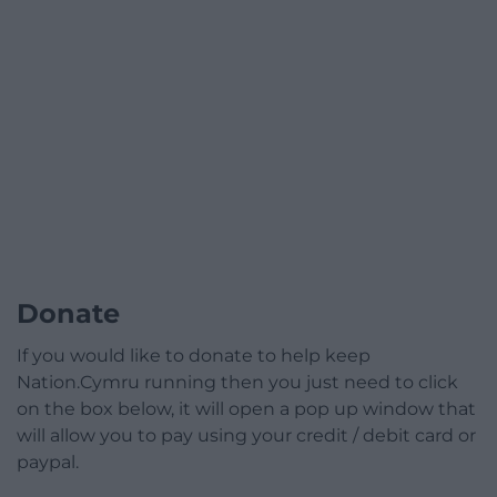
Donate
If you would like to donate to help keep
Nation.Cymru running then you just need to click
on the box below, it will open a pop up window that
will allow you to pay using your credit / debit card or
paypal.