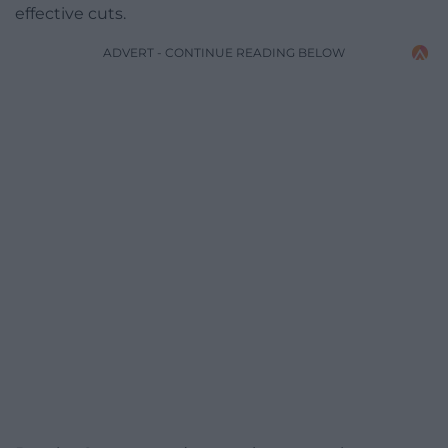
effective cuts.
ADVERT - CONTINUE READING BELOW