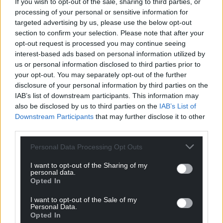
Facebook
X
Email
If you wish to opt-out of the sale, sharing to third parties, or
processing of your personal or sensitive information for
targeted advertising by us, please use the below opt-out
section to confirm your selection. Please note that after your
opt-out request is processed you may continue seeing
Support our Nation today
interest-based ads based on personal information utilized by
us or personal information disclosed to third parties prior to
For the
price of a cup of coffee
a month you
your opt-out. You may separately opt-out of the further
can help us create an independent, not-for-
disclosure of your personal information by third parties on the
IAB’s list of downstream participants. This information may
profit, national news service for the people of
also be disclosed by us to third parties on the
IAB’s List of
Wales,
by the people of Wales.
Downstream Participants
that may further disclose it to other
third parties.
Personal Data Processing Opt Outs
I want to opt-out of the Sharing of my
personal data.
Opted In
I want to opt-out of the Sale of my
Personal Data.
Opted In