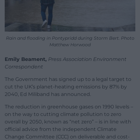
Rain and flooding in Pontypridd during Storm Bert. Photo
Matthew Horwood
Emily Beament,
Press Association Environment
Correspondent
The Government has signed up to a legal target to
cut the UK’s planet-heating emissions by 87% by
2040, Ed Miliband has announced.
The reduction in greenhouse gases on 1990 levels –
on the way to cutting climate pollution to zero
overall by 2050, known as “net zero” – is in line with
official advice from the independent Climate
Change Committee (CCC) on deliverable and cost-