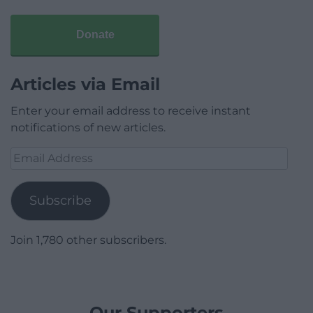
Donate
Articles via Email
Enter your email address to receive instant
notifications of new articles.
Email
Address
Subscribe
Join 1,780 other subscribers.
Our Supporters