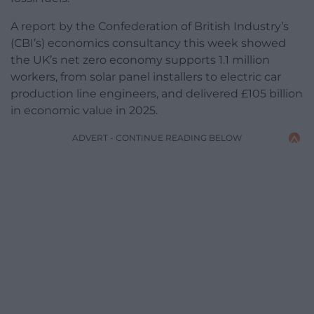
A report by the Confederation of British Industry’s
(CBI’s) economics consultancy this week showed
the UK’s net zero economy supports 1.1 million
workers, from solar panel installers to electric car
production line engineers, and delivered £105 billion
in economic value in 2025.
ADVERT - CONTINUE READING BELOW