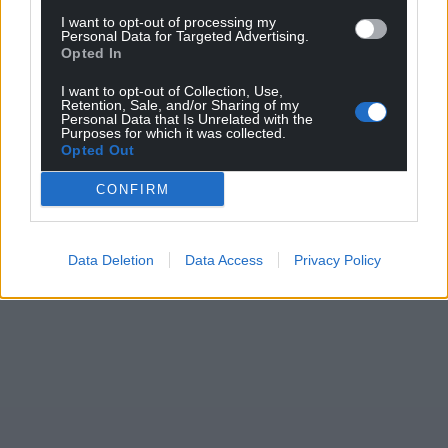
I want to opt-out of processing my
Personal Data for Targeted Advertising.
Opted In
I want to opt-out of Collection, Use,
Retention, Sale, and/or Sharing of my
Personal Data that Is Unrelated with the
Purposes for which it was collected.
Opted Out
CONFIRM
Data Deletion
Data Access
Privacy Policy