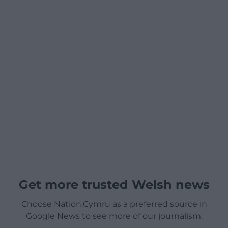
Get more trusted Welsh news
Choose Nation.Cymru as a preferred source in
Google News to see more of our journalism.