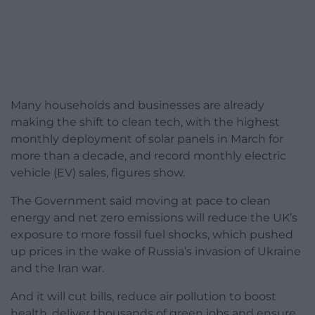
Many households and businesses are already
making the shift to clean tech, with the highest
monthly deployment of solar panels in March for
more than a decade, and record monthly electric
vehicle (EV) sales, figures show.
The Government said moving at pace to clean
energy and net zero emissions will reduce the UK’s
exposure to more fossil fuel shocks, which pushed
up prices in the wake of Russia’s invasion of Ukraine
and the Iran war.
And it will cut bills, reduce air pollution to boost
health, deliver thousands of green jobs and ensure