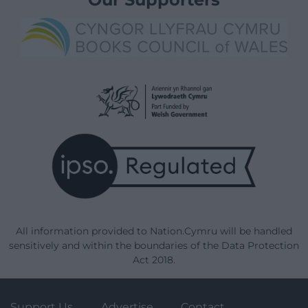
All information provided to Nation.Cymru will be handled
sensitively and within the boundaries of the Data Protection
Act 2018.
Support Us
Advertise
Contact