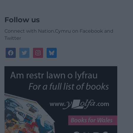
Follow us
Connect with Nation.Cymru on Facebook and
Twitter
facebook
twitter
instagram
bluesky