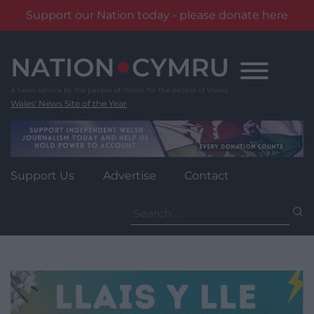
Support our Nation today - please donate here
Skip
to
content
Wales' News Site of the Year
Support Us
Advertise
Contact
Search
for: