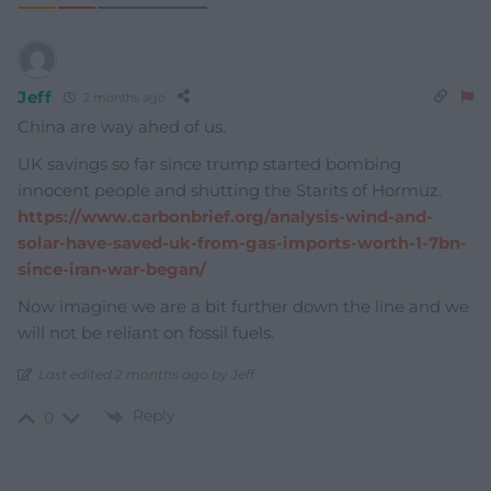
Jeff
2 months ago
China are way ahed of us.
UK savings so far since trump started bombing
innocent people and shutting the Starits of Hormuz.
https://www.carbonbrief.org/analysis-wind-and-
solar-have-saved-uk-from-gas-imports-worth-1-7bn-
since-iran-war-began/
Now imagine we are a bit further down the line and we
will not be reliant on fossil fuels.
Last edited 2 months ago by Jeff
Reply
0