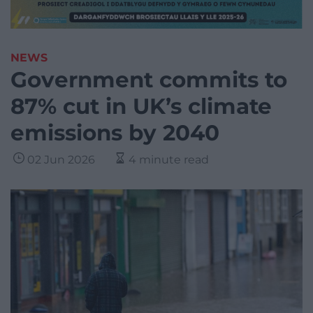
NEWS
Government commits to
87% cut in UK’s climate
emissions by 2040
02 Jun 2026
4 minute read