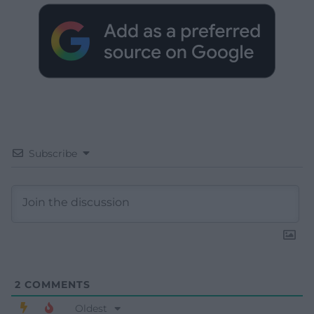
Subscribe
2
COMMENTS
Oldest