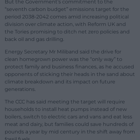
But the Government’s commitment to the
“seventh carbon budget” emissions target for the
period 2038-2042 comes amid increasing political
division over climate action, with Reform UK and
the Tories promising to ditch net zero policies and
back oil and gas drilling.
Energy Secretary Mr Miliband said the drive for
clean homegrown power was the “only way” to
protect family and business finances, as he accused
opponents of sticking their heads in the sand about
climate breakdown and its impact on future
generations.
The CCC has said meeting the target will require
households to install heat pumps instead of new
boilers, switch to electric cars and vans and eat less
meat and dairy, but families could save hundreds of
pounds a year by mid century in the shift away from
fossil fuels.