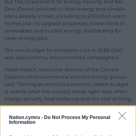
But the Department for Energy Security and Net
Zero (Desnz) pointed to clean energy and climate
plans already in train, including its £15 billion warm
homes plan to upgrade properties, investment in
renewables and nuclear energy, and backing for
clean energy jobs.
The new budget for emissions cuts in 2038-2042
was welcomed by environmental campaigners.
Helen Meech, executive director of the Climate
Coalition of environmental and civil society groups
said: “Setting an ambitious seventh carbon budget
is exactly what the country needs right now, when
energy security, food resilience and the cost of living
all depend on accelerating our transition away from
fossil fuels.”
Nation.cymru -
Do Not Process My Personal
Information
Share this: