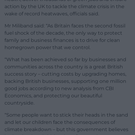
action by the UK to tackle the climate crisis in the
wake of record heatwaves, officials said.
Mr Miliband said: “As Britain faces the second fossil
fuel shock of the decade, the only way to protect
family and business finances is to drive for clean
homegrown power that we control.
“What has been achieved so far by businesses and
communities across the country is a great British
success story – cutting costs by upgrading homes,
backing British businesses, supporting one million
good jobs according to new analysis from CBI
Economics, and protecting our beautiful
countryside.
“Some people want to stick their heads in the sand
and let our children face the consequences of
climate breakdown – but this government believes