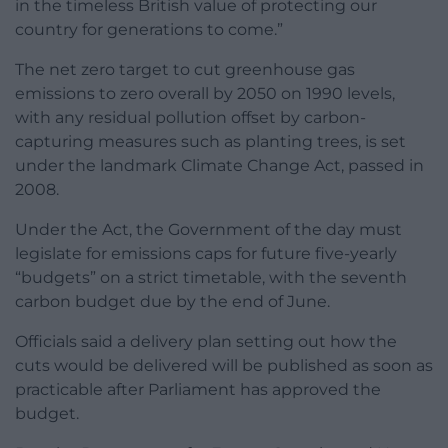
in the timeless British value of protecting our
country for generations to come.”
The net zero target to cut greenhouse gas
emissions to zero overall by 2050 on 1990 levels,
with any residual pollution offset by carbon-
capturing measures such as planting trees, is set
under the landmark Climate Change Act, passed in
2008.
Under the Act, the Government of the day must
legislate for emissions caps for future five-yearly
“budgets” on a strict timetable, with the seventh
carbon budget due by the end of June.
Officials said a delivery plan setting out how the
cuts would be delivered will be published as soon as
practicable after Parliament has approved the
budget.