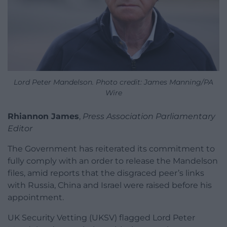
Lord Peter Mandelson. Photo credit: James Manning/PA
Wire
Rhiannon James
,
Press Association Parliamentary
Editor
The Government has reiterated its commitment to
fully comply with an order to release the Mandelson
files, amid reports that the disgraced peer’s links
with Russia, China and Israel were raised before his
appointment.
UK Security Vetting (UKSV) flagged Lord Peter