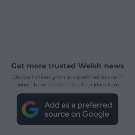
Get more trusted Welsh news
Choose Nation.Cymru as a preferred source in
Google News to see more of our journalism.