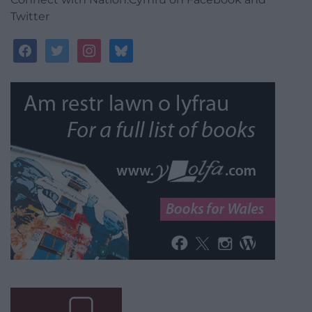
Twitter
facebook
twitter
instagram
bluesky