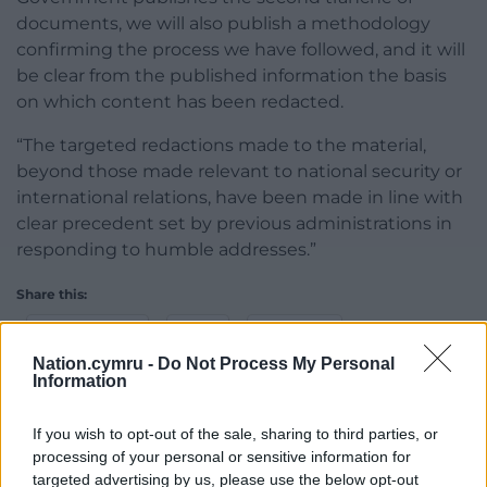
documents, we will also publish a methodology
confirming the process we have followed, and it will
be clear from the published information the basis
on which content has been redacted.
“The targeted redactions made to the material,
beyond those made relevant to national security or
international relations, have been made in line with
clear precedent set by previous administrations in
responding to humble addresses.”
Share this:
Facebook
X
Email
Nation.cymru -
Do Not Process My Personal
Information
If you wish to opt-out of the sale, sharing to third parties, or
Support our Nation today
processing of your personal or sensitive information for
targeted advertising by us, please use the below opt-out