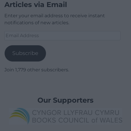
Articles via Email
Enter your email address to receive instant
notifications of new articles.
Email
Address
Subscribe
Join 1,779 other subscribers.
Our Supporters