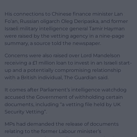
His connections to Chinese finance minister Lan
Fo’an, Russian oligarch Oleg Deripaska, and former
Israeli military intelligence general Tamir Hayman
were raised by the vetting agency in a nine-page
summary, a source told the newspaper.
Concerns were also raised over Lord Mandelson
receiving a £1 million loan to invest in an Israeli start-
up and a potentially compromising relationship
with a British individual, The Guardian said.
It comes after Parliament’s intelligence watchdog
accused the Government of withholding certain
documents, including “a vetting file held by UK
Security Vetting”.
MPs had demanded the release of documents
relating to the former Labour minister’s