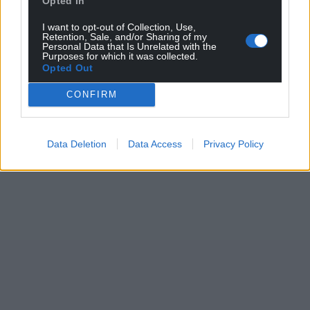
Opted In
I want to opt-out of Collection, Use,
Retention, Sale, and/or Sharing of my
Personal Data that Is Unrelated with the
Purposes for which it was collected.
Opted Out
CONFIRM
Data Deletion
Data Access
Privacy Policy