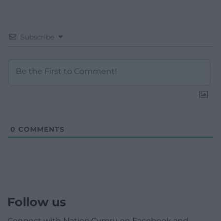
Subscribe
0
COMMENTS
Follow us
Connect with Nation.Cymru on Facebook and