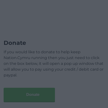
Donate
If you would like to donate to help keep
Nation.Cymru running then you just need to click
on the box below, it will open a pop up window that
will allow you to pay using your credit / debit card or
paypal.
Donate