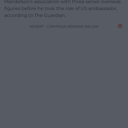
Mandelson’s association with three senior overseas
figures before he took the role of US ambassador,
according to The Guardian.
ADVERT - CONTINUE READING BELOW