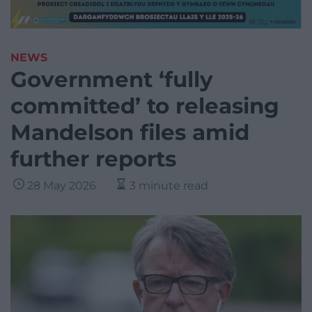
NEWS
Government ‘fully
committed’ to releasing
Mandelson files amid
further reports
28 May 2026
3 minute read