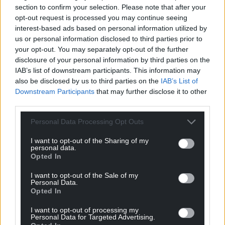
For the
price of a cup of coffee
a month you
section to confirm your selection. Please note that after your
can help us create an independent, not-for-
opt-out request is processed you may continue seeing
profit, national news service for the people of
interest-based ads based on personal information utilized by
Wales,
by the people of Wales.
us or personal information disclosed to third parties prior to
your opt-out. You may separately opt-out of the further
disclosure of your personal information by third parties on the
IAB’s list of downstream participants. This information may
also be disclosed by us to third parties on the
IAB’s List of
Downstream Participants
that may further disclose it to other
third parties.
Personal Data Processing Opt Outs
I want to opt-out of the Sharing of my
personal data.
Opted In
I want to opt-out of the Sale of my
Personal Data.
Opted In
I want to opt-out of processing my
Personal Data for Targeted Advertising.