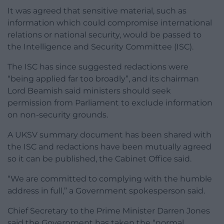
It was agreed that sensitive material, such as
information which could compromise international
relations or national security, would be passed to
the Intelligence and Security Committee (ISC).
The ISC has since suggested redactions were
“being applied far too broadly”, and its chairman
Lord Beamish said ministers should seek
permission from Parliament to exclude information
on non-security grounds.
A UKSV summary document has been shared with
the ISC and redactions have been mutually agreed
so it can be published, the Cabinet Office said.
“We are committed to complying with the humble
address in full,” a Government spokesperson said.
Chief Secretary to the Prime Minister Darren Jones
said the Government has taken the “normal