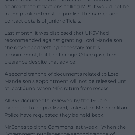
approach” to redactions, telling MPs it would not be
in the public interest to publish the names and
contact details of junior officials.
Last month, it was disclosed that UKSV had
recommended against granting Lord Mandelson
the developed vetting necessary for his
appointment, but the Foreign Office gave him
clearance despite that advice.
A second tranche of documents related to Lord
Mandelson’s appointment will not be released until
at least June, when MPs return from recess.
All 337 documents reviewed by the ISC are
expected to be published, unless the Metropolitan
Police have requested they be held back.
Mr Jones told the Commons last week: “When the
Government publishes the second tranche of