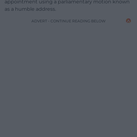
appointment using a parliamentary motion known
as a humble address.
ADVERT - CONTINUE READING BELOW