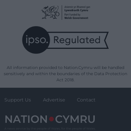
All information provided to Nation.Cymru will be handled
sensitively and within the boundaries of the Data Protection
Act 2018.
Support Us
Advertise
Contact