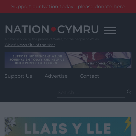
Support our Nation today - please donate here
Skip
to
content
Wales' News Site of the Year
Support Us
Advertise
Contact
Search
for: