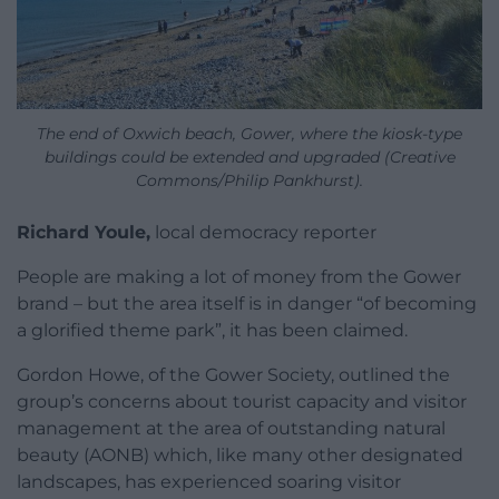
The end of Oxwich beach, Gower, where the kiosk-type
buildings could be extended and upgraded (Creative
Commons/Philip Pankhurst).
Richard Youle,
local democracy reporter
People are making a lot of money from the Gower
brand – but the area itself is in danger “of becoming
a glorified theme park”, it has been claimed.
Gordon Howe, of the Gower Society, outlined the
group’s concerns about tourist capacity and visitor
management at the area of outstanding natural
beauty (AONB) which, like many other designated
landscapes, has experienced soaring visitor