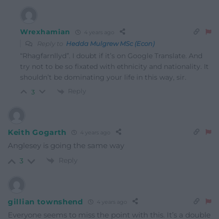
Wrexhamian
4 years ago
Reply to
Hedda Mulgrew MSc (Econ)
“Rhagfarnllyd”. I doubt if it’s on Google Translate. And
try not to be so fixated with ethnicity and nationality. It
shouldn’t be dominating your life in this way, sir.
Reply
3
Keith Gogarth
4 years ago
Anglesey is going the same way
Reply
3
gillian townshend
4 years ago
Everyone seems to miss the point with this. It’s a double