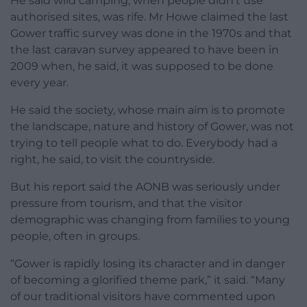
He said wild camping, when people didn’t use
authorised sites, was rife. Mr Howe claimed the last
Gower traffic survey was done in the 1970s and that
the last caravan survey appeared to have been in
2009 when, he said, it was supposed to be done
every year.
He said the society, whose main aim is to promote
the landscape, nature and history of Gower, was not
trying to tell people what to do. Everybody had a
right, he said, to visit the countryside.
But his report said the AONB was seriously under
pressure from tourism, and that the visitor
demographic was changing from families to young
people, often in groups.
“Gower is rapidly losing its character and in danger
of becoming a glorified theme park,” it said. “Many
of our traditional visitors have commented upon