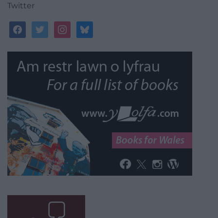
Twitter
facebook
twitter
instagram
bluesky