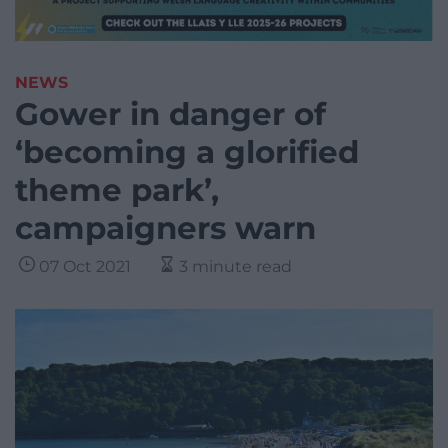
NEWS
Gower in danger of
‘becoming a glorified
theme park’,
campaigners warn
07 Oct 2021
3 minute read