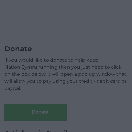
Donate
If you would like to donate to help keep
Nation.Cymru running then you just need to click
on the box below, it will open a pop up window that
will allow you to pay using your credit / debit card or
paypal.
Donate