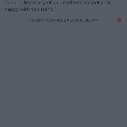
this and like many of our residents are not at all
happy with this trend.”
ADVERT - CONTINUE READING BELOW