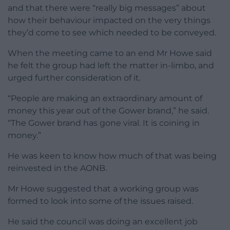
and that there were “really big messages” about
how their behaviour impacted on the very things
they’d come to see which needed to be conveyed.
When the meeting came to an end Mr Howe said
he felt the group had left the matter in-limbo, and
urged further consideration of it.
“People are making an extraordinary amount of
money this year out of the Gower brand,” he said.
“The Gower brand has gone viral. It is coining in
money.”
He was keen to know how much of that was being
reinvested in the AONB.
Mr Howe suggested that a working group was
formed to look into some of the issues raised.
He said the council was doing an excellent job