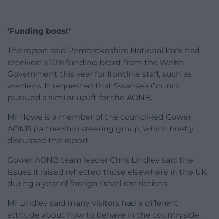
‘Funding boost’
The report said Pembrokeshire National Park had
received a 10% funding boost from the Welsh
Government this year for frontline staff, such as
wardens. It requested that Swansea Council
pursued a similar uplift for the AONB.
Mr Howe is a member of the council-led Gower
AONB partnership steering group, which briefly
discussed the report.
Gower AONB team leader Chris Lindley said the
issues it raised reflected those elsewhere in the UK
during a year of foreign travel restrictions.
Mr Lindley said many visitors had a different
attitude about how to behave in the countryside,