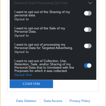
Personal Data Processing Opt Outs
Hedda Mulgrew
4 years ago
I want to opt-out of the Sharing of my
personal data.
Reply to
Wrexhamian
Opted In
I think in the case of the Gower Peninsular the benefit is
the majority of people who go there and live there…
I want to opt-out of the Sale of my
Personal Data.
being Welsh.
Opted In
You are always criticising tourist attractions, you
I want to opt-out of processing my
obviously haven’t seen how many Welsh people go
Personal Data for Targeted Advertising.
there.
Opted In
Last edited 4 years ago by Hedda Mulgrew
I want to opt-out of Collection, Use,
Retention, Sale, and/or Sharing of my
Personal Data that Is Unrelated with the
Reply
-1
Purposes for which it was collected.
Opted Out
CONFIRM
Wrexhamian
4 years ago
Reply to
Hedda Mulgrew
This wasn’t about race or nationality until you brought
Data Deletion
Data Access
Privacy Policy
it up. Obviously the Welsh have the right to visit parts