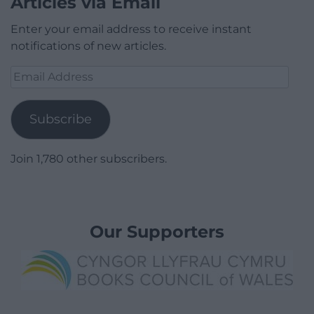
Articles via Email
Enter your email address to receive instant
notifications of new articles.
Email
Address
Subscribe
Join 1,780 other subscribers.
Our Supporters