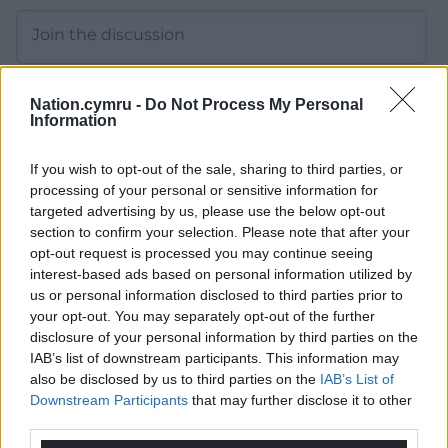
Nation.cymru -
Do Not Process My Personal
Information
15
COMMENTS
If you wish to opt-out of the sale, sharing to third parties, or
Oldest
processing of your personal or sensitive information for
targeted advertising by us, please use the below opt-out
section to confirm your selection. Please note that after your
opt-out request is processed you may continue seeing
interest-based ads based on personal information utilized by
Wrexhamian
4 years ago
us or personal information disclosed to third parties prior to
The whole of the west of Wales is “seriously under
your opt-out. You may separately opt-out of the further
pressure from tourism”. It urgently needs reining in and
disclosure of your personal information by third parties on the
brought to a sustainable level that actually benefits this
IAB’s list of downstream participants. This information may
also be disclosed by us to third parties on the
IAB’s List of
country.
Downstream Participants
that may further disclose it to other
Reply
11
third parties.