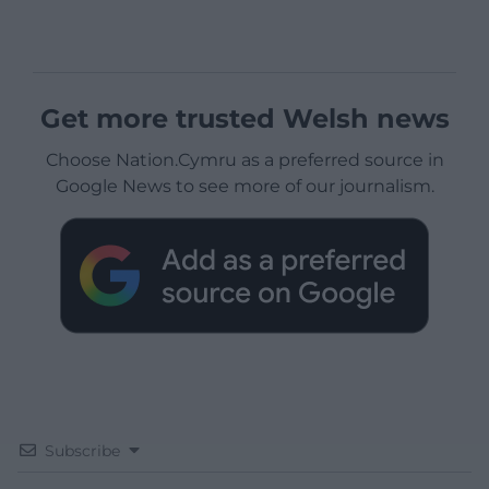
Get more trusted Welsh news
Choose Nation.Cymru as a preferred source in
Google News to see more of our journalism.
Subscribe