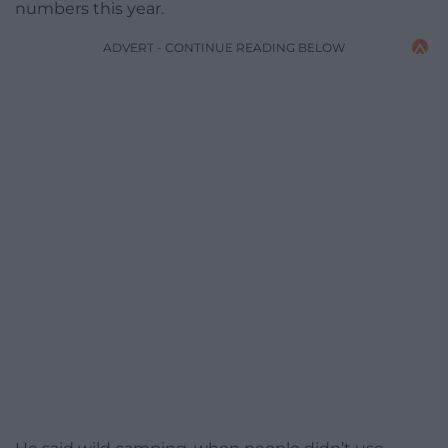
numbers this year.
ADVERT - CONTINUE READING BELOW