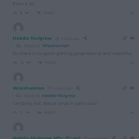
from it all.
Reply
3
Hedda Mulgrew
4 years ago
Reply to
Wrexhamian
So there is no point getting proprietorial and resentful.
Reply
-5
Wrexhamian
4 years ago
Reply to
Hedda Mulgrew
Certainly not. About what in particular?
Reply
0
Hedda Mulgrew MSc (Econ)
4 years ago