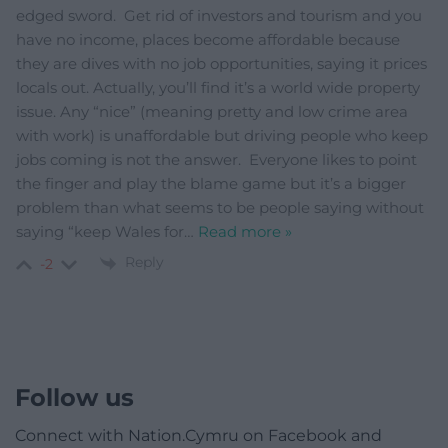
edged sword. Get rid of investors and tourism and you
have no income, places become affordable because
they are dives with no job opportunities, saying it prices
locals out. Actually, you’ll find it’s a world wide property
issue. Any “nice” (meaning pretty and low crime area
with work) is unaffordable but driving people who keep
jobs coming is not the answer. Everyone likes to point
the finger and play the blame game but it’s a bigger
problem than what seems to be people saying without
saying “keep Wales for
…
Read more »
Reply
-2
Follow us
Connect with Nation.Cymru on Facebook and