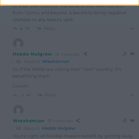
of their own country. The issue is that overtourism,
from Cymru and beyond, is bound to bring negative
changes to any beauty spot.
Reply
4
Hedda Mulgrew
4 years ago
Reply to
Wrexhamian
So if the Welsh are visting their “own” country, it’s
benefitting them.
Gwrch!
Reply
-3
Wrexhamian
4 years ago
Reply to
Hedda Mulgrew
You’re right, all holiday-makers benefit by getting away