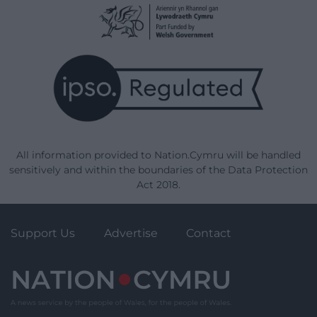
All information provided to Nation.Cymru will be handled
sensitively and within the boundaries of the Data Protection
Act 2018.
Support Us
Advertise
Contact