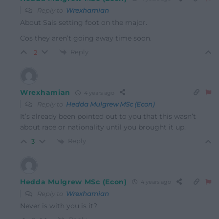
Reply to
Wrexhamian
About Sais setting foot on the major.
Cos they aren’t going away time soon.
Reply
-2
Wrexhamian
4 years ago
Reply to
Hedda Mulgrew MSc (Econ)
It’s already been pointed out to you that this wasn’t
about race or nationality until you brought it up.
Reply
3
Hedda Mulgrew MSc (Econ)
4 years ago
Reply to
Wrexhamian
Never is with you is it?