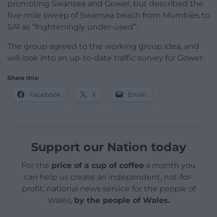
promoting Swansea and Gower, but described the
five-mile sweep of Swansea beach from Mumbles to
SA1 as “frighteningly under-used”.
The group agreed to the working group idea, and
will look into an up-to-date traffic survey for Gower.
Share this:
Facebook
X
Email
Support our Nation today
For the
price of a cup of coffee
a month you
can help us create an independent, not-for-
profit, national news service for the people of
Wales,
by the people of Wales.