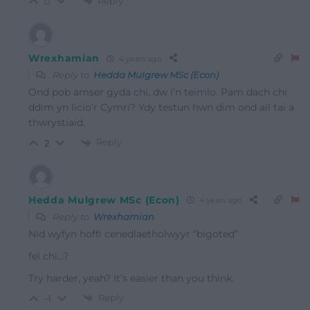
Reply
0
Wrexhamian
4 years ago
Reply to
Hedda Mulgrew MSc (Econ)
Ond pob amser gyda chi, dw i’n teimlo. Pam dach chi
ddim yn licio’r Cymri? Ydy testun hwn dim ond ail tai a
thwrystiaid.
Reply
2
Hedda Mulgrew MSc (Econ)
4 years ago
Reply to
Wrexhamian
Nid wyfyn hoffi cenedlaetholwyyr “bigoted”
fel chi…?
Try harder, yeah? It’s easier than you think.
Reply
-1