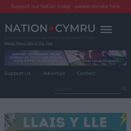
Support our Nation today - please donate here
Skip
to
content
Wales' News Site of the Year
Support Us
Advertise
Contact
Search
for: