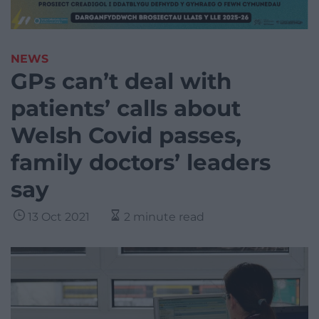
NEWS
GPs can’t deal with
patients’ calls about
Welsh Covid passes,
family doctors’ leaders
say
13 Oct 2021
2 minute read