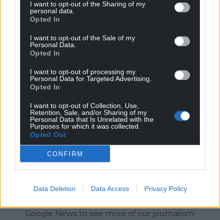
I want to opt-out of the Sharing of my
personal data.
Opted In
I want to opt-out of the Sale of my
Personal Data.
Opted In
I want to opt-out of processing my
Personal Data for Targeted Advertising.
Opted In
I want to opt-out of Collection, Use,
Retention, Sale, and/or Sharing of my
Personal Data that Is Unrelated with the
Purposes for which it was collected.
Opted Out
CONFIRM
Get more trusted Welsh news
Data Deletion
Data Access
Privacy Policy
Choose Nation.Cymru as a preferred source in
Google News to see more of our journalism.