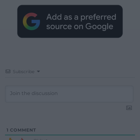
Subscribe
1
COMMENT