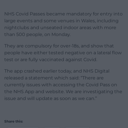
NHS Covid Passes became mandatory for entry into
large events and some venues in Wales, including
nightclubs and unseated indoor areas with more
than 500 people, on Monday.
They are compulsory for over-18s, and show that
people have either tested negative on a lateral flow
test or are fully vaccinated against Covid.
The app crashed earlier today, and NHS Digital
released a statement which said: “There are
currently issues with accessing the Covid Pass on
the NHS App and website. We are investigating the
issue and will update as soon as we can.”
Share this: