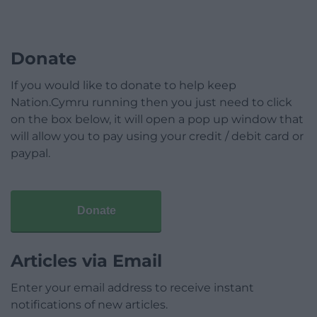
Donate
If you would like to donate to help keep
Nation.Cymru running then you just need to click
on the box below, it will open a pop up window that
will allow you to pay using your credit / debit card or
paypal.
Donate
Articles via Email
Enter your email address to receive instant
notifications of new articles.