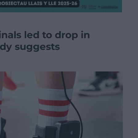
nals led to drop in
udy suggests