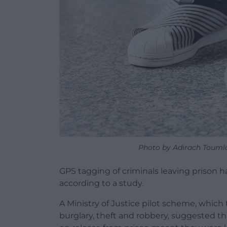
Photo by Adirach Toumla
GPS tagging of criminals leaving prison ha
according to a study.
A Ministry of Justice pilot scheme, whi
burglary, theft and robbery, suggested th