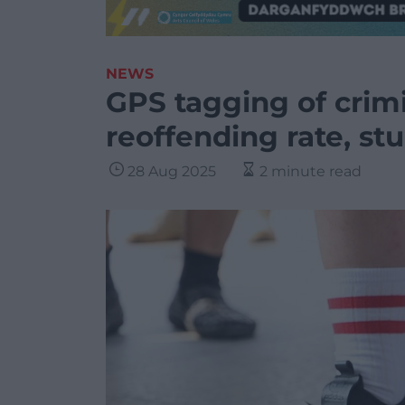
NEWS
GPS tagging of crimi
reoffending rate, st
28 Aug 2025
2 minute read