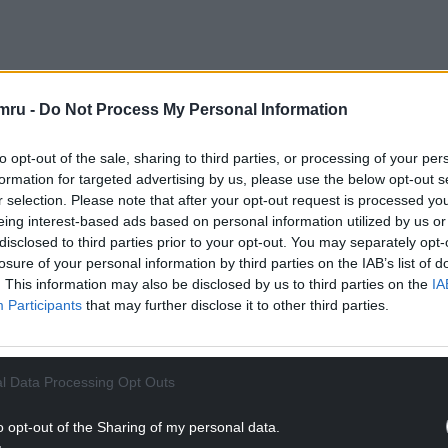
mru -
Do Not Process My Personal Information
r of reoffences per offender fell by 0.35, from
to opt-out of the sale, sharing to third parties, or processing of your per
formation for targeted advertising by us, please use the below opt-out s
up of 3,360 tagging orders, were “statistically
r selection. Please note that after your opt-out request is processed y
eing interest-based ads based on personal information utilized by us or
disclosed to third parties prior to your opt-out. You may separately opt-
NTINUE READING BELOW
losure of your personal information by third parties on the IAB’s list of
. This information may also be disclosed by us to third parties on the
IA
Participants
that may further disclose it to other third parties.
l Data Processing Opt Outs
o opt-out of the Sharing of my personal data.