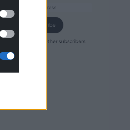
Email
Address
Subscribe
Join 1,779 other subscribers.