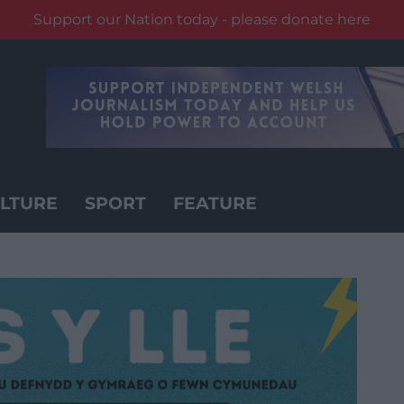
Support our Nation today - please donate here
LTURE
SPORT
FEATURE