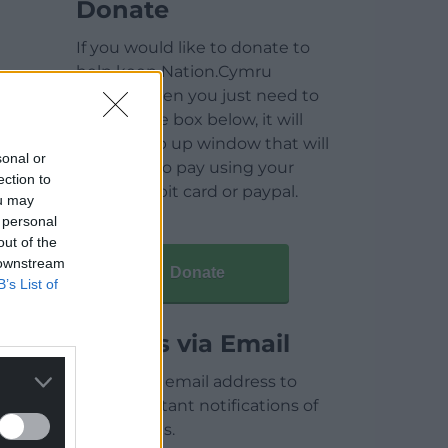
Donate
If you would like to donate to
help keep Nation.Cymru
running then you just need to
click on the box below, it will
open a pop up window that will
sonal or
allow you to pay using your
ection to
credit / debit card or paypal.
ou may
 personal
out of the
 downstream
Donate
B’s List of
Articles via Email
Enter your email address to
receive instant notifications of
new articles.