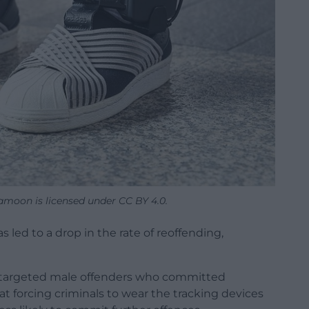
moon is licensed under CC BY 4.0.
s led to a drop in the rate of reoffending,
ch targeted male offenders who committed
at forcing criminals to wear the tracking devices