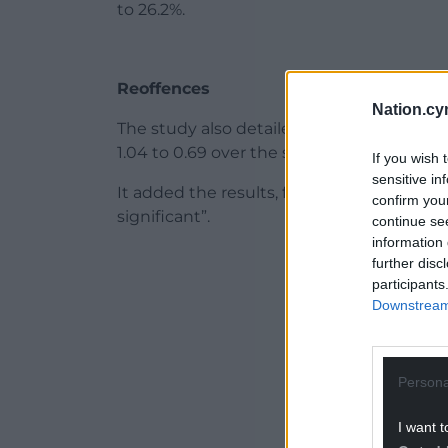
to 26.2%.
Reoffences
Nation.cy
The study also detailed the average numbe
1.04 to 0.69 over the same period.
If you wish 
sensitive in
It added the results, from the group made 
confirm you
significant”.
continue se
information 
ADVERT - CO
further disc
participants
Downstream 
Persona
I want t