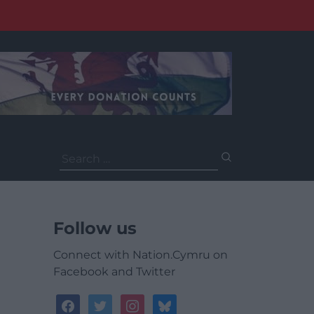
Search
for:
Follow us
Connect with Nation.Cymru on
Facebook and Twitter
facebook
twitter
instagram
bluesky