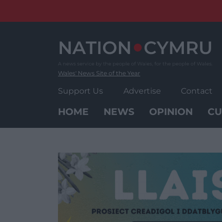
Skip
to
content
Wales' News Site of the Year
Support Us
Advertise
Contact
HOME
NEWS
OPINION
CU