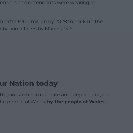
ffenders and defendants were wearing an
 an extra £700 million by 2028 to back up the
robation officers by March 2026.
ur Nation today
h you can help us create an independent, not-
 the people of Wales,
by the people of Wales.