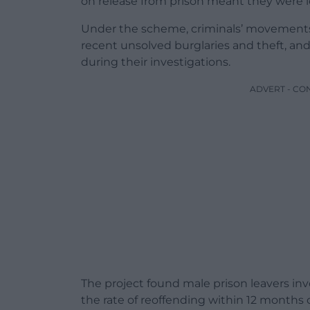
on release from prison meant they were le
Under the scheme, criminals’ movement
recent unsolved burglaries and theft, an
during their investigations.
ADVERT - CO
The project found male prison leavers inv
the rate of reoffending within 12 months 