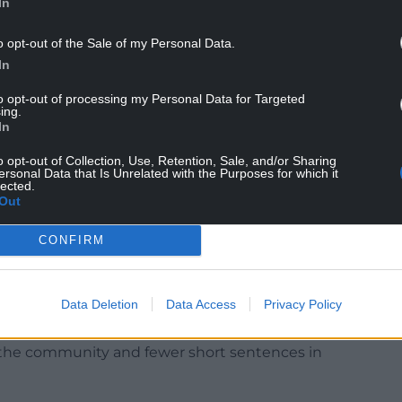
In
o opt-out of the Sale of my Personal Data.
In
 “The evidence is clear that tagging works, acting
to opt-out of processing my Personal Data for Targeted
rglars that we are watching their every move and
ing.
In
part of our Plan for Change to toughen
o opt-out of Collection, Use, Retention, Sale, and/or Sharing
ersonal Data that Is Unrelated with the Purposes for which it
streets safer.”
lected.
Out
CONFIRM
rly on in investigations through the mapping
idence suggesting the study could have led to
s.
Data Deletion
Data Access
Privacy Policy
ore offenders as part of sentencing reforms
 the community and fewer short sentences in