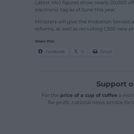
Latest MoJ figures show nearly 20,000 o
electronic tag as of June this year.
Ministers will give the Probation Service
reforms, as well as recruiting 1,300 new p
Share this:
Facebook
X
Email
Support o
For the
price of a cup of coffee
a mont
for-profit, national news service for