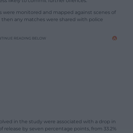
ss likely to commit further offences.
s were monitored and mapped against scenes of
d then any matches were shared with police
NTINUE READING BELOW
olved in the study were associated with a drop in
of release by seven percentage points, from 33.2%