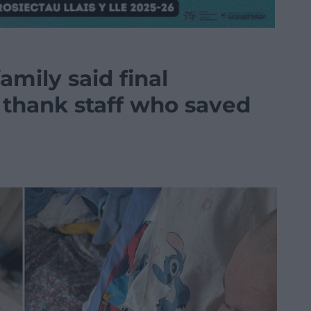
mily said final
 thank staff who saved