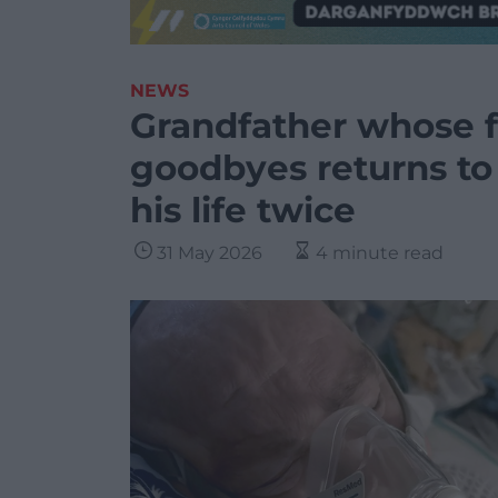
NEWS
Grandfather whose fa
goodbyes returns to
his life twice
31 May 2026
4 minute read