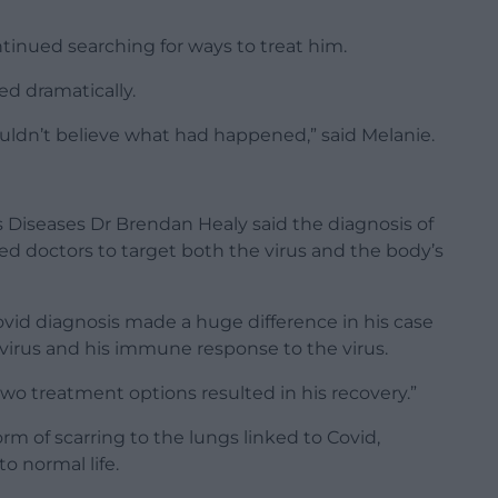
ntinued searching for ways to treat him.
ed dramatically.
ldn’t believe what had happened,” said Melanie.
s Diseases Dr Brendan Healy said the diagnosis of
ed doctors to target both the virus and the body’s
ovid diagnosis made a huge difference in his case
 virus and his immune response to the virus.
two treatment options resulted in his recovery.”
orm of scarring to the lungs linked to Covid,
o normal life.