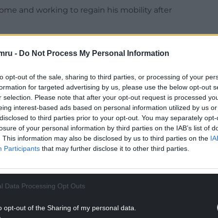
home and working to regain his mobility after
that he is alive,” said Melanie.
mru -
Do Not Process My Personal Information
lliant.”
to opt-out of the sale, sharing to third parties, or processing of your per
 job to them. It felt like they were caring for a
formation for targeted advertising by us, please use the below opt-out s
r selection. Please note that after your opt-out request is processed y
eing interest-based ads based on personal information utilized by us or
NTINUE READING BELOW
disclosed to third parties prior to your opt-out. You may separately opt-
losure of your personal information by third parties on the IAB’s list of
. This information may also be disclosed by us to third parties on the
IA
Participants
that may further disclose it to other third parties.
l Data Processing Opt Outs
o opt-out of the Sharing of my personal data.