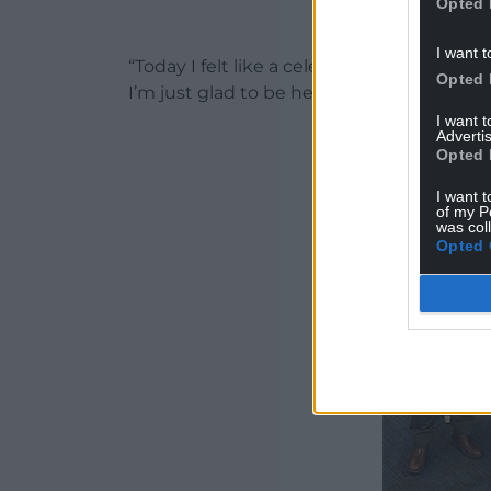
Opted 
I want t
“Today I felt like a celebrity with all the l
Opted 
I’m just glad to be here.”
I want 
Advertis
Opted 
I want t
of my P
was col
Opted 