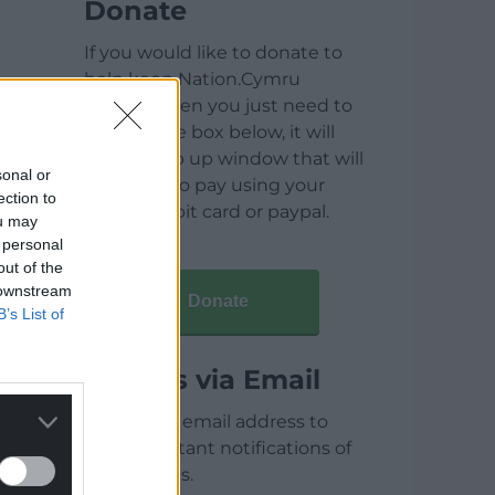
Donate
If you would like to donate to
help keep Nation.Cymru
running then you just need to
click on the box below, it will
open a pop up window that will
sonal or
allow you to pay using your
ection to
credit / debit card or paypal.
ou may
 personal
out of the
 downstream
Donate
B’s List of
Articles via Email
Enter your email address to
receive instant notifications of
new articles.