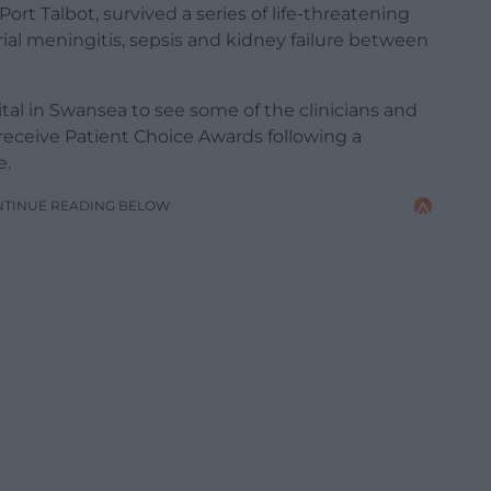
rt Talbot, survived a series of life-threatening
rial meningitis, sepsis and kidney failure between
tal in Swansea to see some of the clinicians and
 receive Patient Choice Awards following a
e.
NTINUE READING BELOW