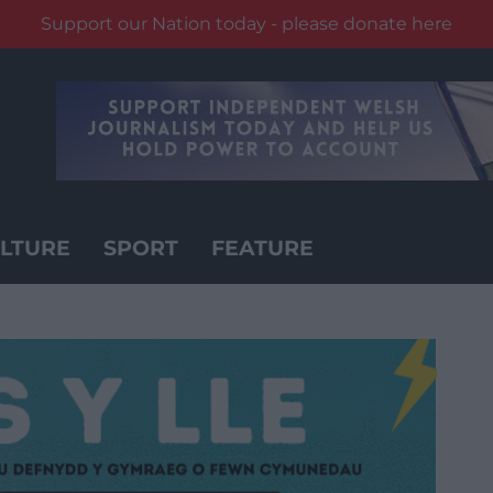
Support our Nation today - please donate here
LTURE
SPORT
FEATURE