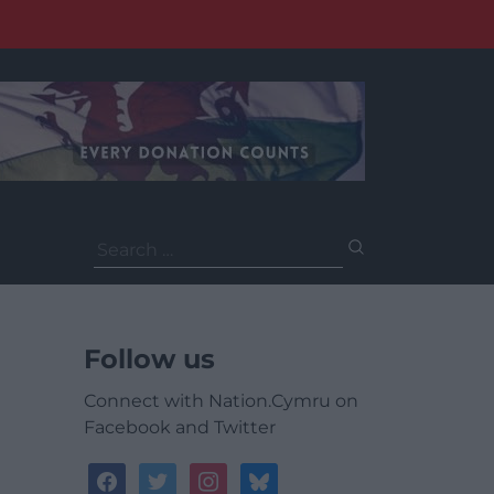
Search
for:
Follow us
Connect with Nation.Cymru on
Facebook and Twitter
facebook
twitter
instagram
bluesky