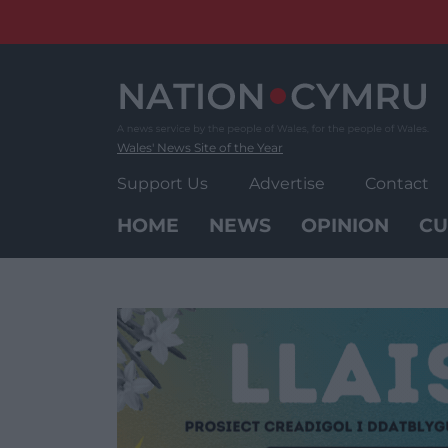
Skip
to
content
Wales' News Site of the Year
Support Us
Advertise
Contact
HOME
NEWS
OPINION
CU