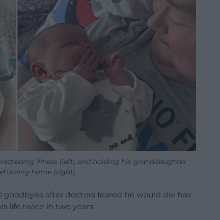
reatening illness (left) and holding his granddaughter
returning home (right).
al goodbyes after doctors feared he would die has
 life twice in two years.