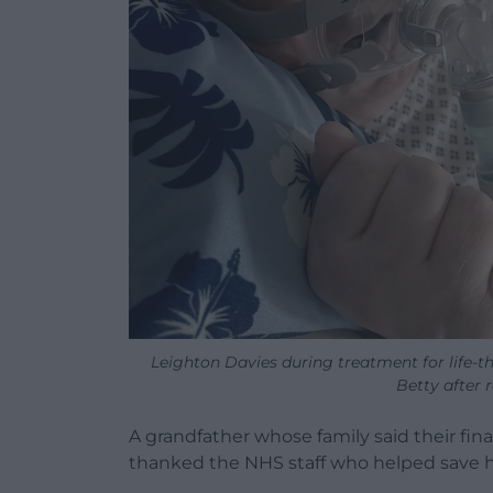
Leighton Davies during treatment for life-th
Betty after 
A grandfather whose family said their fin
thanked the NHS staff who helped save his