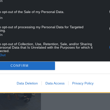
In
o opt-out of the Sale of my Personal Data.
ove I had from the staff. It has really perked me up.
In
to opt-out of processing my Personal Data for Targeted
ing.
In
o opt-out of Collection, Use, Retention, Sale, and/or Sharing
ersonal Data that Is Unrelated with the Purposes for which it
lected.
Out
CONFIRM
Data Deletion
Data Access
Privacy Policy