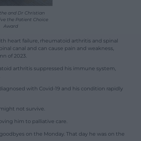
the and Dr Christian
ive the Patient Choice
Award
th heart failure, rheumatoid arthritis and spinal
spinal canal and can cause pain and weakness,
mn of 2023.
atoid arthritis suppressed his immune system,
.
diagnosed with Covid-19 and his condition rapidly
might not survive.
oving him to palliative care.
 goodbyes on the Monday. That day he was on the