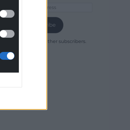
Email
Address
Subscribe
Join 1,779 other subscribers.