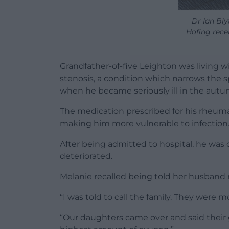
Dr Ian Bly
Hofing rece
Grandfather-of-five Leighton was living wi
stenosis, a condition which narrows the 
when he became seriously ill in the autu
The medication prescribed for his rheum
making him more vulnerable to infection
After being admitted to hospital, he was 
deteriorated.
Melanie recalled being told her husband 
“I was told to call the family. They were m
“Our daughters came over and said their