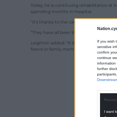
Today, he is continuing rehabilitation at 
spending months in hospital.
“It’s thanks to the care of all these people 
Nation.cy
“They have all been brilliant and still are bri
If you wish 
Leighton added: “It didn’t feel like it was a
sensitive in
friend or family member.
confirm you
continue se
ADVERT - CO
information 
further disc
participants
Downstream 
Persona
I want t