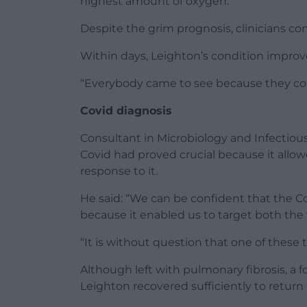
highest amount of oxygen.”
Despite the grim prognosis, clinicians co
Within days, Leighton’s condition improv
“Everybody came to see because they cou
Covid diagnosis
Consultant in Microbiology and Infectiou
Covid had proved crucial because it allow
response to it.
He said: “We can be confident that the C
because it enabled us to target both the
“It is without question that one of these 
Although left with pulmonary fibrosis, a f
Leighton recovered sufficiently to return t