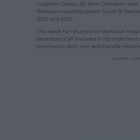
Leighton Davies, 56, from Cwmavon near Po
illnesses including severe Covid-19, bacte
2023 and 2025.
This week he returned to Morriston Hospi
laboratory staff involved in his treatment
nomination from him and his wife Melani
ADVERT - CO