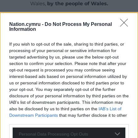
Wales,
by the people of Wales.
Nation.cymru -
Do Not Process My Personal
Information
If you wish to opt-out of the sale, sharing to third parties, or
processing of your personal or sensitive information for
targeted advertising by us, please use the below opt-out
section to confirm your selection. Please note that after your
opt-out request is processed you may continue seeing
interest-based ads based on personal information utilized by
us or personal information disclosed to third parties prior to
your opt-out. You may separately opt-out of the further
disclosure of your personal information by third parties on the
IAB’s list of downstream participants. This information may
also be disclosed by us to third parties on the
IAB’s List of
Downstream Participants
that may further disclose it to other
third parties.
Personal Data Processing Opt Outs