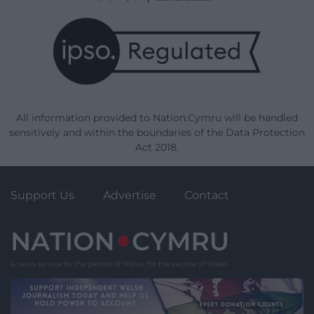
All information provided to Nation.Cymru will be handled
sensitively and within the boundaries of the Data Protection
Act 2018.
Support Us
Advertise
Contact