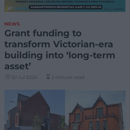
NEWS
Grant funding to
transform Victorian-era
building into ‘long-term
asset’
30 Jul 2024
2 minute read