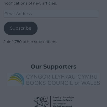
notifications of new articles.
Email
Address
Subscribe
Join 1,780 other subscribers.
Our Supporters