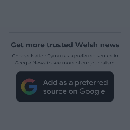
Get more trusted Welsh news
Choose Nation.Cymru as a preferred source in
Google News to see more of our journalism.