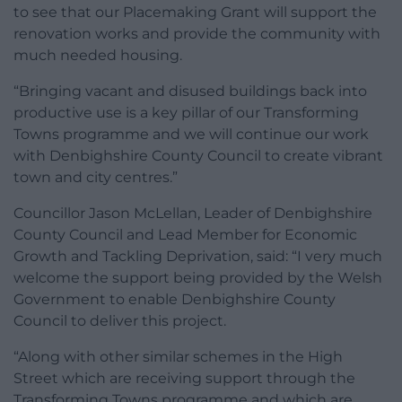
to see that our Placemaking Grant will support the
renovation works and provide the community with
much needed housing.
“Bringing vacant and disused buildings back into
productive use is a key pillar of our Transforming
Towns programme and we will continue our work
with Denbighshire County Council to create vibrant
town and city centres.”
Councillor Jason McLellan, Leader of Denbighshire
County Council and Lead Member for Economic
Growth and Tackling Deprivation, said: “I very much
welcome the support being provided by the Welsh
Government to enable Denbighshire County
Council to deliver this project.
“Along with other similar schemes in the High
Street which are receiving support through the
Transforming Towns programme and which are