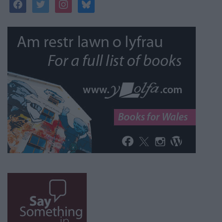
facebook
twitter
instagram
bluesky