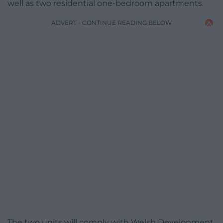
well as two residential one-bedroom apartments.
ADVERT - CONTINUE READING BELOW
The two units will comply with Welsh Development