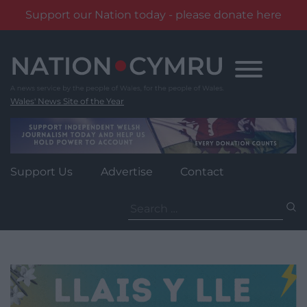
Support our Nation today - please donate here
Skip
to
content
Wales' News Site of the Year
Support Us
Advertise
Contact
Search
for: