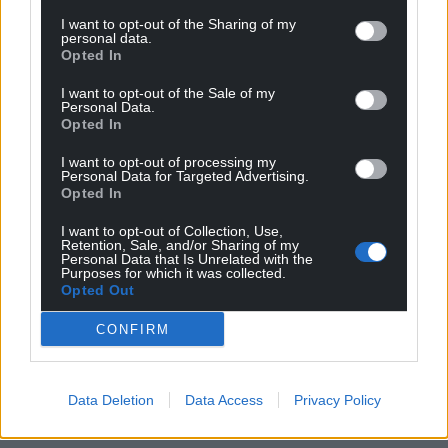
I want to opt-out of the Sharing of my
personal data.
Opted In
I want to opt-out of the Sale of my
Personal Data.
Opted In
I want to opt-out of processing my
Personal Data for Targeted Advertising.
Opted In
I want to opt-out of Collection, Use,
Retention, Sale, and/or Sharing of my
Personal Data that Is Unrelated with the
Purposes for which it was collected.
Opted Out
CONFIRM
Data Deletion
Data Access
Privacy Policy