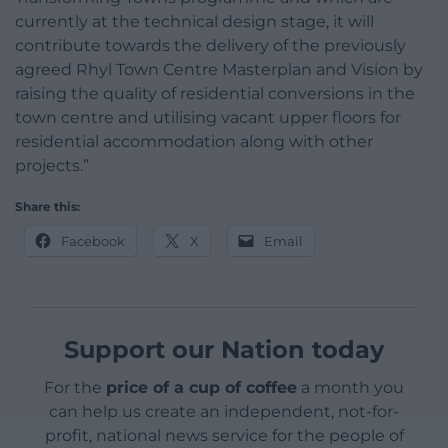
currently at the technical design stage, it will
contribute towards the delivery of the previously
agreed Rhyl Town Centre Masterplan and Vision by
raising the quality of residential conversions in the
town centre and utilising vacant upper floors for
residential accommodation along with other
projects.”
Share this:
Facebook
X
Email
Support our Nation today
For the
price of a cup of coffee
a month you
can help us create an independent, not-for-
profit, national news service for the people of