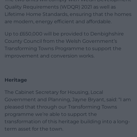
Quality Requirements (WDQR) 2021 as well as
Lifetime Home Standards, ensuring that the homes
are modern, energy efficient and affordable.
Up to £650,000 will be provided to Denbighshire
County Council from the Welsh Government’s
Transforming Towns Programme to support the
improvement and conversion works.
Heritage
The Cabinet Secretary for Housing, Local
Government and Planning, Jayne Bryant, said: “I am
pleased that through our Transforming Towns
programme we’re able to support the
transformation of this heritage building into a long-
term asset for the town.