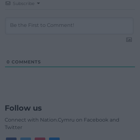
Subscribe
0
COMMENTS
Follow us
Connect with Nation.Cymru on Facebook and
Twitter