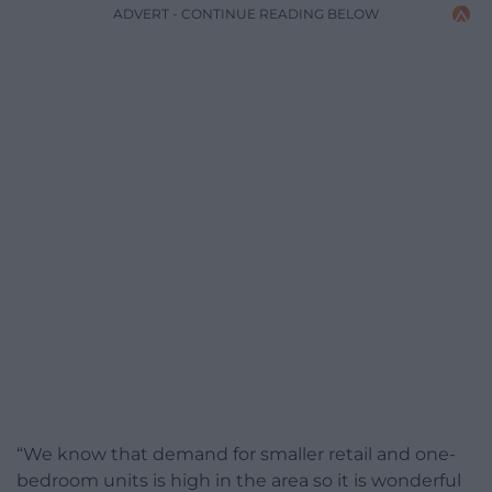
ADVERT - CONTINUE READING BELOW
“We know that demand for smaller retail and one-
bedroom units is high in the area so it is wonderful