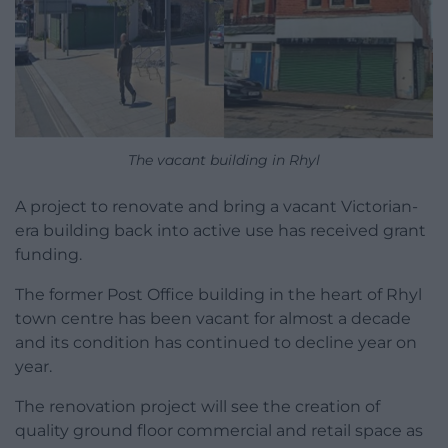
The vacant building in Rhyl
A project to renovate and bring a vacant Victorian-
era building back into active use has received grant
funding.
The former Post Office building in the heart of Rhyl
town centre has been vacant for almost a decade
and its condition has continued to decline year on
year.
The renovation project will see the creation of
quality ground floor commercial and retail space as