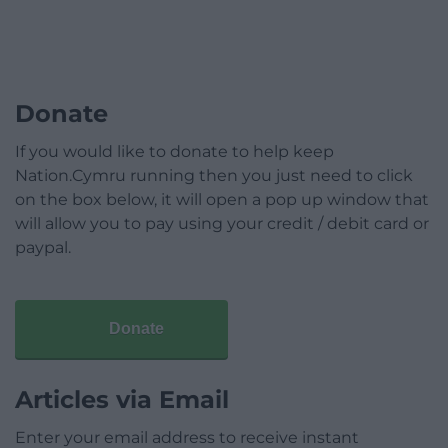
Donate
If you would like to donate to help keep
Nation.Cymru running then you just need to click
on the box below, it will open a pop up window that
will allow you to pay using your credit / debit card or
paypal.
Donate
Articles via Email
Enter your email address to receive instant