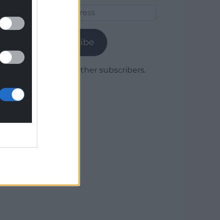
Email
Address
Subscribe
Join 1,779 other subscribers.