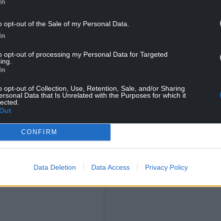
In
o opt-out of the Sale of my Personal Data.
tists’ tracks are being used to create AI music
In
’ work, and “Spotify is a model that encourages
g on playlist eg Discovery Mode. This turns music
to opt-out of processing my Personal Data for Targeted
y pays for plays.”
ing.
In
atives to Spotify, including Bandcamp, Qobuz,
o opt-out of Collection, Use, Retention, Sale, and/or Sharing
ps or directly from artists.
ersonal Data that Is Unrelated with the Purposes for which it
lected.
Out
CONFIRM
Data Deletion
Data Access
Privacy Policy