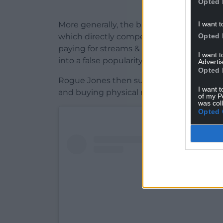
Opted 
I want t
More generally, the band explained that ar
Opted 
which directly competes with real artists
paying for streams & followers and gettin
I want 
into a false popularity contest where mone
Advertis
Opted 
Rogue Jones then suggested some altern
I want t
and buying physical music from record sho
of my P
was col
Opted 