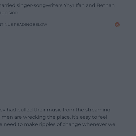
rried singer-songwriters Ynyr Ifan and Bethan
decision.
NTINUE READING BELOW
they had pulled their music from the streaming
men are wrecking the place, it’s easy to feel
 we need to make ripples of change whenever we