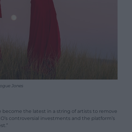
ogue Jones
ecome the latest in a string of artists to remove
EO’s controversial investments and the platform’s
st.”