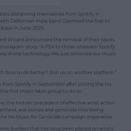
ists distancing themselves from Spotify in
with Californian indie band Deerhoof the first to
 leave in June 2025.
zard Wizard announced the removal of their tracks
r Instagram story: “A PSA to those unaware: Spotify
litary drone technology. We just removed our music
ch bros to do better? Join us on another platform.”
e from Spotify in September after joining the No
e first major-label group to do so.
w, the historic precedent of effective artist action
partheid, war crimes and genocide now being
 the No Music for Genocide campaign imperative.
nomic burden that has long been placed on artists