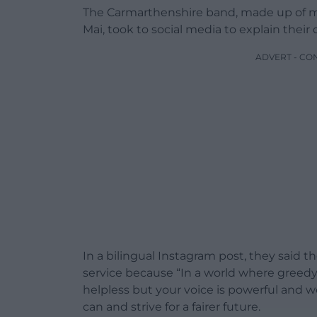
The Carmarthenshire band, made up of ma
Mai, took to social media to explain their 
ADVERT - CO
In a bilingual Instagram post, they said 
service because “In a world where greedy 
helpless but your voice is powerful and
can and strive for a fairer future.