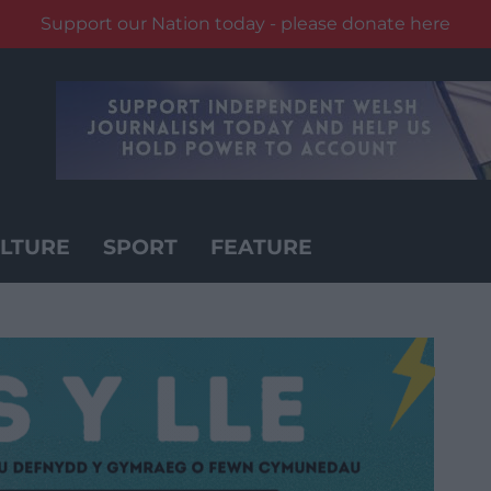
Support our Nation today - please donate here
LTURE
SPORT
FEATURE