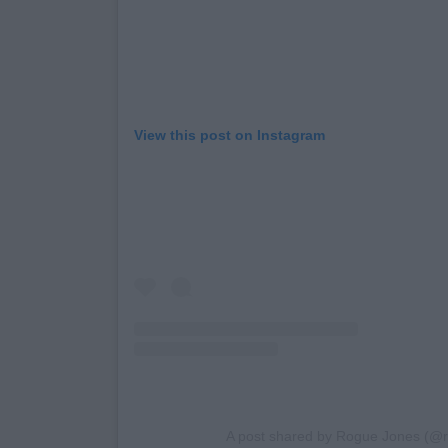
View this post on Instagram
A post shared by Rogue Jones (@