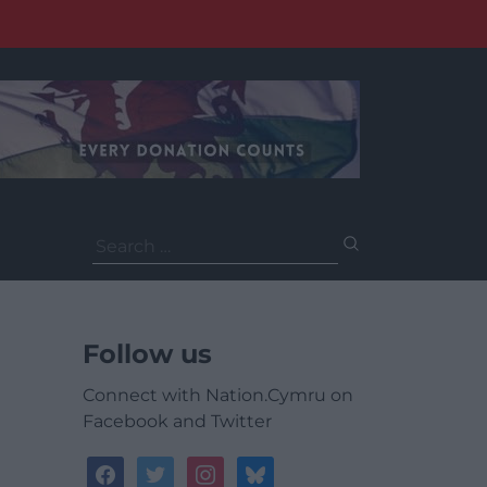
Search
for:
Follow us
Connect with Nation.Cymru on
Facebook and Twitter
facebook
twitter
instagram
bluesky