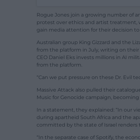
Rogue Jones join a growing number of art
protest over ethics and artist treatment, 
gain media attention for their decision to
Australian group King Gizzard and the Li
from the platform in July, writing on thei
CEO Daniel Eks invests millions in AI mi
from the platform.
“Can we put pressure on these Dr. Evil te
Massive Attack also pulled their catalogu
Music for Genocide campaign, becoming th
In a statement, they explained: “In our vie
during apartheid South Africa and the a
committed by the state of Israel renders
“In the separate case of Spotify, the eco