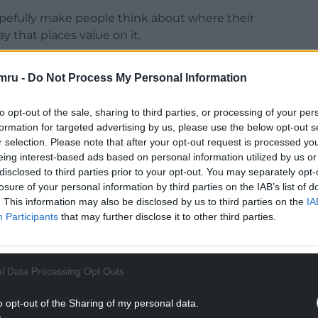
opefully make people think about where their
y that places value on it.
iau Blinc for supporting our decision.”
mru -
Do Not Process My Personal Information
Spotify CEO Daniel Ek in Helsing, a military AI
a Materia, as well as
Spotify’s $150,000 donation
to opt-out of the sale, sharing to third parties, or processing of your per
ed by Swedish newspaper Dagens Nyheter.
formation for targeted advertising by us, please use the below opt-out s
r selection. Please note that after your opt-out request is processed y
NTINUE READING BELOW
eing interest-based ads based on personal information utilized by us or
disclosed to third parties prior to your opt-out. You may separately opt-
losure of your personal information by third parties on the IAB’s list of
. This information may also be disclosed by us to third parties on the
IA
Participants
that may further disclose it to other third parties.
l Data Processing Opt Outs
o opt-out of the Sharing of my personal data.