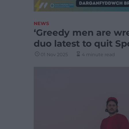
NEWS
‘Greedy men are wre
duo latest to quit Sp
01 Nov 2025
4 minute read