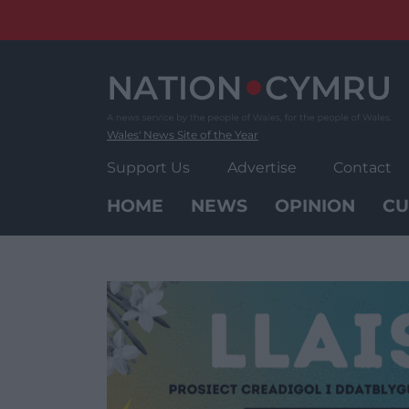
Skip
to
content
Wales' News Site of the Year
Support Us
Advertise
Contact
HOME
NEWS
OPINION
CU