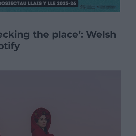
cking the place’: Welsh
otify