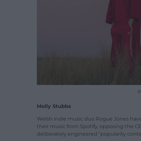
R
Molly Stubbs
Welsh indie music duo Rogue Jones have b
their music from Spotify, opposing the C
deliberately engineered “popularity conte