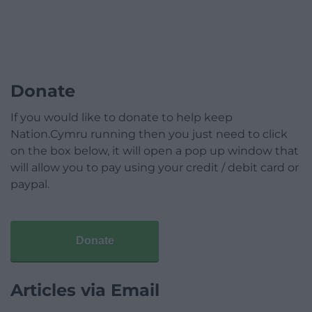
Donate
If you would like to donate to help keep
Nation.Cymru running then you just need to click
on the box below, it will open a pop up window that
will allow you to pay using your credit / debit card or
paypal.
Donate
Articles via Email