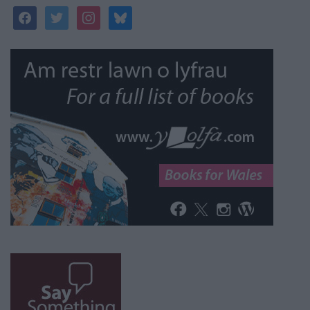
facebook
twitter
instagram
bluesky