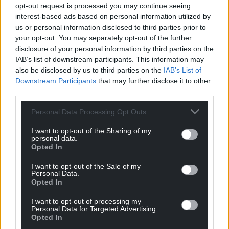
profit, national news service for the people of
opt-out request is processed you may continue seeing
Wales,
by the people of Wales.
interest-based ads based on personal information utilized by
us or personal information disclosed to third parties prior to
your opt-out. You may separately opt-out of the further
disclosure of your personal information by third parties on the
IAB’s list of downstream participants. This information may
also be disclosed by us to third parties on the
IAB’s List of
Downstream Participants
that may further disclose it to other
third parties.
Personal Data Processing Opt Outs
I want to opt-out of the Sharing of my
personal data.
Opted In
I want to opt-out of the Sale of my
Personal Data.
Opted In
I want to opt-out of processing my
Personal Data for Targeted Advertising.
Opted In