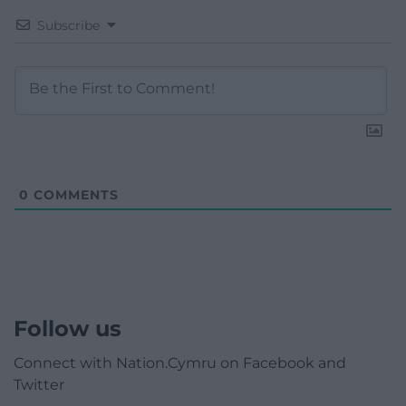
Subscribe
0
COMMENTS
Follow us
Connect with Nation.Cymru on Facebook and
Twitter