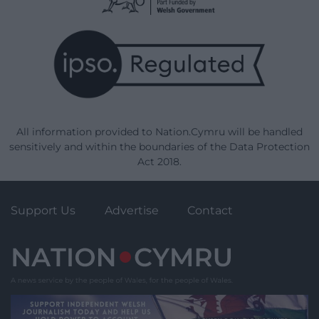
All information provided to Nation.Cymru will be handled
sensitively and within the boundaries of the Data Protection
Act 2018.
Support Us
Advertise
Contact