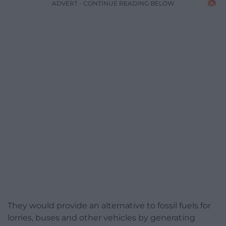
ADVERT - CONTINUE READING BELOW
They would provide an alternative to fossil fuels for
lorries, buses and other vehicles by generating