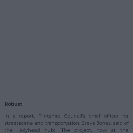
Robust
In a report, Flintshire Council’s chief officer for
streetscene and transportation, Steve Jones, said of
the Holyhead hub: “The project, now at the