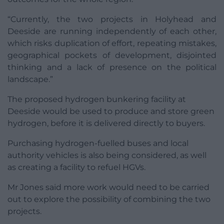
“Currently, the two projects in Holyhead and
Deeside are running independently of each other,
which risks duplication of effort, repeating mistakes,
geographical pockets of development, disjointed
thinking and a lack of presence on the political
landscape.”
The proposed hydrogen bunkering facility at
Deeside would be used to produce and store green
hydrogen, before it is delivered directly to buyers.
Purchasing hydrogen-fuelled buses and local
authority vehicles is also being considered, as well
as creating a facility to refuel HGVs.
Mr Jones said more work would need to be carried
out to explore the possibility of combining the two
projects.