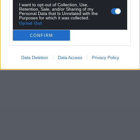
I want to opt-out of Collection, Use,
Retention, Sale, and/or Sharing of my
Personal Data that Is Unrelated with the
Purposes for which it was collected.
Opted Out
CONFIRM
Data Deletion
Data Access
Privacy Policy