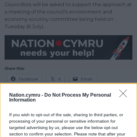
Councillors will be asked to support the approach at
a meeting of the council’s environment and
economy scrutiny committee being held on
Tuesday (6 July).
Share this:
Facebook
X
Email
Nation.cymru -
Do Not Process My Personal
Information
Support our Nation today
If you wish to opt-out of the sale, sharing to third parties, or
processing of your personal or sensitive information for
For the
price of a cup of coffee
a month you
targeted advertising by us, please use the below opt-out
can help us create an independent, not-for-
section to confirm your selection. Please note that after your