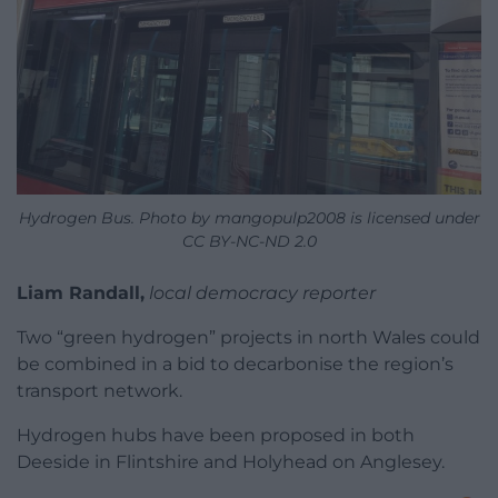
Hydrogen Bus. Photo by mangopulp2008 is licensed under
CC BY-NC-ND 2.0
Liam Randall,
local democracy reporter
Two “green hydrogen” projects in north Wales could
be combined in a bid to decarbonise the region’s
transport network.
Hydrogen hubs have been proposed in both
Deeside in Flintshire and Holyhead on Anglesey.