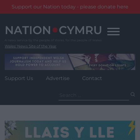
Support our Nation today - please donate here
Skip
to
content
Wales' News Site of the Year
Support Us
Advertise
Contact
Search
for: