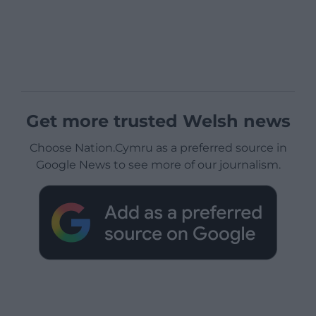
Get more trusted Welsh news
Choose Nation.Cymru as a preferred source in
Google News to see more of our journalism.