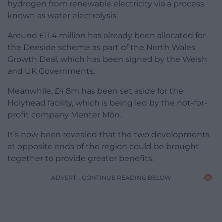
hydrogen from renewable electricity via a process
known as water electrolysis.
Around £11.4 million has already been allocated for
the Deeside scheme as part of the North Wales
Growth Deal, which has been signed by the Welsh
and UK Governments.
Meanwhile, £4.8m has been set aside for the
Holyhead facility, which is being led by the not-for-
profit company Menter Môn.
It’s now been revealed that the two developments
at opposite ends of the region could be brought
together to provide greater benefits.
ADVERT - CONTINUE READING BELOW