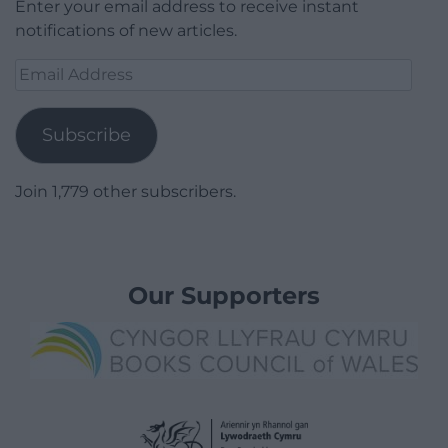
Enter your email address to receive instant
notifications of new articles.
Email
Address
Subscribe
Join 1,779 other subscribers.
Our Supporters