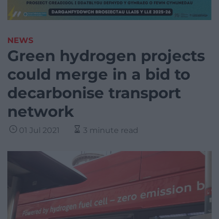
NEWS
Green hydrogen projects
could merge in a bid to
decarbonise transport
network
01 Jul 2021
3 minute read