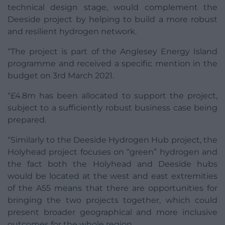
technical design stage, would complement the
Deeside project by helping to build a more robust
and resilient hydrogen network.
“The project is part of the Anglesey Energy Island
programme and received a specific mention in the
budget on 3rd March 2021.
“£4.8m has been allocated to support the project,
subject to a sufficiently robust business case being
prepared.
“Similarly to the Deeside Hydrogen Hub project, the
Holyhead project focuses on “green” hydrogen and
the fact both the Holyhead and Deeside hubs
would be located at the west and east extremities
of the A55 means that there are opportunities for
bringing the two projects together, which could
present broader geographical and more inclusive
outcomes for the whole region.