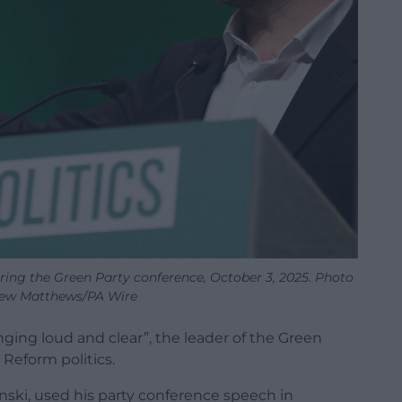
ring the Green Party conference, October 3, 2025. Photo
rew Matthews/PA Wire
inging loud and clear”, the leader of the Green
 Reform politics.
nski, used his party conference speech in