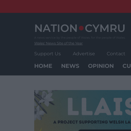
Skip
to
content
Wales' News Site of the Year
Support Us
Advertise
Contact
HOME
NEWS
OPINION
CU