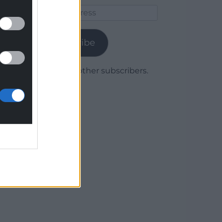
Email
Address
Subscribe
Join 1,780 other subscribers.