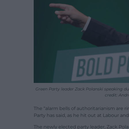
Green Party leader Zack Polanski speaking du
credit: And
The “alarm bells of authoritarianism are r
Party has said, as he hit out at Labour and
The newly elected party leader, Zack Pola