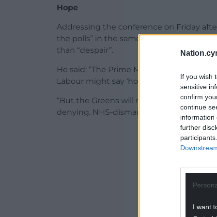
Hope
Addressing the conference on Friday afte
the polls” in the same way Mr Farage’s par
than “despair”.
Nation.cy
He said: “The Prime Minister might call th
If you wish 
Labour might say ‘how high’.
sensitive in
confirm you
“But the Greens will never dance to the t
continue se
denying, NHS-dismantling corporate stoo
information 
further disc
ADVERT - CO
participants
Downstream 
Persona
I want t