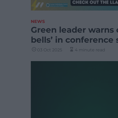
NEWS
Green leader warns o
bells’ in conference
03 Oct 2025
4 minute read