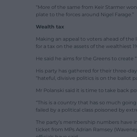
“More of the same from Keir Starmer won’t 
plate to the forces around Nigel Farage.”
Wealth tax
Making an appeal to voters ahead of the lo
for a tax on the assets of the wealthiest 1
He said he aims for the Greens to create “a
His party has gathered for their three-da
“hateful, divisive politics is on the ballo
Mr Polanski said it is time to take back p
“This is a country that has so much going
failed by a political class poisoned by ext
The party’s membership numbers have incr
ticket from MPs Adrian Ramsey (Waveney V
officials have said.