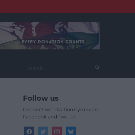
Search
for:
Follow us
Connect with Nation.Cymru on
Facebook and Twitter
facebook
twitter
instagram
bluesky