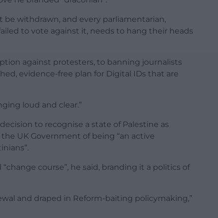
st be withdrawn, and every parliamentarian,
ailed to vote against it, needs to hang their heads
ption against protesters, to banning journalists
hed, evidence-free plan for Digital IDs that are
nging loud and clear.”
 decision to recognise a state of Palestine as
 the UK Government of being “an active
inians”.
“change course”, he said, branding it a politics of
enewal and draped in Reform-baiting policymaking,”