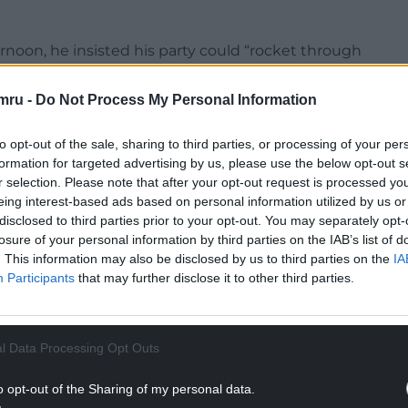
rnoon, he insisted his party could “rocket through
ty has done, but with a “politics of hope” rather
mru -
Do Not Process My Personal Information
is an island of strangers. When Farage says jump,
to opt-out of the sale, sharing to third parties, or processing of your per
formation for targeted advertising by us, please use the below opt-out s
r selection. Please note that after your opt-out request is processed y
une of a Trump-loving, tax-avoiding, science-
eing interest-based ads based on personal information utilized by us or
ge.”
disclosed to third parties prior to your opt-out. You may separately opt-
losure of your personal information by third parties on the IAB’s list of
NTINUE READING BELOW
. This information may also be disclosed by us to third parties on the
IA
Participants
that may further disclose it to other third parties.
l Data Processing Opt Outs
o opt-out of the Sharing of my personal data.