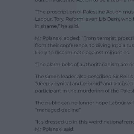
“The proscription of Palestine Action mu
Labour, Tory, Reform, even Lib Dem, who f
in shame,” he said.
Mr Polanski added: “From terrorist proscri
from their conference, to diving into a rus
likely to discriminate against minorities.
“The alarm bells of authoritarianism are ri
The Green leader also described Sir Keir’s
“deeply cynical and morbid” and accused
participant in the murdering of the Palest
The public can no longer hope Labour will 
“managed decline”.
“It’s dressed up in this weird national r
Mr Polanski said.