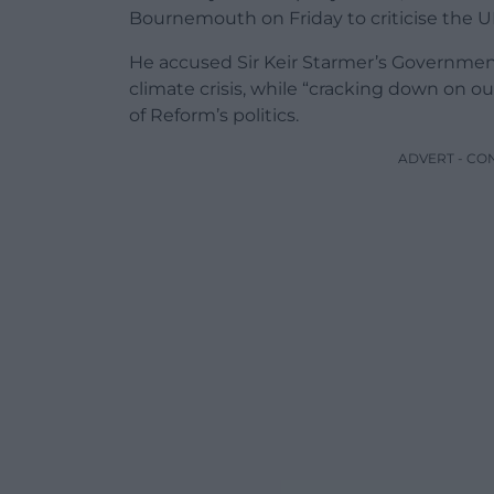
Bournemouth on Friday to criticise the 
He accused Sir Keir Starmer’s Government 
climate crisis, while “cracking down on 
of Reform’s politics.
ADVERT - CO