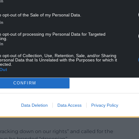
In
o opt-out of the Sale of my Personal Data.
In
vation, Mr Polanski said: “You might as well stay
to opt-out of processing my Personal Data for Targeted
ing.
l say it loud, we’ll say it clear: migrants and
In
o opt-out of Collection, Use, Retention, Sale, and/or Sharing
the threat we face in this country. A march in
ersonal Data that Is Unrelated with the Purposes for which it
lected.
ar right.
Out
 deport our friends, our neighbours, our family
CONFIRM
, who are the handmaidens of this dangerous,
Data Deletion
Data Access
Privacy Policy
acking down on our rights” and called for the
move he branded “draconian”.