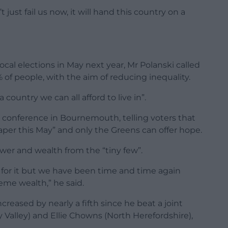
just fail us now, it will hand this country on a
cal elections in May next year, Mr Polanski called
% of people, with the aim of reducing inequality.
 country we can all afford to live in”.
y conference in Bournemouth, telling voters that
t paper this May” and only the Greens can offer hope.
ower and wealth from the “tiny few”.
 for it but we have been time and time again
reme wealth,” he said.
eased by nearly a fifth since he beat a joint
alley) and Ellie Chowns (North Herefordshire),