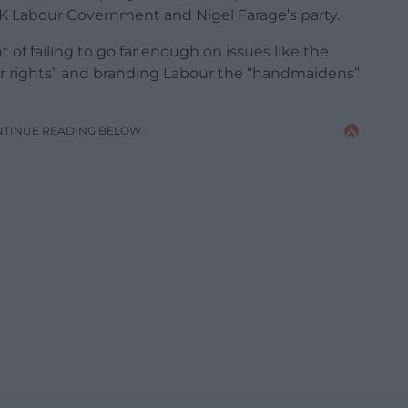
UK Labour Government and Nigel Farage’s party.
of failing to go far enough on issues like the
our rights” and branding Labour the “handmaidens”
NTINUE READING BELOW