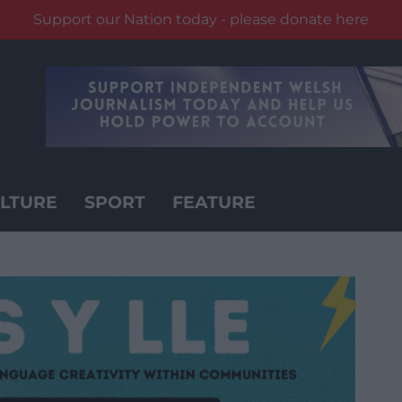
Support our Nation today - please donate here
LTURE
SPORT
FEATURE