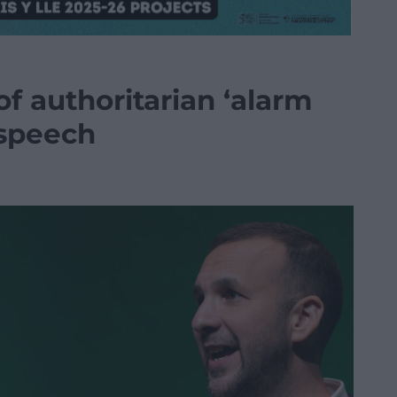
f authoritarian ‘alarm
 speech