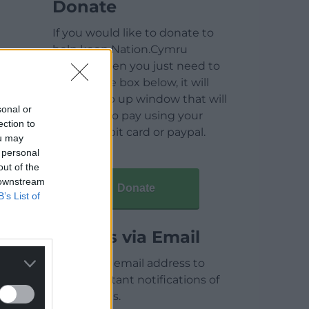
Donate
If you would like to donate to
help keep Nation.Cymru
running then you just need to
click on the box below, it will
open a pop up window that will
sonal or
allow you to pay using your
ection to
credit / debit card or paypal.
ou may
 personal
out of the
 downstream
Donate
B’s List of
Articles via Email
Enter your email address to
receive instant notifications of
new articles.