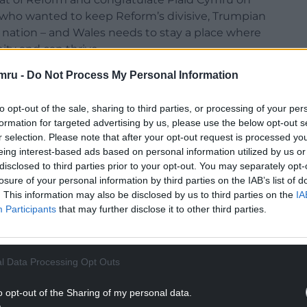
one who wanted to keep Reform’s divisive, Trumpian
g nation – and Wales needs to stay a place where
ity and can thrive.
mru -
Do Not Process My Personal Information
f Wales, we are open to having conversations,
oint. In any negotiations we will be looking to
to opt-out of the sale, sharing to third parties, or processing of your per
e voted on in this election – including action to
formation for targeted advertising by us, please use the below opt-out s
ng our NHS, fixing the renting crisis, and restoring
r selection. Please note that after your opt-out request is processed y
eing interest-based ads based on personal information utilized by us or
disclosed to third parties prior to your opt-out. You may separately opt-
in the election, winning two seats in the Senedd
losure of your personal information by third parties on the IAB’s list of
in Cardiff and Penarth, while environmental
. This information may also be disclosed by us to third parties on the
IA
iff Ffynnon Taf.
Participants
that may further disclose it to other third parties.
NTINUE READING BELOW
l Data Processing Opt Outs
o opt-out of the Sharing of my personal data.