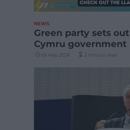
NEWS
Green party sets out
Cymru government
09 May 2026
3 minute read