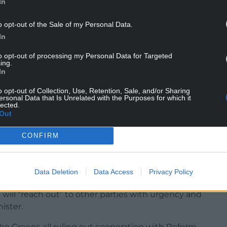
In
o opt-out of the Sale of my Personal Data.
In
to opt-out of processing my Personal Data for Targeted
ing.
In
o replace council tax with a land value tax paid by
o opt-out of Collection, Use, Retention, Sale, and/or Sharing
al homes and end no-fault evictions.
ersonal Data that Is Unrelated with the Purposes for which it
lected.
Out
re in the NHS, introducing cheaper bus fares,
ter services under greater public control,
CONFIRM
ature recovery.
ts in the 96-member Senedd, meaning it must
Data Deletion
Data Access
Privacy Policy
a coalition to govern.
 will “reach out” to other parties with urgency and
ister.
he Greens all ruling out cooperation with Reform