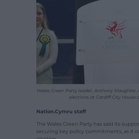
Wales Green Party leader, Anthony Slaughter, 
elections at Cardiff City Hous
Nation.Cymru staff
The Wales Green Party has said its supp
securing key policy commitments, as it co
election.