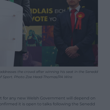
addresses the crowd after winning his seat in the Senedd
e of Sport. Photo Zoe Head-Thomas/PA Wire
ort for any new Welsh Government will depend on
nfirmed it is open to talks following the Senedd