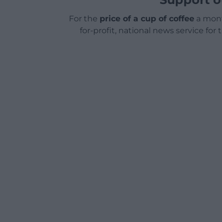
For the
price of a cup of coffee
a mont
for-profit, national news service for