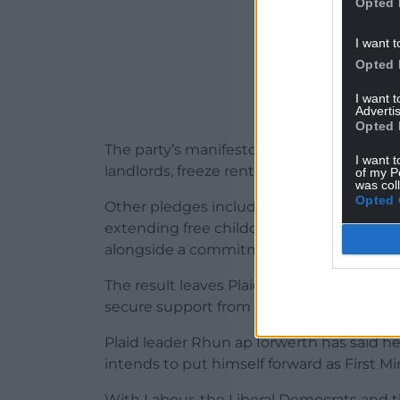
Opted 
I want t
Opted 
I want 
Advertis
Opted 
The party’s manifesto includes proposals t
I want t
landlords, freeze rents, build 60,000 soci
of my P
was col
Opted 
Other pledges include ending corridor ca
extending free childcare, and bringing wa
alongside a commitment to climate and n
The result leaves Plaid Cymru on 43 sea
secure support from other parties or form 
Plaid leader Rhun ap Iorwerth has said he
intends to put himself forward as First Min
With Labour, the Liberal Democrats and t