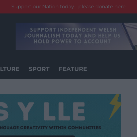
Support our Nation today - please donate here
LTURE
SPORT
FEATURE