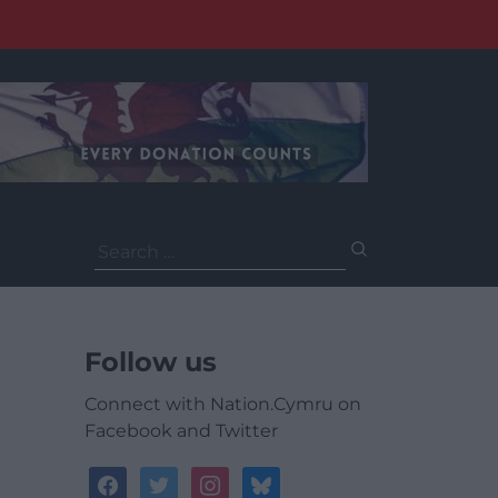
Search
for:
Follow us
Connect with Nation.Cymru on
Facebook and Twitter
facebook
twitter
instagram
bluesky