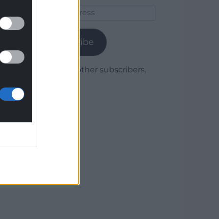
Email
Address
Subscribe
Join 1,780 other subscribers.