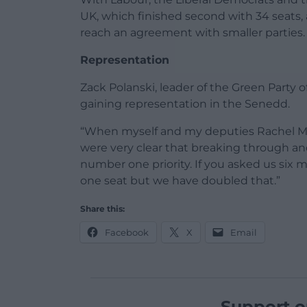
UK, which finished second with 34 seats, a
reach an agreement with smaller parties.
Representation
Zack Polanski, leader of the Green Party o
gaining representation in the Senedd.
“When myself and my deputies Rachel Mi
were very clear that breaking through a
number one priority. If you asked us six
one seat but we have doubled that.”
Share this:
Facebook
X
Email
Support o