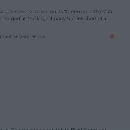
ould seek to deliver on its “Green objectives” in
merged as the largest party but fell short of a
NTINUE READING BELOW
at of Reform and congratulate Plaid Cymru on