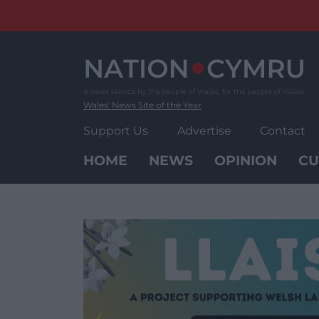
Skip
to
content
Wales' News Site of the Year
Support Us
Advertise
Contact
HOME
NEWS
OPINION
CU