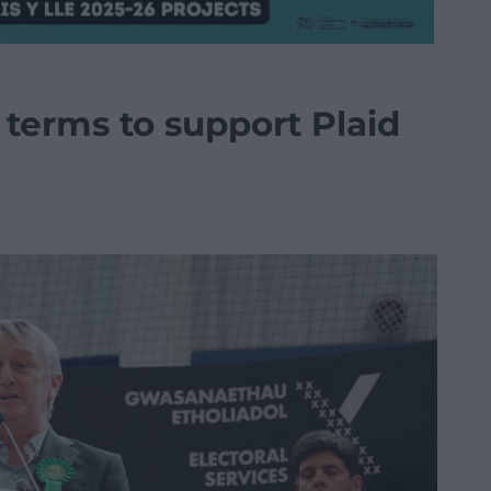
 terms to support Plaid