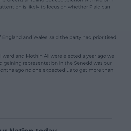
ttention is likely to focus on whether Plaid can
f England and Wales, said the party had prioritised
lward and Mothin Ali were elected a year ago we
nd gaining representation in the Senedd was our
 months ago no one expected us to get more than
ur Nation today