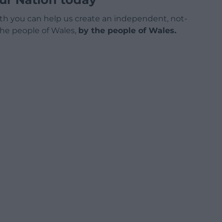
h you can help us create an independent, not-
 the people of Wales,
by the people of Wales.