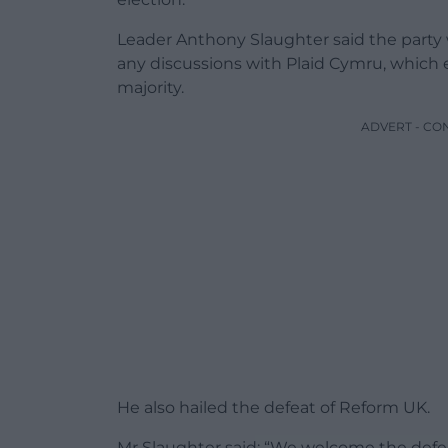
Leader Anthony Slaughter said the party w
any discussions with Plaid Cymru, which e
majority.
ADVERT - CO
He also hailed the defeat of Reform UK.
Mr Slaughter said: “We welcome the defe