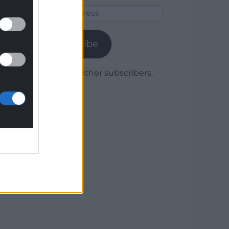
Email
Address
Subscribe
Join 1,780 other subscribers.