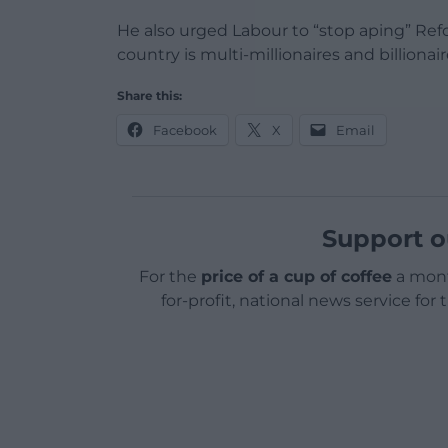
He also urged Labour to “stop aping” Refo
country is multi-millionaires and billionair
Share this:
Facebook
X
Email
Support o
For the
price of a cup of coffee
a mont
for-profit, national news service for