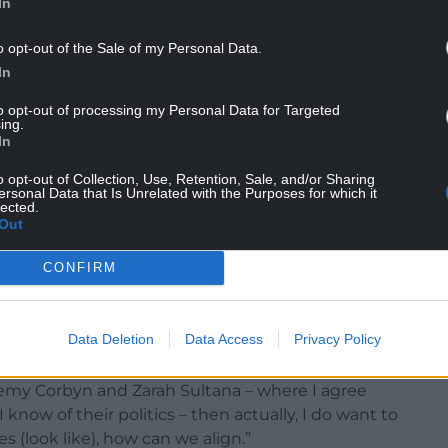
In
o opt-out of the Sale of my Personal Data.
In
 with” Mr Polanski, while Mr Corbyn praised him
 powerful, stood up for the dignity of all
to opt-out of processing my Personal Data for Targeted
ing.
ple hope”.
In
sting the new Green leader as on the side of “the
o opt-out of Collection, Use, Retention, Sale, and/or Sharing
ersonal Data that Is Unrelated with the Purposes for which it
n that he could seek an alliance with Mr Corbyn
lected.
l to similar voters.
Out
CONFIRM
the possibility of some form of collaboration on
ent” and on issues such as benefits and the war in
Data Deletion
Data Access
Privacy Policy
eremy Corbyn and Zarah Sultana – where I agree
t I know of their politics – then actually, I do want to
 (look like), how can we align.”