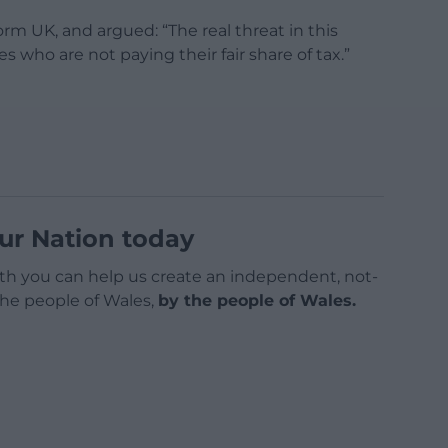
rm UK, and argued: “The real threat in this
es who are not paying their fair share of tax.”
ur Nation today
h you can help us create an independent, not-
 the people of Wales,
by the people of Wales.