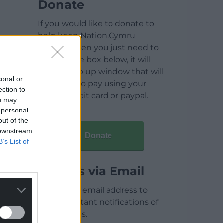
Donate
If you would like to donate to
help keep Nation.Cymru
running then you just need to
click on the box below, it will
open a pop up window that will
sonal or
allow you to pay using your
ection to
credit / debit card or paypal.
ou may
 personal
out of the
 downstream
Donate
B’s List of
Articles via Email
Enter your email address to
receive instant notifications of
new articles.