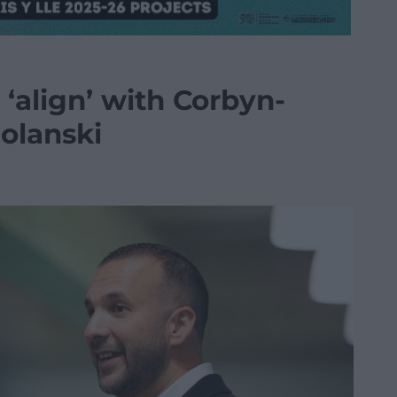
 ‘align’ with Corbyn-
Polanski