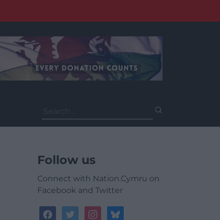
Search
for:
Follow us
Connect with Nation.Cymru on
Facebook and Twitter
facebook
twitter
instagram
bluesky