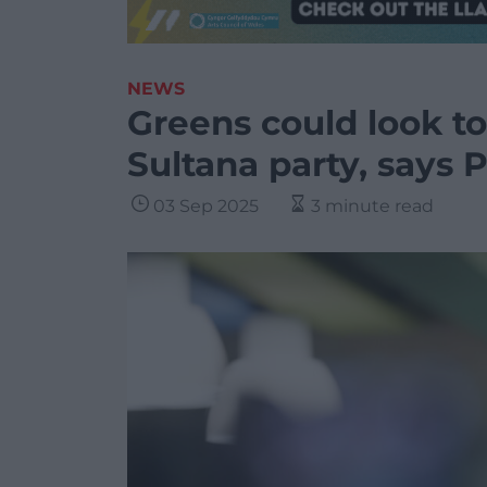
NEWS
Greens could look to
Sultana party, says 
03 Sep 2025
3 minute read