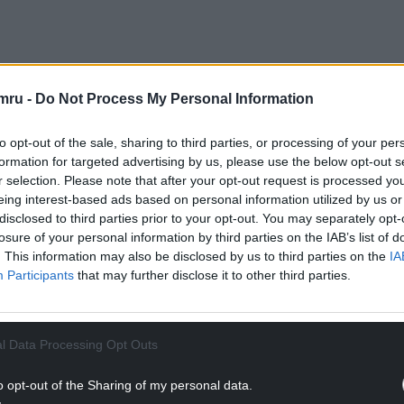
i’s landslide victory in the Green Party
mru -
Do Not Process My Personal Information
 a joint ticket of MPs Adrian Ramsay and Ellie
to opt-out of the sale, sharing to third parties, or processing of your per
formation for targeted advertising by us, please use the below opt-out s
 Labour leader Mr Corbyn and Ms Sultana, who
r selection. Please note that after your opt-out request is processed y
a new party of their own.
eing interest-based ads based on personal information utilized by us or
disclosed to third parties prior to your opt-out. You may separately opt-
NTINUE READING BELOW
losure of your personal information by third parties on the IAB’s list of
. This information may also be disclosed by us to third parties on the
IA
Participants
that may further disclose it to other third parties.
l Data Processing Opt Outs
o opt-out of the Sharing of my personal data.