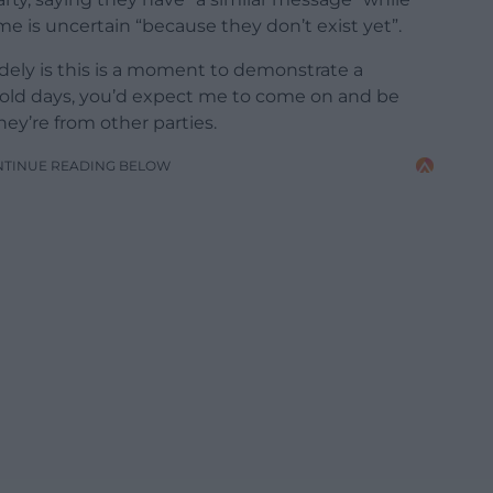
 is uncertain “because they don’t exist yet”.
ely is this is a moment to demonstrate a
he old days, you’d expect me to come on and be
they’re from other parties.
NTINUE READING BELOW