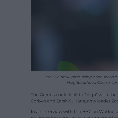
Zack Polanski after being announced as
Neighbourhood Centre, Lo
The Greens could look to “align” with th
Corbyn and Zarah Sultana, new leader Zac
In an interview with the BBC on Wednes
co-operating with the as-yet unnamed par