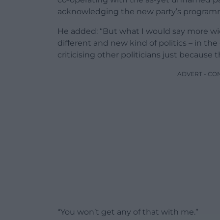
acknowledging the new party’s programme
He added: “But what I would say more wid
different and new kind of politics – in t
criticising other politicians just because 
ADVERT - CO
“You won’t get any of that with me.”