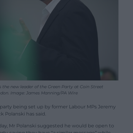
 the new leader of the Green Party at Coin Street
ndon. Image: James Manning/PA Wire
e party being set up by former Labour MPs Jeremy
k Polanski has said.
day, Mr Polanski suggested he would be open to
ty, saying they have “a similar message” while