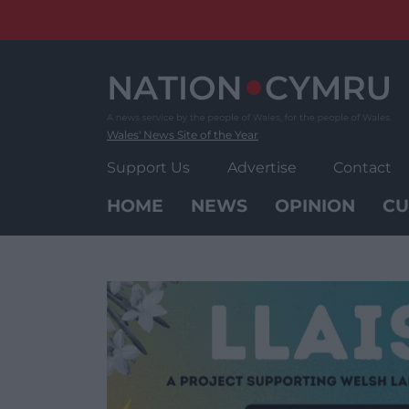
Skip
to
content
Wales' News Site of the Year
Support Us
Advertise
Contact
HOME
NEWS
OPINION
CU