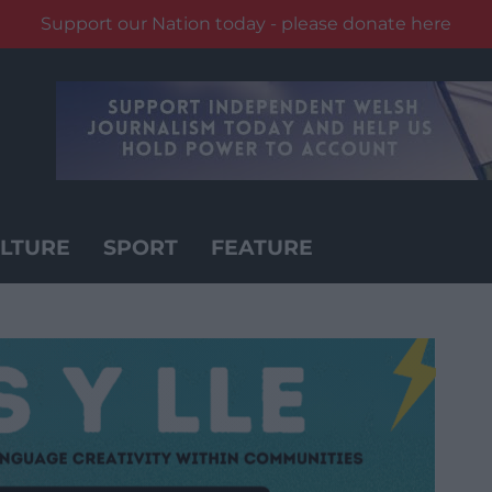
Support our Nation today - please donate here
LTURE
SPORT
FEATURE