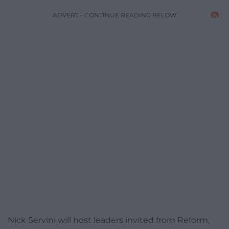
ADVERT - CONTINUE READING BELOW
Nick Servini will host leaders invited from Reform,