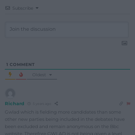
Subscribe
1
COMMENT
Oldest
Richard
5 years ago
Gwlad which is fielding more candidates than some
other new parties being included in the debates have
been excluded and remain anonymous on the Bbc
website. Therefore GWLAD is not being given a level