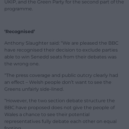
UKIP, and the Green Party for the second part of the
programme.
‘Recognised’
Anthony Slaughter said: “We are pleased the BBC
have recognised their decision to exclude parties
able to win Senedd seats from their debates was
the wrong one.
“The press coverage and public outcry clearly had
an effect – Welsh people don’t want to see the
Greens unfairly side-lined.
“However, the two section debate structure the
BBC have proposed does not give the people of
Wales a chance to see their potential
representatives fully debate each other on equal
footing.