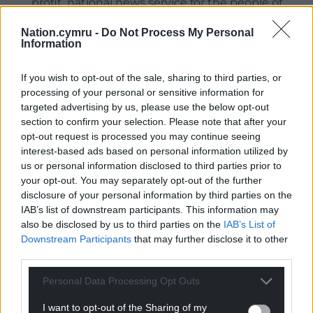
profit, national news service for the people of
Wales,
by the people of Wales.
Nation.cymru -
Do Not Process My Personal
Information
If you wish to opt-out of the sale, sharing to third parties, or
processing of your personal or sensitive information for
targeted advertising by us, please use the below opt-out
section to confirm your selection. Please note that after your
opt-out request is processed you may continue seeing
interest-based ads based on personal information utilized by
us or personal information disclosed to third parties prior to
your opt-out. You may separately opt-out of the further
disclosure of your personal information by third parties on the
IAB’s list of downstream participants. This information may
also be disclosed by us to third parties on the
IAB’s List of
Downstream Participants
that may further disclose it to other
third parties.
Personal Data Processing Opt Outs
I want to opt-out of the Sharing of my