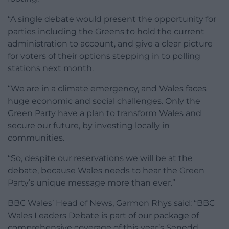
“A single debate would present the opportunity for
parties including the Greens to hold the current
administration to account, and give a clear picture
for voters of their options stepping in to polling
stations next month.
“We are in a climate emergency, and Wales faces
huge economic and social challenges. Only the
Green Party have a plan to transform Wales and
secure our future, by investing locally in
communities.
“So, despite our reservations we will be at the
debate, because Wales needs to hear the Green
Party’s unique message more than ever.”
BBC Wales’ Head of News, Garmon Rhys said: “BBC
Wales Leaders Debate is part of our package of
comprehensive coverage of this year’s Senedd