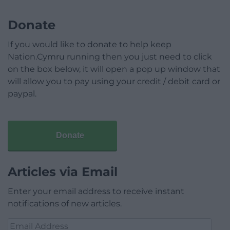
Donate
If you would like to donate to help keep
Nation.Cymru running then you just need to click
on the box below, it will open a pop up window that
will allow you to pay using your credit / debit card or
paypal.
Donate
Articles via Email
Enter your email address to receive instant
notifications of new articles.
Email