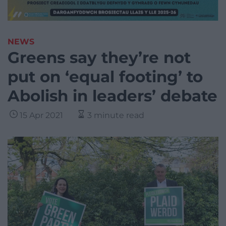
NEWS
Greens say they’re not
put on ‘equal footing’ to
Abolish in leaders’ debate
15 Apr 2021
3 minute read