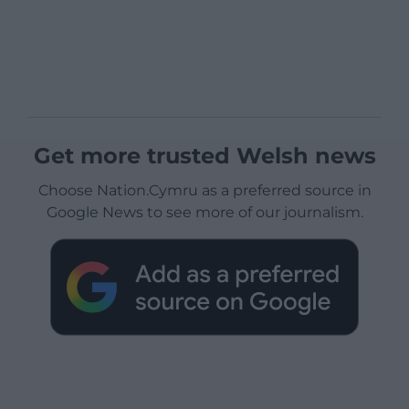
Get more trusted Welsh news
Choose Nation.Cymru as a preferred source in
Google News to see more of our journalism.