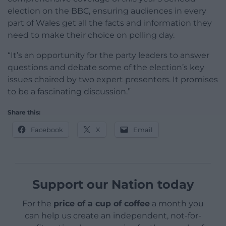
election on the BBC, ensuring audiences in every
part of Wales get all the facts and information they
need to make their choice on polling day.
“It’s an opportunity for the party leaders to answer
questions and debate some of the election’s key
issues chaired by two expert presenters. It promises
to be a fascinating discussion.”
Share this:
Facebook
X
Email
Support our Nation today
For the
price of a cup of coffee
a month you
can help us create an independent, not-for-