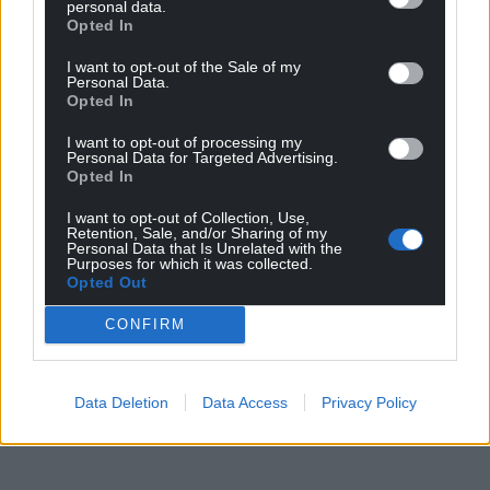
personal data.
Opted In
I want to opt-out of the Sale of my
Personal Data.
Opted In
I want to opt-out of processing my
Personal Data for Targeted Advertising.
Opted In
I want to opt-out of Collection, Use,
Retention, Sale, and/or Sharing of my
Personal Data that Is Unrelated with the
Purposes for which it was collected.
Opted Out
CONFIRM
Data Deletion
Data Access
Privacy Policy