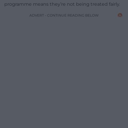
programme means they’re not being treated fairly.
ADVERT - CONTINUE READING BELOW