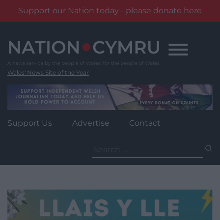
Support our Nation today - please donate here
Skip
to
content
Wales' News Site of the Year
Support Us
Advertise
Contact
Search
for: