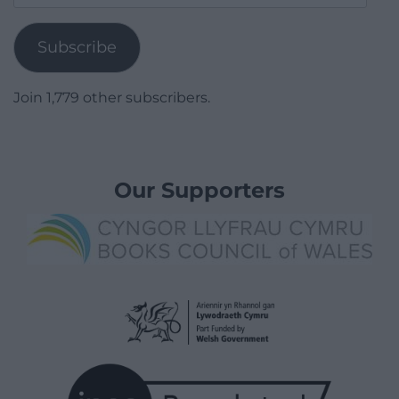
Address
Subscribe
Join 1,779 other subscribers.
Our Supporters