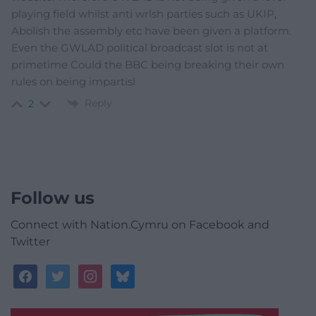
playing field whilst anti wrlsh parties such as UKIP,
Abolish the assembly etc have been given a platform.
Even the GWLAD political broadcast slot is not at
primetime Could the BBC being breaking their own
rules on being impartisl
Reply
2
Follow us
Connect with Nation.Cymru on Facebook and
Twitter
facebook
twitter
instagram
bluesky