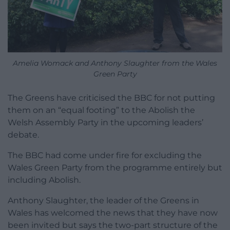
Amelia Womack and Anthony Slaughter from the Wales
Green Party
The Greens have criticised the BBC for not putting
them on an “equal footing” to the Abolish the
Welsh Assembly Party in the upcoming leaders’
debate.
The BBC had come under fire for excluding the
Wales Green Party from the programme entirely but
including Abolish.
Anthony Slaughter, the leader of the Greens in
Wales has welcomed the news that they have now
been invited but says the two-part structure of the