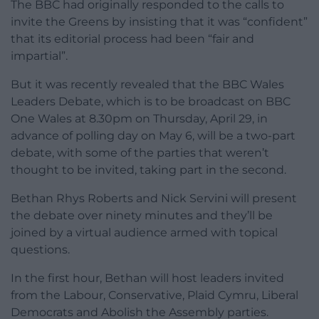
The BBC had originally responded to the calls to
invite the Greens by insisting that it was “confident”
that its editorial process had been “fair and
impartial”.
But it was recently revealed that the BBC Wales
Leaders Debate, which is to be broadcast on BBC
One Wales at 8.30pm on Thursday, April 29, in
advance of polling day on May 6, will be a two-part
debate, with some of the parties that weren’t
thought to be invited, taking part in the second.
Bethan Rhys Roberts and Nick Servini will present
the debate over ninety minutes and they’ll be
joined by a virtual audience armed with topical
questions.
In the first hour, Bethan will host leaders invited
from the Labour, Conservative, Plaid Cymru, Liberal
Democrats and Abolish the Assembly parties.