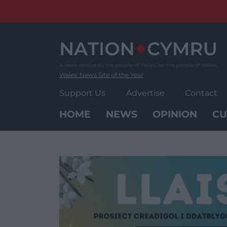
Skip
to
content
Wales' News Site of the Year
Support Us
Advertise
Contact
HOME
NEWS
OPINION
CU