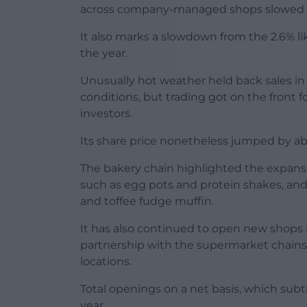
across company-managed shops slowed to
It also marks a slowdown from the 2.6% lik
the year.
Unusually hot weather held back sales i
conditions, but trading got on the front
investors.
Its share price nonetheless jumped by a
The bakery chain highlighted the expansi
such as egg pots and protein shakes, and
and toffee fudge muffin.
It has also continued to open new shops r
partnership with the supermarket chains, 
locations.
Total openings on a net basis, which subtr
year.