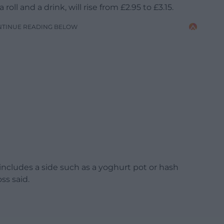
roll and a drink, will rise from £2.95 to £3.15.
NTINUE READING BELOW
 includes a side such as a yoghurt pot or hash
oss said.