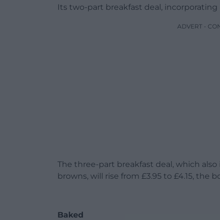
Its two-part breakfast deal, incorporating a 
ADVERT - CO
The three-part breakfast deal, which also
browns, will rise from £3.95 to £4.15, the b
Baked