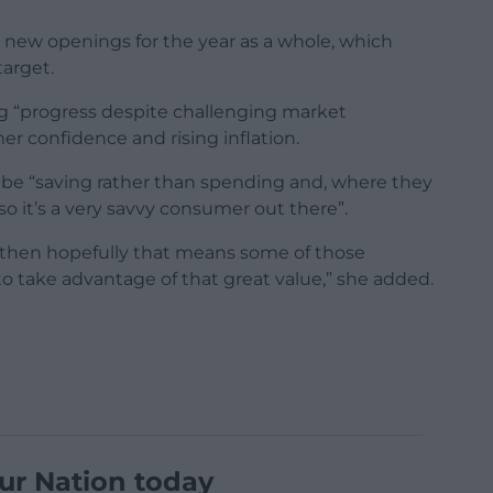
 new openings for the year as a whole, which
target.
g “progress despite challenging market
r confidence and rising inflation.
 be “saving rather than spending and, where they
so it’s a very savvy consumer out there”.
, then hopefully that means some of those
o take advantage of that great value,” she added.
ur Nation today