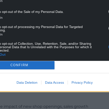
In
something that comes out that surprises us and
o opt-out of the Sale of my Personal Data.
nsurance last year – we weren’t expecting that
In
to opt-out of processing my Personal Data for Targeted
iness when you have a £20 million hit that you
ing.
oming.”
In
o opt-out of Collection, Use, Retention, Sale, and/or Sharing
r national insurance, as well as the rising
ersonal Data that Is Unrelated with the Purposes for which it
erall business costs.
lected.
Out
measures that will “put money in the pocket of
asonable notice” over any changes affecting
CONFIRM
UK, recorded a 6.1% increase in sales over the third
Data Deletion
Data Access
Privacy Policy
period a year ago.
t the impact of new shop openings, sales growth