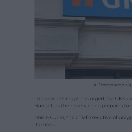
A Greggs shop sig
The boss of Greggs has urged the UK Gov
Budget, as the bakery chain prepares to ra
Roisin Currie, the chief executive of Greg
its menu.