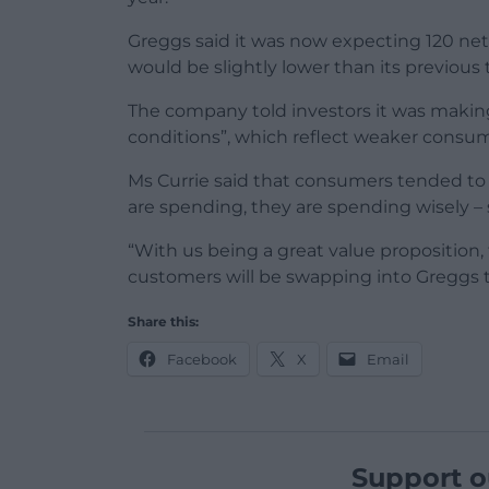
Greggs said it was now expecting 120 net
would be slightly lower than its previous 
The company told investors it was makin
conditions”, which reflect weaker consume
Ms Currie said that consumers tended to
are spending, they are spending wisely – 
“With us being a great value proposition
customers will be swapping into Greggs t
Share this:
Facebook
X
Email
Support o