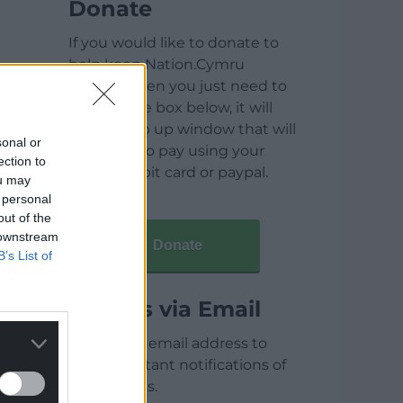
Donate
If you would like to donate to
help keep Nation.Cymru
running then you just need to
click on the box below, it will
open a pop up window that will
sonal or
allow you to pay using your
ection to
credit / debit card or paypal.
ou may
 personal
out of the
 downstream
Donate
B’s List of
Articles via Email
Enter your email address to
receive instant notifications of
new articles.