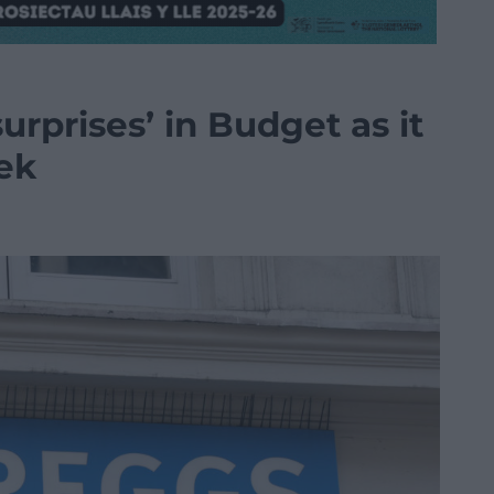
surprises’ in Budget as it
eek