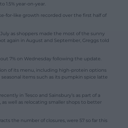
 1.5% year-on-year.
e-for-like growth recorded over the first half of
n July as shoppers made the most of the sunny
 foot again in August and September, Greggs told
bout 7% on Wednesday following the update.
on of its menu, including high-protein options
 seasonal items such as its pumpkin spice latte
ecently in Tesco and Sainsbury’s as part of a
as well as relocating smaller shops to better
acts the number of closures, were 57 so far this