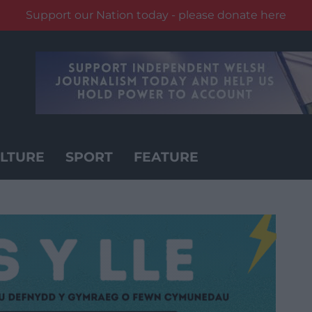
Support our Nation today - please donate here
LTURE
SPORT
FEATURE