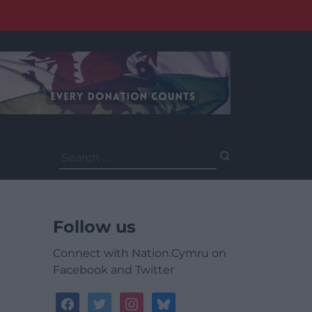
Search
for:
Follow us
Connect with Nation.Cymru on
Facebook and Twitter
facebook
twitter
instagram
bluesky