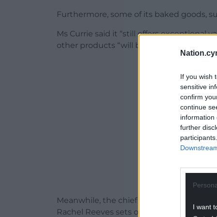
Furthermore, some of its baked goods, suc
Ms Currie said it “still offers exceptional
other products “will be protected and wil
Nation.cy
ADVERT - CO
If you wish 
sensitive in
confirm you
continue se
information 
further disc
participants
Downstream 
Persona
Meanwhile, the chief executive said the 
I want t
Rachel Reeves sets out her tax and spen