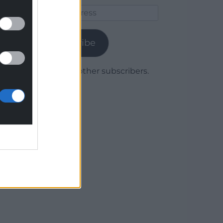
Email
Address
Subscribe
Join 1,780 other subscribers.