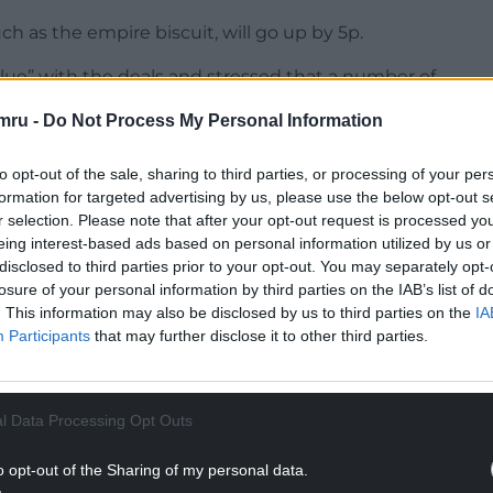
h as the empire biscuit, will go up by 5p.
 value” with the deals and stressed that a number of
l not move”.
mru -
Do Not Process My Personal Information
NTINUE READING BELOW
to opt-out of the sale, sharing to third parties, or processing of your per
formation for targeted advertising by us, please use the below opt-out s
r selection. Please note that after your opt-out request is processed y
eing interest-based ads based on personal information utilized by us or
disclosed to third parties prior to your opt-out. You may separately opt-
losure of your personal information by third parties on the IAB’s list of
. This information may also be disclosed by us to third parties on the
IA
Participants
that may further disclose it to other third parties.
l Data Processing Opt Outs
retailer was hoping for a “balanced Budget” when
o opt-out of the Sharing of my personal data.
ding plans in November.