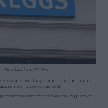
n. Photo Lucy North/PA Wire
ernment to avoid any “surprises” in the autumn
ise some of its prices this week.
gs, confirmed a set of price hikes taking place on