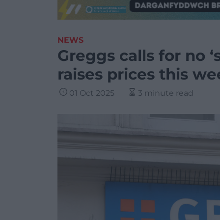
NEWS
Greggs calls for no ‘
raises prices this w
01 Oct 2025
3 minute read