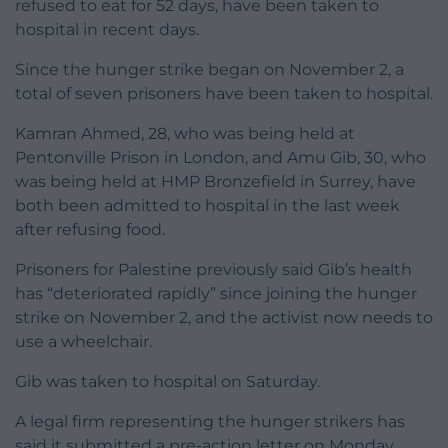
refused to eat for 52 days, have been taken to
hospital in recent days.
Since the hunger strike began on November 2, a
total of seven prisoners have been taken to hospital.
Kamran Ahmed, 28, who was being held at
Pentonville Prison in London, and Amu Gib, 30, who
was being held at HMP Bronzefield in Surrey, have
both been admitted to hospital in the last week
after refusing food.
Prisoners for Palestine previously said Gib’s health
has “deteriorated rapidly” since joining the hunger
strike on November 2, and the activist now needs to
use a wheelchair.
Gib was taken to hospital on Saturday.
A legal firm representing the hunger strikers has
said it submitted a pre-action letter on Monday