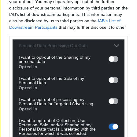
your opt-out. You may separately opt-out of the further
disclosure of your personal information by third parties on the
IAB’s list of downstream participants. This information may
also be disclosed by us to third parties on the
IAB’s List of
Downstream Participants
that may further disclose it to other
third parties.
Personal Data Processing Opt Outs
I want to opt-out of the Sharing of my
personal data.
Opted In
I want to opt-out of the Sale of my
Personal Data.
Opted In
I want to opt-out of processing my
Personal Data for Targeted Advertising.
Opted In
I want to opt-out of Collection, Use,
Retention, Sale, and/or Sharing of my
Personal Data that Is Unrelated with the
Purposes for which it was collected.