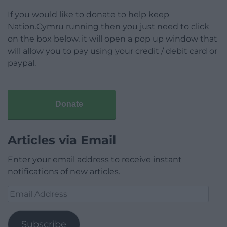
If you would like to donate to help keep
Nation.Cymru running then you just need to click
on the box below, it will open a pop up window that
will allow you to pay using your credit / debit card or
paypal.
Donate
Articles via Email
Enter your email address to receive instant
notifications of new articles.
Email
Address
Subscribe