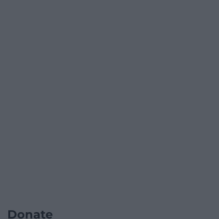
Donate