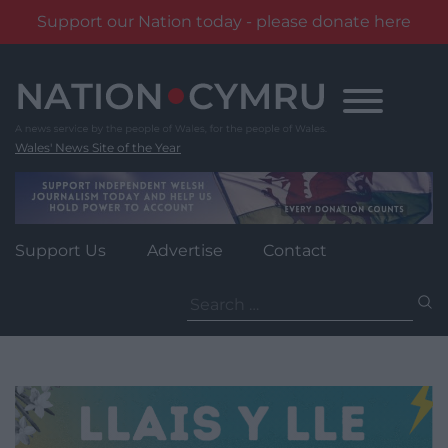
Support our Nation today - please donate here
Skip
to
content
Wales' News Site of the Year
Support Us
Advertise
Contact
Search
for: