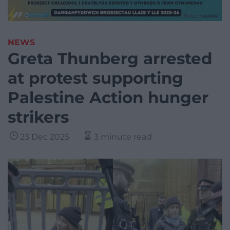
NEWS
Greta Thunberg arrested
at protest supporting
Palestine Action hunger
strikers
23 Dec 2025
3 minute read