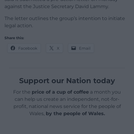
against the Justice Secretary David Lammy.
The letter outlines the group’s intention to initiate
legal action.
Share this:
Facebook
X
Email
Support our Nation today
For the
price of a cup of coffee
a month you
can help us create an independent, not-for-
profit, national news service for the people of
Wales,
by the people of Wales.