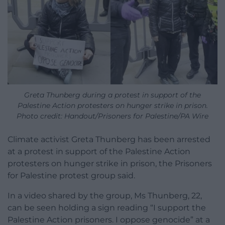
Greta Thunberg during a protest in support of the
Palestine Action protesters on hunger strike in prison.
Photo credit: Handout/Prisoners for Palestine/PA Wire
Climate activist Greta Thunberg has been arrested
at a protest in support of the Palestine Action
protesters on hunger strike in prison, the Prisoners
for Palestine protest group said.
In a video shared by the group, Ms Thunberg, 22,
can be seen holding a sign reading “I support the
Palestine Action prisoners. I oppose genocide” at a