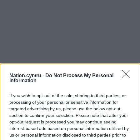
Nation.cymru -
Do Not Process My Personal
Information
If you wish to opt-out of the sale, sharing to third parties, or
processing of your personal or sensitive information for
targeted advertising by us, please use the below opt-out
section to confirm your selection. Please note that after your
opt-out request is processed you may continue seeing
interest-based ads based on personal information utilized by
us or personal information disclosed to third parties prior to