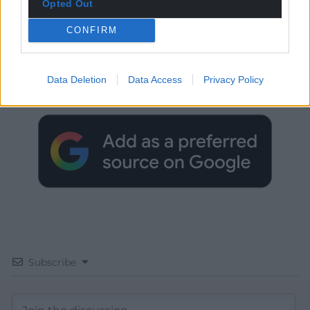
Opted Out
CONFIRM
Get more trusted Welsh news
Choose Nation.Cymru as a preferred source in
Data Deletion
Data Access
Privacy Policy
Google News to see more of our journalism.
Subscribe