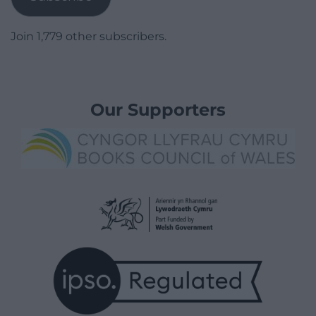
Join 1,779 other subscribers.
Our Supporters