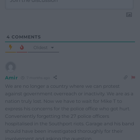
4
COMMENTS
Oldest
Amir
7 months ago
We are no longer a country where we can protest
against government overreach or inactivity. We are as a
nation truly lost. Now we have to wait for Mike T to
express his concerns for the police office who got hurt.
Conveniently forgetting the 27 police officers
hospitalised in the Southport riots. Garage and his band
should have been investigated thoroughly for their
involvement and asking the question.