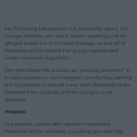
Ms Thunberg has spoken out previously about the
hunger strikers, who are in prison awaiting trial for
alleged break-ins or criminal damage on behalf of
Palestine Action before the group was banned
under terrorism legislation.
She described the activists as “political prisoners” in
a video posted on her Instagram on Monday, adding
the Government should meet their demands to be
released from custody and for charges to be
dropped.
Hospital
The protest comes after several imprisoned
Palestine Action activists, including one who has