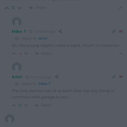
Reply
13
Mike T
7 months ago
Reply to
Amir
Ah, the young Nigel’s mate is back…much in common.
Reply
-9
Amir
7 months ago
Reply to
Mike T
The only person out of us both that has any thing in
common with garage is you.
Reply
13