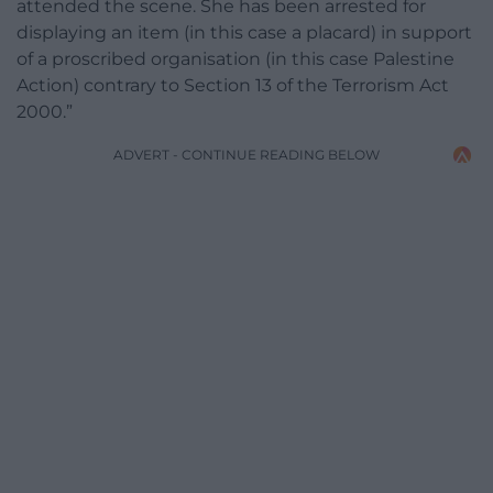
attended the scene. She has been arrested for
displaying an item (in this case a placard) in support
of a proscribed organisation (in this case Palestine
Action) contrary to Section 13 of the Terrorism Act
2000.”
ADVERT - CONTINUE READING BELOW