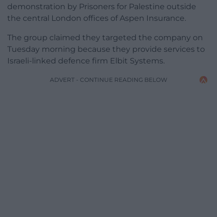
demonstration by Prisoners for Palestine outside
the central London offices of Aspen Insurance.
The group claimed they targeted the company on
Tuesday morning because they provide services to
Israeli-linked defence firm Elbit Systems.
ADVERT - CONTINUE READING BELOW