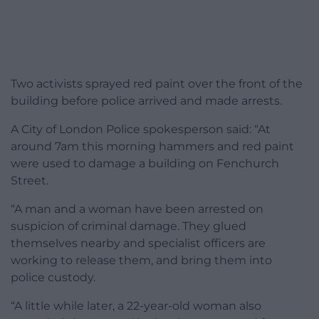
Two activists sprayed red paint over the front of the
building before police arrived and made arrests.
A City of London Police spokesperson said: “At
around 7am this morning hammers and red paint
were used to damage a building on Fenchurch
Street.
“A man and a woman have been arrested on
suspicion of criminal damage. They glued
themselves nearby and specialist officers are
working to release them, and bring them into
police custody.
“A little while later, a 22-year-old woman also