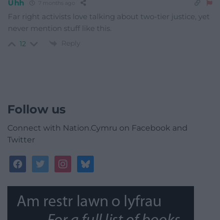
Uhh
7 months ago
Far right activists love talking about two-tier justice, yet
never mention stuff like this.
Reply
12
Follow us
Connect with Nation.Cymru on Facebook and
Twitter
facebook
twitter
instagram
bluesky