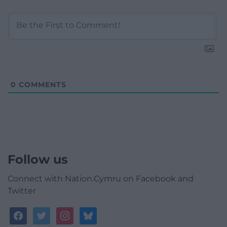
0
COMMENTS
Follow us
Connect with Nation.Cymru on Facebook and
Twitter
facebook
twitter
instagram
bluesky