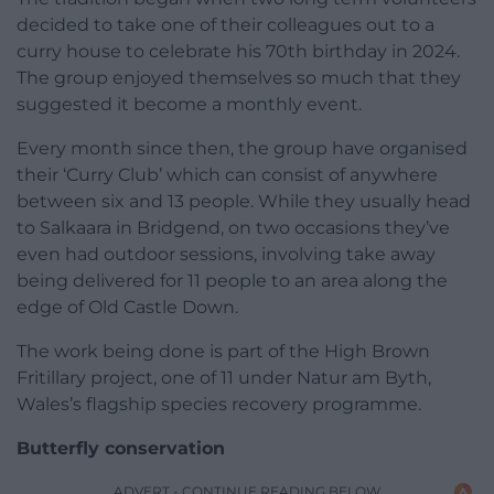
decided to take one of their colleagues out to a
curry house to celebrate his 70th birthday in 2024.
The group enjoyed themselves so much that they
suggested it become a monthly event.
Every month since then, the group have organised
their ‘Curry Club’ which can consist of anywhere
between six and 13 people. While they usually head
to Salkaara in Bridgend, on two occasions they’ve
even had outdoor sessions, involving take away
being delivered for 11 people to an area along the
edge of Old Castle Down.
The work being done is part of the High Brown
Fritillary project, one of 11 under Natur am Byth,
Wales’s flagship species recovery programme.
Butterfly conservation
ADVERT - CONTINUE READING BELOW