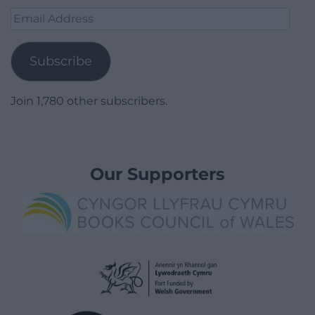
Email
Address
Subscribe
Join 1,780 other subscribers.
Our Supporters