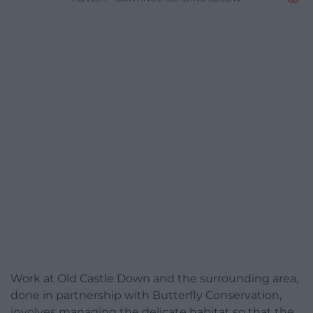
Work at Old Castle Down and the surrounding area,
done in partnership with Butterfly Conservation,
involves managing the delicate habitat so that the