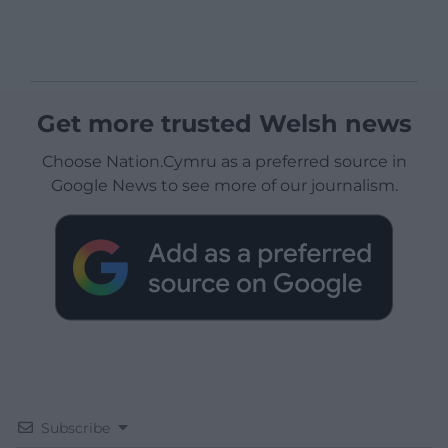
Get more trusted Welsh news
Choose Nation.Cymru as a preferred source in
Google News to see more of our journalism.
Subscribe