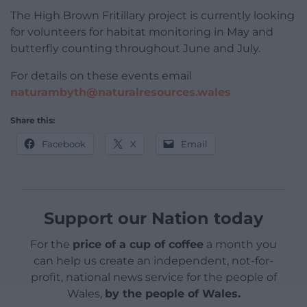
The High Brown Fritillary project is currently looking
for volunteers for habitat monitoring in May and
butterfly counting throughout June and July.
For details on these events email
naturambyth@naturalresources.wales
Share this:
Facebook
X
Email
Support our Nation today
For the
price of a cup of coffee
a month you
can help us create an independent, not-for-
profit, national news service for the people of
Wales,
by the people of Wales.