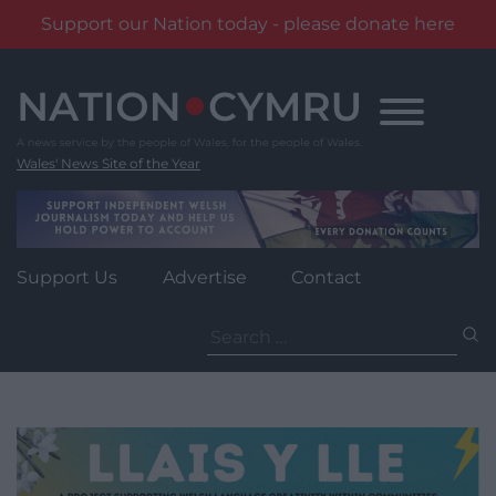
Support our Nation today - please donate here
Skip
to
content
Wales' News Site of the Year
Support Us
Advertise
Contact
Search
for: