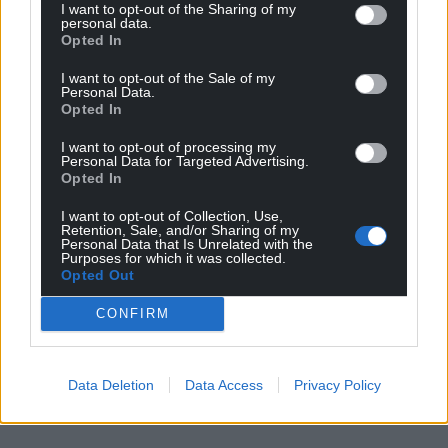
I want to opt-out of the Sharing of my
personal data.
Opted In
I want to opt-out of the Sale of my
Personal Data.
Opted In
I want to opt-out of processing my
Personal Data for Targeted Advertising.
Opted In
I want to opt-out of Collection, Use,
Retention, Sale, and/or Sharing of my
Personal Data that Is Unrelated with the
Purposes for which it was collected.
Opted Out
CONFIRM
Data Deletion
Data Access
Privacy Policy