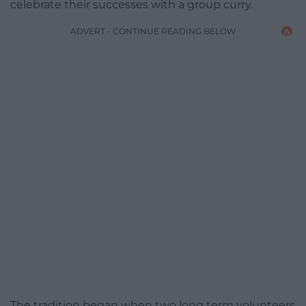
celebrate their successes with a group curry.
ADVERT - CONTINUE READING BELOW
The tradition began when two long term volunteers