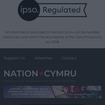
All information provided to Nation.Cymru will be handled
sensitively and within the boundaries of the Data Protection
Act 2018.
Support Us
Advertise
Contact