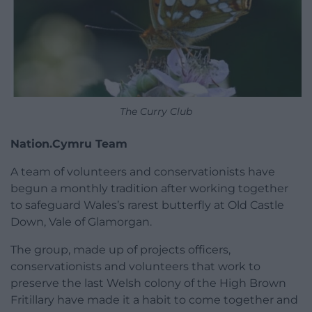
The Curry Club
Nation.Cymru Team
A team of volunteers and conservationists have
begun a monthly tradition after working together
to safeguard Wales’s rarest butterfly at Old Castle
Down, Vale of Glamorgan.
The group, made up of projects officers,
conservationists and volunteers that work to
preserve the last Welsh colony of the High Brown
Fritillary have made it a habit to come together and