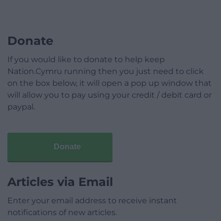
Donate
If you would like to donate to help keep
Nation.Cymru running then you just need to click
on the box below, it will open a pop up window that
will allow you to pay using your credit / debit card or
paypal.
Donate
Articles via Email
Enter your email address to receive instant
notifications of new articles.