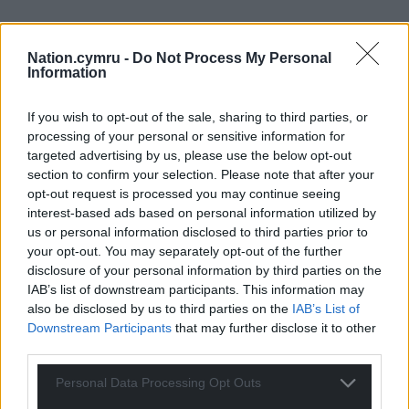
Nation.cymru -
Do Not Process My Personal
Information
If you wish to opt-out of the sale, sharing to third parties, or
processing of your personal or sensitive information for
targeted advertising by us, please use the below opt-out
section to confirm your selection. Please note that after your
opt-out request is processed you may continue seeing
interest-based ads based on personal information utilized by
us or personal information disclosed to third parties prior to
your opt-out. You may separately opt-out of the further
disclosure of your personal information by third parties on the
IAB’s list of downstream participants. This information may
also be disclosed by us to third parties on the
IAB’s List of
Downstream Participants
that may further disclose it to other
third parties.
Personal Data Processing Opt Outs