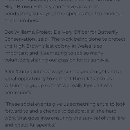
High Brown Fritillary can thrive as well as
conducting surveys of the species itself to monitor
their numbers.
Dot Williams, Project Delivery Officer for Butterfly
Conservation , said: “The work being done to protect
the High Brown’s last colony in Wales is so
important and it’s amazing to see so many
volunteers sharing our passion for its survival.
“Our ‘Curry Club’ is always such a good night and a
great opportunity to cement the relationships
within the group so that we really feel part of a
community.
“These social events give us something extra to look
forward to and a chance to celebrate all the hard
work that goes into ensuring the survival of this rare
and beautiful species.”