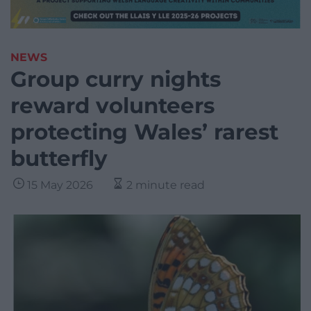
NEWS
Group curry nights
reward volunteers
protecting Wales’ rarest
butterfly
15 May 2026
2 minute read