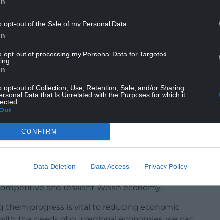
In
n is employed.
o opt-out of the Sale of my Personal Data.
w Welsh businesses and boost investment in
In
health and bio-tech, financial technology, low
to opt-out of processing my Personal Data for Targeted
ing.
e issues that are holding back growth, such as the
In
ble and low-carbon energy generation, energy
o opt-out of Collection, Use, Retention, Sale, and/or Sharing
ersonal Data that Is Unrelated with the Purposes for which it
lected.
Out
ew Local Growth Fund for Wales is a significant
CONFIRM
cial enterprises to grow, export and innovate –
s AI, cybersecurity and digital transformation.
Data Deletion
Data Access
Privacy Policy
nce and encouraging investment in research and
ompetitive and resilient Welsh economy.
g them progress is vital to reducing economic
t with the needs of our regional economies, we can