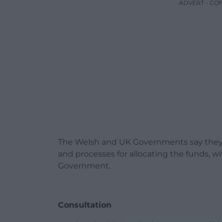
ADVERT - CO
The Welsh and UK Governments say they h
and processes for allocating the funds, w
Government.
Consultation