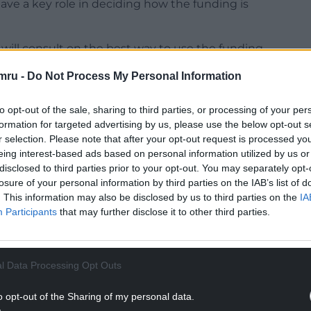
have a key role in deciding how the funding is
ill consult on the best way to use the funding
mru -
Do Not Process My Personal Information
NTINUE READING BELOW
to opt-out of the sale, sharing to third parties, or processing of your per
formation for targeted advertising by us, please use the below opt-out s
r selection. Please note that after your opt-out request is processed y
eing interest-based ads based on personal information utilized by us or
disclosed to third parties prior to your opt-out. You may separately opt-
losure of your personal information by third parties on the IAB’s list of
. This information may also be disclosed by us to third parties on the
IA
Participants
that may further disclose it to other third parties.
l Data Processing Opt Outs
 understand how it can best support people into
o opt-out of the Sharing of my personal data.
ualifications to progress into higher paid jobs, so