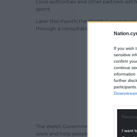
Local authorities and other partners will 
spent.
Later this month, the Welsh Government w
through a consultation.
Nation.cy
ADVERT - CO
If you wish 
sensitive in
confirm you
continue se
information 
further disc
participants
Downstream 
Persona
The Welsh Government says it is keen to
I want t
work and help people gain new skills and q