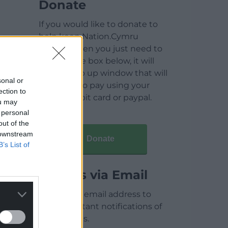
Donate
If you would like to donate to
help keep Nation.Cymru
running then you just need to
click on the box below, it will
open a pop up window that will
sonal or
allow you to pay using your
ection to
credit / debit card or paypal.
ou may
 personal
out of the
 downstream
Donate
B’s List of
Articles via Email
Enter your email address to
receive instant notifications of
new articles.