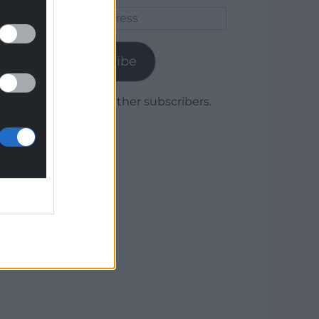
Email
Address
Subscribe
Join 1,779 other subscribers.