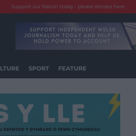
Support our Nation today - please donate here
LTURE
SPORT
FEATURE