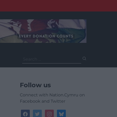
Search
for:
Follow us
Connect with Nation.Cymru on
Facebook and Twitter
facebook
twitter
instagram
bluesky