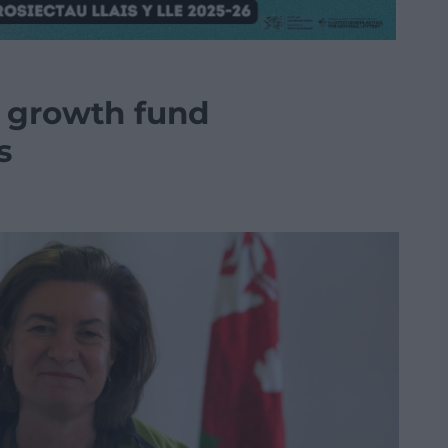
s growth fund
s