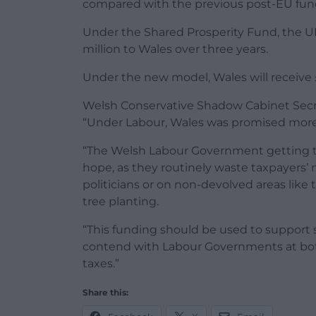
compared with the previous post-EU fun
Under the Shared Prosperity Fund, the 
million to Wales over three years.
Under the new model, Wales will receive £5
Welsh Conservative Shadow Cabinet Secr
“Under Labour, Wales was promised more f
“The Welsh Labour Government getting to 
hope, as they routinely waste taxpayers’ 
politicians or on non-devolved areas lik
tree planting.
“This funding should be used to support
contend with Labour Governments at bot
taxes.”
Share this: