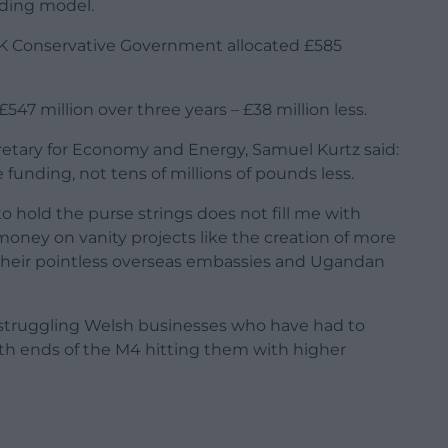
ding model.
UK Conservative Government allocated £585
47 million over three years – £38 million less.
etary for Economy and Energy, Samuel Kurtz said:
unding, not tens of millions of pounds less.
hold the purse strings does not fill me with
money on vanity projects like the creation of more
e their pointless overseas embassies and Ugandan
 struggling Welsh businesses who have had to
h ends of the M4 hitting them with higher