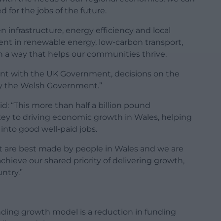
 for the jobs of the future.
 infrastructure, energy efficiency and local
nt in renewable energy, low-carbon transport,
n a way that helps our communities thrive.
ent with the UK Government, decisions on the
 by the Welsh Government.”
id: “This more than half a billion pound
y to driving economic growth in Wales, helping
nto good well-paid jobs.
t are best made by people in Wales and we are
ieve our shared priority of delivering growth,
ntry.”
nding growth model is a reduction in funding