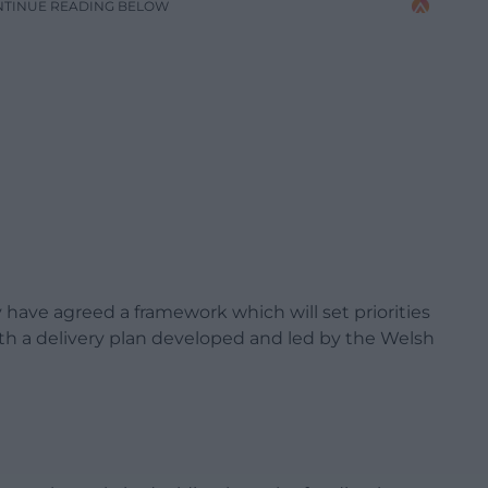
NTINUE READING BELOW
ave agreed a framework which will set priorities
ith a delivery plan developed and led by the Welsh