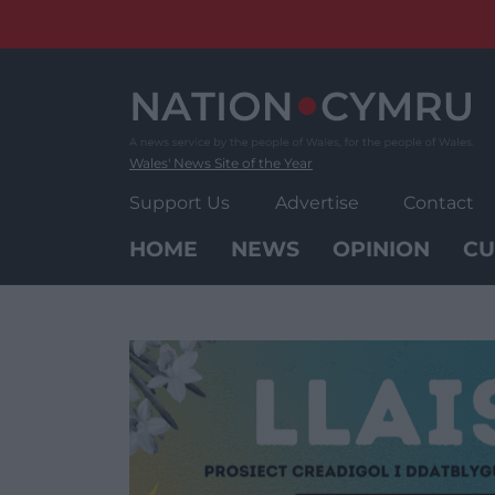
Skip
to
content
Wales' News Site of the Year
Support Us
Advertise
Contact
HOME
NEWS
OPINION
CU