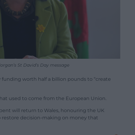
 Morgan’s St David’s Day message
nding worth half a billion pounds to “create
hat used to come from the European Union.
ent will return to Wales, honouring the UK
restore decision-making on money that