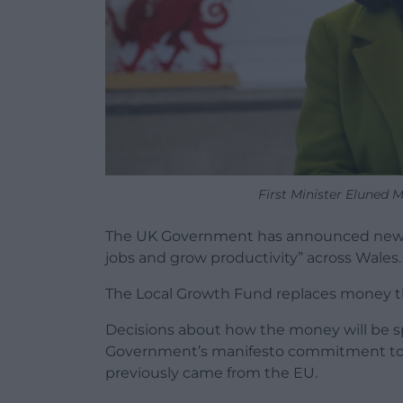
First Minister Eluned
The UK Government has announced new fu
jobs and grow productivity” across Wales.
The Local Growth Fund replaces money t
Decisions about how the money will be sp
Government’s manifesto commitment to 
previously came from the EU.