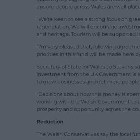
ensure people across Wales are well placed
“We’re keen to see a strong focus on green
regeneration. We will encourage investme
and heritage. Tourism will be supported i
“I’m very pleased that, following agreem
priorities in this fund will be made here
Secretary of State for Wales Jo Stevens sa
investment from the UK Government is ke
to grow businesses and get more people i
“Decisions about how this money is spen
working with the Welsh Government to ach
prosperity and opportunity across the cou
Reduction
The Welsh Conservatives say the local fu