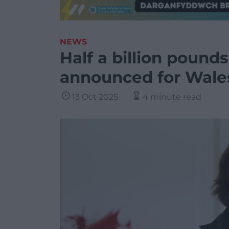
NEWS
Half a billion pound
announced for Wale
13 Oct 2025
4 minute read