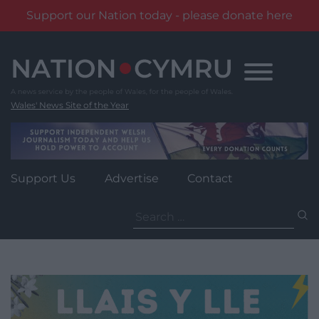
Support our Nation today - please donate here
Skip
to
content
Wales' News Site of the Year
Support Us
Advertise
Contact
Search
for: