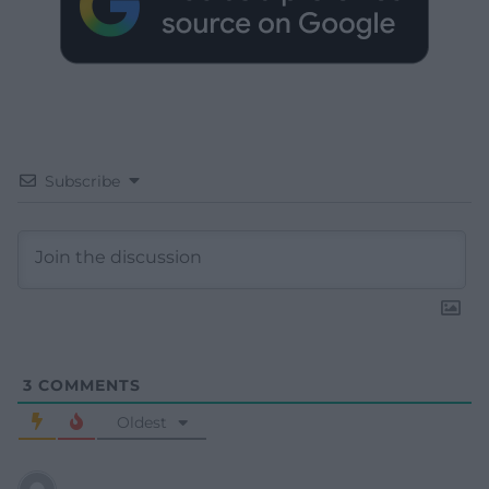
Subscribe
3
COMMENTS
Oldest