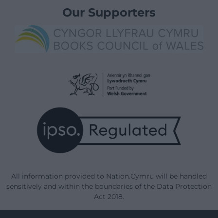
Our Supporters
All information provided to Nation.Cymru will be handled
sensitively and within the boundaries of the Data Protection
Act 2018.