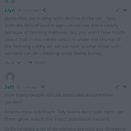
Llyn
1 year ago
Butterflies are in long term decline in the UK – fact.
With 80-90% of land in agricultural use this is clearly
because of farming methods. But you won’t hear much
about that in the media which is under the thumb of
the farming Lobby. All we will hear is what those with
gardens can do – fiddling while Rome burns.
Reply
2
Jeff
1 year ago
How many people still use pesticides around their
garden?
And no mow is brilliant. Tidy lawns don’t look right. Let
them grow, watch the insect population expand.
Unfortunately a lot of dandelions are now out, Bridgend