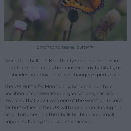
Small tortoiseshell butterfly
More than half of UK butterfly species are now in
long-term decline, as humans destroy habitats, use
pesticides and drive climate change, experts said.
The UK Butterfly Monitoring Scheme, run by a
coalition of conservation organisations, has also
revealed that 2024 was one of the worst on record
for butterflies in the UK with species including the
small tortoiseshell, the chalk hill blue and small
copper suffering their worst year ever.