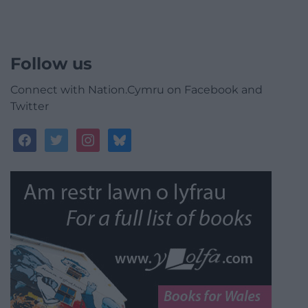
Follow us
Connect with Nation.Cymru on Facebook and
Twitter
facebook
twitter
instagram
bluesky