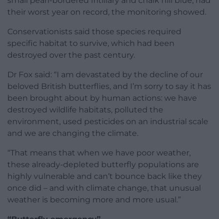
small pearl-bordered fritillary and chalk hill blue, had
their worst year on record, the monitoring showed.
Conservationists said those species required
specific habitat to survive, which had been
destroyed over the past century.
Dr Fox said: “I am devastated by the decline of our
beloved British butterflies, and I’m sorry to say it has
been brought about by human actions: we have
destroyed wildlife habitats, polluted the
environment, used pesticides on an industrial scale
and we are changing the climate.
“That means that when we have poor weather,
these already-depleted butterfly populations are
highly vulnerable and can’t bounce back like they
once did – and with climate change, that unusual
weather is becoming more and more usual.”