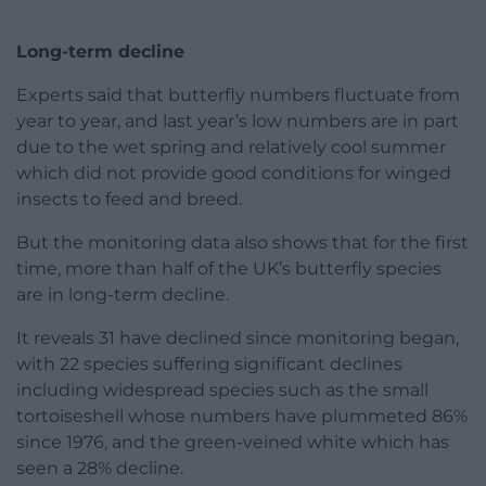
Long-term decline
Experts said that butterfly numbers fluctuate from
year to year, and last year’s low numbers are in part
due to the wet spring and relatively cool summer
which did not provide good conditions for winged
insects to feed and breed.
But the monitoring data also shows that for the first
time, more than half of the UK’s butterfly species
are in long-term decline.
It reveals 31 have declined since monitoring began,
with 22 species suffering significant declines
including widespread species such as the small
tortoiseshell whose numbers have plummeted 86%
since 1976, and the green-veined white which has
seen a 28% decline.