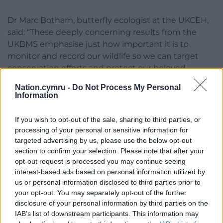
Dr Marc Botham, butterfly ecologist at the UKCEH,
said: “These deeply concerning results from the
UKBMS emphasise just how important it is to
monitor and record our wildlife so we can target
conservation efforts and protect our beloved
species.
Nation.cymru -
Do Not Process My Personal
Information
“Butterflies in particular are valuable not just in their
own right but also as indicator species, meaning
If you wish to opt-out of the sale, sharing to third parties, or
they can tell us about the health of the wider
processing of your personal or sensitive information for
environment, which makes the UKBMS data
targeted advertising by us, please use the below opt-out
invaluable in assessing the health of our
section to confirm your selection. Please note that after your
countryside and natural world in general.”
opt-out request is processed you may continue seeing
interest-based ads based on personal information utilized by
Share this:
us or personal information disclosed to third parties prior to
your opt-out. You may separately opt-out of the further
Facebook
X
Email
disclosure of your personal information by third parties on the
IAB’s list of downstream participants. This information may