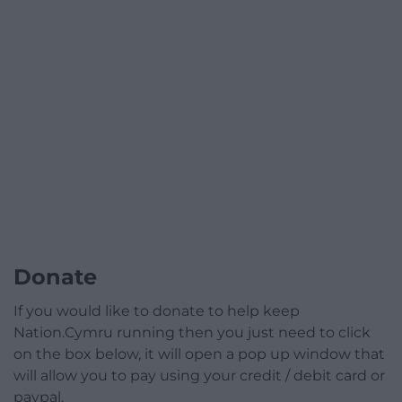
Donate
If you would like to donate to help keep
Nation.Cymru running then you just need to click
on the box below, it will open a pop up window that
will allow you to pay using your credit / debit card or
paypal.