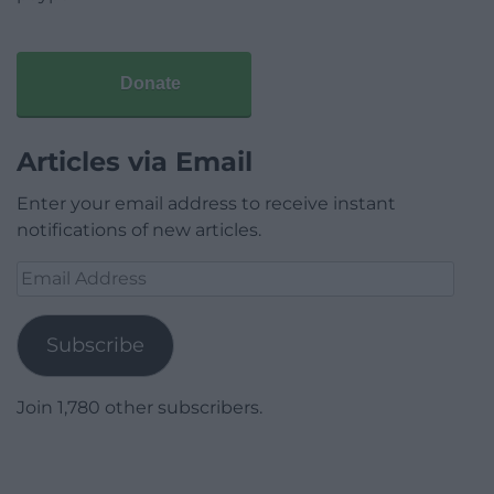
Donate
Articles via Email
Enter your email address to receive instant
notifications of new articles.
Email
Address
Subscribe
Join 1,780 other subscribers.