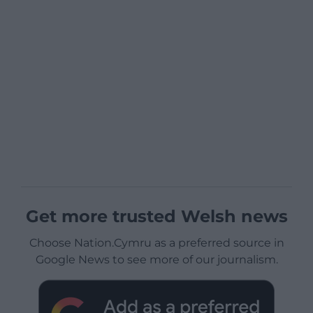
Get more trusted Welsh news
Choose Nation.Cymru as a preferred source in
Google News to see more of our journalism.