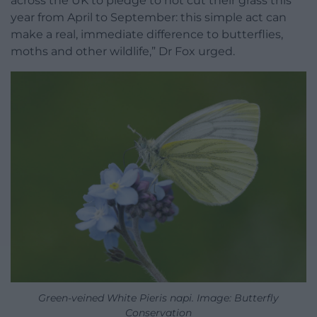
across the UK to pledge to not cut their grass this
year from April to September: this simple act can
make a real, immediate difference to butterflies,
moths and other wildlife,” Dr Fox urged.
Green-veined White Pieris napi. Image: Butterfly
Conservation