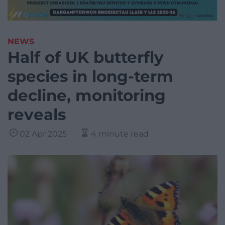
NEWS
Half of UK butterfly
species in long-term
decline, monitoring
reveals
02 Apr 2025
4 minute read