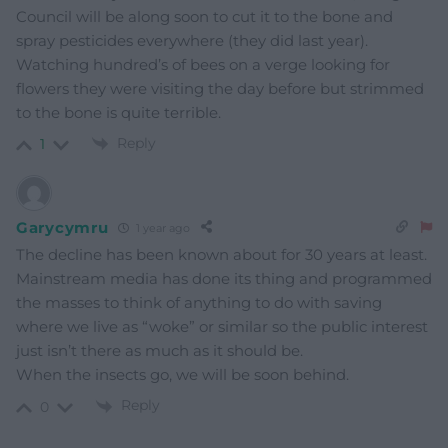
Council will be along soon to cut it to the bone and
spray pesticides everywhere (they did last year).
Watching hundred’s of bees on a verge looking for
flowers they were visiting the day before but strimmed
to the bone is quite terrible.
Reply
1
Garycymru
1 year ago
The decline has been known about for 30 years at least.
Mainstream media has done its thing and programmed
the masses to think of anything to do with saving
where we live as “woke” or similar so the public interest
just isn’t there as much as it should be.
When the insects go, we will be soon behind.
Reply
0