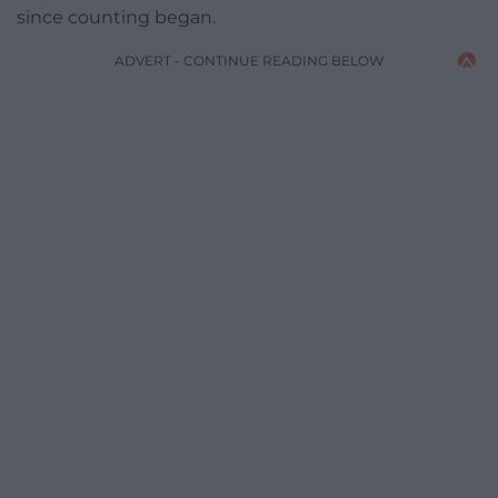
since counting began.
ADVERT - CONTINUE READING BELOW