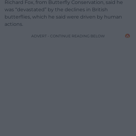
Richard Fox, from Butterfly Conservation, said he
was “devastated” by the declines in British
butterflies, which he said were driven by human
actions.
ADVERT - CONTINUE READING BELOW