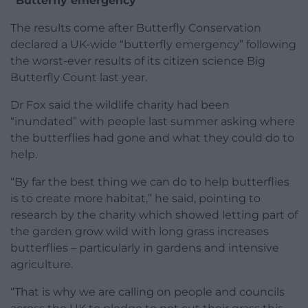
“Butterfly emergency”
The results come after Butterfly Conservation
declared a UK-wide “butterfly emergency” following
the worst-ever results of its citizen science Big
Butterfly Count last year.
Dr Fox said the wildlife charity had been
“inundated” with people last summer asking where
the butterflies had gone and what they could do to
help.
“By far the best thing we can do to help butterflies
is to create more habitat,” he said, pointing to
research by the charity which showed letting part of
the garden grow wild with long grass increases
butterflies – particularly in gardens and intensive
agriculture.
“That is why we are calling on people and councils