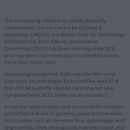
The monitoring scheme by charity Butterfly
Conservation, the UK Centre for Ecology &
Hydrology (UKCEH), the British Trust for Ornithology
(BTO) and the Joint Nature Conservation
Committee (JNCC) has been running since 1976,
and now sees volunteers count butterflies across
more than 3,000 sites.
Monitoring reveals that 2024 was the fifth worst
year since records began for butterflies, with 51 of
the UK’s 59 butterfly species declining last year
compared with 2023, while just six increased.
It was the second worst year on record for common
butterflies that live in gardens, parks and the wider
countryside such as common blue, gatekeeper and
large whites, while nine species had their worst year