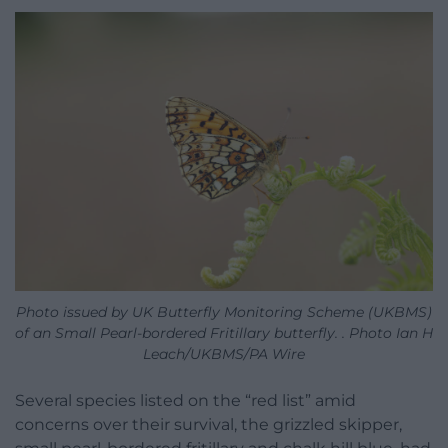
Photo issued by UK Butterfly Monitoring Scheme (UKBMS)
of an Small Pearl-bordered Fritillary butterfly. . Photo Ian H
Leach/UKBMS/PA Wire
Several species listed on the “red list” amid
concerns over their survival, the grizzled skipper,