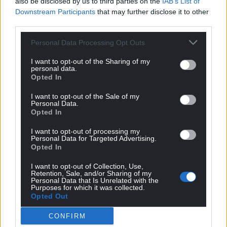
also be disclosed by us to third parties on the
IAB’s List of
Downstream Participants
that may further disclose it to other
third parties.
Support our Nation today
Personal Data Processing Opt Outs
For the
price of a cup of coffee
a month you
can help us create an independent, not-for-
I want to opt-out of the Sharing of my
personal data.
profit, national news service for the people of
Opted In
Wales,
by the people of Wales.
I want to opt-out of the Sale of my
Personal Data.
Opted In
I want to opt-out of processing my
Personal Data for Targeted Advertising.
Opted In
I want to opt-out of Collection, Use,
Retention, Sale, and/or Sharing of my
Personal Data that Is Unrelated with the
Purposes for which it was collected.
Opted Out
CONFIRM