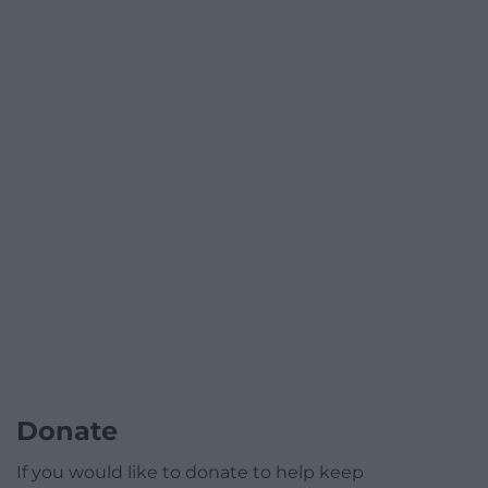
Donate
If you would like to donate to help keep