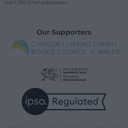
Join 1,780 other subscribers.
Our Supporters