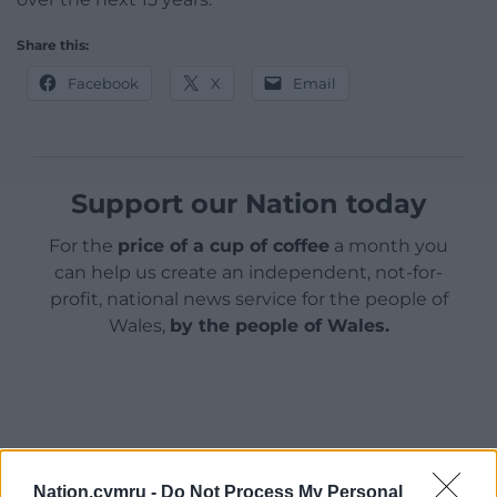
Share this:
Facebook
X
Email
Support our Nation today
For the
price of a cup of coffee
a month you
can help us create an independent, not-for-
profit, national news service for the people of
Wales,
by the people of Wales.
Nation.cymru -
Do Not Process My Personal