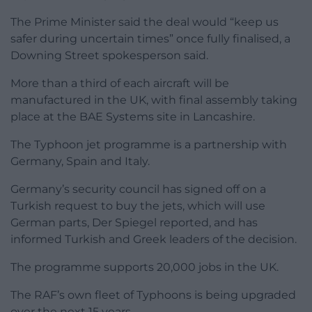
The Prime Minister said the deal would “keep us
safer during uncertain times” once fully finalised, a
Downing Street spokesperson said.
More than a third of each aircraft will be
manufactured in the UK, with final assembly taking
place at the BAE Systems site in Lancashire.
The Typhoon jet programme is a partnership with
Germany, Spain and Italy.
Germany’s security council has signed off on a
Turkish request to buy the jets, which will use
German parts, Der Spiegel reported, and has
informed Turkish and Greek leaders of the decision.
The programme supports 20,000 jobs in the UK.
The RAF’s own fleet of Typhoons is being upgraded
over the next 15 years.