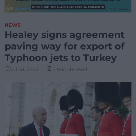
NEWS
Healey signs agreement
paving way for export of
Typhoon jets to Turkey
23 Jul 2025
2 minute read