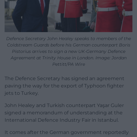
Defence Secretary John Healey speaks to members of the
Coldstream Guards before his German counterpart Boris
Pistorius arrives to sign a new UK-Germany Defence
Agreement at Trinity House in London. Image: Jordan
Pettitt/PA Wire
The Defence Secretary has signed an agreement
paving the way for the export of Typhoon fighter
jets to Turkey.
John Healey and Turkish counterpart Yaşar Guler
signed a memorandum of understanding at the
International Defence Industry Fair in Istanbul.
It comes after the German government reportedly