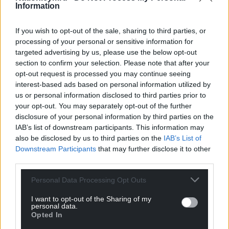
Information
If you wish to opt-out of the sale, sharing to third parties, or
processing of your personal or sensitive information for
targeted advertising by us, please use the below opt-out
section to confirm your selection. Please note that after your
opt-out request is processed you may continue seeing
interest-based ads based on personal information utilized by
us or personal information disclosed to third parties prior to
your opt-out. You may separately opt-out of the further
disclosure of your personal information by third parties on the
IAB’s list of downstream participants. This information may
also be disclosed by us to third parties on the
IAB’s List of
Downstream Participants
that may further disclose it to other
third parties.
Personal Data Processing Opt Outs
I want to opt-out of the Sharing of my
personal data.
Opted In