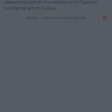
cleared the path for the delivery of 40 Typhoon
Eurofighter jets to Turkey.
ADVERT - CONTINUE READING BELOW