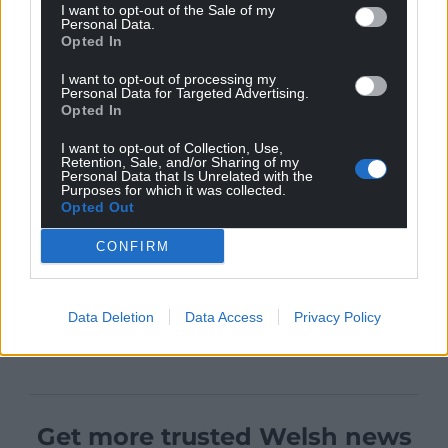
I want to opt-out of the Sale of my
Personal Data.
Opted In
I want to opt-out of processing my
Personal Data for Targeted Advertising.
Opted In
I want to opt-out of Collection, Use,
Retention, Sale, and/or Sharing of my
Personal Data that Is Unrelated with the
Purposes for which it was collected.
Opted Out
CONFIRM
Data Deletion
Data Access
Privacy Policy
Get more trusted Welsh news