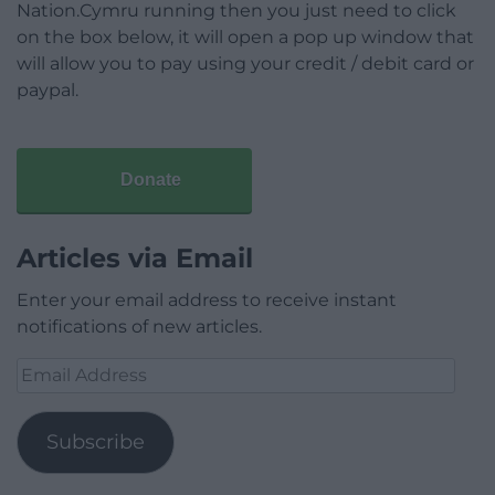
Nation.Cymru running then you just need to click
on the box below, it will open a pop up window that
will allow you to pay using your credit / debit card or
paypal.
Donate
Articles via Email
Enter your email address to receive instant
notifications of new articles.
Email
Address
Subscribe