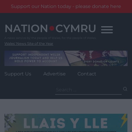
Support our Nation today - please donate here
Skip
to
content
Wales' News Site of the Year
Support Us
Advertise
Contact
Search
for: