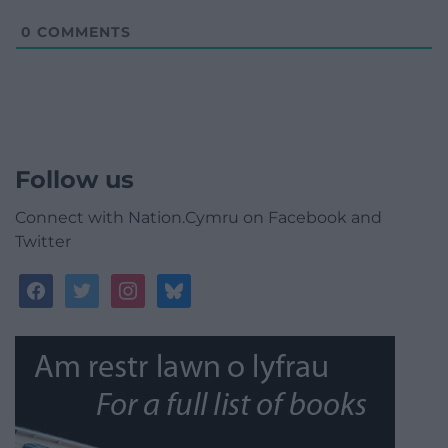
0
COMMENTS
Follow us
Connect with Nation.Cymru on Facebook and
Twitter
facebook
twitter
instagram
bluesky