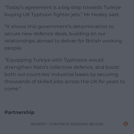
“Today’s agreement is a big step towards Turkiye
buying UK Typhoon fighter jets,” Mr Healey said.
“It shows this government’s determination to
secure new defence deals, building on our
relationships abroad to deliver for British working
people.
“Equipping Turkiye with Typhoons would
strengthen Nato’s collective defence, and boost
both our countries’ industrial bases by securing
thousands of skilled jobs across the UK for years to
come.”
Partnership
ADVERT - CONTINUE READING BELOW