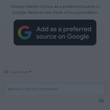
Choose Nation.Cymru as a preferred source in
Google News to see more of our journalism.
Subscribe