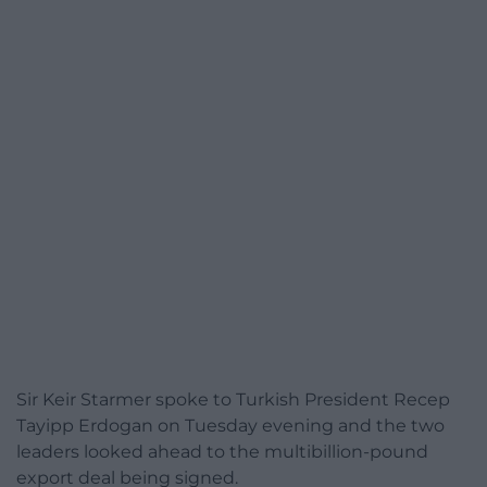
Sir Keir Starmer spoke to Turkish President Recep
Tayipp Erdogan on Tuesday evening and the two
leaders looked ahead to the multibillion-pound
export deal being signed.