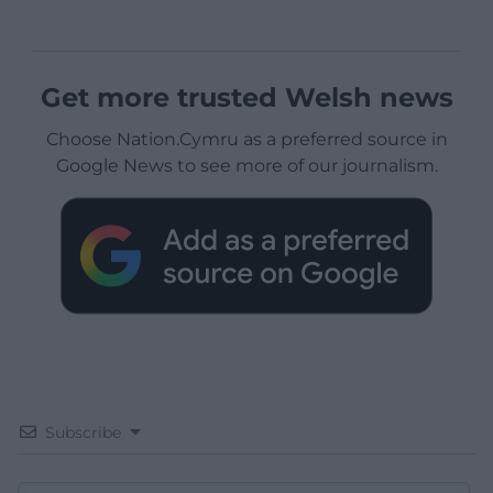
Get more trusted Welsh news
Choose Nation.Cymru as a preferred source in
Google News to see more of our journalism.
Subscribe