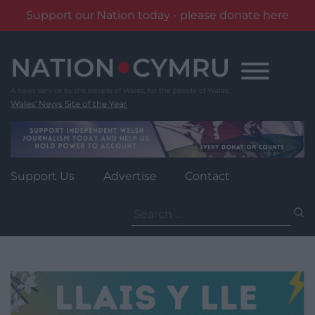
Support our Nation today - please donate here
Skip
to
content
Wales' News Site of the Year
Support Us
Advertise
Contact
Search
for: