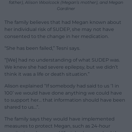
father), Alison Woolcock (Megan’s mother), and Megan
Gardiner
The family believes that had Megan known about
her individual risk of SUDEP, she may not have
consented to the change in her medication.
“She has been failed,” Tesni says.
“[We] had no understanding of what SUDEP was.
We knew she had severe epilepsy, but we didn’t
think it was a life or death situation.”
Alison explained “If somebody had said to us ‘1 in
100’ we would have done anything we could have
to support her… that information should have been
shared to us…”.
The family says they would have implemented
measures to protect Megan, such as 24-hour