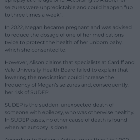
seizures were unpredictable and could happen “up
to three times a week”.
In 2022, Megan became pregnant and was advised
to reduce the dosage of one of her medications
twice to protect the health of her unborn baby,
which she consented to.
However, Alison claims that specialists at Cardiff and
Vale University Health Board failed to explain that
lowering the medication could increase the
frequency of Megan’s seizures and, consequently,
her risk of SUDEP.
SUDEP is the sudden, unexpected death of
someone with epilepsy, who was otherwise healthy.
In SUDEP cases, no other cause of death is found
when an autopsy is done.
According to Epilepsy Action, more than 1 in 1,000