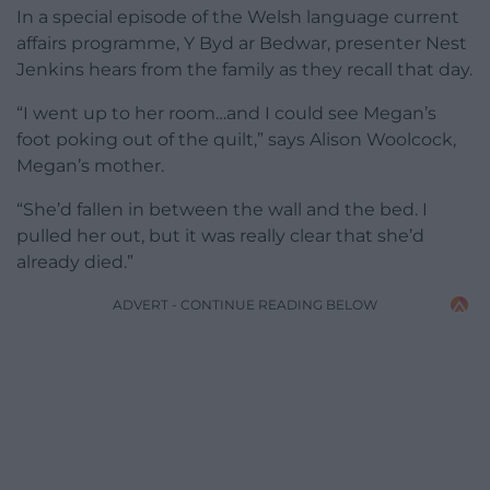
In a special episode of the Welsh language current
affairs programme, Y Byd ar Bedwar, presenter Nest
Jenkins hears from the family as they recall that day.
“I went up to her room…and I could see Megan’s
foot poking out of the quilt,” says Alison Woolcock,
Megan’s mother.
“She’d fallen in between the wall and the bed. I
pulled her out, but it was really clear that she’d
already died.”
ADVERT - CONTINUE READING BELOW