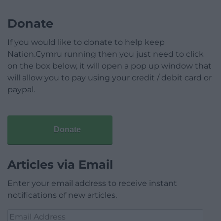
Donate
If you would like to donate to help keep
Nation.Cymru running then you just need to click
on the box below, it will open a pop up window that
will allow you to pay using your credit / debit card or
paypal.
Donate
Articles via Email
Enter your email address to receive instant
notifications of new articles.
Email