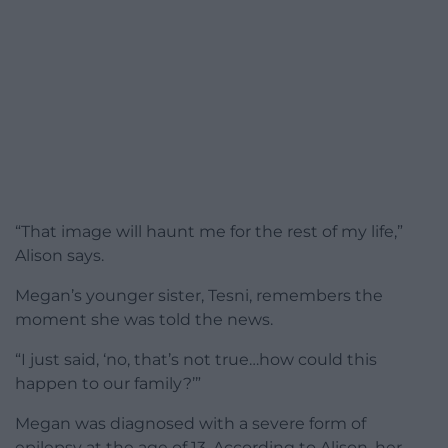
“That image will haunt me for the rest of my life,”
Alison says.
Megan’s younger sister, Tesni, remembers the
moment she was told the news.
“I just said, ‘no, that’s not true…how could this
happen to our family?’”
Megan was diagnosed with a severe form of
epilepsy at the age of 13. According to Alison, her