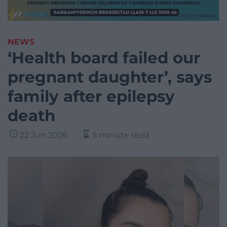
NEWS
‘Health board failed our
pregnant daughter’, says
family after epilepsy
death
22 Jun 2026
5 minute read