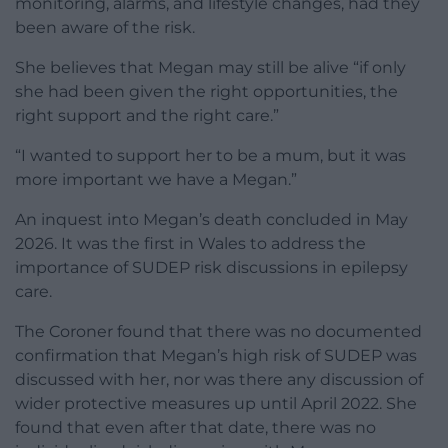
monitoring, alarms, and lifestyle changes, had they
been aware of the risk.
She believes that Megan may still be alive “if only
she had been given the right opportunities, the
right support and the right care.”
“I wanted to support her to be a mum, but it was
more important we have a Megan.”
An inquest into Megan’s death concluded in May
2026. It was the first in Wales to address the
importance of SUDEP risk discussions in epilepsy
care.
The Coroner found that there was no documented
confirmation that Megan’s high risk of SUDEP was
discussed with her, nor was there any discussion of
wider protective measures up until April 2022. She
found that even after that date, there was no