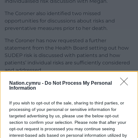
individualised risk discussion with Megan.
The Coroner also identified two missed
opportunities for discussions about risks and
preventative measures prior to her death.
The Coroner has now requested a further
statement from the Health Board setting out how
SUDEP risk is discussed with patients and how
patients’ individual risks are sufficiently considered
and addressed.
Alison welcomes this outcome, and says “what we
Nation.cymru -
Do Not Process My Personal
Information
learnt is what good quality care could have
achieved”
If you wish to opt-out of the sale, sharing to third parties, or
“If you’re having these appointments it’s supposed
processing of your personal or sensitive information for
targeted advertising by us, please use the below opt-out
to be individualised care, not generalised care”
section to confirm your selection. Please note that after your
opt-out request is processed you may continue seeing
“We know there’s nothing that can change what
interest-based ads based on personal information utilized by
happened, but the hope is that something good