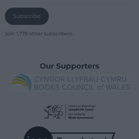
Address
Subscribe
Join 1,779 other subscribers.
Our Supporters