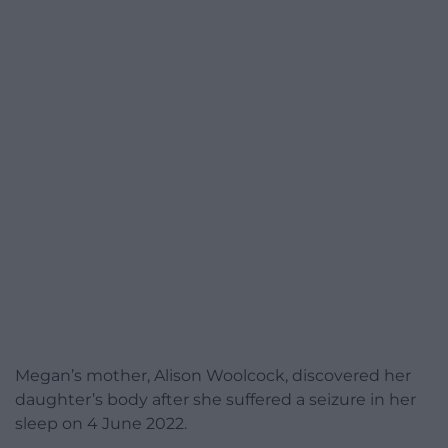
Megan’s mother, Alison Woolcock, discovered her
daughter’s body after she suffered a seizure in her
sleep on 4 June 2022.