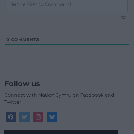
0
COMMENTS
Follow us
Connect with Nation.Cymru on Facebook and
Twitter
facebook
twitter
instagram
bluesky