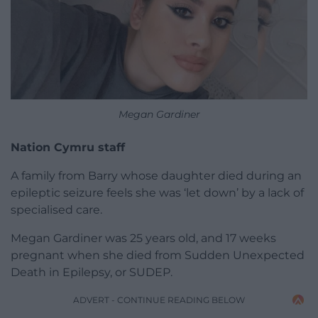
Megan Gardiner
Nation Cymru staff
A family from Barry whose daughter died during an
epileptic seizure feels she was ‘let down’ by a lack of
specialised care.
Megan Gardiner was 25 years old, and 17 weeks
pregnant when she died from Sudden Unexpected
Death in Epilepsy, or SUDEP.
ADVERT - CONTINUE READING BELOW