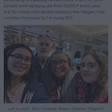
people with epilepsy die from SUDEP every year,
but for those with severe epilepsy like Megan, that
number increases to 1 in every 100.
Left to right: Tesni Gardiner, Robert Gardiner (Megan’s