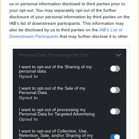
us or personal information disclosed to third parties prior to
can come out of Megan’s death,” says Tesni.
your opt-out. You may separately opt-out of the further
disclosure of your personal information by third parties on the
“We want justice for her.”
IAB’s list of downstream participants. This information may
also be disclosed by us to third parties on the
IAB’s List of
In response, Cardiff and Vale University Health Board
Downstream Participants
that may further disclose it to other
said:
third parties.
“We would like to reiterate our sincere condolences
Personal Data Processing Opt Outs
to Megan Gardiner’s family following their tragic
loss.”
I want to opt-out of the Sharing of my
personal data.
Opted In
“Cardiff and Vale University Health Board fully
participated in the inquest process,” and “provided
I want to opt-out of the Sale of my
Personal Data.
the additional information requested by the
Opted In
Coroner.”
I want to opt-out of processing my
“We remain committed to listening to the
Personal Data for Targeted Advertising.
Opted In
experiences of patients and families and to learning
wherever improvements can be made. We have
I want to opt-out of Collection, Use,
previously offered to meet with Megan’s family to
Retention, Sale, and/or Sharing of my