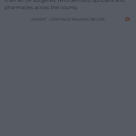
than 80 GP surgeries, NHS dentists, opticians and
pharmacies across the county.
ADVERT - CONTINUE READING BELOW