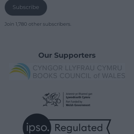
Subscribe
Join 1,780 other subscribers.
Our Supporters