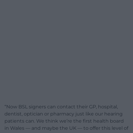
“Now BSL signers can contact their GP, hospital,
dentist, optician or pharmacy just like our hearing
patients can. We think we’re the first health board
in Wales — and maybe the UK — to offer this level of