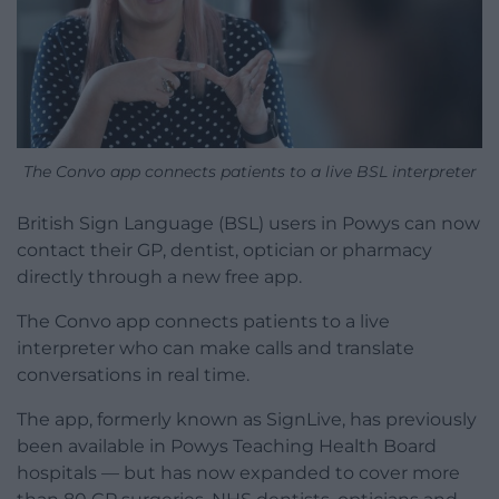
The Convo app connects patients to a live BSL interpreter
British Sign Language (BSL) users in Powys can now
contact their GP, dentist, optician or pharmacy
directly through a new free app.
The Convo app connects patients to a live
interpreter who can make calls and translate
conversations in real time.
The app, formerly known as SignLive, has previously
been available in Powys Teaching Health Board
hospitals — but has now expanded to cover more