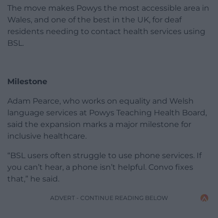
The move makes Powys the most accessible area in
Wales, and one of the best in the UK, for deaf
residents needing to contact health services using
BSL.
Milestone
Adam Pearce, who works on equality and Welsh
language services at Powys Teaching Health Board,
said the expansion marks a major milestone for
inclusive healthcare.
“BSL users often struggle to use phone services. If
you can’t hear, a phone isn’t helpful. Convo fixes
that,” he said.
ADVERT - CONTINUE READING BELOW