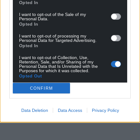
Opted In
I want to opt-out of the Sale of my
Personal Data.
Opted In
I want to opt-out of processing my
Personal Data for Targeted Advertising.
Opted In
I want to opt-out of Collection, Use,
Retention, Sale, and/or Sharing of my
Personal Data that Is Unrelated with the
Purposes for which it was collected.
Opted Out
CONFIRM
Data Deletion
Data Access
Privacy Policy