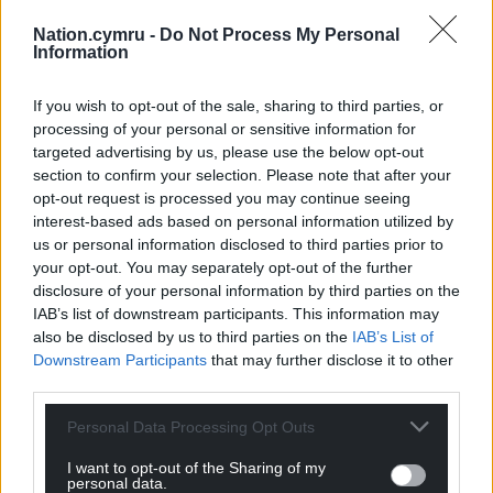
Nation.cymru -
Do Not Process My Personal
Information
If you wish to opt-out of the sale, sharing to third parties, or
processing of your personal or sensitive information for
targeted advertising by us, please use the below opt-out
section to confirm your selection. Please note that after your
opt-out request is processed you may continue seeing
interest-based ads based on personal information utilized by
us or personal information disclosed to third parties prior to
your opt-out. You may separately opt-out of the further
disclosure of your personal information by third parties on the
IAB’s list of downstream participants. This information may
also be disclosed by us to third parties on the
IAB’s List of
Downstream Participants
that may further disclose it to other
third parties.
Personal Data Processing Opt Outs
I want to opt-out of the Sharing of my
personal data.