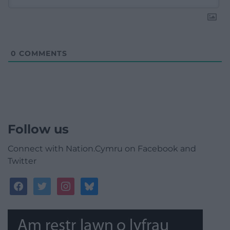
0
COMMENTS
Follow us
Connect with Nation.Cymru on Facebook and
Twitter
facebook
twitter
instagram
bluesky