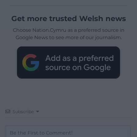
Get more trusted Welsh news
Choose Nation.Cymru as a preferred source in
Google News to see more of our journalism.
Subscribe