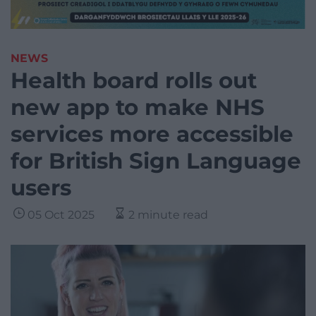
NEWS
Health board rolls out
new app to make NHS
services more accessible
for British Sign Language
users
05 Oct 2025
2 minute read