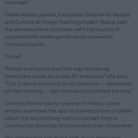
coverage.”
Debra Wood-Lawson, Executive Director for People
and Culture at Powys Teaching Health Board, said
the development coincides with the launch of
updated NHS Wales guidance on accessible
communication.
‘Proud’
“Powys is proud to lead the way in making
healthcare easier to access for everyone,” she said.
“This is about ensuring all our patients — regardless
of their hearing — can receive care without barriers.”
Convo is free to use for anyone in Powys. Users
simply download the app to a smartphone or tablet,
select the service they wish to contact from a
community directory, and connect to an interpreter.
The interpreter can make calls, leave messages,