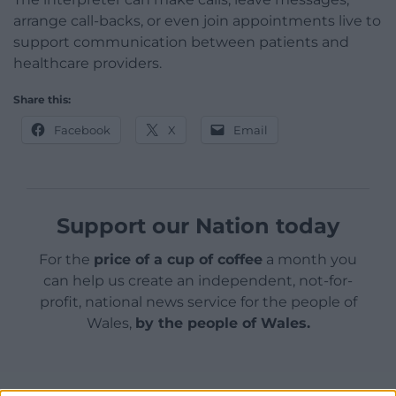
arrange call-backs, or even join appointments live to
support communication between patients and
healthcare providers.
Share this:
Facebook
X
Email
Support our Nation today
For the
price of a cup of coffee
a month you
can help us create an independent, not-for-
profit, national news service for the people of
Wales,
by the people of Wales.