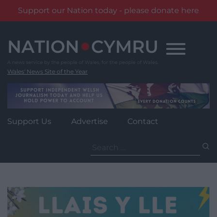
Support our Nation today - please donate here
Skip
to
content
Wales' News Site of the Year
Support Us
Advertise
Contact
Search
for: