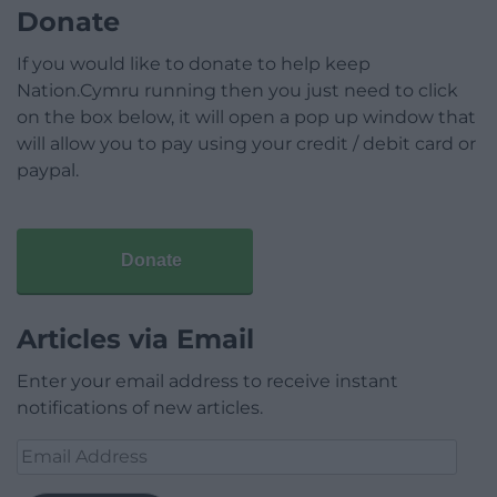
Donate
If you would like to donate to help keep
Nation.Cymru running then you just need to click
on the box below, it will open a pop up window that
will allow you to pay using your credit / debit card or
paypal.
Donate
Articles via Email
Enter your email address to receive instant
notifications of new articles.
Email
Address