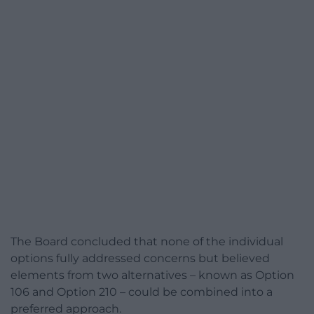
The Board concluded that none of the individual
options fully addressed concerns but believed
elements from two alternatives – known as Option
106 and Option 210 – could be combined into a
preferred approach.