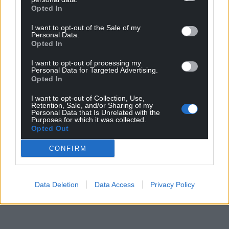
Opted In
I want to opt-out of the Sale of my
Personal Data.
Opted In
I want to opt-out of processing my
Personal Data for Targeted Advertising.
Opted In
I want to opt-out of Collection, Use,
Retention, Sale, and/or Sharing of my
Personal Data that Is Unrelated with the
Purposes for which it was collected.
Opted Out
CONFIRM
Data Deletion
Data Access
Privacy Policy