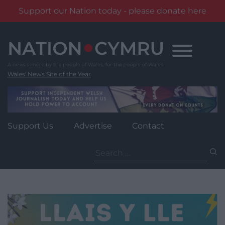
Support our Nation today - please donate here
Skip
to
content
Wales' News Site of the Year
Support Us
Advertise
Contact
Search
for: