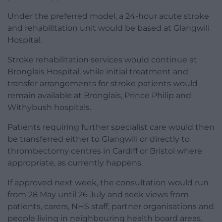
Under the preferred model, a 24-hour acute stroke
and rehabilitation unit would be based at Glangwili
Hospital.
Stroke rehabilitation services would continue at
Bronglais Hospital, while initial treatment and
transfer arrangements for stroke patients would
remain available at Bronglais, Prince Philip and
Withybush hospitals.
Patients requiring further specialist care would then
be transferred either to Glangwili or directly to
thrombectomy centres in Cardiff or Bristol where
appropriate, as currently happens.
If approved next week, the consultation would run
from 28 May until 26 July and seek views from
patients, carers, NHS staff, partner organisations and
people living in neighbouring health board areas.