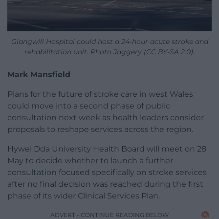
Glangwili Hospital could host a 24-hour acute stroke and
rehabilitation unit. Photo Jaggery (CC BY-SA 2.0).
Mark Mansfield
Plans for the future of stroke care in west Wales
could move into a second phase of public
consultation next week as health leaders consider
proposals to reshape services across the region.
Hywel Dda University Health Board will meet on 28
May to decide whether to launch a further
consultation focused specifically on stroke services
after no final decision was reached during the first
phase of its wider Clinical Services Plan.
ADVERT - CONTINUE READING BELOW