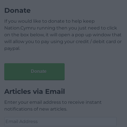
Donate
If you would like to donate to help keep
Nation.Cymru running then you just need to click
on the box below, it will open a pop up window that
will allow you to pay using your credit / debit card or
paypal.
Donate
Articles via Email
Enter your email address to receive instant
notifications of new articles.
Email
Address