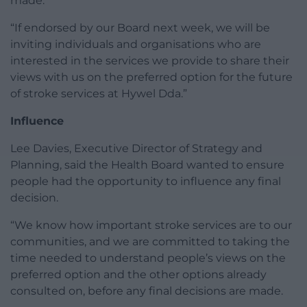
made.
“If endorsed by our Board next week, we will be
inviting individuals and organisations who are
interested in the services we provide to share their
views with us on the preferred option for the future
of stroke services at Hywel Dda.”
Influence
Lee Davies, Executive Director of Strategy and
Planning, said the Health Board wanted to ensure
people had the opportunity to influence any final
decision.
“We know how important stroke services are to our
communities, and we are committed to taking the
time needed to understand people’s views on the
preferred option and the other options already
consulted on, before any final decisions are made.