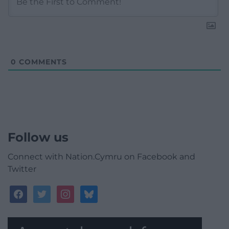
0
COMMENTS
Follow us
Connect with Nation.Cymru on Facebook and
Twitter
facebook
twitter
instagram
bluesky