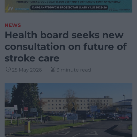
NEWS
Health board seeks new
consultation on future of
stroke care
25 May 2026
3 minute read