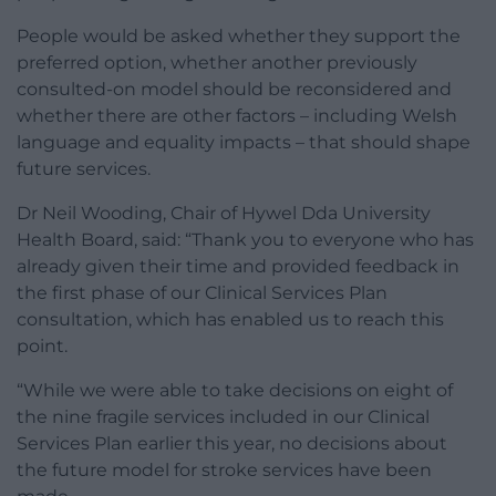
People would be asked whether they support the
preferred option, whether another previously
consulted-on model should be reconsidered and
whether there are other factors – including Welsh
language and equality impacts – that should shape
future services.
Dr Neil Wooding, Chair of Hywel Dda University
Health Board, said: “Thank you to everyone who has
already given their time and provided feedback in
the first phase of our Clinical Services Plan
consultation, which has enabled us to reach this
point.
“While we were able to take decisions on eight of
the nine fragile services included in our Clinical
Services Plan earlier this year, no decisions about
the future model for stroke services have been