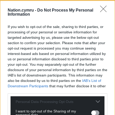
“We need to change our current service to ensure
that people in our communities have the best
Nation.cymru -
Do Not Process My Personal
Information
possible outcomes and chance of recovery from a
stroke.”
If you wish to opt-out of the sale, sharing to third parties, or
processing of your personal or sensitive information for
Share this:
targeted advertising by us, please use the below opt-out
Facebook
X
Email
section to confirm your selection. Please note that after your
opt-out request is processed you may continue seeing
interest-based ads based on personal information utilized by
us or personal information disclosed to third parties prior to
your opt-out. You may separately opt-out of the further
Support our Nation today
disclosure of your personal information by third parties on the
IAB’s list of downstream participants. This information may
For the
price of a cup of coffee
a month you
also be disclosed by us to third parties on the
IAB’s List of
can help us create an independent, not-for-
Downstream Participants
that may further disclose it to other
third parties.
profit, national news service for the people of
Wales,
by the people of Wales.
Personal Data Processing Opt Outs
I want to opt-out of the Sharing of my
personal data.