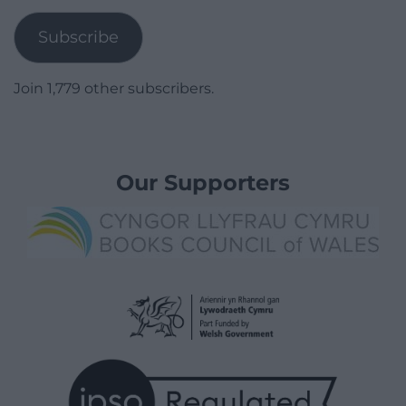
Subscribe
Join 1,779 other subscribers.
Our Supporters