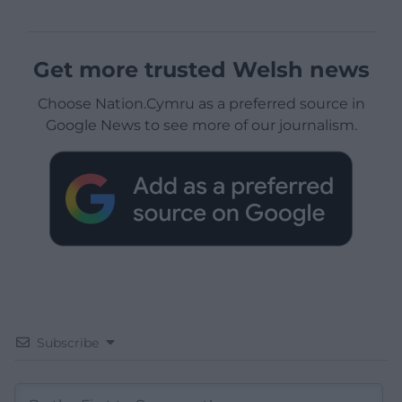
Get more trusted Welsh news
Choose Nation.Cymru as a preferred source in
Google News to see more of our journalism.
Subscribe