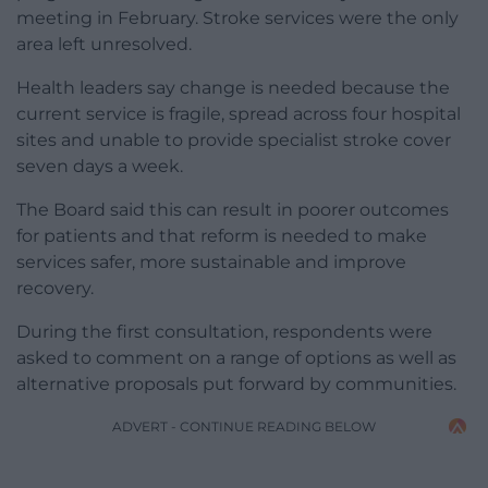
meeting in February. Stroke services were the only
area left unresolved.
Health leaders say change is needed because the
current service is fragile, spread across four hospital
sites and unable to provide specialist stroke cover
seven days a week.
The Board said this can result in poorer outcomes
for patients and that reform is needed to make
services safer, more sustainable and improve
recovery.
During the first consultation, respondents were
asked to comment on a range of options as well as
alternative proposals put forward by communities.
ADVERT - CONTINUE READING BELOW