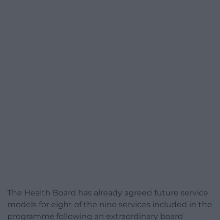
The Health Board has already agreed future service
models for eight of the nine services included in the
programme following an extraordinary board