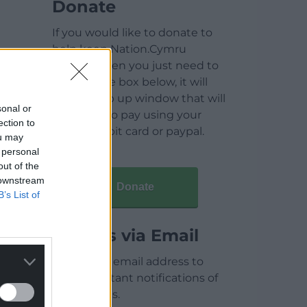
Donate
If you would like to donate to
help keep Nation.Cymru
running then you just need to
click on the box below, it will
open a pop up window that will
sonal or
allow you to pay using your
ection to
credit / debit card or paypal.
ou may
 personal
out of the
 downstream
Donate
B’s List of
Articles via Email
Enter your email address to
receive instant notifications of
new articles.