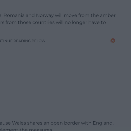
tvia, Romania and Norway will move from the amber
lers from those countries will no longer have to
NTINUE READING BELOW
use Wales shares an open border with England,
implement the measures.