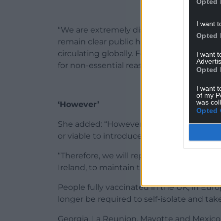
Opted 
I want t
“We are extremely disappointed with the 
Opted 
remain clear public health risks posed by 
circulating globally. For these reasons, w
I want 
Advertis
for non-essential reasons this summer.
Opted 
I want t
of my P
was col
‘However’
Opted 
She added: “However, as we share an open
or viable to introduce a separate border h
“Therefore, we will replicate the change
Ireland, to maintain the same traffic-light
People fully vaccinated in the UK, in Eur
longer be required to self-isolate and tak
Georgia, La Reunion, Mayotte and Mexico w