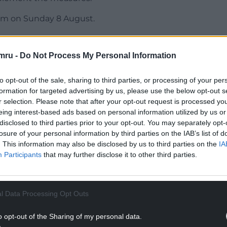
4am on Sunday 8 August.
ed efforts to press for UK-wide decision-making
e once again been made without engagement with
mru -
Do Not Process My Personal Information
olved Governments.
to opt-out of the sale, sharing to third parties, or processing of your per
l policy affects all parts of the UK and Welsh
formation for targeted advertising by us, please use the below opt-out s
-making process.
r selection. Please note that after your opt-out request is processed y
eing interest-based ads based on personal information utilized by us or
NTINUE READING BELOW
disclosed to third parties prior to your opt-out. You may separately opt-
losure of your personal information by third parties on the IAB’s list of
. This information may also be disclosed by us to third parties on the
IA
Participants
that may further disclose it to other third parties.
l Data Processing Opt Outs
o opt-out of the Sharing of my personal data.