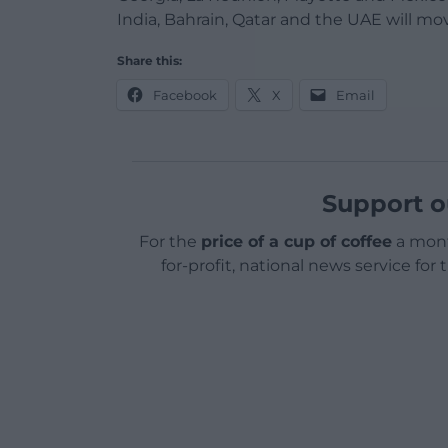
India, Bahrain, Qatar and the UAE will mov
Share this:
Facebook
X
Email
Support o
For the
price of a cup of coffee
a mont
for-profit, national news service for