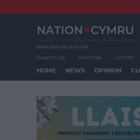
Skip
to
content
Wales' News Site of the Year
Support Us
Advertise
Contact
HOME
NEWS
OPINION
CU