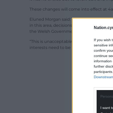
These changes will come into effect at 
Eluned Morgan said: “Despite our continu
in this area, decisions for England hav
Nation.cy
the Welsh Government or the other Dev
If you wish 
“This is unacceptable – international trave
sensitive in
interests need to be part of the decision
confirm you
continue se
ADVERT - CO
information 
further disc
participants
Downstream 
Persona
I want t