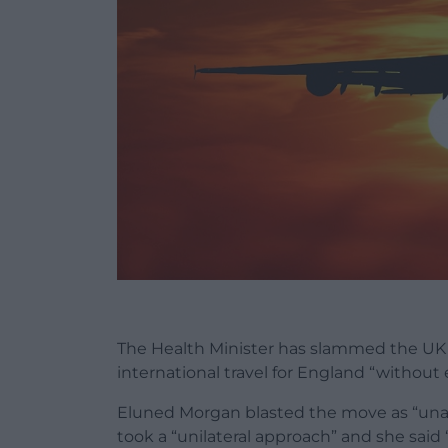
The Health Minister has slammed the UK
international travel for England “withou
Eluned Morgan blasted the move as “unac
took a “unilateral approach” and she said 