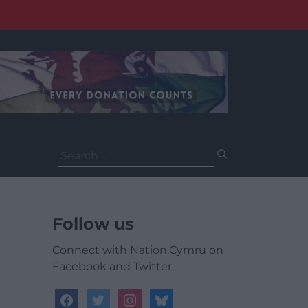
Search
for:
Follow us
Connect with Nation.Cymru on
Facebook and Twitter
facebook
twitter
instagram
bluesky