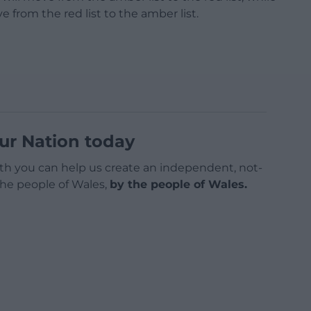
e from the red list to the amber list.
ur Nation today
h you can help us create an independent, not-
 the people of Wales,
by the people of Wales.