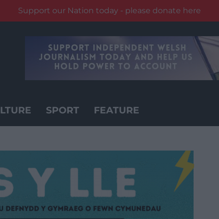
Support our Nation today - please donate here
LTURE
SPORT
FEATURE