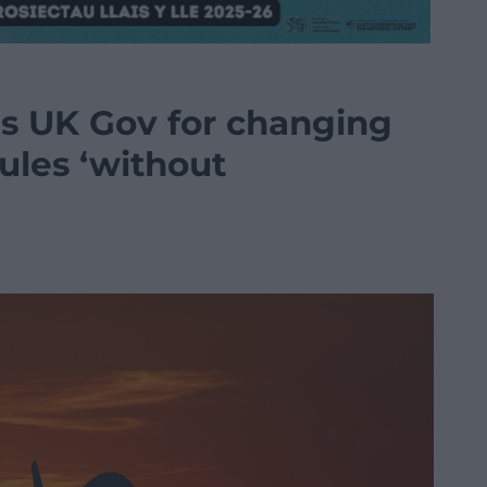
ms UK Gov for changing
rules ‘without