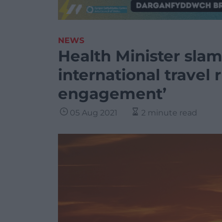
NEWS
Health Minister sla
international travel 
engagement’
05 Aug 2021
2 minute read