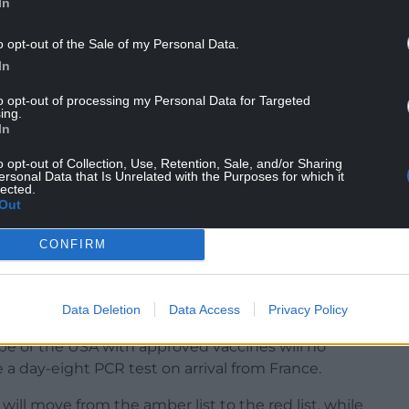
In
o opt-out of the Sale of my Personal Data.
unilateral approach taken and believe there
In
re-opening international travel while the virus is
e continue to caution against international travel
to opt-out of processing my Personal Data for Targeted
ing.
In
o opt-out of Collection, Use, Retention, Sale, and/or Sharing
ersonal Data that Is Unrelated with the Purposes for which it
lected.
Out
 border with England, it would not be practical
CONFIRM
ealth policy.
s being made in England, Scotland and Northern
 system as the rest of the UK.”
Data Deletion
Data Access
Privacy Policy
ope or the USA with approved vaccines will no
e a day-eight PCR test on arrival from France.
ill move from the amber list to the red list, while