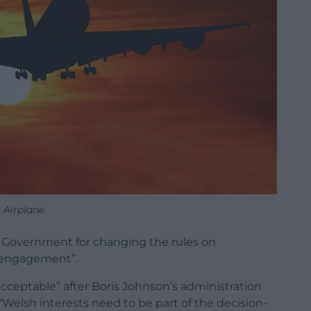
Airplane
 Government for changing the rules on
t engagement”.
ceptable” after Boris Johnson’s administration
“Welsh interests need to be part of the decision-