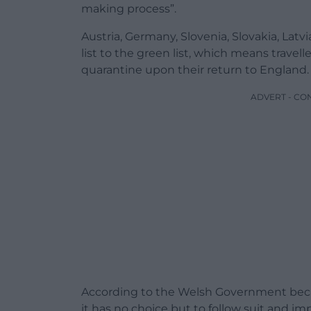
making process”.
Austria, Germany, Slovenia, Slovakia, La
list to the green list, which means travel
quarantine upon their return to England.
ADVERT - CO
According to the Welsh Government beca
it has no choice but to follow suit and 