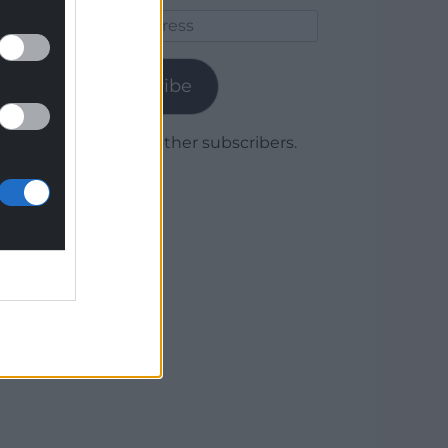
Email
Address
Subscribe
Join 1,779 other subscribers.