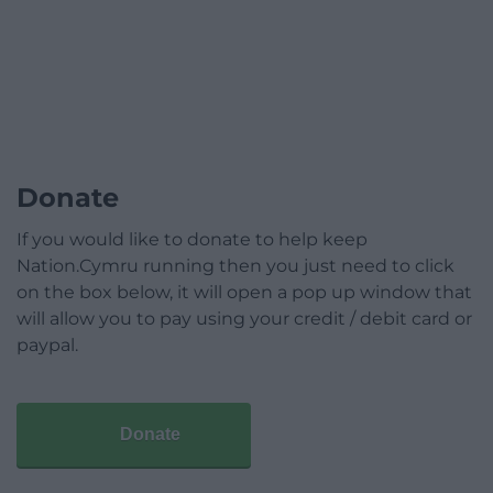
Donate
If you would like to donate to help keep
Nation.Cymru running then you just need to click
on the box below, it will open a pop up window that
will allow you to pay using your credit / debit card or
paypal.
Donate