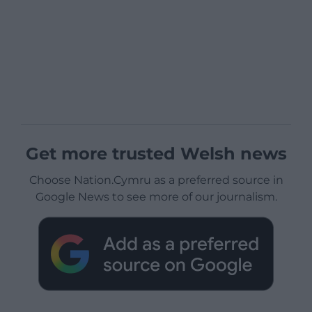
Get more trusted Welsh news
Choose Nation.Cymru as a preferred source in
Google News to see more of our journalism.