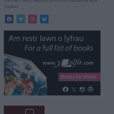
Connect with Nation.Cymru on Facebook and
Twitter
facebook
twitter
instagram
bluesky