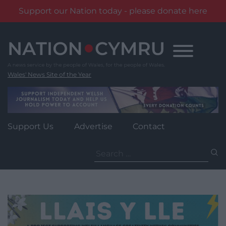
Support our Nation today - please donate here
Skip
to
content
Wales' News Site of the Year
Support Us
Advertise
Contact
Search
for: