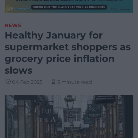
NEWS
Healthy January for
supermarket shoppers as
grocery price inflation
slows
04 Feb 2025
3 minute read