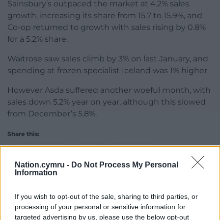
Sainsbury’s outpaced the market at 4.2% sales
growth, increasing its share from 15.7 to 15.9%, and
Co-op returned to growth with sales rising by 0.8%
for a 5.2% share.
Waitrose saw sales climb by 3% on last January, and
spending at frozen specialist Iceland was 1% higher.
However Asda suffered another woeful month, with
sales down 5.2% year on year, although this slowed
from December’s 5.8%.
Share this:
Facebook
X
Email
Nation.cymru -
Do Not Process My Personal
Information
If you wish to opt-out of the sale, sharing to third parties, or
Support our Nation today
processing of your personal or sensitive information for
targeted advertising by us, please use the below opt-out