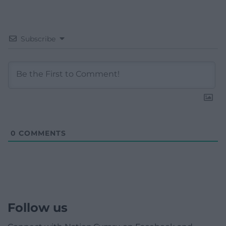
Subscribe
0
COMMENTS
Follow us