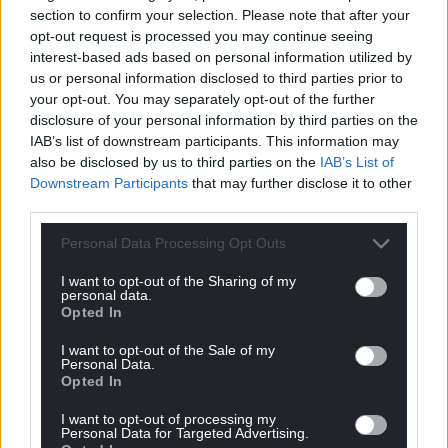
For the
price of a cup of coffee
a month you
section to confirm your selection. Please note that after your
can help us create an independent, not-for-
opt-out request is processed you may continue seeing
profit, national news service for the people of
interest-based ads based on personal information utilized by
Wales,
by the people of Wales.
us or personal information disclosed to third parties prior to
your opt-out. You may separately opt-out of the further
disclosure of your personal information by third parties on the
IAB’s list of downstream participants. This information may
also be disclosed by us to third parties on the
IAB’s List of
Downstream Participants
that may further disclose it to other
third parties.
Personal Data Processing Opt Outs
I want to opt-out of the Sharing of my
personal data.
Opted In
I want to opt-out of the Sale of my
Personal Data.
Opted In
I want to opt-out of processing my
Personal Data for Targeted Advertising.