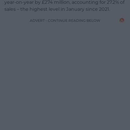
year-on-year by £274 million, accounting for 27.2% of
sales – the highest level in January since 2021.
ADVERT - CONTINUE READING BELOW