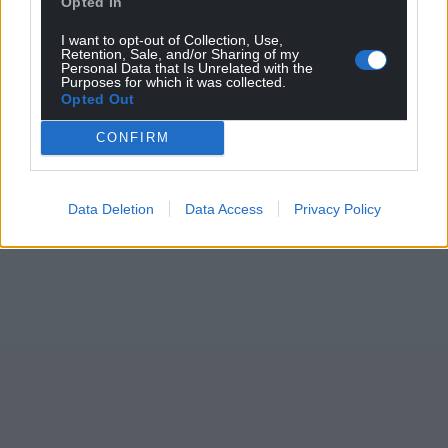
Opted In
I want to opt-out of Collection, Use,
Retention, Sale, and/or Sharing of my
Personal Data that Is Unrelated with the
Purposes for which it was collected.
Opted Out
CONFIRM
Data Deletion
Data Access
Privacy Policy