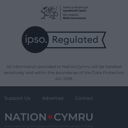
All information provided to Nation.Cymru will be handled
sensitively and within the boundaries of the Data Protection
Act 2018.
Support Us
Advertise
Contact