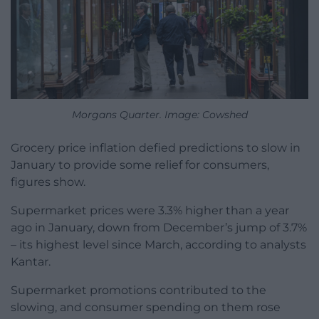
Morgans Quarter. Image: Cowshed
Grocery price inflation defied predictions to slow in
January to provide some relief for consumers,
figures show.
Supermarket prices were 3.3% higher than a year
ago in January, down from December’s jump of 3.7%
– its highest level since March, according to analysts
Kantar.
Supermarket promotions contributed to the
slowing, and consumer spending on them rose