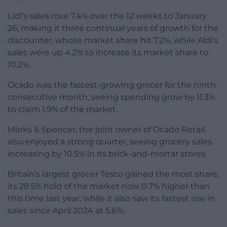
Lidl’s sales rose 7.4% over the 12 weeks to January
26, making it three continual years of growth for the
discounter, whose market share hit 7.2%, while Aldi’s
sales were up 4.2% to increase its market share to
10.2%.
Ocado was the fastest-growing grocer for the ninth
consecutive month, seeing spending grow by 11.3%
to claim 1.9% of the market.
Marks & Spencer, the joint owner of Ocado Retail,
also enjoyed a strong quarter, seeing grocery sales
increasing by 10.5% in its brick-and-mortar stores.
Britain’s largest grocer Tesco gained the most share,
its 28.5% hold of the market now 0.7% higher than
this time last year, while it also saw its fastest rise in
sales since April 2024 at 5.6%.