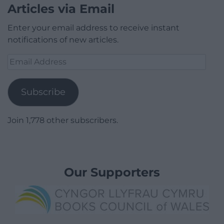
Articles via Email
Enter your email address to receive instant
notifications of new articles.
Email
Address
Subscribe
Join 1,778 other subscribers.
Our Supporters