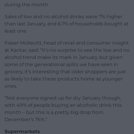
during the month.
Sales of low and no alcohol drinks were 7% higher
than last January, and 6.7% of households bought at
least one.
Fraser McKevitt, head of retail and consumer insight
at Kantar, said: “It’s no surprise to see the low and no
alcohol trend make its mark in January, but given
some of the generational splits we have seen in
grocery, it’s interesting that older shoppers are just
as likely to take these products home as younger
ones.
“Not everyone signed up for dry January though,
with 49% of people buying an alcoholic drink this
month – but this is a pretty big drop from
December’s 76%.”
Supermarkets