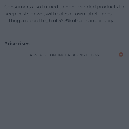
Consumers also turned to non-branded products to
keep costs down, with sales of own label items
hitting a record high of 52.3% of sales in January.
Price rises
ADVERT - CONTINUE READING BELOW