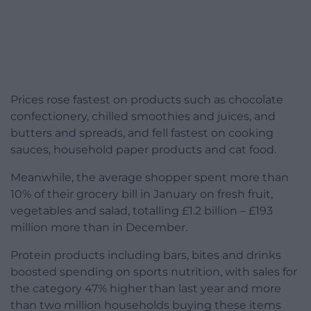
Prices rose fastest on products such as chocolate
confectionery, chilled smoothies and juices, and
butters and spreads, and fell fastest on cooking
sauces, household paper products and cat food.
Meanwhile, the average shopper spent more than
10% of their grocery bill in January on fresh fruit,
vegetables and salad, totalling £1.2 billion – £193
million more than in December.
Protein products including bars, bites and drinks
boosted spending on sports nutrition, with sales for
the category 47% higher than last year and more
than two million households buying these items