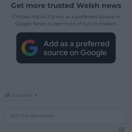
Get more trusted Welsh news
Choose Nation.Cymru as a preferred source in
Google News to see more of our journalism.
Subscribe