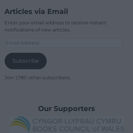
Articles via Email
Enter your email address to receive instant
notifications of new articles.
Email
Address
Subscribe
Join 1,780 other subscribers.
Our Supporters