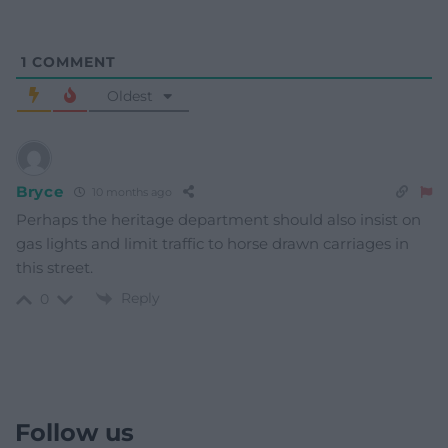
1
COMMENT
Oldest
Bryce
10 months ago
Perhaps the heritage department should also insist on
gas lights and limit traffic to horse drawn carriages in
this street.
Reply
0
Follow us