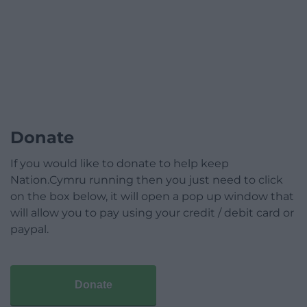
Donate
If you would like to donate to help keep
Nation.Cymru running then you just need to click
on the box below, it will open a pop up window that
will allow you to pay using your credit / debit card or
paypal.
Donate