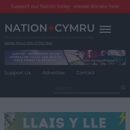
Support our Nation today - please donate here
Skip
to
content
Wales' News Site of the Year
Support Us
Advertise
Contact
Search
for: