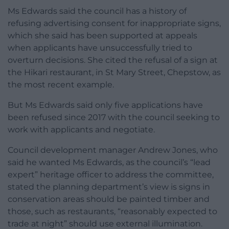
Ms Edwards said the council has a history of
refusing advertising consent for inappropriate signs,
which she said has been supported at appeals
when applicants have unsuccessfully tried to
overturn decisions. She cited the refusal of a sign at
the Hikari restaurant, in St Mary Street, Chepstow, as
the most recent example.
But Ms Edwards said only five applications have
been refused since 2017 with the council seeking to
work with applicants and negotiate.
Council development manager Andrew Jones, who
said he wanted Ms Edwards, as the council’s “lead
expert” heritage officer to address the committee,
stated the planning department’s view is signs in
conservation areas should be painted timber and
those, such as restaurants, “reasonably expected to
trade at night” should use external illumination.