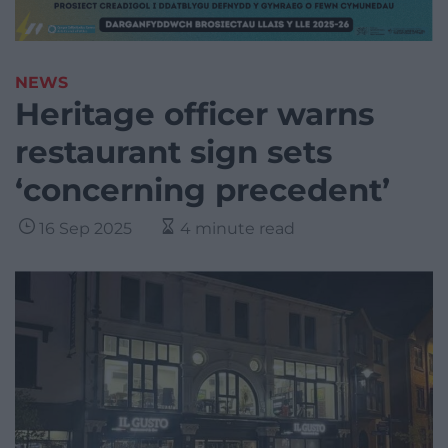
NEWS
Heritage officer warns
restaurant sign sets
‘concerning precedent’
16 Sep 2025
4 minute read