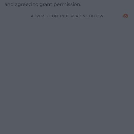
and agreed to grant permission.
ADVERT - CONTINUE READING BELOW