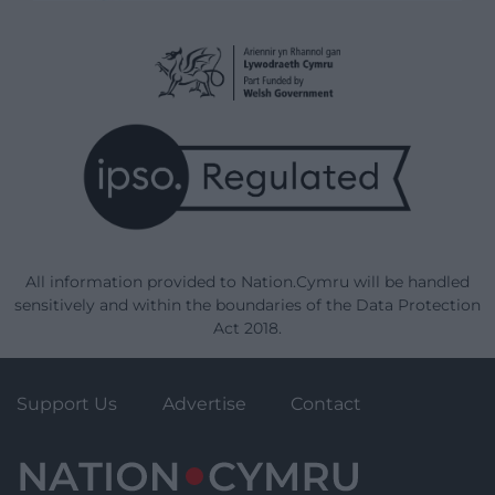
All information provided to Nation.Cymru will be handled
sensitively and within the boundaries of the Data Protection
Act 2018.
Support Us
Advertise
Contact