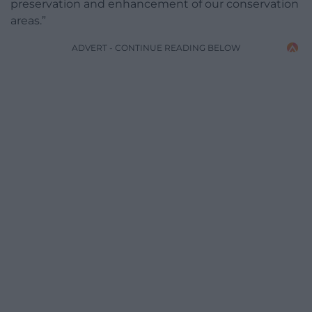
preservation and enhancement of our conservation
areas.”
ADVERT - CONTINUE READING BELOW