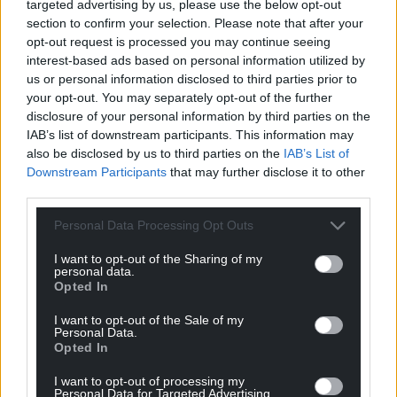
The application was approved with 13 votes in
targeted advertising by us, please use the below opt-out
section to confirm your selection. Please note that after your
favour, two against and one abstention.
opt-out request is processed you may continue seeing
interest-based ads based on personal information utilized by
Share this:
us or personal information disclosed to third parties prior to
Facebook
X
Email
your opt-out. You may separately opt-out of the further
disclosure of your personal information by third parties on the
IAB’s list of downstream participants. This information may
also be disclosed by us to third parties on the
IAB’s List of
Downstream Participants
that may further disclose it to other
Support our Nation today
third parties.
For the
price of a cup of coffee
a month you
Personal Data Processing Opt Outs
can help us create an independent, not-for-
I want to opt-out of the Sharing of my
profit, national news service for the people of
personal data.
Wales,
by the people of Wales.
Opted In
I want to opt-out of the Sale of my
Personal Data.
Opted In
I want to opt-out of processing my
Personal Data for Targeted Advertising.