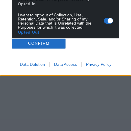
Opted In
I want to opt-out of Collection, Use,
Retention, Sale, and/or Sharing of my
Personal Data that Is Unrelated with the
Purposes for which it was collected.
Opted Out
CONFIRM
Data Deletion
Data Access
Privacy Policy