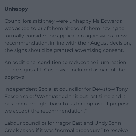
Unhappy
Councillors said they were unhappy Ms Edwards
was asked to brief them ahead of them having to
formally consider the application again with a new
recommendation, in line with their August decision,
the signs should be granted advertising consent.
An additional condition to reduce the illumination
of the signs at Il Gusto was included as part of the
approval.
Independent Socialist councillor for Dewstow Tony
Easson said: “We thrashed this out last time and it
has been brought back to us for approval. I propose
we accept the recommendation.”
Labour councillor for Magor East and Undy John
Crook asked if it was “normal procedure” to receive