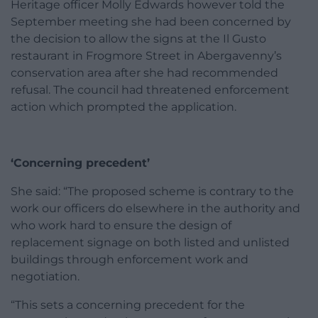
Heritage officer Molly Edwards however told the
September meeting she had been concerned by
the decision to allow the signs at the Il Gusto
restaurant in Frogmore Street in Abergavenny’s
conservation area after she had recommended
refusal. The council had threatened enforcement
action which prompted the application.
‘Concerning precedent’
She said: “The proposed scheme is contrary to the
work our officers do elsewhere in the authority and
who work hard to ensure the design of
replacement signage on both listed and unlisted
buildings through enforcement work and
negotiation.
“This sets a concerning precedent for the