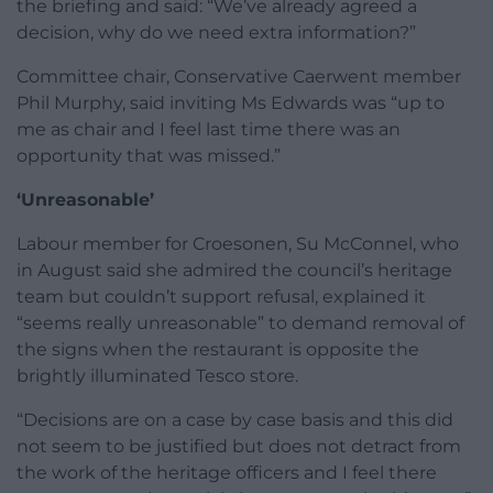
the briefing and said: “We’ve already agreed a
decision, why do we need extra information?”
Committee chair, Conservative Caerwent member
Phil Murphy, said inviting Ms Edwards was “up to
me as chair and I feel last time there was an
opportunity that was missed.”
‘Unreasonable’
Labour member for Croesonen, Su McConnel, who
in August said she admired the council’s heritage
team but couldn’t support refusal, explained it
“seems really unreasonable” to demand removal of
the signs when the restaurant is opposite the
brightly illuminated Tesco store.
“Decisions are on a case by case basis and this did
not seem to be justified but does not detract from
the work of the heritage officers and I feel there