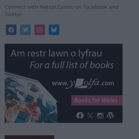
Connect with Nation.Cymru on Facebook and
Twitter
facebook
twitter
instagram
bluesky