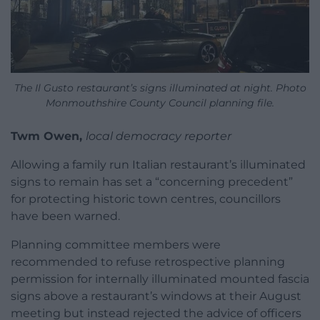
The Il Gusto restaurant’s signs illuminated at night. Photo
Monmouthshire County Council planning file.
Twm Owen,
local democracy reporter
Allowing a family run Italian restaurant’s illuminated
signs to remain has set a “concerning precedent”
for protecting historic town centres, councillors
have been warned.
Planning committee members were
recommended to refuse retrospective planning
permission for internally illuminated mounted fascia
signs above a restaurant’s windows at their August
meeting but instead rejected the advice of officers