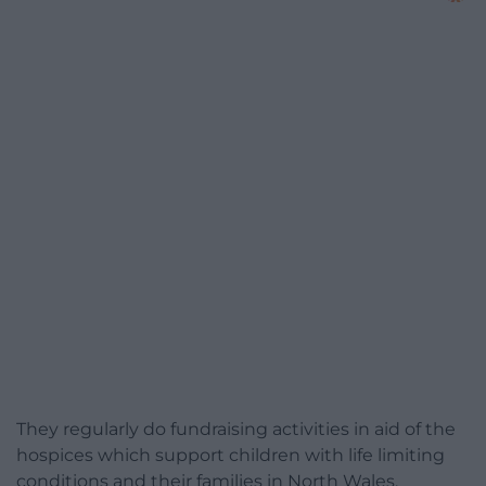
They regularly do fundraising activities in aid of the
hospices which support children with life limiting
conditions and their families in North Wales,