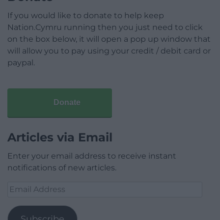
If you would like to donate to help keep
Nation.Cymru running then you just need to click
on the box below, it will open a pop up window that
will allow you to pay using your credit / debit card or
paypal.
Donate
Articles via Email
Enter your email address to receive instant
notifications of new articles.
Email
Address
Subscribe