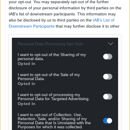
your opt-out. You may separately opt-out of the further
He is hoping to raise at least £1,500 from the run for
disclosure of your personal information by third parties on the
Hope House/Tŷ Gobaith Hospice.
IAB’s list of downstream participants. This information may
also be disclosed by us to third parties on the
IAB’s List of
Cat Dowdeswell said: “What Rhys is doing for us is
Downstream Participants
that may further disclose it to other
awe inspiring. Having braved so many challenges
third parties.
himself we are hugely grateful for him taking on this
goal.”
Personal Data Processing Opt Outs
Cat said the fundraising effort was needed more
I want to opt-out of the Sharing of my
personal data.
than ever this year as the organisation’s charity
Opted In
shops had to close during national lockdowns and
I want to opt-out of the Sale of my
many group fundraising events had to be cancelled
Personal Data.
due to social distancing protocols.
Opted In
She said: “If it were not for people like Rhys and our
I want to opt-out of processing my
Personal Data for Targeted Advertising.
other marathon runners then we would desperately
Opted In
struggle to maintain these services. He is a true
I want to opt-out of Collection, Use,
hero.”
Retention, Sale, and/or Sharing of my
Personal Data that Is Unrelated with the
Purposes for which it was collected.