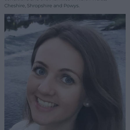
Cheshire, Shropshire and Powys.