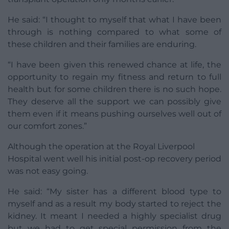
He said: “I thought to myself that what I have been
through is nothing compared to what some of
these children and their families are enduring.
“I have been given this renewed chance at life, the
opportunity to regain my fitness and return to full
health but for some children there is no such hope.
They deserve all the support we can possibly give
them even if it means pushing ourselves well out of
our comfort zones.”
Although the operation at the Royal Liverpool
Hospital went well his initial post-op recovery period
was not easy going.
He said: “My sister has a different blood type to
myself and as a result my body started to reject the
kidney. It meant I needed a highly specialist drug
but we had to get special permission from the