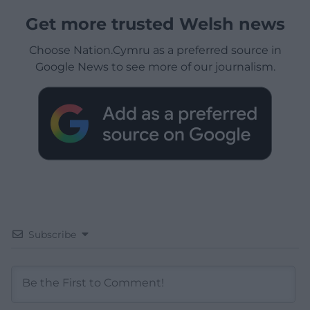
Get more trusted Welsh news
Choose Nation.Cymru as a preferred source in
Google News to see more of our journalism.
Subscribe