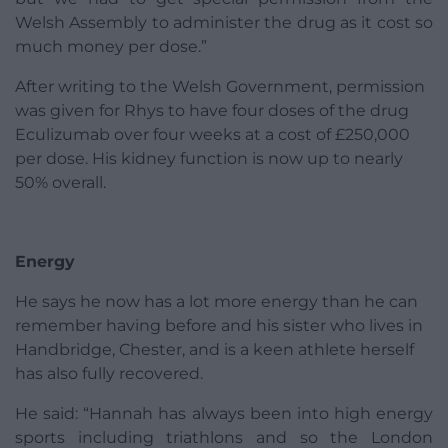
Welsh Assembly to administer the drug as it cost so
much money per dose.”
After writing to the Welsh Government, permission
was given for Rhys to have four doses of the drug
Eculizumab over four weeks at a cost of £250,000
per dose. His kidney function is now up to nearly
50% overall.
Energy
He says he now has a lot more energy than he can
remember having before and his sister who lives in
Handbridge, Chester, and is a keen athlete herself
has also fully recovered.
He said: “Hannah has always been into high energy
sports including triathlons and so the London