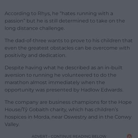
According to Rhys, he “hates running with a
passion” but he is still determined to take on the
long distance challenge.
The dad-of-three wants to prove to his children that
even the greatest obstacles can be overcome with
positivity and dedication.
Despite having what he described as an in-built
aversion to running he volunteered to do the
marathon almost immediately when the
opportunity was presented by Hadlow Edwards.
The company are business champions for the Hope
House/Tŷ Gobaith charity, which has children’s
hospices in Morda, near Oswestry and in the Conwy
Valley.
ADVERT - CONTINUE READING BELOW