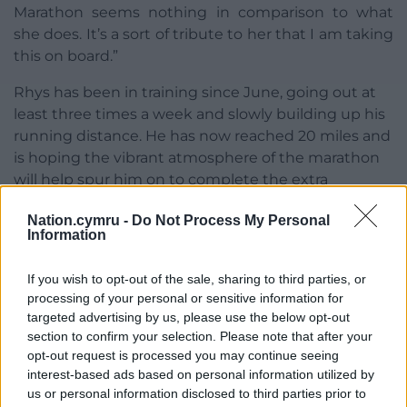
Marathon seems nothing in comparison to what
she does. It’s a sort of tribute to her that I am taking
this on board.”
Rhys has been in training since June, going out at
least three times a week and slowly building up his
running distance. He has now reached 20 miles and
is hoping the vibrant atmosphere of the marathon
will help spur him on to complete the extra
distance of a full marathon – 26.2 miles.
Nation.cymru -
Do Not Process My Personal
Information
He lives in Bangor with his partner Tracy and their
three children, Callum, eight, Oscar, six and Evelyn,
If you wish to opt-out of the sale, sharing to third parties, or
two.
processing of your personal or sensitive information for
He is grateful to Hadlow Edwards for arranging for
targeted advertising by us, please use the below opt-out
section to confirm your selection. Please note that after your
him to work at home during much of the pandemic
opt-out request is processed you may continue seeing
when he was categorised as extremely vulnerable
interest-based ads based on personal information utilized by
and at risk of COVID-19.
us or personal information disclosed to third parties prior to