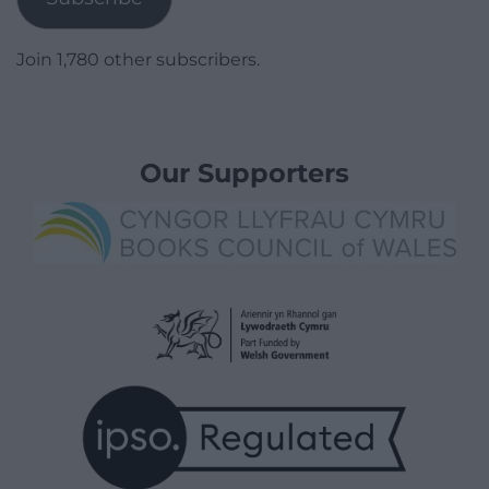
Join 1,780 other subscribers.
Our Supporters