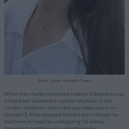
Rhys’ sister Hannah Owen
When the charity contacted Hadlow Edwards to say
it had been awarded a number of places in the
London Marathon which this year takes place on
October 3, Rhys stepped forward even though he
had been in hospital undergoing his kidney
transplant operation only months earlier.