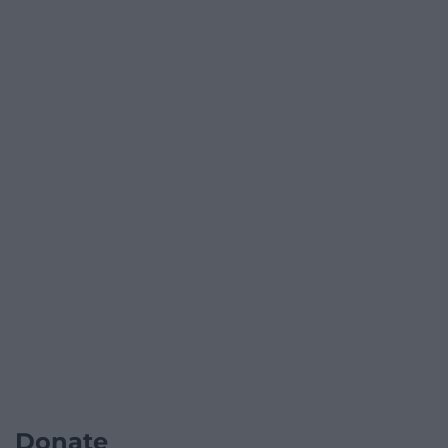
Donate