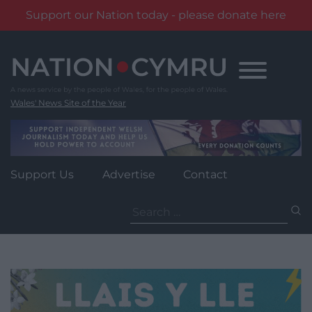
Support our Nation today - please donate here
Skip
to
content
Wales' News Site of the Year
Support Us
Advertise
Contact
Search
for: