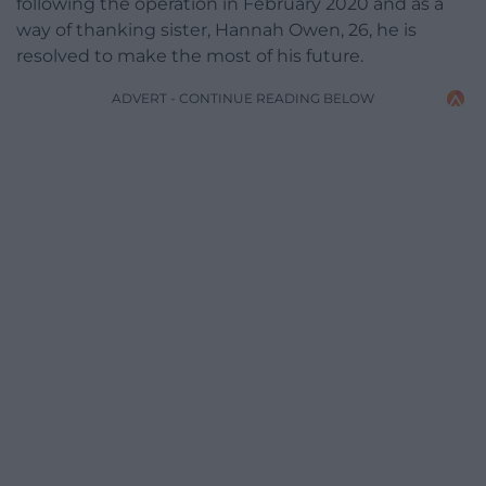
following the operation in February 2020 and as a
way of thanking sister, Hannah Owen, 26, he is
resolved to make the most of his future.
ADVERT - CONTINUE READING BELOW