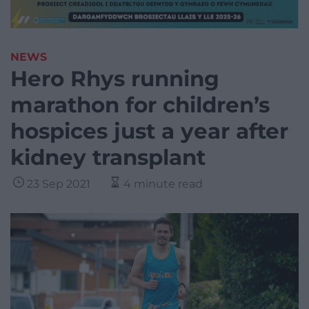
NEWS
Hero Rhys running
marathon for children’s
hospices just a year after
kidney transplant
23 Sep 2021
4 minute read