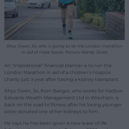
Rhys Owen, 34, who is going to do the London marathon
in aid of Hope house. Picture Mandy Jones
An “inspirational” financial planner is to run the
London Marathon in aid of a children’s hospice
charity just a year after having a kidney transplant.
Rhys Owen, 34, from Bangor, who works for Hadlow
Edwards Wealth Management Ltd in Wrexham, is
back on the road to fitness after his loving younger
sister donated one of her kidneys to him.
He says he has been given a new lease of life