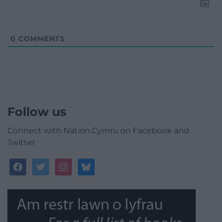
0
COMMENTS
Follow us
Connect with Nation.Cymru on Facebook and
Twitter
facebook
twitter
instagram
bluesky