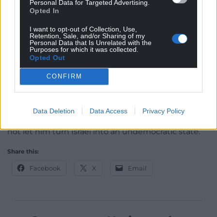
Personal Data for Targeted Advertising.
Opted In
caused by the attempted overhaul had weakened
the country and its military ahead of the Hamas
I want to opt-out of Collection, Use,
assault.
Retention, Sale, and/or Sharing of my
Personal Data that Is Unrelated with the
Purposes for which it was collected.
Opposition leader Yair Lapid said in a post on X that
Opted Out
he “strongly condemns” the firing of flares at Mr
Netanyahu’s home while criticising Mr Levin’s
CONFIRM
proposal.
“Levin should go home with rest of this
Data Deletion
Data Access
Privacy Policy
irresponsible government,” Mr Lapid wrote. “We will
not let him turn Israel into an undemocratic state.”
Share this:
Facebook
X
Email