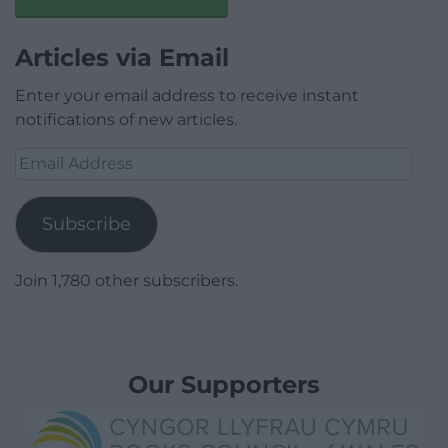
Articles via Email
Enter your email address to receive instant
notifications of new articles.
Email
Address
Subscribe
Join 1,780 other subscribers.
Our Supporters