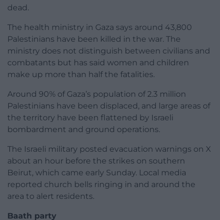
dead.
The health ministry in Gaza says around 43,800
Palestinians have been killed in the war. The
ministry does not distinguish between civilians and
combatants but has said women and children
make up more than half the fatalities.
Around 90% of Gaza’s population of 2.3 million
Palestinians have been displaced, and large areas of
the territory have been flattened by Israeli
bombardment and ground operations.
The Israeli military posted evacuation warnings on X
about an hour before the strikes on southern
Beirut, which came early Sunday. Local media
reported church bells ringing in and around the
area to alert residents.
Baath party