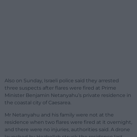
Also on Sunday, Israeli police said they arrested
three suspects after flares were fired at Prime
Minister Benjamin Netanyahu’s private residence in
the coastal city of Caesarea.
Mr Netanyahu and his family were not at the
residence when two flares were fired at it overnight,
and there were no injuries, authorities said. A drone
launched by Hezbollah struck the residence last