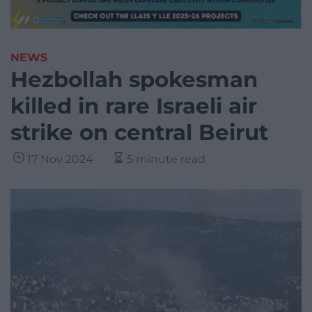
NEWS
Hezbollah spokesman
killed in rare Israeli air
strike on central Beirut
17 Nov 2024
5 minute read