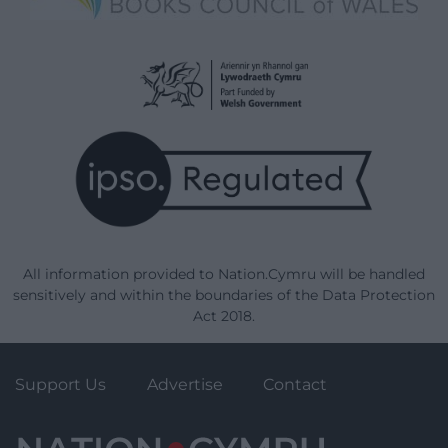
All information provided to Nation.Cymru will be handled
sensitively and within the boundaries of the Data Protection
Act 2018.
Support Us
Advertise
Contact