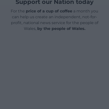
Support our Nation today
For the
price of a cup of coffee
a month you
can help us create an independent, not-for-
profit, national news service for the people of
Wales,
by the people of Wales.