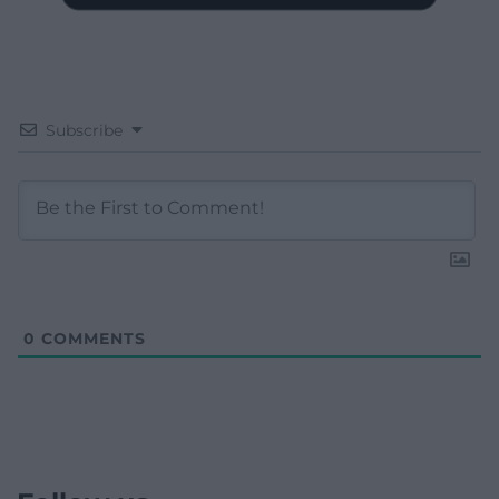
Subscribe
0
COMMENTS