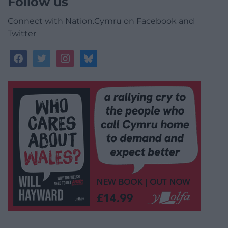
Follow us
Connect with Nation.Cymru on Facebook and
Twitter
facebook
twitter
instagram
bluesky