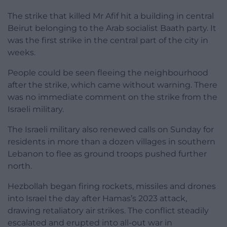
The strike that killed Mr Afif hit a building in central
Beirut belonging to the Arab socialist Baath party. It
was the first strike in the central part of the city in
weeks.
People could be seen fleeing the neighbourhood
after the strike, which came without warning. There
was no immediate comment on the strike from the
Israeli military.
The Israeli military also renewed calls on Sunday for
residents in more than a dozen villages in southern
Lebanon to flee as ground troops pushed further
north.
Hezbollah began firing rockets, missiles and drones
into Israel the day after Hamas’s 2023 attack,
drawing retaliatory air strikes. The conflict steadily
escalated and erupted into all-out war in