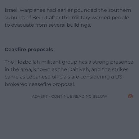
Israeli warplanes had earlier pounded the southern
suburbs of Beirut after the military warned people
to evacuate from several buildings.
Ceasfire proposals
The Hezbollah militant group has a strong presence
in the area, known as the Dahiyeh, and the strikes
came as Lebanese officials are considering a US-
brokered ceasefire proposal.
ADVERT - CONTINUE READING BELOW