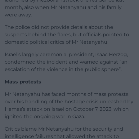
month, also when Mr Netanyahu and his family
were away.
The police did not provide details about the
suspects behind the flares, but officials pointed to
domestic political critics of Mr Netanyahu.
Israel’s largely ceremonial president, Isaac Herzog,
condemned the incident and warned against “an
escalation of the violence in the public sphere”.
Mass protests
Mr Netanyahu has faced months of mass protests
over his handling of the hostage crisis unleashed by
Hamas’s attack on Israel on October 7, 2023, which
ignited the ongoing war in Gaza.
Critics blame Mr Netanyahu for the security and
intelligence failures that allowed the attack to