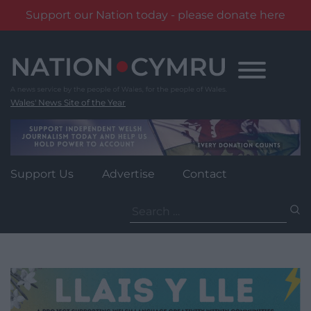
Support our Nation today - please donate here
Skip
to
content
Wales' News Site of the Year
Support Us
Advertise
Contact
Search
for: