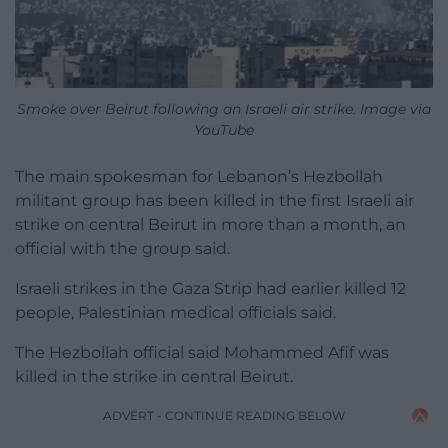
Smoke over Beirut following an Israeli air strike. Image via
YouTube
The main spokesman for Lebanon’s Hezbollah
militant group has been killed in the first Israeli air
strike on central Beirut in more than a month, an
official with the group said.
Israeli strikes in the Gaza Strip had earlier killed 12
people, Palestinian medical officials said.
The Hezbollah official said Mohammed Afif was
killed in the strike in central Beirut.
ADVERT - CONTINUE READING BELOW