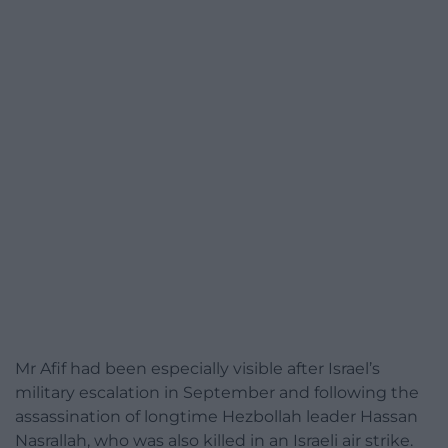
Mr Afif had been especially visible after Israel’s
military escalation in September and following the
assassination of longtime Hezbollah leader Hassan
Nasrallah, who was also killed in an Israeli air strike.