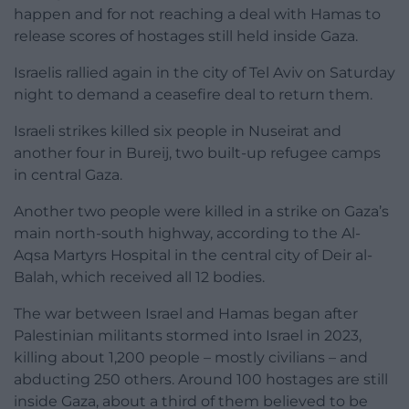
happen and for not reaching a deal with Hamas to
release scores of hostages still held inside Gaza.
Israelis rallied again in the city of Tel Aviv on Saturday
night to demand a ceasefire deal to return them.
Israeli strikes killed six people in Nuseirat and
another four in Bureij, two built-up refugee camps
in central Gaza.
Another two people were killed in a strike on Gaza’s
main north-south highway, according to the Al-
Aqsa Martyrs Hospital in the central city of Deir al-
Balah, which received all 12 bodies.
The war between Israel and Hamas began after
Palestinian militants stormed into Israel in 2023,
killing about 1,200 people – mostly civilians – and
abducting 250 others. Around 100 hostages are still
inside Gaza, about a third of them believed to be