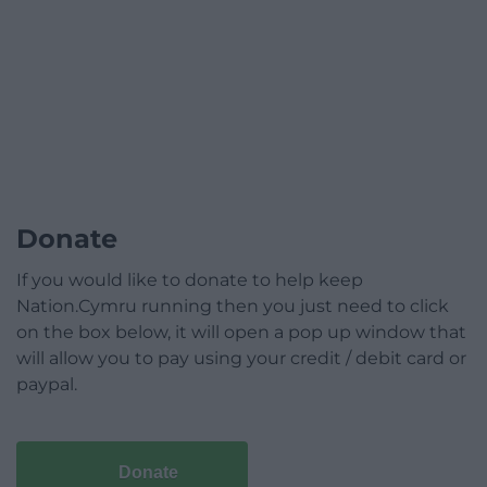
Donate
If you would like to donate to help keep
Nation.Cymru running then you just need to click
on the box below, it will open a pop up window that
will allow you to pay using your credit / debit card or
paypal.
Donate