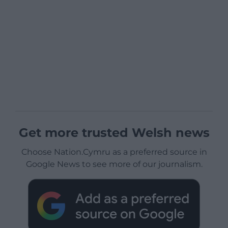
Get more trusted Welsh news
Choose Nation.Cymru as a preferred source in
Google News to see more of our journalism.