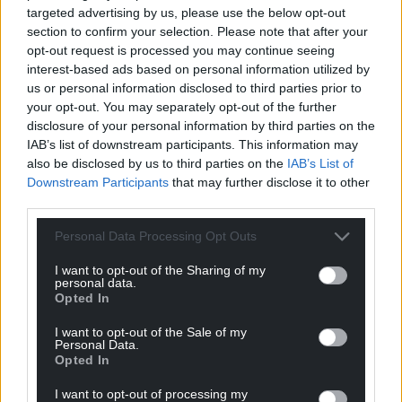
targeted advertising by us, please use the below opt-out
section to confirm your selection. Please note that after your
Israeli justice minister Yariv Levin seized on the flare
opt-out request is processed you may continue seeing
attack on Mr Netanyahu’s home to call for a revival
interest-based ads based on personal information utilized by
of his plans to overhaul the Israeli judiciary, which
us or personal information disclosed to third parties prior to
had sparked months of mass protests before the
your opt-out. You may separately opt-out of the further
war.
disclosure of your personal information by third parties on the
IAB’s list of downstream participants. This information may
“The time has come to provide full support for the
also be disclosed by us to third parties on the
IAB’s List of
restoration of the justice system and the law
Downstream Participants
that may further disclose it to other
enforcement systems, and to put an end to
third parties.
anarchy, rampage, refusal, and attempts to harm
Personal Data Processing Opt Outs
the prime minister,” he said in a statement.
I want to opt-out of the Sharing of my
Supporters said the judiciary changes aim to
personal data.
Opted In
strengthen democracy by circumscribing the
authority of unelected judges and turning over
I want to opt-out of the Sale of my
more powers to elected officials. Opponents see the
Personal Data.
Opted In
overhaul as a power grab by Mr Netanyahu.
I want to opt-out of processing my
Many Israelis believe the fierce internal divisions