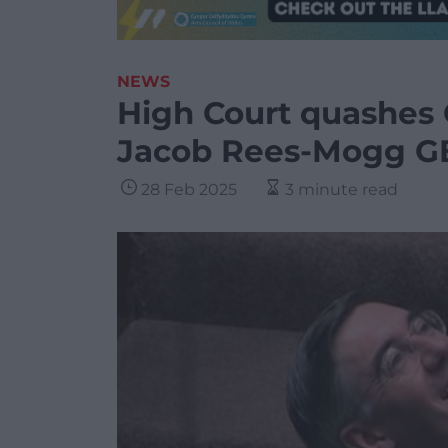
NEWS
High Court quashes 
Jacob Rees-Mogg G
28 Feb 2025
3 minute read