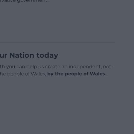
rvative government.
ur Nation today
h you can help us create an independent, not-
 the people of Wales,
by the people of Wales.