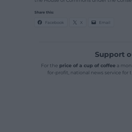
the House of Commons under the Conse
Share this:
Facebook
X
Email
Support o
For the
price of a cup of coffee
a mont
for-profit, national news service for