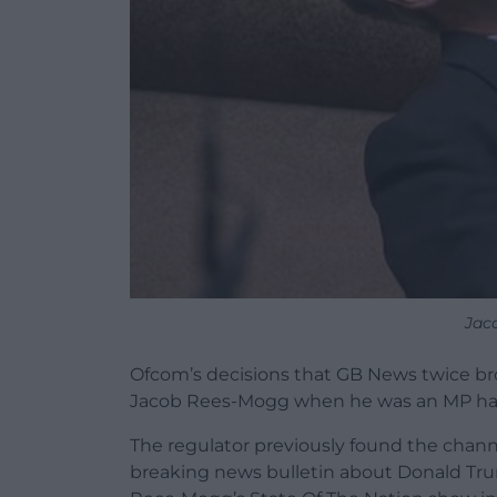
Jac
Ofcom’s decisions that GB News twice bro
Jacob Rees-Mogg when he was an MP hav
The regulator previously found the chann
breaking news bulletin about Donald Trump