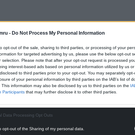
mru -
Do Not Process My Personal Information
orted with due accuracy and “presented with due
politician may be used as a newsreader,
to opt-out of the sale, sharing to third parties, or processing of your per
mmes unless, exceptionally, it is editorially
formation for targeted advertising by us, please use the below opt-out s
r selection. Please note that after your opt-out request is processed y
eing interest-based ads based on personal information utilized by us or
e findings, telling the court in London at a
disclosed to third parties prior to your opt-out. You may separately opt-
losure of your personal information by third parties on the IAB’s list of
d misinterpreted the code and Sir Jacob’s TV show
. This information may also be disclosed by us to third parties on the
IA
Participants
that may further disclose it to other third parties.
NTINUE READING BELOW
l Data Processing Opt Outs
o opt-out of the Sharing of my personal data.