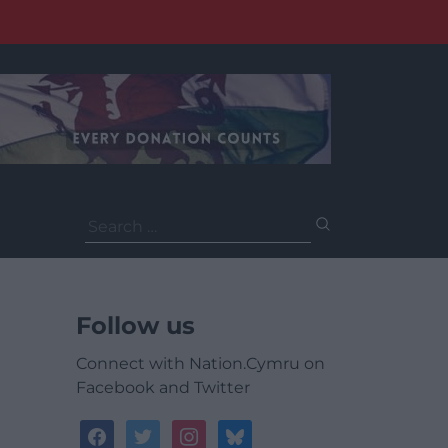
Search
for:
Follow us
Connect with Nation.Cymru on
Facebook and Twitter
facebook
twitter
instagram
bluesky