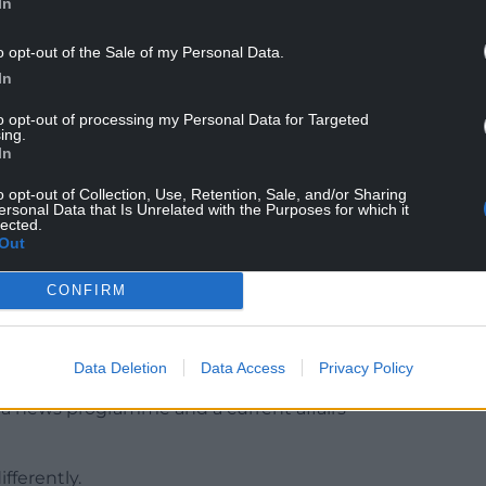
In
o opt-out of the Sale of my Personal Data.
In
to opt-out of processing my Personal Data for Targeted
ing.
In
wyers telling the court that a newsreader is
o opt-out of Collection, Use, Retention, Sale, and/or Sharing
hat is news”, and the code must apply to “news
ersonal Data that Is Unrelated with the Purposes for which it
lected.
Out
ns Rice said the regulator’s decisions were
CONFIRM
 “conflated a news programme and a current affairs
Data Deletion
Data Access
Privacy Policy
a news programme and a current affairs
fferently.