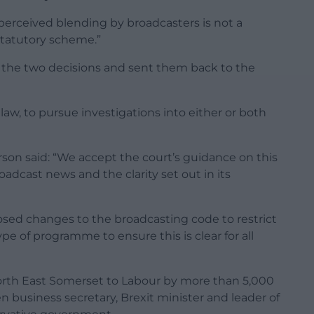
perceived blending by broadcasters is not a
statutory scheme.”
 the two decisions and sent them back to the
law, to pursue investigations into either or both
son said: “We accept the court’s guidance on this
oadcast news and the clarity set out in its
sed changes to the broadcasting code to restrict
pe of programme to ensure this is clear for all
North East Somerset to Labour by more than 5,000
en business secretary, Brexit minister and leader of