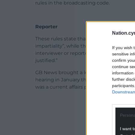
rules in the broadcasting code.
Reporter
Nation.cy
These rules state that news must be rep
impartiality”, while the second says: “No 
If you wish 
interviewer or reporter in any news progra
sensitive in
justified.”
confirm you
continue se
GB News brought a legal challenge over th
information 
further disc
hearing in January that the regulator ha
participants
was a current affairs programme.
Downstream 
ADVERT - CO
Persona
I want t