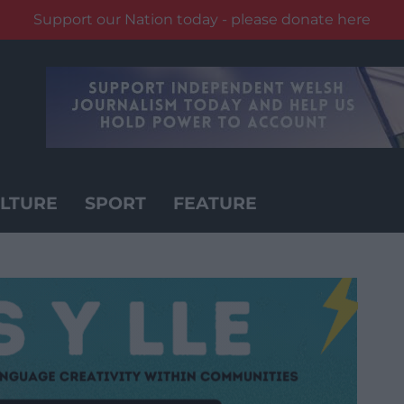
Support our Nation today - please donate here
LTURE
SPORT
FEATURE