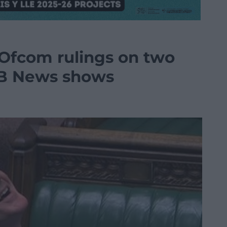
Ofcom rulings on two
B News shows