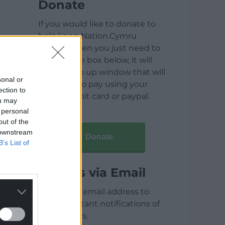
Donate
If you would like to donate to
help keep Nation.Cymru
running then you just need to
click on the box below, it will
open a pop up window that will
sonal or
allow you to pay using your
ection to
credit / debit card or paypal.
ou may
 personal
out of the
 downstream
Donate
B’s List of
Articles via Email
Enter your email address to
receive instant notifications of
new articles.