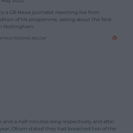
 May 2023.
o a GB News journalist reporting live from
ition of his programme, asking about the fatal
in Nottingham.
NTINUE READING BELOW
and-a-half minutes-long respectively, and after
 year, Ofcom stated they had breached two of the