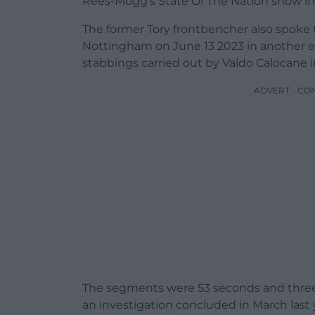
Rees-Mogg’s State Of The Nation show in
The former Tory frontbencher also spoke t
Nottingham on June 13 2023 in another ed
stabbings carried out by Valdo Calocane 
ADVERT - CO
The segments were 53 seconds and three-
an investigation concluded in March last