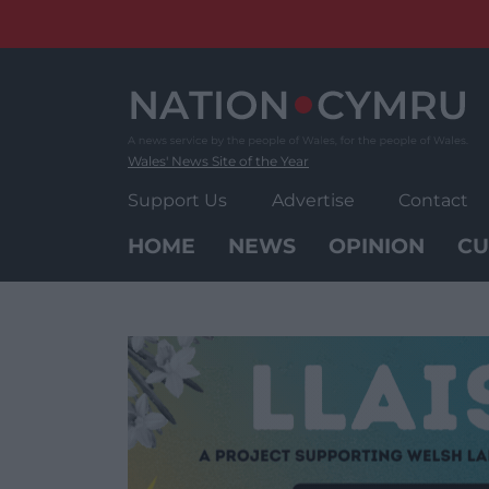
Skip
to
content
Wales' News Site of the Year
Support Us
Advertise
Contact
HOME
NEWS
OPINION
CU