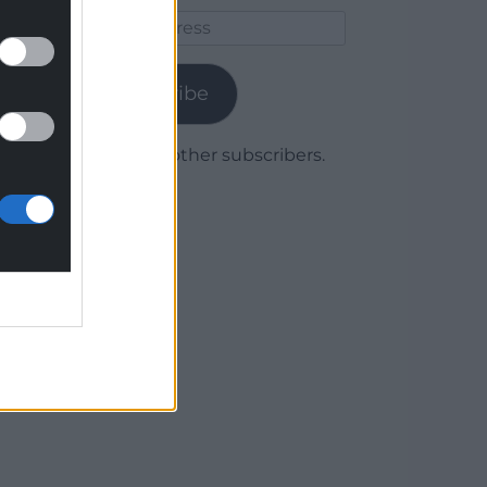
Email
Address
Subscribe
Join 1,780 other subscribers.