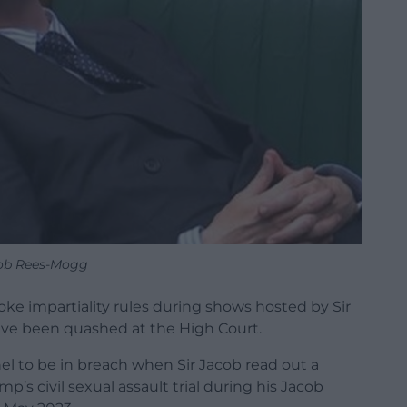
ob Rees-Mogg
ke impartiality rules during shows hosted by Sir
e been quashed at the High Court.
el to be in breach when Sir Jacob read out a
’s civil sexual assault trial during his Jacob