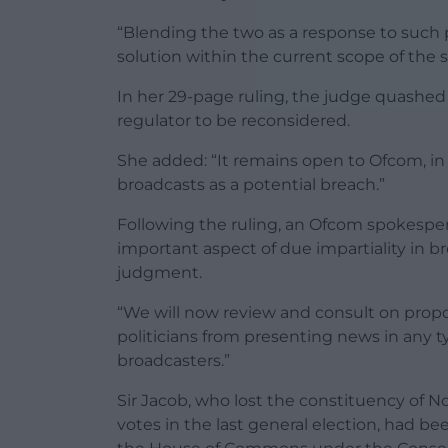
“Blending the two as a response to such 
solution within the current scope of the 
In her 29-page ruling, the judge quashed
regulator to be reconsidered.
She added: “It remains open to Ofcom, in 
broadcasts as a potential breach.”
Following the ruling, an Ofcom spokesper
important aspect of due impartiality in br
judgment.
“We will now review and consult on propo
politicians from presenting news in any ty
broadcasters.”
Sir Jacob, who lost the constituency of 
votes in the last general election, had be