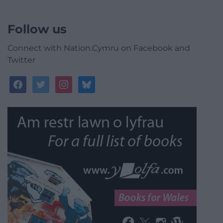
Follow us
Connect with Nation.Cymru on Facebook and
Twitter
facebook
twitter
instagram
bluesky