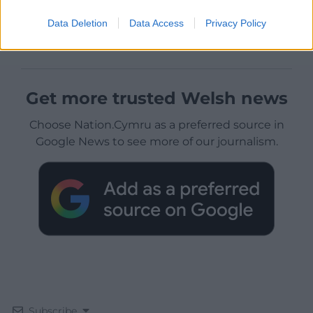
Data Deletion
Data Access
Privacy Policy
Get more trusted Welsh news
Choose Nation.Cymru as a preferred source in
Google News to see more of our journalism.
Subscribe