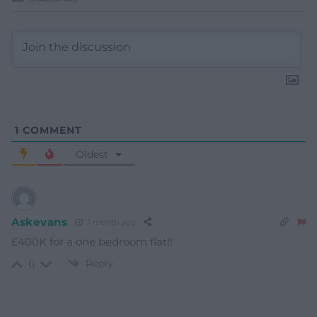
1
COMMENT
Oldest
Askevans
1 month ago
£400K for a one bedroom flat!!
Reply
0