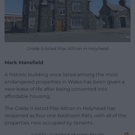
Grade II-listed Plas Alltran in Holyhead
Mark Mansfield
A historic building once listed among the most
endangered properties in Wales has been given a
new lease of life after being converted into
affordable housing.
The Grade II-listed Plas Alltran in Holyhead has
reopened as four one-bedroom flats, with all of the
properties now occupied by tenants.
ADVERT - CONTINUE READING BELOW