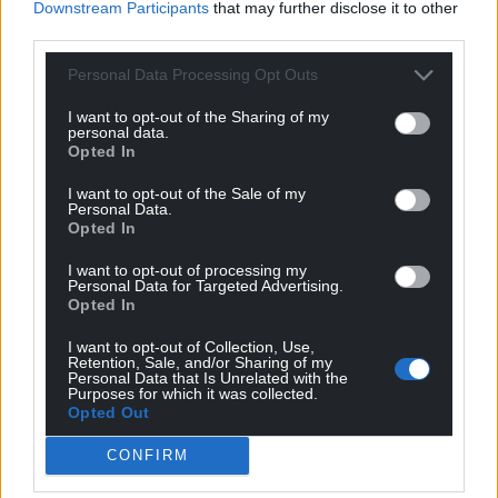
Downstream Participants
that may further disclose it to other
third parties.
Personal Data Processing Opt Outs
I want to opt-out of the Sharing of my
personal data.
Opted In
I want to opt-out of the Sale of my
Personal Data.
Opted In
I want to opt-out of processing my
Personal Data for Targeted Advertising.
Opted In
I want to opt-out of Collection, Use,
Retention, Sale, and/or Sharing of my
Personal Data that Is Unrelated with the
Purposes for which it was collected.
Opted Out
CONFIRM