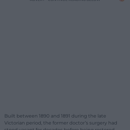
Built between 1890 and 1891 during the late
Victorian period, the former doctor’s surgery had
stood vacant for decades before being restored