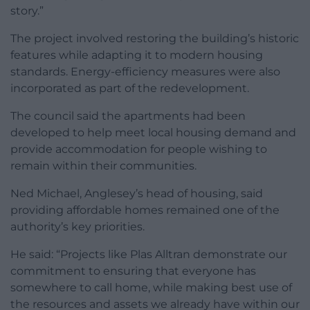
story.”
The project involved restoring the building’s historic
features while adapting it to modern housing
standards. Energy-efficiency measures were also
incorporated as part of the redevelopment.
The council said the apartments had been
developed to help meet local housing demand and
provide accommodation for people wishing to
remain within their communities.
Ned Michael, Anglesey’s head of housing, said
providing affordable homes remained one of the
authority’s key priorities.
He said: “Projects like Plas Alltran demonstrate our
commitment to ensuring that everyone has
somewhere to call home, while making best use of
the resources and assets we already have within our