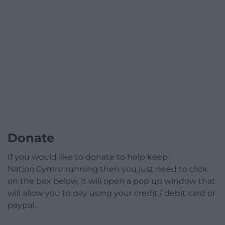
Donate
If you would like to donate to help keep
Nation.Cymru running then you just need to click
on the box below, it will open a pop up window that
will allow you to pay using your credit / debit card or
paypal.