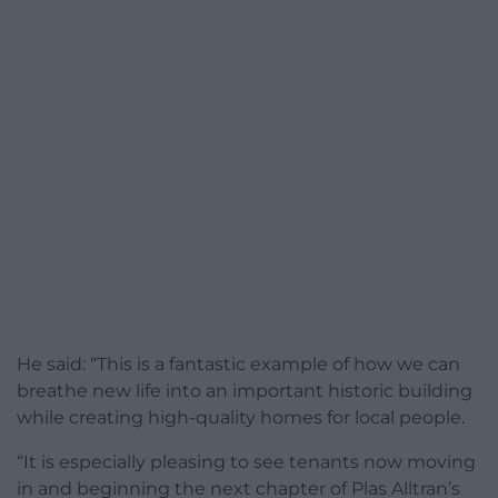
He said: “This is a fantastic example of how we can
breathe new life into an important historic building
while creating high-quality homes for local people.
“It is especially pleasing to see tenants now moving
in and beginning the next chapter of Plas Alltran’s