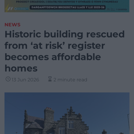
NEWS
Historic building rescued
from ‘at risk’ register
becomes affordable
homes
13 Jun 2026
2 minute read