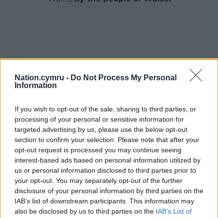
Nation.cymru -
Do Not Process My Personal
Information
If you wish to opt-out of the sale, sharing to third parties, or
processing of your personal or sensitive information for
targeted advertising by us, please use the below opt-out
section to confirm your selection. Please note that after your
opt-out request is processed you may continue seeing
interest-based ads based on personal information utilized by
us or personal information disclosed to third parties prior to
your opt-out. You may separately opt-out of the further
disclosure of your personal information by third parties on the
IAB’s list of downstream participants. This information may
also be disclosed by us to third parties on the
IAB’s List of