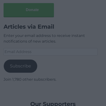
Donate
Articles via Email
Enter your email address to receive instant
notifications of new articles.
Email
Address
Subscribe
Join 1,780 other subscribers.
Our Supporters