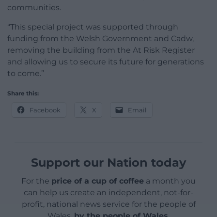
communities.
“This special project was supported through
funding from the Welsh Government and Cadw,
removing the building from the At Risk Register
and allowing us to secure its future for generations
to come.”
Share this:
Facebook
X
Email
Support our Nation today
For the
price of a cup of coffee
a month you
can help us create an independent, not-for-
profit, national news service for the people of
Wales,
by the people of Wales.