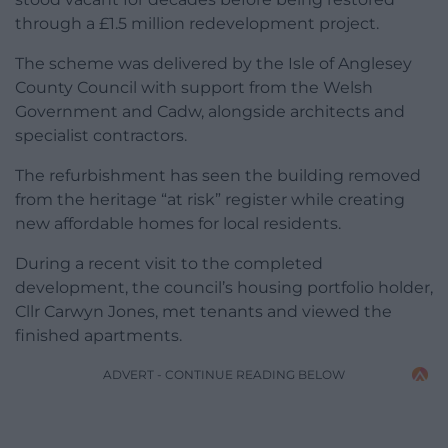
through a £1.5 million redevelopment project.
The scheme was delivered by the Isle of Anglesey
County Council with support from the Welsh
Government and Cadw, alongside architects and
specialist contractors.
The refurbishment has seen the building removed
from the heritage “at risk” register while creating
new affordable homes for local residents.
During a recent visit to the completed
development, the council’s housing portfolio holder,
Cllr Carwyn Jones, met tenants and viewed the
finished apartments.
ADVERT - CONTINUE READING BELOW