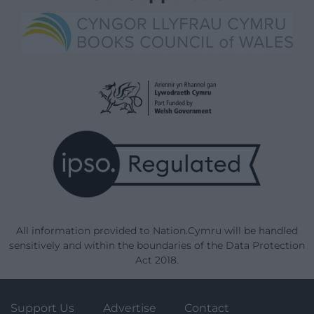
All information provided to Nation.Cymru will be handled
sensitively and within the boundaries of the Data Protection
Act 2018.
Support Us
Advertise
Contact