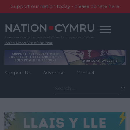
Support our Nation today - please donate here
Skip
to
content
Wales' News Site of the Year
Support Us
Advertise
Contact
Search
for: