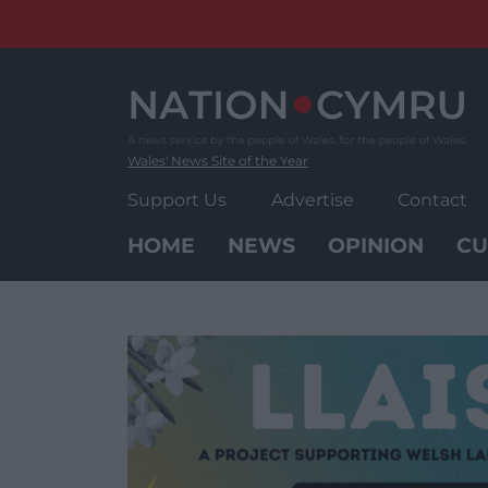
Skip
to
content
Wales' News Site of the Year
Support Us
Advertise
Contact
HOME
NEWS
OPINION
CU