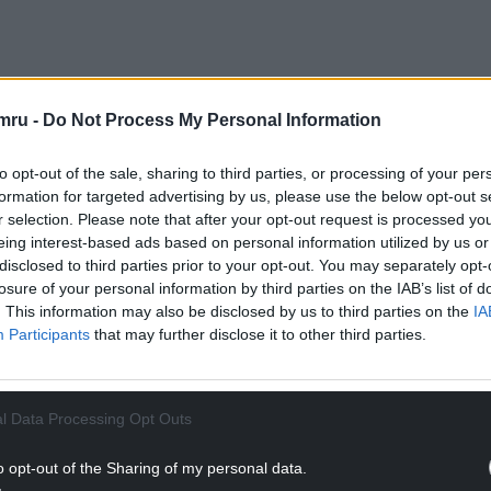
mru -
Do Not Process My Personal Information
ther in Clydach – that ended up being approved by counc
to opt-out of the sale, sharing to third parties, or processing of your per
have seen more HMOs over the last decade following th
formation for targeted advertising by us, please use the below opt-out s
ast. More recently the University of Wales Trinity Saint
r selection. Please note that after your opt-out request is processed y
eing interest-based ads based on personal information utilized by us or
disclosed to third parties prior to your opt-out. You may separately opt-
ad sought permission to turn the Danygraig Road proper
losure of your personal information by third parties on the IAB’s list of
. This information may also be disclosed by us to third parties on the
IA
O but this was refused by the council last December.
Participants
that may further disclose it to other third parties.
s to six in the current application, creating more co
 for approval by planning officers, subject to condition
l Data Processing Opt Outs
ADVERT - CONTINUE READING BELOW
o opt-out of the Sharing of my personal data.