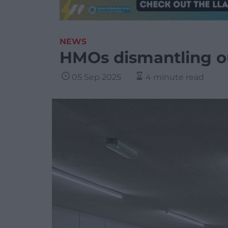
NEWS
HMOs dismantling 
05 Sep 2025
4 minute read