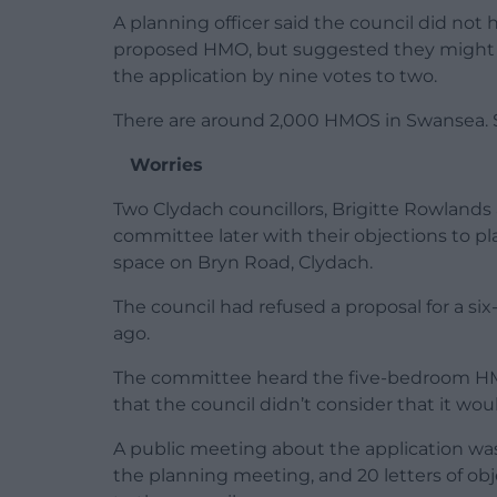
A planning officer said the council did not
proposed HMO, but suggested they might n
the application by nine votes to two.
There are around 2,000 HMOS in Swansea. So
Worries
Two Clydach councillors, Brigitte Rowland
committee later with their objections to p
space on Bryn Road, Clydach.
The council had refused a proposal for a 
ago.
The committee heard the five-bedroom HM
that the council didn’t consider that it wou
A public meeting about the application was
the planning meeting, and 20 letters of obj