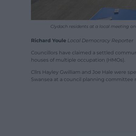
Clydach residents at a local meeting o
Richard Youle
Local Democracy Reporter
Councillors have claimed a settled commun
houses of multiple occupation (HMOs).
Cllrs Hayley Gwilliam and Joe Hale were s
Swansea at a council planning committee 