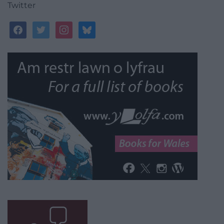
Twitter
facebook
twitter
instagram
bluesky