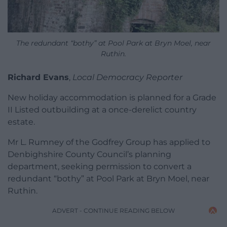
The redundant “bothy” at Pool Park at Bryn Moel, near
Ruthin.
Richard Evans
,
Local Democracy Reporter
New holiday accommodation is planned for a Grade
II Listed outbuilding at a once-derelict country
estate.
Mr L. Rumney of the Godfrey Group has applied to
Denbighshire County Council’s planning
department, seeking permission to convert a
redundant “bothy” at Pool Park at Bryn Moel, near
Ruthin.
ADVERT - CONTINUE READING BELOW