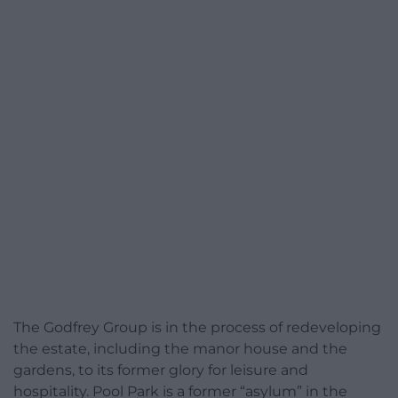
The Godfrey Group is in the process of redeveloping
the estate, including the manor house and the
gardens, to its former glory for leisure and
hospitality. Pool Park is a former “asylum” in the