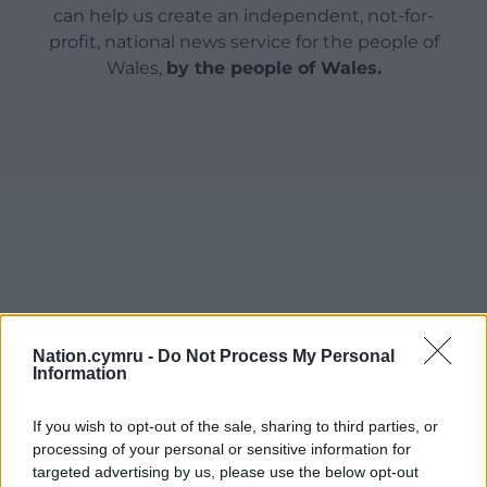
can help us create an independent, not-for-
profit, national news service for the people of
Wales,
by the people of Wales.
Nation.cymru -
Do Not Process My Personal
Information
If you wish to opt-out of the sale, sharing to third parties, or
processing of your personal or sensitive information for
targeted advertising by us, please use the below opt-out