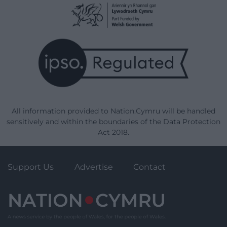
All information provided to Nation.Cymru will be handled
sensitively and within the boundaries of the Data Protection
Act 2018.
Support Us
Advertise
Contact