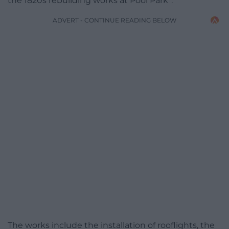
the 1820s rebuilding works at Pool Park”.
ADVERT - CONTINUE READING BELOW
The works include the installation of rooflights, the