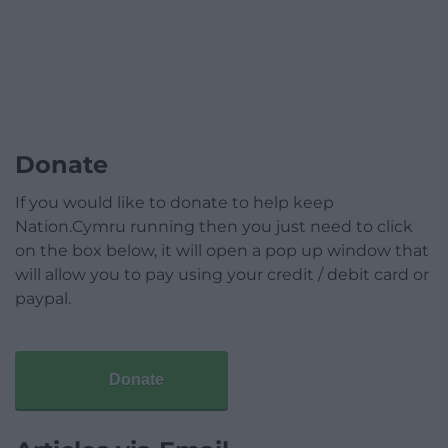
Donate
If you would like to donate to help keep
Nation.Cymru running then you just need to click
on the box below, it will open a pop up window that
will allow you to pay using your credit / debit card or
paypal.
Donate