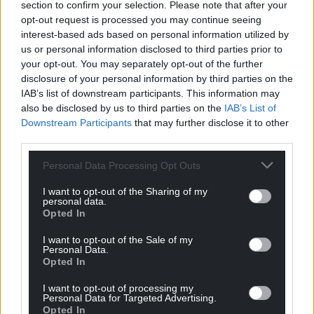
section to confirm your selection. Please note that after your
opt-out request is processed you may continue seeing
interest-based ads based on personal information utilized by
us or personal information disclosed to third parties prior to
your opt-out. You may separately opt-out of the further
disclosure of your personal information by third parties on the
IAB’s list of downstream participants. This information may
also be disclosed by us to third parties on the
IAB’s List of
Downstream Participants
that may further disclose it to other
third parties.
Personal Data Processing Opt Outs
I want to opt-out of the Sharing of my
personal data.
Opted In
I want to opt-out of the Sale of my
Personal Data.
Opted In
I want to opt-out of processing my
Personal Data for Targeted Advertising.
Opted In