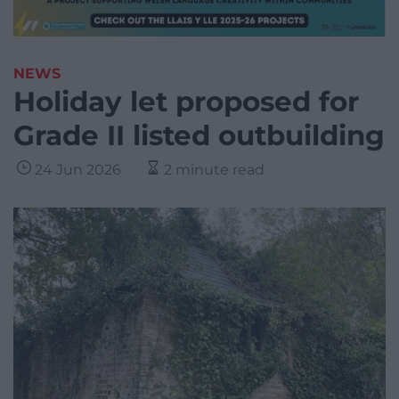
NEWS
Holiday let proposed for
Grade II listed outbuilding
24 Jun 2026
2 minute read