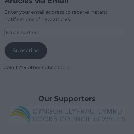
Articles via Email
Enter your email address to receive instant
notifications of new articles.
Email
Address
Subscribe
Join 1,779 other subscribers.
Our Supporters