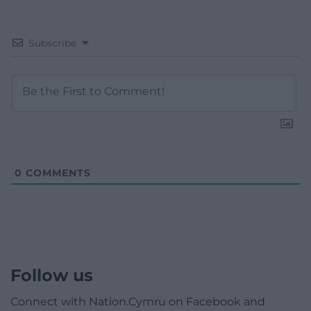
Subscribe
0
COMMENTS
Follow us
Connect with Nation.Cymru on Facebook and