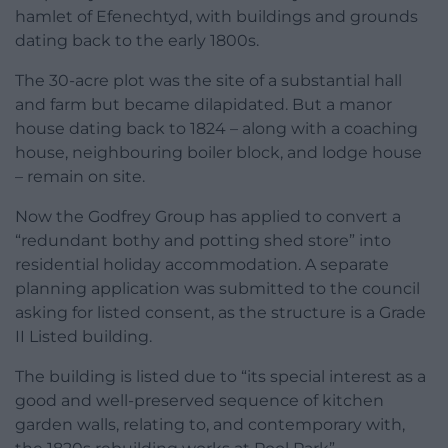
hamlet of Efenechtyd, with buildings and grounds
dating back to the early 1800s.
The 30-acre plot was the site of a substantial hall
and farm but became dilapidated. But a manor
house dating back to 1824 – along with a coaching
house, neighbouring boiler block, and lodge house
– remain on site.
Now the Godfrey Group has applied to convert a
“redundant bothy and potting shed store” into
residential holiday accommodation. A separate
planning application was submitted to the council
asking for listed consent, as the structure is a Grade
II Listed building.
The building is listed due to “its special interest as a
good and well-preserved sequence of kitchen
garden walls, relating to, and contemporary with,