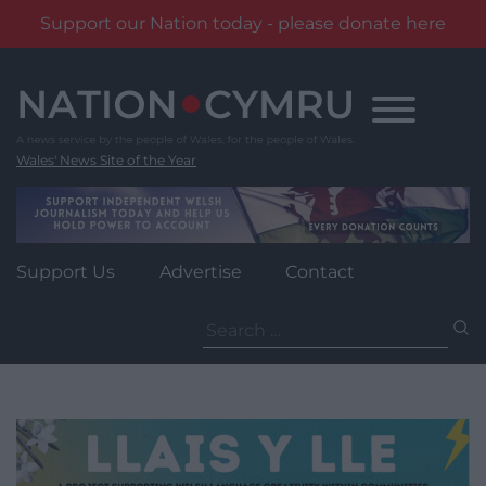
Support our Nation today - please donate here
Skip
to
content
Wales' News Site of the Year
Support Us
Advertise
Contact
Search
for: