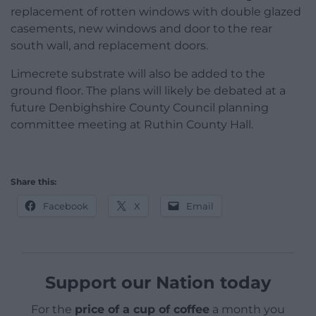
replacement of rotten windows with double glazed
casements, new windows and door to the rear
south wall, and replacement doors.
Limecrete substrate will also be added to the
ground floor. The plans will likely be debated at a
future Denbighshire County Council planning
committee meeting at Ruthin County Hall.
Share this:
Facebook
X
Email
Support our Nation today
For the
price of a cup of coffee
a month you