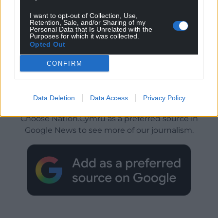
I want to opt-out of Collection, Use,
Retention, Sale, and/or Sharing of my
Personal Data that Is Unrelated with the
Purposes for which it was collected.
Opted Out
CONFIRM
Get more trusted Welsh news
Data Deletion
Data Access
Privacy Policy
Choose Nation.Cymru as a preferred source in
Google News to see more of our journalism.