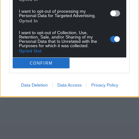
I want to opt-out of processing my
Personal Data for Targeted Advertising.
Opted In
I want to opt-out of Collection, Use,
Retention, Sale, and/or Sharing of my
Personal Data that Is Unrelated with the
Purposes for which it was collected.
Opted Out
CONFIRM
Data Deletion
Data Access
Privacy Policy