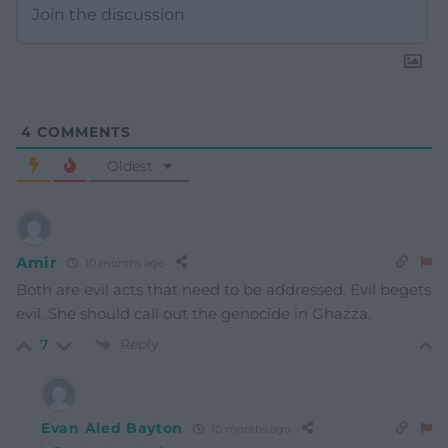
4
COMMENTS
Oldest
Amir
10 months ago
Both are evil acts that need to be addressed. Evil begets
evil. She should call out the genocide in Ghazza.
Reply
7
Evan Aled Bayton
10 months ago