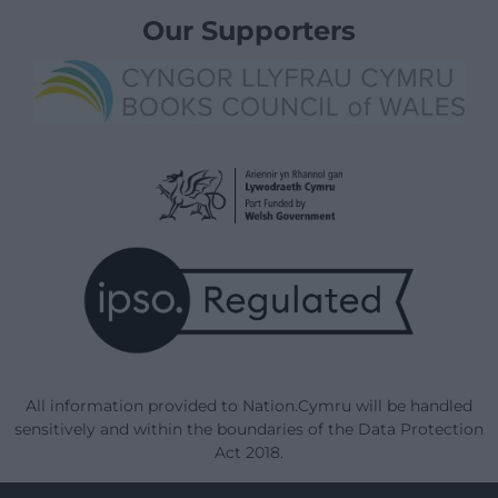
Our Supporters
All information provided to Nation.Cymru will be handled
sensitively and within the boundaries of the Data Protection
Act 2018.