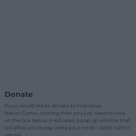
Donate
If you would like to donate to help keep
Nation.Cymru running then you just need to click
on the box below, it will open a pop up window that
will allow you to pay using your credit / debit card or
paypal.