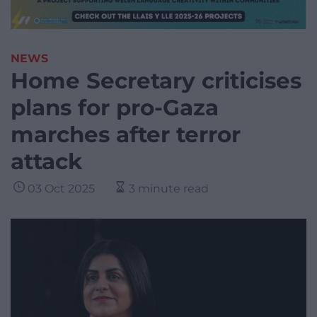
NEWS
Home Secretary criticises
plans for pro-Gaza
marches after terror
attack
03 Oct 2025
3 minute read