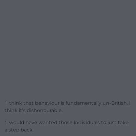
“I think that behaviour is fundamentally un-British. I
think it’s dishonourable.
“I would have wanted those individuals to just take
a step back.