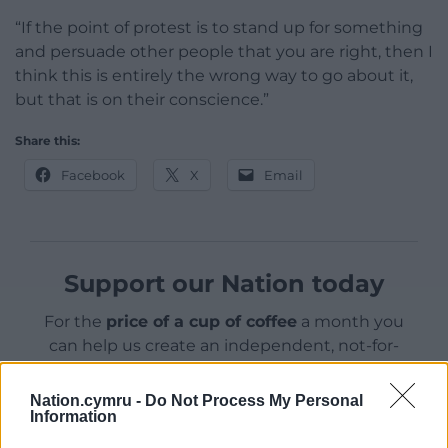
“If the point of protest is to stand up for something
and persuade other people that you are right, then I
think this is entirely the wrong way to go about it,
but that is on their conscience.”
Share this:
Facebook
X
Email
Support our Nation today
For the
price of a cup of coffee
a month you
can help us create an independent, not-for-
profit, national news service for the people of
Wales,
by the people of Wales.
Nation.cymru -
Do Not Process My Personal
Information