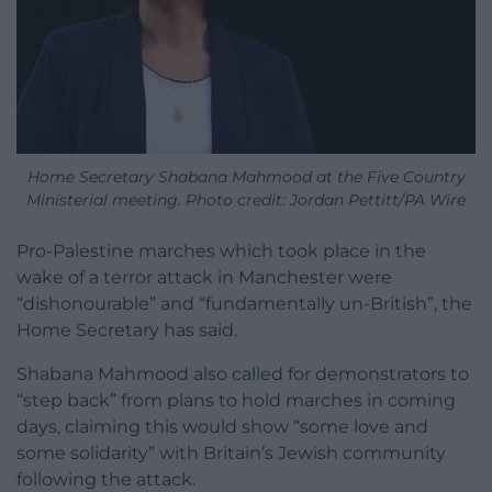
Home Secretary Shabana Mahmood at the Five Country
Ministerial meeting. Photo credit: Jordan Pettitt/PA Wire
Pro-Palestine marches which took place in the
wake of a terror attack in Manchester were
“dishonourable” and “fundamentally un-British”, the
Home Secretary has said.
Shabana Mahmood also called for demonstrators to
“step back” from plans to hold marches in coming
days, claiming this would show “some love and
some solidarity” with Britain’s Jewish community
following the attack.