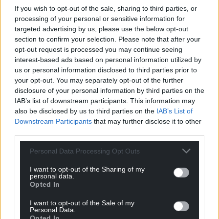
If you wish to opt-out of the sale, sharing to third parties, or
processing of your personal or sensitive information for
targeted advertising by us, please use the below opt-out
section to confirm your selection. Please note that after your
opt-out request is processed you may continue seeing
interest-based ads based on personal information utilized by
us or personal information disclosed to third parties prior to
your opt-out. You may separately opt-out of the further
disclosure of your personal information by third parties on the
IAB’s list of downstream participants. This information may
also be disclosed by us to third parties on the
IAB’s List of
Downstream Participants
that may further disclose it to other
third parties.
Personal Data Processing Opt Outs
I want to opt-out of the Sharing of my
personal data.
Opted In
I want to opt-out of the Sale of my
Personal Data.
Opted In