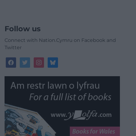
Follow us
Connect with Nation.Cymru on Facebook and
Twitter
facebook
twitter
instagram
bluesky