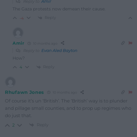
Reply to
Amir
The Gaza protests now demean their cause.
Reply
-4
Amir
10 months ago
Reply to
Evan Aled Bayton
How?
Reply
4
Rhufawn Jones
10 months ago
Of course it’s un ‘British’. The ‘British’ way is to plunder
and pillage small counties, and to prop up regimes who
do just that.
Reply
2