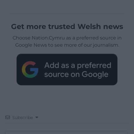
Get more trusted Welsh news
Choose Nation.Cymru as a preferred source in
Google News to see more of our journalism.
Subscribe