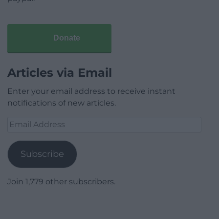
Donate
Articles via Email
Enter your email address to receive instant
notifications of new articles.
Email
Address
Subscribe
Join 1,779 other subscribers.