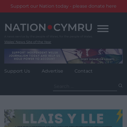
Support our Nation today - please donate here
Skip
to
content
Wales' News Site of the Year
Support Us
Advertise
Contact
Search
for: