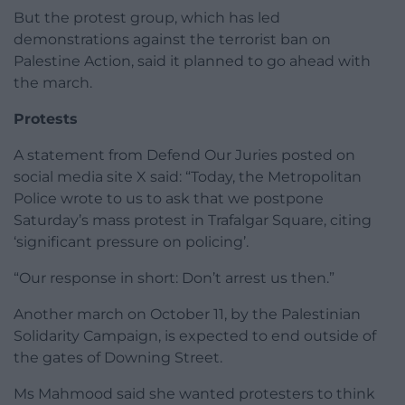
But the protest group, which has led
demonstrations against the terrorist ban on
Palestine Action, said it planned to go ahead with
the march.
Protests
A statement from Defend Our Juries posted on
social media site X said: “Today, the Metropolitan
Police wrote to us to ask that we postpone
Saturday’s mass protest in Trafalgar Square, citing
‘significant pressure on policing’.
“Our response in short: Don’t arrest us then.”
Another march on October 11, by the Palestinian
Solidarity Campaign, is expected to end outside of
the gates of Downing Street.
Ms Mahmood said she wanted protesters to think