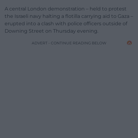
A central London demonstration – held to protest
the Israeli navy halting a flotilla carrying aid to Gaza –
erupted into a clash with police officers outside of
Downing Street on Thursday evening.
ADVERT - CONTINUE READING BELOW