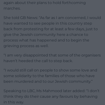
again about their plans to hold forthcoming
marches.
She told GB News: “As far as I am concerned, I would
have wanted to see people in this country step
back from protesting for at least a few days, just to
give the Jewish community here a chance to
process what has happened and to begin the
grieving process as well.
“I am very disappointed that some of the organisers
haven’t heeded the call to step back.
“I would still call on people to show some love and
some solidarity to the families of those who have
been murdered and to our Jewish community.”
Speaking to LBC, Ms Mahmood later added: “I don’t
think they do their cause any favours by behaving
in this way.