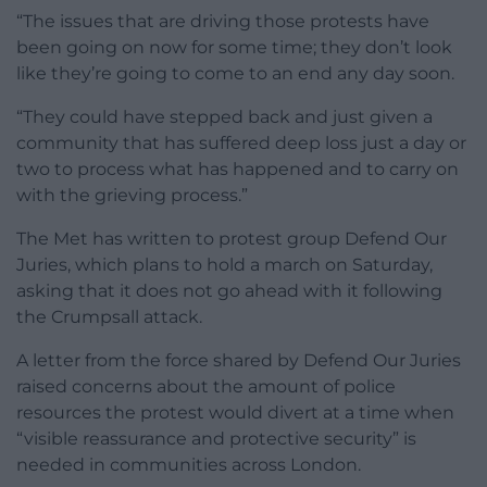
“The issues that are driving those protests have
been going on now for some time; they don’t look
like they’re going to come to an end any day soon.
“They could have stepped back and just given a
community that has suffered deep loss just a day or
two to process what has happened and to carry on
with the grieving process.”
The Met has written to protest group Defend Our
Juries, which plans to hold a march on Saturday,
asking that it does not go ahead with it following
the Crumpsall attack.
A letter from the force shared by Defend Our Juries
raised concerns about the amount of police
resources the protest would divert at a time when
“visible reassurance and protective security” is
needed in communities across London.