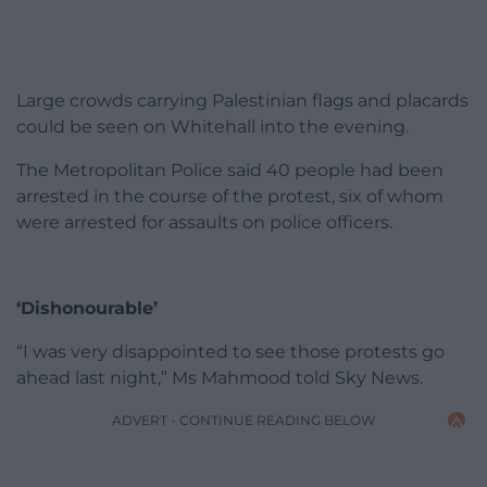
Large crowds carrying Palestinian flags and placards
could be seen on Whitehall into the evening.
The Metropolitan Police said 40 people had been
arrested in the course of the protest, six of whom
were arrested for assaults on police officers.
‘Dishonourable’
“I was very disappointed to see those protests go
ahead last night,” Ms Mahmood told Sky News.
ADVERT - CONTINUE READING BELOW