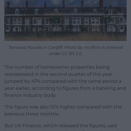
Terraced Houses in Cardiff. Photo by muffinn is licensed
under CC BY 2.0.
The number of homeowner properties being
repossessed in the second quarter of this year
jumped by 47% compared with the same period a
year earlier, according to figures from a banking and
finance industry body.
The figure was also 10% higher compared with the
previous three months.
But UK Finance, which released the figures, said