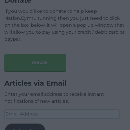
Donate
If you would like to donate to help keep
Nation.Cymru running then you just need to click
on the box below, it will open a pop up window that
will allow you to pay using your credit / debit card or
paypal.
Donate
Articles via Email
Enter your email address to receive instant
notifications of new articles.
Email
Address