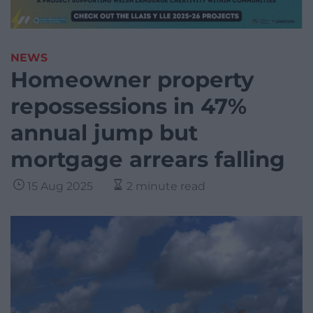
NEWS
Homeowner property
repossessions in 47%
annual jump but
mortgage arrears falling
15 Aug 2025
2 minute read