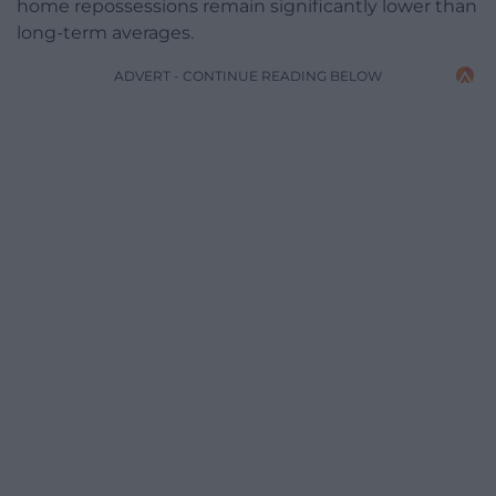
home repossessions remain significantly lower than
long-term averages.
ADVERT - CONTINUE READING BELOW