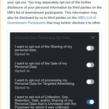
your opt-out. You may separately opt-out of the further
disclosure of your personal information by third parties on the
IAB’s list of downstream participants. This information may
also be disclosed by us to third parties on the
IAB’s List of
Downstream Participants
that may further disclose it to other
third parties.
Personal Data Processing Opt Outs
I want to opt-out of the Sharing of my
personal data.
Opted In
I want to opt-out of the Sale of my
Personal Data.
Opted In
I want to opt-out of processing my
Personal Data for Targeted Advertising.
Opted In
I want to opt-out of Collection, Use,
Retention, Sale, and/or Sharing of my
Personal Data that Is Unrelated with the
Purposes for which it was collected.