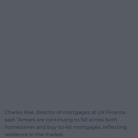
Charles Roe, director of mortgages at UK Finance,
said: “Arrears are continuing to fall across both
homeowner and buy-to-let mortgages, reflecting
resilience in the market.