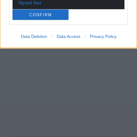
Opted Out
CONFIRM
Data Deletion
Data Access
Privacy Policy