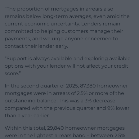
“The proportion of mortgages in arrears also
remains below long-term averages, even amid the
current economic uncertainty. Lenders remain
committed to helping customers manage their
payments, and we urge anyone concerned to
contact their lender early.
“Support is always available and exploring available
options with your lender will not affect your credit
score.”
In the second quarter of 2025, 87,380 homeowner
mortgages were in arrears of 2.5% or more of the
outstanding balance. This was a 3% decrease
compared with the previous quarter and 9% lower
than a year earlier.
Within this total, 29,840 homeowner mortgages
were in the lightest arrears band – between 2.5%