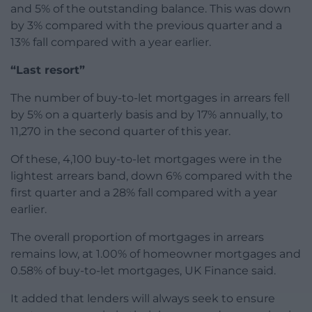
and 5% of the outstanding balance. This was down
by 3% compared with the previous quarter and a
13% fall compared with a year earlier.
“Last resort”
The number of buy-to-let mortgages in arrears fell
by 5% on a quarterly basis and by 17% annually, to
11,270 in the second quarter of this year.
Of these, 4,100 buy-to-let mortgages were in the
lightest arrears band, down 6% compared with the
first quarter and a 28% fall compared with a year
earlier.
The overall proportion of mortgages in arrears
remains low, at 1.00% of homeowner mortgages and
0.58% of buy-to-let mortgages, UK Finance said.
It added that lenders will always seek to ensure