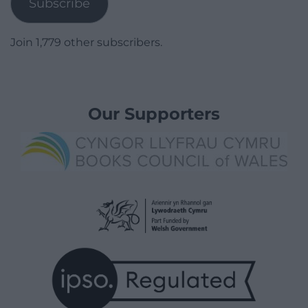
Subscribe
Join 1,779 other subscribers.
Our Supporters