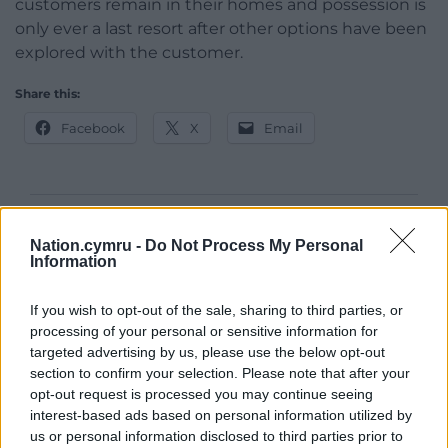
customers remain in their homes and possession is
only ever a last resort after other options have been
explored with the customer.
Share this:
Facebook
X
Email
Support our Nation today
Nation.cymru -
Do Not Process My Personal
Information
For the
price of a cup of coffee
a month you
can help us create an independent, not-for-
If you wish to opt-out of the sale, sharing to third parties, or
profit, national news service for the people of
processing of your personal or sensitive information for
Wales,
by the people of Wales.
targeted advertising by us, please use the below opt-out
section to confirm your selection. Please note that after your
opt-out request is processed you may continue seeing
interest-based ads based on personal information utilized by
us or personal information disclosed to third parties prior to