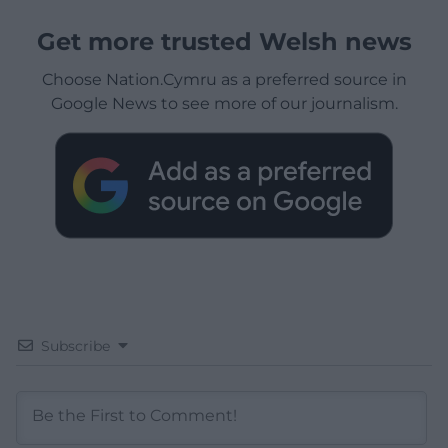
Get more trusted Welsh news
Choose Nation.Cymru as a preferred source in
Google News to see more of our journalism.
Subscribe