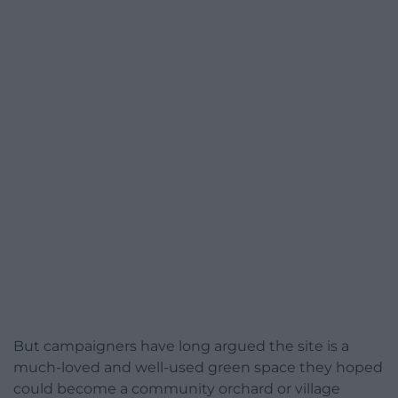
But campaigners have long argued the site is a
much-loved and well-used green space they hoped
could become a community orchard or village