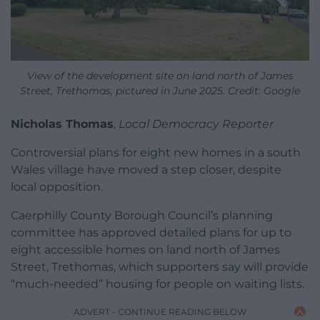
View of the development site on land north of James
Street, Trethomas, pictured in June 2025. Credit: Google
Nicholas Thomas
,
Local Democracy Reporter
Controversial plans for eight new homes in a south
Wales village have moved a step closer, despite
local opposition.
Caerphilly County Borough Council’s planning
committee has approved detailed plans for up to
eight accessible homes on land north of James
Street, Trethomas, which supporters say will provide
“much-needed” housing for people on waiting lists.
ADVERT - CONTINUE READING BELOW