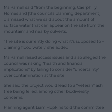
Ms Parnell said “from the beginning, Caerphilly
Homes and [the council’s planning department]
dismissed what we said about the amount of
surface water that can appear on the site from the
mountain” and nearby culverts.
“The site is currently doing what it’s supposed to –
draining flood water,” she added.
Ms Parnell raised access issues and also alleged the
council was risking “health and financial
implications” by failing to consider “uncertainty”
over contamination at the site.
She said the project would lead to a “veteran” ash
tree being felled, among other biodiversity
concerns.
Planning agent Liam Hopkins told the committee