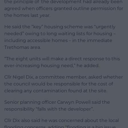
the principle of the development had already been
agreed when officers granted outline permission for
the homes last year.
He said the “key” housing scheme was “urgently
needed” owing to long waiting lists for housing –
including accessible homes – in the immediate
Trethomas area.
“The eight units will make a direct response to this
ever-increasing housing need,” he added.
Cllr Nigel Dix, a committee member, asked whether
the council would be responsible for the cost of
clearing any contamination found at the site.
Senior planning officer Carwyn Powell said the
responsibility “falls with the developer”.
Cllr Dix also said he was concerned about the local
flooding concerns, adding “flooding is a big issue,