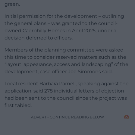
green.
Initial permission for the development – outlining
the general plans – was granted to the council-
owned Caerphilly Homes in April 2025, under a
decision deferred to officers.
Members of the planning committee were asked
this time to consider reserved matters such as the
“layout, appearance, access and landscaping” of the
development, case officer Joe Simmons said.
Local resident Barbara Parnell, speaking against the
application, said 278 individual letters of objection
had been sent to the council since the project was
first tabled.
ADVERT - CONTINUE READING BELOW