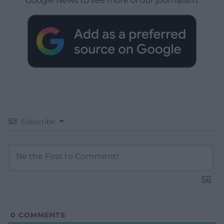
Google News to see more of our journalism.
Subscribe
0
COMMENTS