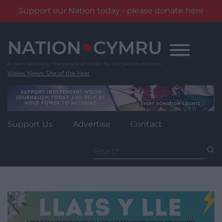
Support our Nation today - please donate here
Skip
to
content
Wales' News Site of the Year
Support Us
Advertise
Contact
Search
for: