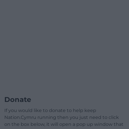
Donate
If you would like to donate to help keep
Nation.Cymru running then you just need to click
on the box below, it will open a pop up window that