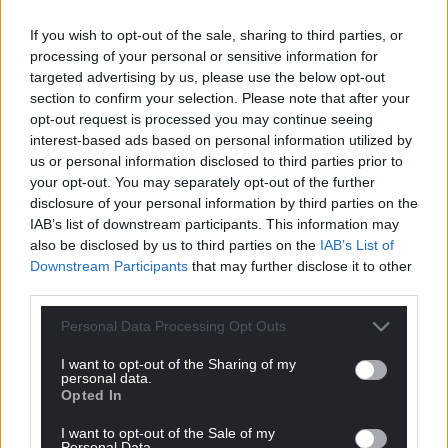
Facebook
X
Email
If you wish to opt-out of the sale, sharing to third parties, or
processing of your personal or sensitive information for
targeted advertising by us, please use the below opt-out
section to confirm your selection. Please note that after your
opt-out request is processed you may continue seeing
Support our Nation today
interest-based ads based on personal information utilized by
us or personal information disclosed to third parties prior to
For the
price of a cup of coffee
a month you
your opt-out. You may separately opt-out of the further
can help us create an independent, not-for-
disclosure of your personal information by third parties on the
profit, national news service for the people of
IAB’s list of downstream participants. This information may
Wales,
by the people of Wales.
also be disclosed by us to third parties on the
IAB’s List of
Downstream Participants
that may further disclose it to other
third parties.
Personal Data Processing Opt Outs
I want to opt-out of the Sharing of my
personal data.
Opted In
I want to opt-out of the Sale of my
Personal Data.