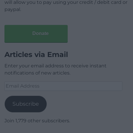
will allow you to pay using your credit / debit card or
paypal.
Donate
Articles via Email
Enter your email address to receive instant
notifications of new articles.
Email
Address
Subscribe
Join 1,779 other subscribers.