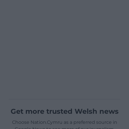
Get more trusted Welsh news
Choose Nation.Cymru as a preferred source in