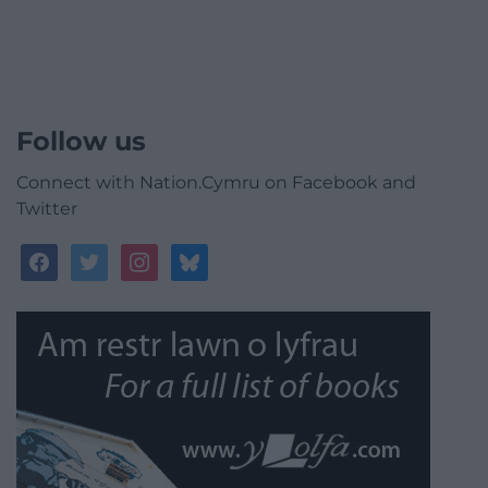
Follow us
Connect with Nation.Cymru on Facebook and
Twitter
facebook
twitter
instagram
bluesky