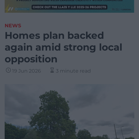
NEWS
Homes plan backed
again amid strong local
opposition
19 Jun 2026
3 minute read