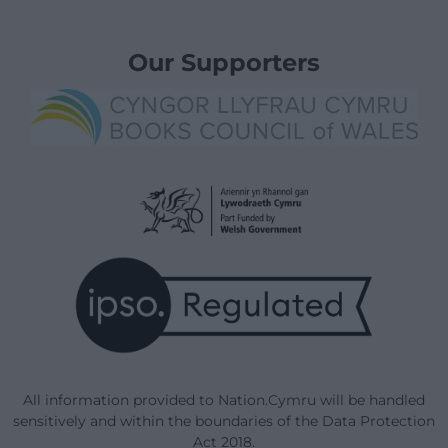
Our Supporters
All information provided to Nation.Cymru will be handled
sensitively and within the boundaries of the Data Protection
Act 2018.