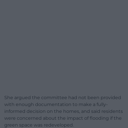
She argued the committee had not been provided
with enough documentation to make a fully-
informed decision on the homes, and said residents
were concerned about the impact of flooding if the
green space was redeveloped.