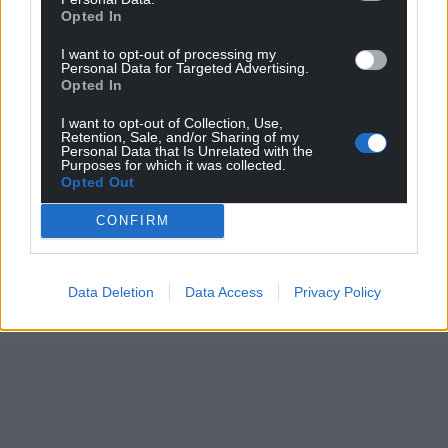
Opted In
I want to opt-out of processing my
Personal Data for Targeted Advertising.
Opted In
I want to opt-out of Collection, Use,
Retention, Sale, and/or Sharing of my
Personal Data that Is Unrelated with the
Purposes for which it was collected.
Opted Out
CONFIRM
Data Deletion
Data Access
Privacy Policy