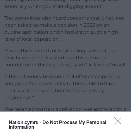
especially when you start digging around”.
The committee also heard concerns that it had not
been asked to make a decision in 2025 on an
outline application which had drawn such a high
level of local opposition.
“Given the strength of local feeling, some of this
may have been alleviated had this come to
committee in the first place,” said Cllr James Fussell.
“I think it would be prudent, it offers transparency
and gives the opportunity to the public to have
their say at the same time in the very early
beginnings.”
The reserved matters application was approved by a
majority vote.
Nation.cymru -
Do Not Process My Personal
Information
Share this: