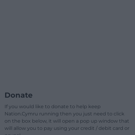
Donate
If you would like to donate to help keep
Nation.Cymru running then you just need to click
on the box below, it will open a pop up window that
will allow you to pay using your credit / debit card or