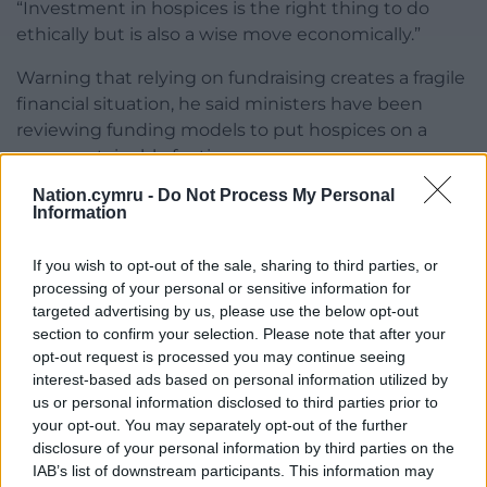
“Investment in hospices is the right thing to do
ethically but is also a wise move economically.”
Warning that relying on fundraising creates a fragile
financial situation, he said ministers have been
reviewing funding models to put hospices on a
more sustainable footing.
Nation.cymru -
Do Not Process My Personal
Mr Miles, who last week announced he will stand
Information
down at May’s election, stated the Welsh
Government has boosted funding by £5.2m a year
If you wish to opt-out of the sale, sharing to third parties, or
and provided a one-off £9m grant.
processing of your personal or sensitive information for
targeted advertising by us, please use the below opt-out
He said: “While community fundraising will always
section to confirm your selection. Please note that after your
remain important, it cannot be right that such a
opt-out request is processed you may continue seeing
critical part of our health system is left vulnerable to
interest-based ads based on personal information utilized by
financial uncertainty.”
us or personal information disclosed to third parties prior to
your opt-out. You may separately opt-out of the further
Share this:
disclosure of your personal information by third parties on the
IAB’s list of downstream participants. This information may
Facebook
X
Email