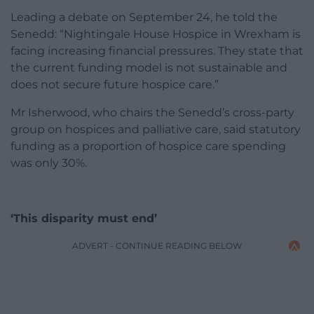
Leading a debate on September 24, he told the
Senedd: “Nightingale House Hospice in Wrexham is
facing increasing financial pressures. They state that
the current funding model is not sustainable and
does not secure future hospice care.”
Mr Isherwood, who chairs the Senedd’s cross-party
group on hospices and palliative care, said statutory
funding as a proportion of hospice care spending
was only 30%.
‘This disparity must end’
ADVERT - CONTINUE READING BELOW