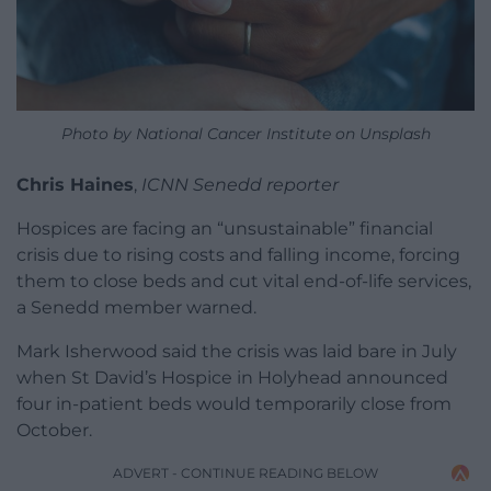
Photo by National Cancer Institute on Unsplash
Chris Haines
,
ICNN Senedd reporter
Hospices are facing an “unsustainable” financial
crisis due to rising costs and falling income, forcing
them to close beds and cut vital end-of-life services,
a Senedd member warned.
Mark Isherwood said the crisis was laid bare in July
when St David’s Hospice in Holyhead announced
four in-patient beds would temporarily close from
October.
ADVERT - CONTINUE READING BELOW