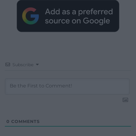
Subscribe
0
COMMENTS