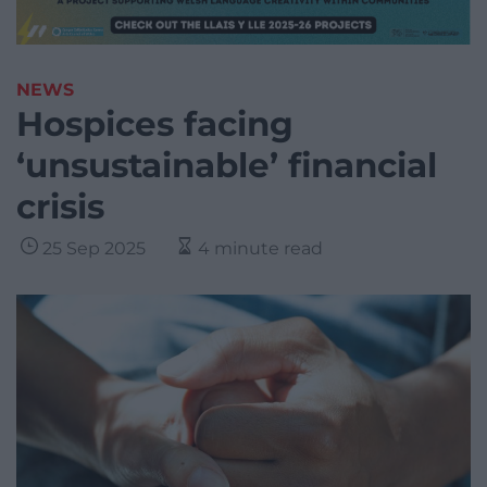
NEWS
Hospices facing
‘unsustainable’ financial
crisis
25 Sep 2025
4 minute read