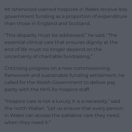
Mr Isherwood warned hospices in Wales receive less
government funding as a proportion of expenditure
than those in England and Scotland.
“This disparity must be addressed,” he said. “The
essential clinical care that ensures dignity at the
end of life must no longer depend on the
uncertainty of charitable fundraising.”
Criticising progress on a new commissioning
framework and sustainable funding settlement, he
called for the Welsh Government to deliver pay
parity with the NHS for hospice staff.
“Hospice care is not a luxury, it is a necessity,” said
the north Walian. “Let us ensure that every person
in Wales can access the palliative care they need,
when they need it.”