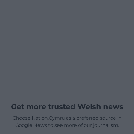
Get more trusted Welsh news
Choose Nation.Cymru as a preferred source in
Google News to see more of our journalism.