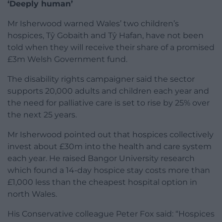
‘Deeply human’
Mr Isherwood warned Wales’ two children’s
hospices, Tŷ Gobaith and Tŷ Hafan, have not been
told when they will receive their share of a promised
£3m Welsh Government fund.
The disability rights campaigner said the sector
supports 20,000 adults and children each year and
the need for palliative care is set to rise by 25% over
the next 25 years.
Mr Isherwood pointed out that hospices collectively
invest about £30m into the health and care system
each year. He raised Bangor University research
which found a 14-day hospice stay costs more than
£1,000 less than the cheapest hospital option in
north Wales.
His Conservative colleague Peter Fox said: “Hospices