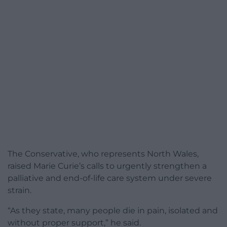
The Conservative, who represents North Wales,
raised Marie Curie’s calls to urgently strengthen a
palliative and end-of-life care system under severe
strain.
“As they state, many people die in pain, isolated and
without proper support,” he said.