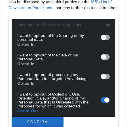
also be disclosed by us to third parties on the
IAB’s List of
Downstream Participants
that may further disclose it to other
third parties.
Personal Data Processing Opt Outs
Support our Nation today
I want to opt-out of the Sharing of my
personal data.
For the
price of a cup of coffee
a month you
Opted In
can help us create an independent, not-for-
profit, national news service for the people of
I want to opt-out of the Sale of my
Personal Data.
Wales,
by the people of Wales.
Opted In
I want to opt-out of processing my
Personal Data for Targeted Advertising.
Opted In
I want to opt-out of Collection, Use,
Retention, Sale, and/or Sharing of my
Personal Data that Is Unrelated with the
Purposes for which it was collected.
Opted Out
CONFIRM