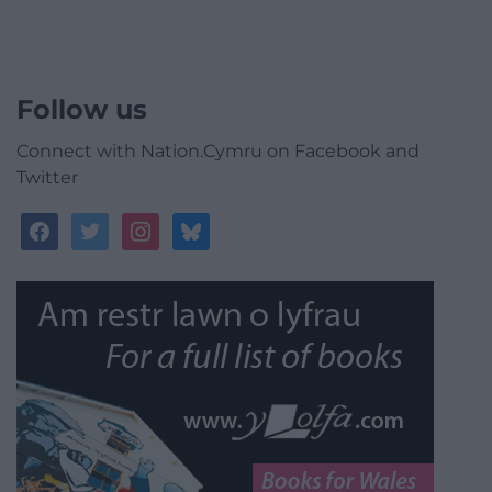
Follow us
Connect with Nation.Cymru on Facebook and
Twitter
facebook
twitter
instagram
bluesky