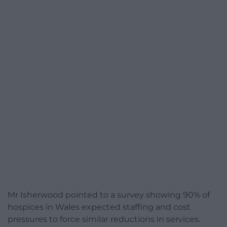
Mr Isherwood pointed to a survey showing 90% of
hospices in Wales expected staffing and cost
pressures to force similar reductions in services.