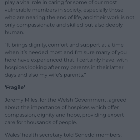
play a vital role in caring for some of our most
vulnerable members in society, especially those
who are nearing the end of life, and their work is not
only compassionate and skilled but also deeply
human.
“It brings dignity, comfort and support at a time
when it’s needed most and I’m sure many of you
here have experienced that. I certainly have, with
hospices looking after my parents in their latter
days and also my wife’s parents.”
‘Fragile’
Jeremy Miles, for the Welsh Government, agreed
about the importance of hospices which offer
compassion, dignity and hope, providing expert
care for thousands of people.
Wales’ health secretary told Senedd members: