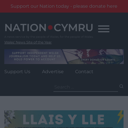
Support our Nation today - please donate here
Skip
to
content
Wales' News Site of the Year
Support Us
Advertise
Contact
Search
for: