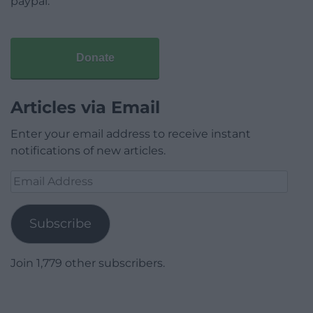
paypal.
Donate
Articles via Email
Enter your email address to receive instant
notifications of new articles.
Email
Address
Subscribe
Join 1,779 other subscribers.