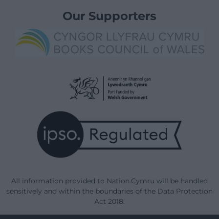
Our Supporters
All information provided to Nation.Cymru will be handled
sensitively and within the boundaries of the Data Protection
Act 2018.