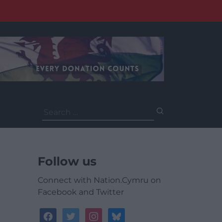
Search
for:
Follow us
Connect with Nation.Cymru on
Facebook and Twitter
facebook
twitter
instagram
bluesky