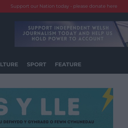
Support our Nation today - please donate here
LTURE
SPORT
FEATURE