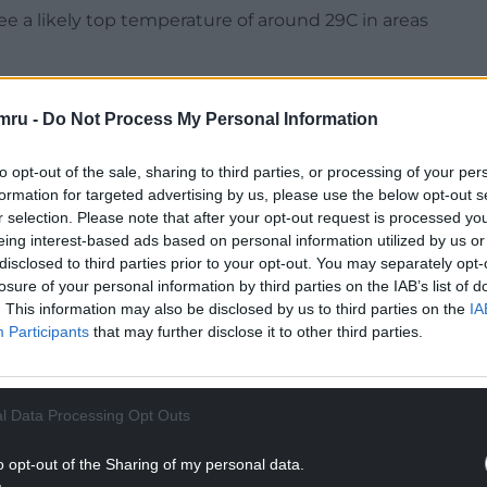
e a likely top temperature of around 29C in areas
mru -
Do Not Process My Personal Information
to opt-out of the sale, sharing to third parties, or processing of your per
NTINUE READING BELOW
formation for targeted advertising by us, please use the below opt-out s
r selection. Please note that after your opt-out request is processed y
eing interest-based ads based on personal information utilized by us or
disclosed to third parties prior to your opt-out. You may separately opt-
losure of your personal information by third parties on the IAB’s list of
. This information may also be disclosed by us to third parties on the
IA
Participants
that may further disclose it to other third parties.
l Data Processing Opt Outs
o opt-out of the Sharing of my personal data.
 the two cities could well see some of the top