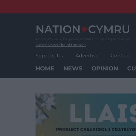
Skip
to
content
Wales' News Site of the Year
Support Us
Advertise
Contact
HOME
NEWS
OPINION
CU