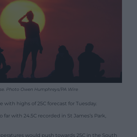
ise. Photo Owen Humphreys/PA Wire
ue with highs of 25C forecast for Tuesday.
 far with 24.5C recorded in St James’s Park,
mperatures would push towards 25C in the South