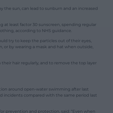
y the sun, can lead to sunburn and an increased
 at least factor 30 sunscreen, spending regular
lothing, according to NHS guidance.
uld try to keep the particles out of their eyes,
can, or by wearing a mask and hat when outside,
their hair regularly, and to remove the top layer
tion around open-water swimming after last
ed incidents compared with the same period last
for prevention and protection, said: “Even when