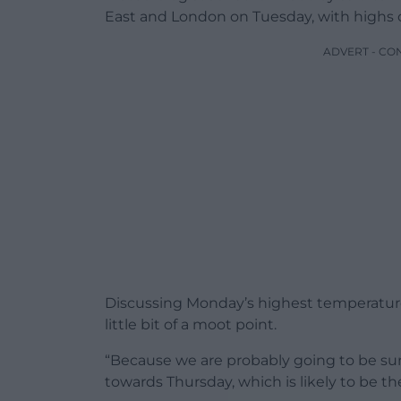
East and London on Tuesday, with highs
ADVERT - CO
Discussing Monday’s highest temperature,
little bit of a moot point.
“Because we are probably going to be sur
towards Thursday, which is likely to be t