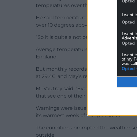
Opted 
temperatures over the course of this hot s
I want t
He said temperatures were “well above ave
Opted 
over 10 degrees above where we should be
I want 
“So it is quite a noticeable hot spell.”
Advertis
Opted 
Average temperatures in late April are 12
I want t
England.
of my P
was col
Opted 
But monthly records are unlikely to be br
at 29.4C, and May’s record at 32.8C – with
Mr Vautrey said: “Even if the national rec
that see one of their warmest April days o
Warnings were issued over high levels of 
its warmest week of the year so far.
The conditions prompted the weather se
outside.