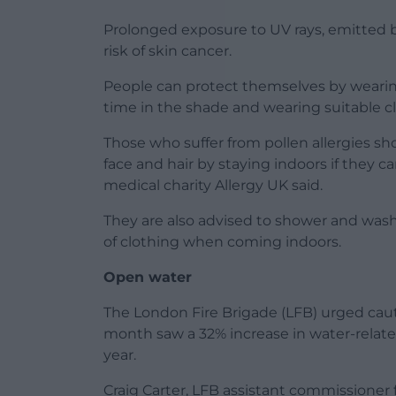
Prolonged exposure to UV rays, emitted b
risk of skin cancer.
People can protect themselves by wearing
time in the shade and wearing suitable c
Those who suffer from pollen allergies sho
face and hair by staying indoors if they 
medical charity Allergy UK said.
They are also advised to shower and wash 
of clothing when coming indoors.
Open water
The London Fire Brigade (LFB) urged cau
month saw a 32% increase in water-relat
year.
Craig Carter, LFB assistant commissioner 