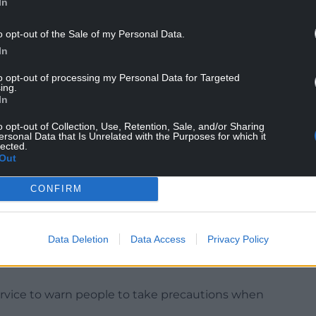
In
pell.”
o opt-out of the Sale of my Personal Data.
rage for the time of year”, adding: “27C to 29C is
In
 for the time of year.
to opt-out of processing my Personal Data for Targeted
ing.
In
C for parts of Scotland and around 16C for southern
o opt-out of Collection, Use, Retention, Sale, and/or Sharing
ersonal Data that Is Unrelated with the Purposes for which it
lected.
Out
oken this week, with the record for April standing
 Thursday falling on the first day of next month.
CONFIRM
ord doesn’t go, there could well be some local sites
n record.”
Data Deletion
Data Access
Privacy Policy
pollen and ultraviolet (UV) rays as the UK entered
rvice to warn people to take precautions when