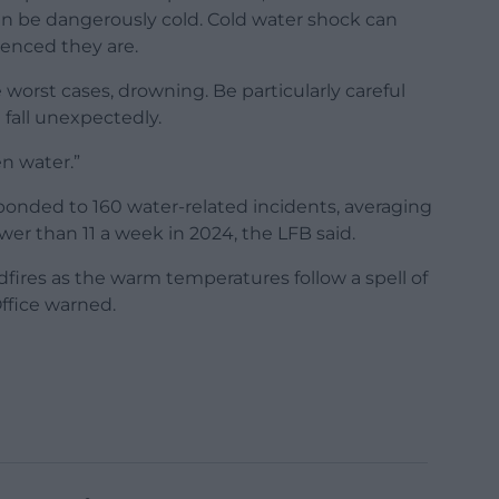
an be dangerously cold. Cold water shock can
ienced they are.
e worst cases, drowning. Be particularly careful
d fall unexpectedly.
n water.”
esponded to 160 water-related incidents, averaging
r than 11 a week in 2024, the LFB said.
dfires as the warm temperatures follow a spell of
ffice warned.