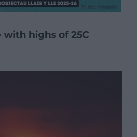
e with highs of 25C