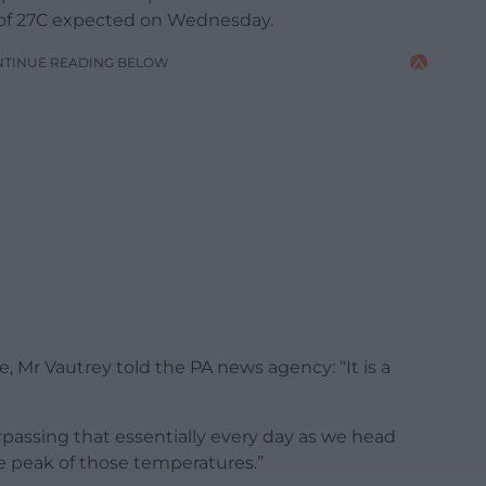
 of 27C expected on Wednesday.
NTINUE READING BELOW
 Mr Vautrey told the PA news agency: “It is a
passing that essentially every day as we head
he peak of those temperatures.”