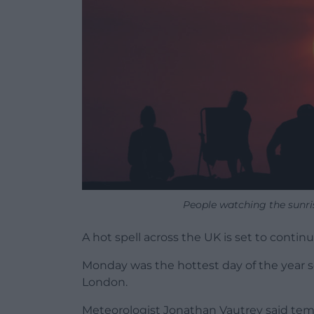
People watching the sunr
A hot spell across the UK is set to contin
Monday was the hottest day of the year so
London.
Meteorologist Jonathan Vautrey said te