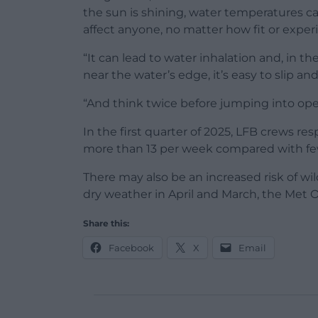
the sun is shining, water temperatures c
affect anyone, no matter how fit or exper
“It can lead to water inhalation and, in th
near the water’s edge, it’s easy to slip an
“And think twice before jumping into ope
In the first quarter of 2025, LFB crews r
more than 13 per week compared with fewe
There may also be an increased risk of wil
dry weather in April and March, the Met O
Share this:
Facebook
X
Email