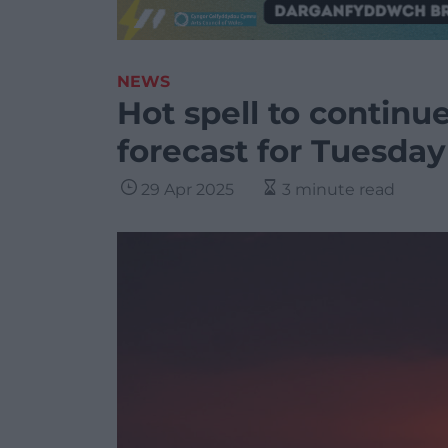
NEWS
Hot spell to continu
forecast for Tuesday
29 Apr 2025
3 minute read