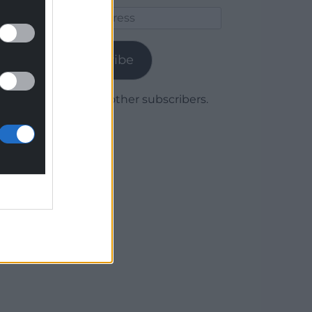
Email
Address
Subscribe
Join 1,780 other subscribers.