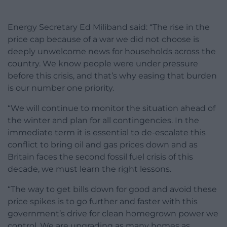
Energy Secretary Ed Miliband said: “The rise in the
price cap because of a war we did not choose is
deeply unwelcome news for households across the
country. We know people were under pressure
before this crisis, and that’s why easing that burden
is our number one priority.
“We will continue to monitor the situation ahead of
the winter and plan for all contingencies. In the
immediate term it is essential to de-escalate this
conflict to bring oil and gas prices down and as
Britain faces the second fossil fuel crisis of this
decade, we must learn the right lessons.
“The way to get bills down for good and avoid these
price spikes is to go further and faster with this
government’s drive for clean homegrown power we
control. We are upgrading as many homes as