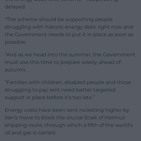
delayed.
“The scheme should be supporting people
struggling with historic energy debt right now and
the Government needs to put it in place as soon as
possible.
“And as we head into the summer, the Government
must use this time to prepare wisely, ahead of
autumn.
“Families with children, disabled people and those
struggling to pay rent need better targeted
support in place before it’s too late.”
Energy costs have been sent rocketing higher by
Iran’s move to block the crucial Strait of Hormuz
shipping route, through which a fifth of the world’s
oil and gas is carried.