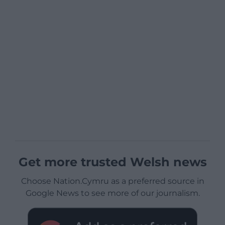
Get more trusted Welsh news
Choose Nation.Cymru as a preferred source in
Google News to see more of our journalism.