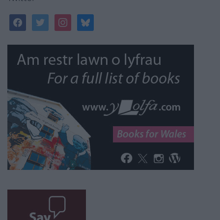
facebook
twitter
instagram
bluesky