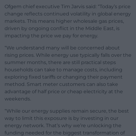
Ofgem chief executive Tim Jarvis said: “Today’s price
change reflects continued volatility in global energy
markets. This means higher wholesale gas prices,
driven by ongoing conflict in the Middle East, is
impacting the price we pay for energy.
“We understand many will be concerned about
rising prices. While energy use typically falls over the
summer months, there are still practical steps
households can take to manage costs, including
exploring fixed tariffs or changing their payment
method. Smart meter customers can also take
advantage of half price or cheap electricity at the
weekends.
“While our energy supplies remain secure, the best
way to limit this exposure is by investing in our
energy network. That’s why we’re unlocking the
funding needed for the biggest transformation of