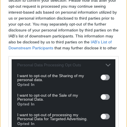
section to confirm your selection. Please note that after your
pensioners whose summer is already
opt-out request is processed you may continue seeing
interest-based ads based on personal information utilized by
overshadowed by the winter ahead.
us or personal information disclosed to third parties prior to
“Meanwhile, the energy industry has posted more
your opt-out. You may separately opt-out of the further
disclosure of your personal information by third parties on the
than £3 billion in profits from its UK operations in
IAB’s list of downstream participants. This information may
the first three months of 2026.
also be disclosed by us to third parties on the
IAB’s List of
Downstream Participants
that may further disclose it to other
“The Government cannot wait until September to
third parties.
act.
Personal Data Processing Opt Outs
“It must confirm what support will be available,
address the fact that relying on gas for heating is a
I want to opt-out of the Sharing of my
personal data.
dead end as the North Sea runs dry and and chart a
Opted In
path for households to find a permanent way off
the gas price rollercoaster.”
I want to opt-out of the Sale of my
Personal Data.
Opted In
Share this:
I want to opt-out of processing my
Facebook
X
Email
Personal Data for Targeted Advertising.
Opted In