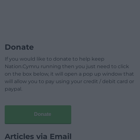
Donate
If you would like to donate to help keep
Nation.Cymru running then you just need to click
on the box below, it will open a pop up window that
will allow you to pay using your credit / debit card or
paypal.
Donate
Articles via Email