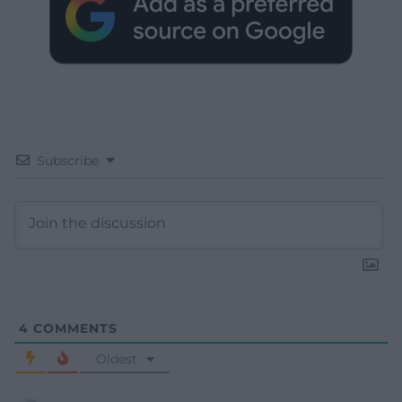
Subscribe
4
COMMENTS
Oldest