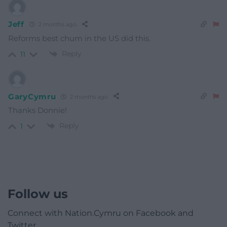
Jeff
2 months ago
Reforms best chum in the US did this.
Reply
11
GaryCymru
2 months ago
Thanks Donnie!
Reply
1
Follow us
Connect with Nation.Cymru on Facebook and
Twitter