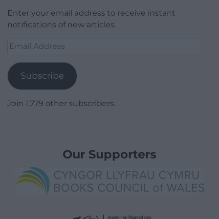
Enter your email address to receive instant
notifications of new articles.
Email
Address
Subscribe
Join 1,779 other subscribers.
Our Supporters