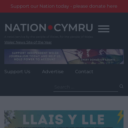
Support our Nation today - please donate here
Skip
to
content
Wales' News Site of the Year
Support Us
Advertise
Contact
Search
for: