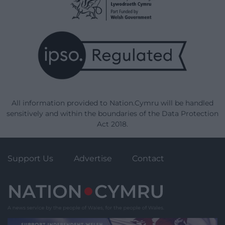
All information provided to Nation.Cymru will be handled
sensitively and within the boundaries of the Data Protection
Act 2018.
Support Us
Advertise
Contact