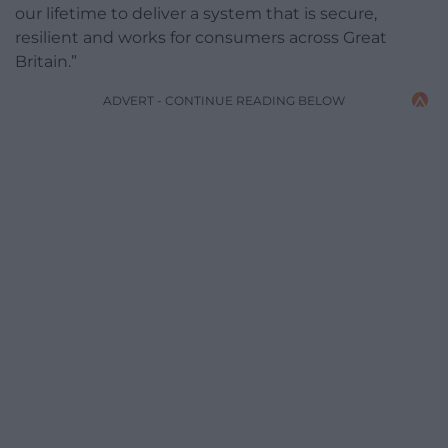
our lifetime to deliver a system that is secure,
resilient and works for consumers across Great
Britain.”
ADVERT - CONTINUE READING BELOW