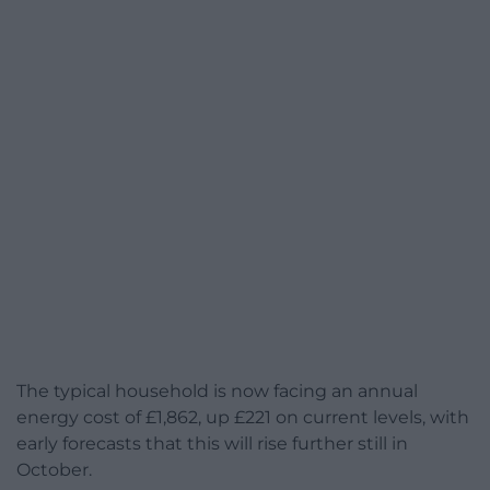
The typical household is now facing an annual
energy cost of £1,862, up £221 on current levels, with
early forecasts that this will rise further still in
October.