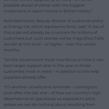
possible ahead of winter with the biggest
investment in warm homes in British history.”
Ned Hammond, deputy director of customer policy
at Energy UK, which represents firms, said: “A rise of
this scale will already be a concern for millions of
customers but such worries will be magnified if bills
remain at this level – or higher – over the winter
months.
“So the Government must now focus on how it can
best target support later in the year to those
customers most in need – in addition to the help
suppliers already offer.
“It’s another unwelcome reminder – coming too
soon after the last one – of how our country’s high
dependence on gas leaves us exposed to price
spikes we can do nothing about resulting from