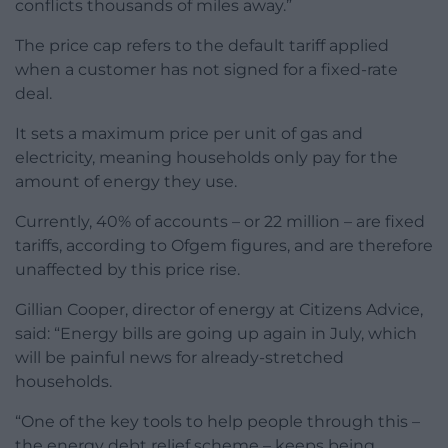
conflicts thousands of miles away.”
The price cap refers to the default tariff applied
when a customer has not signed for a fixed-rate
deal.
It sets a maximum price per unit of gas and
electricity, meaning households only pay for the
amount of energy they use.
Currently, 40% of accounts – or 22 million – are fixed
tariffs, according to Ofgem figures, and are therefore
unaffected by this price rise.
Gillian Cooper, director of energy at Citizens Advice,
said: “Energy bills are going up again in July, which
will be painful news for already-stretched
households.
“One of the key tools to help people through this –
the energy debt relief scheme – keeps being