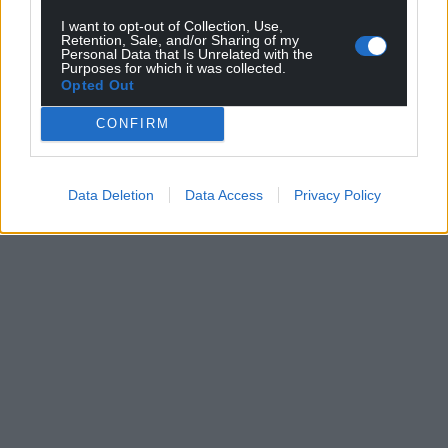
I want to opt-out of Collection, Use,
Retention, Sale, and/or Sharing of my
Personal Data that Is Unrelated with the
Support our Nation today
Purposes for which it was collected.
Opted Out
For the
price of a cup of coffee
a month you
CONFIRM
can help us create an independent, not-for-
profit, national news service for the people of
Wales,
by the people of Wales.
Data Deletion
Data Access
Privacy Policy