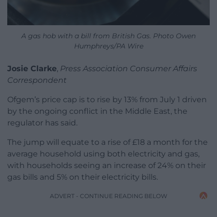
A gas hob with a bill from British Gas. Photo Owen
Humphreys/PA Wire
Josie Clarke
,
Press Association Consumer Affairs
Correspondent
Ofgem’s price cap is to rise by 13% from July 1 driven
by the ongoing conflict in the Middle East, the
regulator has said.
The jump will equate to a rise of £18 a month for the
average household using both electricity and gas,
with households seeing an increase of 24% on their
gas bills and 5% on their electricity bills.
ADVERT - CONTINUE READING BELOW