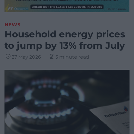
NEWS
Household energy prices
to jump by 13% from July
27 May 2026
5 minute read