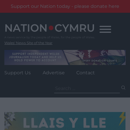
Support our Nation today - please donate here
Skip
to
content
Wales' News Site of the Year
Support Us
Advertise
Contact
Search
for: