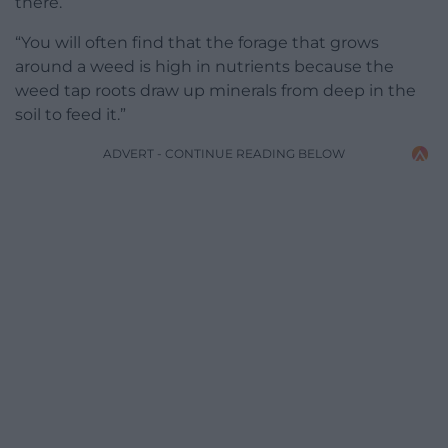
there.
“You will often find that the forage that grows
around a weed is high in nutrients because the
weed tap roots draw up minerals from deep in the
soil to feed it.”
ADVERT - CONTINUE READING BELOW