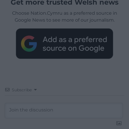
Get more trusted Welsh news
Choose Nation.Cymru as a preferred source in
Google News to see more of our journalism.
Subscribe