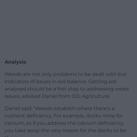
Analysis
Weeds are not only problems to be dealt with but
indicators of issues in soil balance. Getting soil
analysed should be a first step to addressing weed
issues, advised Daniel from DJL Agriculture.
Daniel said: “Weeds establish where there’s a
nutrient deficiency. For example, docks mine for
calcium, so if you address the calcium deficiency,
you take away the very reason for the docks to be