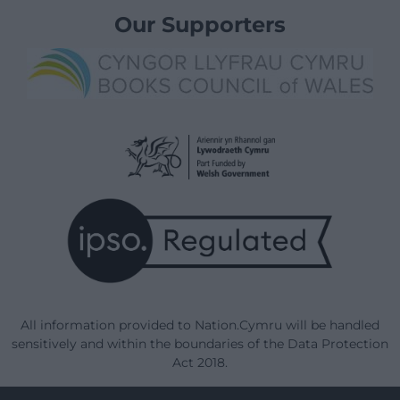
Our Supporters
All information provided to Nation.Cymru will be handled
sensitively and within the boundaries of the Data Protection
Act 2018.