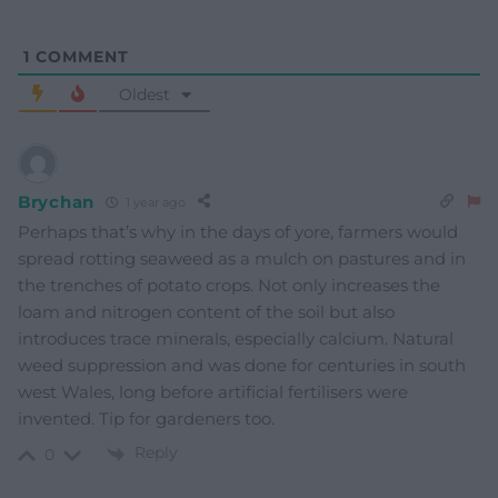
1
COMMENT
Oldest
Brychan
1 year ago
Perhaps that’s why in the days of yore, farmers would
spread rotting seaweed as a mulch on pastures and in
the trenches of potato crops. Not only increases the
loam and nitrogen content of the soil but also
introduces trace minerals, especially calcium. Natural
weed suppression and was done for centuries in south
west Wales, long before artificial fertilisers were
invented. Tip for gardeners too.
Reply
0