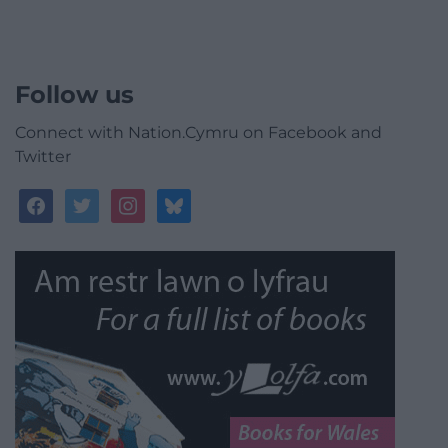
Follow us
Connect with Nation.Cymru on Facebook and
Twitter
facebook
twitter
instagram
bluesky