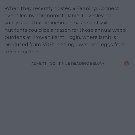
When they recently hosted a Farming Connect
event led by agronomist Daniel Lievesley, he
suggested that an incorrect balance of soil
nutrients could be a reason for those annual weed
burdens at Frowen Farm, Login, where lamb is
produced from 370 breeding ewes, and eggs from
free range hens.
ADVERT - CONTINUE READING BELOW