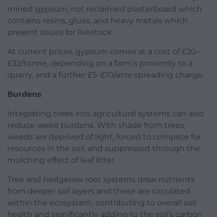
mined gypsum, not reclaimed plasterboard which
contains resins, glues, and heavy metals which
present issues for livestock.
At current prices, gypsum comes at a cost of £20–
£32/tonne, depending on a farm’s proximity to a
quarry, and a further £5–£10/acre spreading charge.
Burdens
Integrating trees into agricultural systems can also
reduce weed burdens. With shade from trees,
weeds are deprived of light, forced to compete for
resources in the soil, and suppressed through the
mulching effect of leaf litter.
Tree and hedgerow root systems draw nutrients
from deeper soil layers and these are circulated
within the ecosystem, contributing to overall soil
health and significantly adding to the soil’s carbon