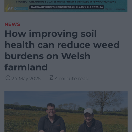
NEWS
How improving soil
health can reduce weed
burdens on Welsh
farmland
24 May 2025
4 minute read