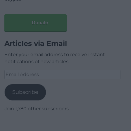
Donate
Articles via Email
Enter your email address to receive instant
notifications of new articles.
Email
Address
Subscribe
Join 1,780 other subscribers.