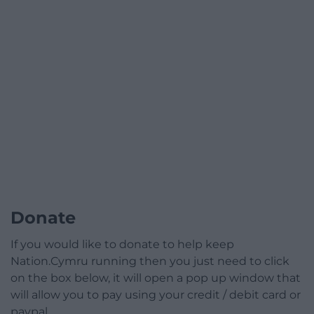
Donate
If you would like to donate to help keep
Nation.Cymru running then you just need to click
on the box below, it will open a pop up window that
will allow you to pay using your credit / debit card or
paypal.