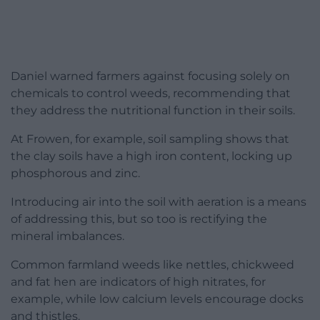
Daniel warned farmers against focusing solely on
chemicals to control weeds, recommending that
they address the nutritional function in their soils.
At Frowen, for example, soil sampling shows that
the clay soils have a high iron content, locking up
phosphorous and zinc.
Introducing air into the soil with aeration is a means
of addressing this, but so too is rectifying the
mineral imbalances.
Common farmland weeds like nettles, chickweed
and fat hen are indicators of high nitrates, for
example, while low calcium levels encourage docks
and thistles.