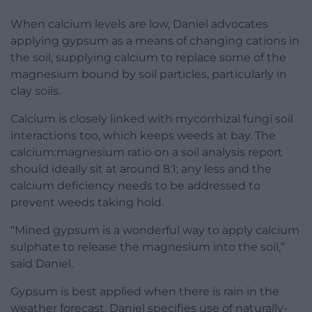
When calcium levels are low, Daniel advocates
applying gypsum as a means of changing cations in
the soil, supplying calcium to replace some of the
magnesium bound by soil particles, particularly in
clay soils.
Calcium is closely linked with mycorrhizal fungi soil
interactions too, which keeps weeds at bay. The
calcium:magnesium ratio on a soil analysis report
should ideally sit at around 8:1; any less and the
calcium deficiency needs to be addressed to
prevent weeds taking hold.
“Mined gypsum is a wonderful way to apply calcium
sulphate to release the magnesium into the soil,”
said Daniel.
Gypsum is best applied when there is rain in the
weather forecast. Daniel specifies use of naturally-