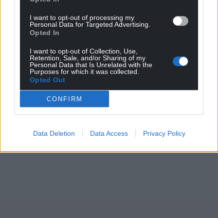
I want to opt-out of processing my
Personal Data for Targeted Advertising.
Opted In
I want to opt-out of Collection, Use,
Retention, Sale, and/or Sharing of my
Personal Data that Is Unrelated with the
Purposes for which it was collected.
Opted Out
CONFIRM
Data Deletion
Data Access
Privacy Policy