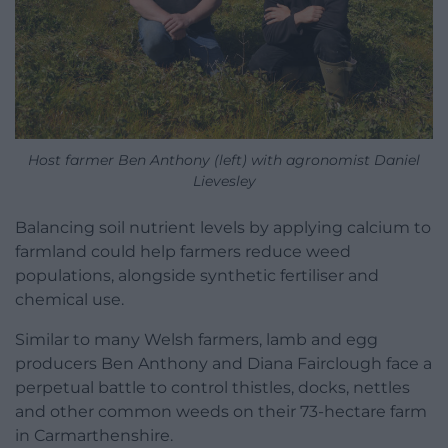
Host farmer Ben Anthony (left) with agronomist Daniel
Lievesley
Balancing soil nutrient levels by applying calcium to
farmland could help farmers reduce weed
populations, alongside synthetic fertiliser and
chemical use.
Similar to many Welsh farmers, lamb and egg
producers Ben Anthony and Diana Fairclough face a
perpetual battle to control thistles, docks, nettles
and other common weeds on their 73-hectare farm
in Carmarthenshire.