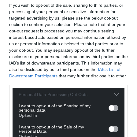
If you wish to opt-out of the sale, sharing to third parties, or
transfer between them.
processing of your personal or sensitive information for
targeted advertising by us, please use the below opt-out
Share this:
section to confirm your selection. Please note that after your
Facebook
X
Email
opt-out request is processed you may continue seeing
interest-based ads based on personal information utilized by
us or personal information disclosed to third parties prior to
your opt-out. You may separately opt-out of the further
disclosure of your personal information by third parties on the
Support our Nation today
IAB’s list of downstream participants. This information may
also be disclosed by us to third parties on the
IAB’s List of
For the
price of a cup of coffee
a month you
Downstream Participants
that may further disclose it to other
can help us create an independent, not-for-
third parties.
profit, national news service for the people of
Personal Data Processing Opt Outs
Wales,
by the people of Wales.
I want to opt-out of the Sharing of my
personal data.
Opted In
I want to opt-out of the Sale of my
Personal Data.
Opted In