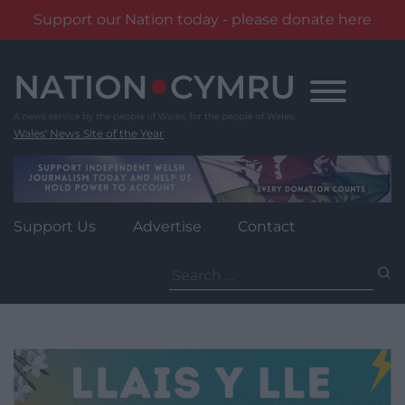
Support our Nation today - please donate here
Skip
to
content
Wales' News Site of the Year
Support Us
Advertise
Contact
Search
for: