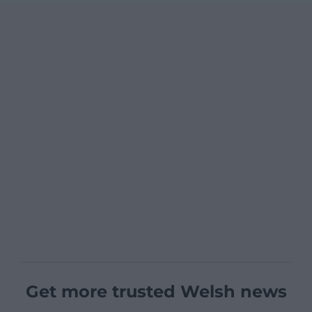
Get more trusted Welsh news