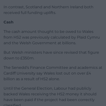
In contrast, Scotland and Northern Ireland both
received full funding uplifts.
Cash
The cash amount thought to be owed to Wales
from HS2 was previously calculated by Plaid Cymru
and the Welsh Government at billions.
But Welsh ministers have since revised that figure
down to £350m.
The Senedd’s Finance Committee and academics at
Cardiff University say Wales lost out on over £4
billion as a result of HS2 alone.
Until the General Election, Labour had publicly
backed Wales receiving the HS2 money it should
have been paid if the project had been correctly
classified.