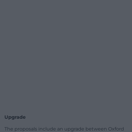
Upgrade
The proposals include an upgrade between Oxford