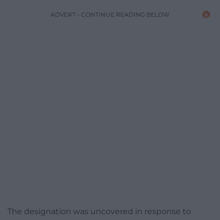
ADVERT - CONTINUE READING BELOW
The designation was uncovered in response to