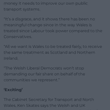
money it needs to improve our own public
transport systems.
“It’s a disgrace, and it shows there has been no
meaningful change since in the way Wales is
treated since Labour took power compared to the
Conservatives.
“All we want is Wales to be treated fairly, to receive
the same treatment as Scotland and Northern
Ireland.
“The Welsh Liberal Democrats won’t stop
demanding our fair share on behalf of the
communities we represent.”
‘Exciting’
The Cabinet Secretary for Transport and North
Wales, Ken Skates says the Welsh and UK