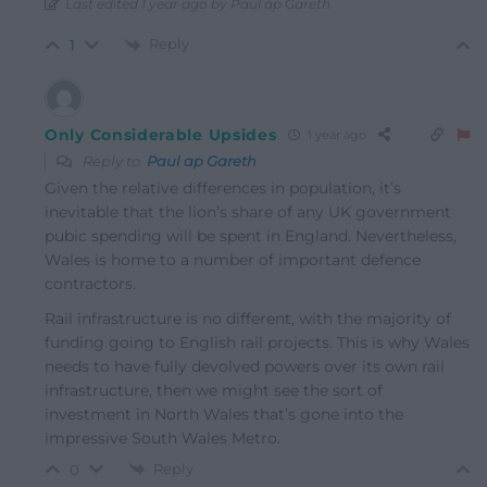
Last edited 1 year ago by Paul ap Gareth
Reply
1
Only Considerable Upsides
1 year ago
Reply to
Paul ap Gareth
Given the relative differences in population, it’s
inevitable that the lion’s share of any UK government
pubic spending will be spent in England. Nevertheless,
Wales is home to a number of important defence
contractors.
Rail infrastructure is no different, with the majority of
funding going to English rail projects. This is why Wales
needs to have fully devolved powers over its own rail
infrastructure, then we might see the sort of
investment in North Wales that’s gone into the
impressive South Wales Metro.
Reply
0