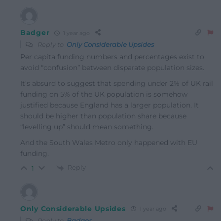
Badger
1 year ago
Reply to
Only Considerable Upsides
Per capita funding numbers and percentages exist to
avoid “confusion” between disparate population sizes.
It’s absurd to suggest that spending under 2% of UK rail
funding on 5% of the UK population is somehow
justified because England has a larger population. It
should be higher than population share because
“levelling up” should mean something.
And the South Wales Metro only happened with EU
funding.
Reply
1
Only Considerable Upsides
1 year ago
Reply to
Badger