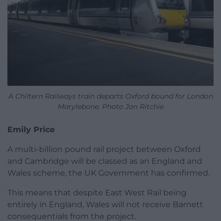
A Chiltern Railways train departs Oxford bound for London
Marylebone. Photo Jon Ritchie
Emily Price
A multi-billion pound rail project between Oxford
and Cambridge will be classed as an England and
Wales scheme, the UK Government has confirmed.
This means that despite East West Rail being
entirely in England, Wales will not receive Barnett
consequentials from the project.