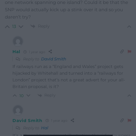
one network spanning one island? Could it be that the
SNP would actually kick up a stink over it and so you
daren’t try?
Reply
13
Hal
1 year ago
Reply to
David Smith
If railways run as a “England and Wales” project gets
hijacked by Whitehall and turned into a “railways for
London” project that’s not a great advert for your all-
Britain proposal, is it?
Reply
10
David Smith
1 year ago
Reply to
Hal
It’s a thought experiment illustrating the ridiculousness