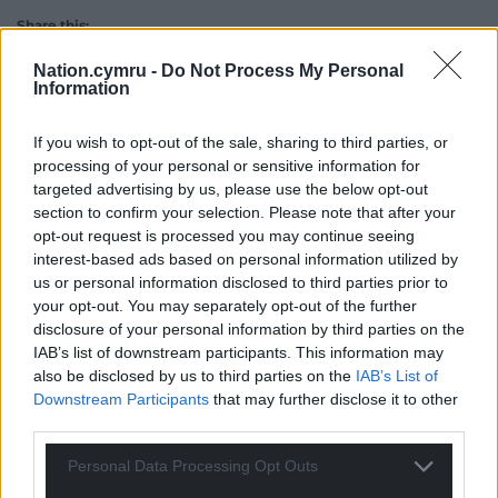
Share this:
Facebook
X
Email
Nation.cymru -
Do Not Process My Personal
Information
If you wish to opt-out of the sale, sharing to third parties, or
processing of your personal or sensitive information for
Support our Nation today
targeted advertising by us, please use the below opt-out
section to confirm your selection. Please note that after your
For the
price of a cup of coffee
a month you
opt-out request is processed you may continue seeing
can help us create an independent, not-for-
interest-based ads based on personal information utilized by
profit, national news service for the people of
us or personal information disclosed to third parties prior to
Wales,
by the people of Wales.
your opt-out. You may separately opt-out of the further
disclosure of your personal information by third parties on the
IAB’s list of downstream participants. This information may
also be disclosed by us to third parties on the
IAB’s List of
Downstream Participants
that may further disclose it to other
third parties.
Personal Data Processing Opt Outs