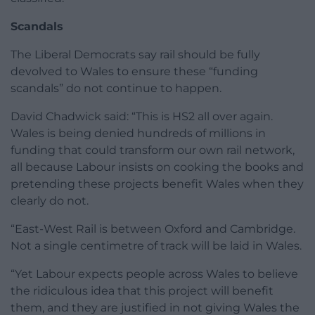
Scandals
The Liberal Democrats say rail should be fully
devolved to Wales to ensure these “funding
scandals” do not continue to happen.
David Chadwick said: “This is HS2 all over again.
Wales is being denied hundreds of millions in
funding that could transform our own rail network,
all because Labour insists on cooking the books and
pretending these projects benefit Wales when they
clearly do not.
“East-West Rail is between Oxford and Cambridge.
Not a single centimetre of track will be laid in Wales.
“Yet Labour expects people across Wales to believe
the ridiculous idea that this project will benefit
them, and they are justified in not giving Wales the