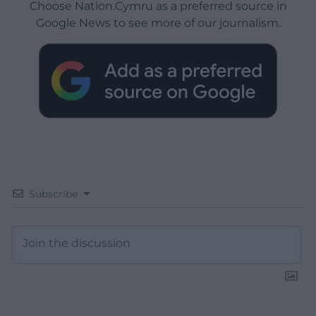
Choose Nation.Cymru as a preferred source in
Google News to see more of our journalism.
Subscribe