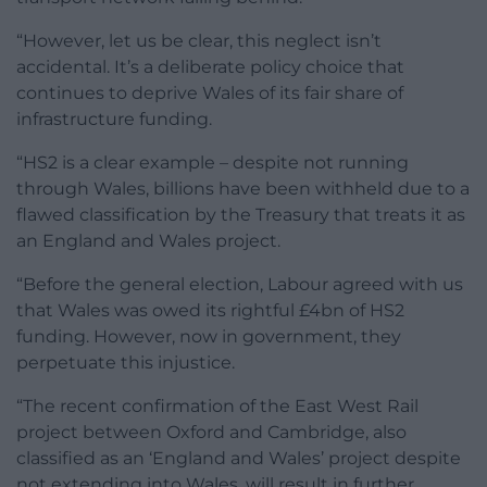
“However, let us be clear, this neglect isn’t
accidental. It’s a deliberate policy choice that
continues to deprive Wales of its fair share of
infrastructure funding.
“HS2 is a clear example – despite not running
through Wales, billions have been withheld due to a
flawed classification by the Treasury that treats it as
an England and Wales project.
“Before the general election, Labour agreed with us
that Wales was owed its rightful £4bn of HS2
funding. However, now in government, they
perpetuate this injustice.
“The recent confirmation of the East West Rail
project between Oxford and Cambridge, also
classified as an ‘England and Wales’ project despite
not extending into Wales, will result in further