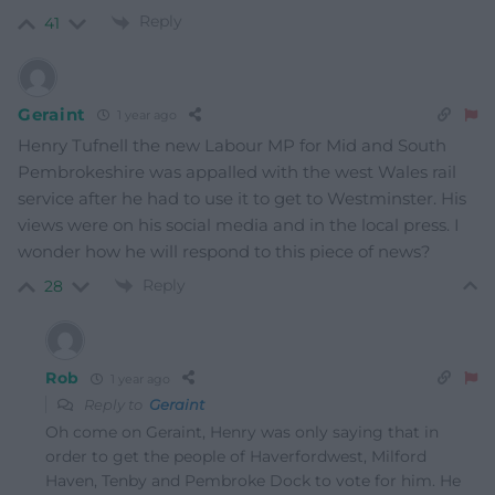
Reply
41
Geraint
1 year ago
Henry Tufnell the new Labour MP for Mid and South
Pembrokeshire was appalled with the west Wales rail
service after he had to use it to get to Westminster. His
views were on his social media and in the local press. I
wonder how he will respond to this piece of news?
Reply
28
Rob
1 year ago
Reply to
Geraint
Oh come on Geraint, Henry was only saying that in
order to get the people of Haverfordwest, Milford
Haven, Tenby and Pembroke Dock to vote for him. He