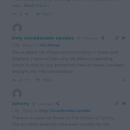
way
…
Read more »
Reply
-2
Only Considerable Upsides
1 year ago
Reply to
Nia James
This is about rail infrastructure funding in Wales and
England. I have no idea why UK defence spending,
which is vital for our
protection here in Wales, has been
brought into the conversation.
Reply
-8
Johnny
1 year ago
Reply to
Only Considerable Upsides
There is no external threat to The Nation of Cymru.
Our so called enemies have been created by the