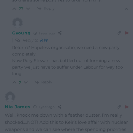
Reply
27
Gyoung
1 year ago
Reply to
R W
Reform? Hopeless organisatio, we need a new party
completely.
Now Rory Stewart has bottled out of forming a new
party we just have to suffer under Labour for way too
long
Reply
2
Nia James
1 year ago
Well, knock me down with a feather duster. I’m really
shocked….NOT! Add this to Keir’s love affair with nuclear
weapons and we can see where the spending priorities