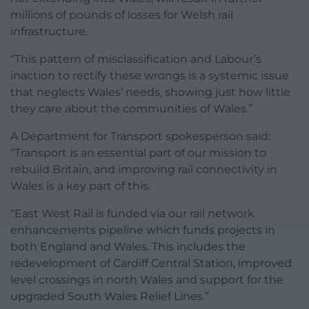
millions of pounds of losses for Welsh rail
infrastructure.
“This pattern of misclassification and Labour’s
inaction to rectify these wrongs is a systemic issue
that neglects Wales’ needs, showing just how little
they care about the communities of Wales.”
A Department for Transport spokesperson said:
“Transport is an essential part of our mission to
rebuild Britain, and improving rail connectivity in
Wales is a key part of this.
“East West Rail is funded via our rail network
enhancements pipeline which funds projects in
both England and Wales. This includes the
redevelopment of Cardiff Central Station, improved
level crossings in north Wales and support for the
upgraded South Wales Relief Lines.”