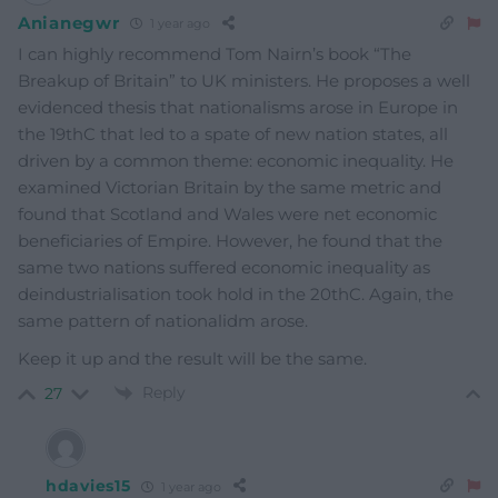
Anianegwr
1 year ago
I can highly recommend Tom Nairn’s book “The
Breakup of Britain” to UK ministers. He proposes a well
evidenced thesis that nationalisms arose in Europe in
the 19thC that led to a spate of new nation states, all
driven by a common theme: economic inequality. He
examined Victorian Britain by the same metric and
found that Scotland and Wales were net economic
beneficiaries of Empire. However, he found that the
same two nations suffered economic inequality as
deindustrialisation took hold in the 20thC. Again, the
same pattern of nationalidm arose.
Keep it up and the result will be the same.
Reply
27
hdavies15
1 year ago