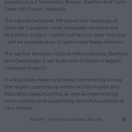
questions put forward by Brecon, Radnor and Cwm
Tawe MP, David Chadwick.
The Liberal Democrat MP asked the Secretary of
State for Transport, Heidi Alexander whether the
£6.6 billion project – which will launch later this year
– will be marked as an England and Wales scheme.
The rail link between Oxford, Milton Keynes, Bedford
and Cambridge is set to be one of Britain’s largest
transport projects.
It will provide easier and faster connectivity across
the region, opening up better access to jobs and
education opportunities, as well as regenerating
town centres and supporting tens of thousands of
new homes.
ADVERT - CONTINUE READING BELOW