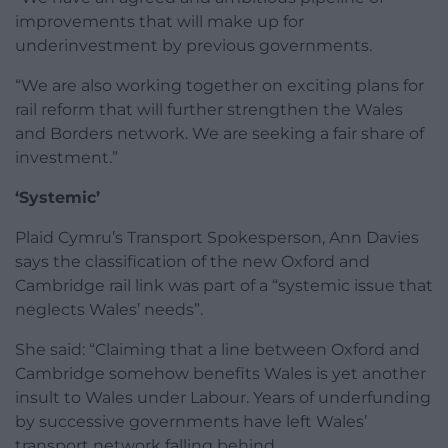
improvements that will make up for
underinvestment by previous governments.
“We are also working together on exciting plans for
rail reform that will further strengthen the Wales
and Borders network. We are seeking a fair share of
investment.”
‘Systemic’
Plaid Cymru’s Transport Spokesperson, Ann Davies
says the classification of the new Oxford and
Cambridge rail link was part of a “systemic issue that
neglects Wales’ needs”.
She said: “Claiming that a line between Oxford and
Cambridge somehow benefits Wales is yet another
insult to Wales under Labour. Years of underfunding
by successive governments have left Wales’
transport network falling behind.