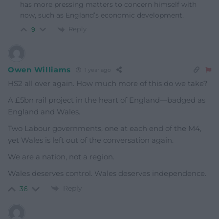
has more pressing matters to concern himself with
now, such as England’s economic development.
Reply
9
Owen Williams
1 year ago
HS2 all over again. How much more of this do we take?
A £5bn rail project in the heart of England—badged as
England and Wales.
Two Labour governments, one at each end of the M4,
yet Wales is left out of the conversation again.
We are a nation, not a region.
Wales deserves control. Wales deserves independence.
Reply
36