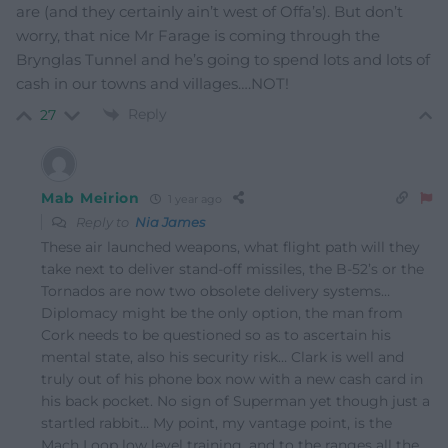
are (and they certainly ain’t west of Offa’s). But don’t
worry, that nice Mr Farage is coming through the
Brynglas Tunnel and he’s going to spend lots and lots of
cash in our towns and villages….NOT!
Reply
27
Mab Meirion
1 year ago
Reply to
Nia James
These air launched weapons, what flight path will they
take next to deliver stand-off missiles, the B-52’s or the
Tornados are now two obsolete delivery systems…
Diplomacy might be the only option, the man from
Cork needs to be questioned so as to ascertain his
mental state, also his security risk… Clark is well and
truly out of his phone box now with a new cash card in
his back pocket. No sign of Superman yet though just a
startled rabbit… My point, my vantage point, is the
Mach Loop low level training, and to the ranges all the