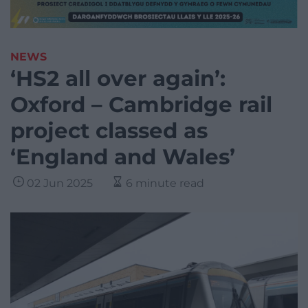
NEWS
‘HS2 all over again’:
Oxford – Cambridge rail
project classed as
‘England and Wales’
02 Jun 2025
6 minute read