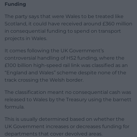
Funding
The party says that were Wales to be treated like
Scotland, it could have received around £360 million
in consequential funding to spend on transport
projects in Wales.
It comes following the UK Government’s
controversial handling of HS2 funding, where the
£100 billion high-speed rail link was classified as an
“England and Wales” scheme despite none of the
track crossing the Welsh border.
The classification meant no consequential cash was
released to Wales by the Treasury using the barnett
formula.
This is usually determined based on whether the
UK Government increases or decreases funding for
departments that cover devolved areas.