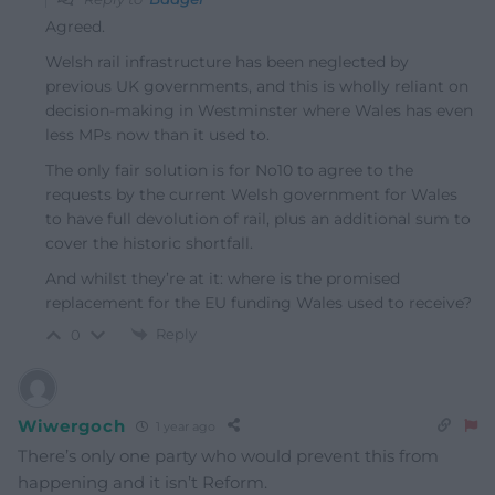
Agreed.
Welsh rail infrastructure has been neglected by
previous UK governments, and this is wholly reliant on
decision-making in Westminster where Wales has even
less MPs now than it used to.
The only fair solution is for No10 to agree to the
requests by the current Welsh government for Wales
to have full devolution of rail, plus an additional sum to
cover the historic shortfall.
And whilst they’re at it: where is the promised
replacement for the EU funding Wales used to receive?
Reply
0
Wiwergoch
1 year ago
There’s only one party who would prevent this from
happening and it isn’t Reform.