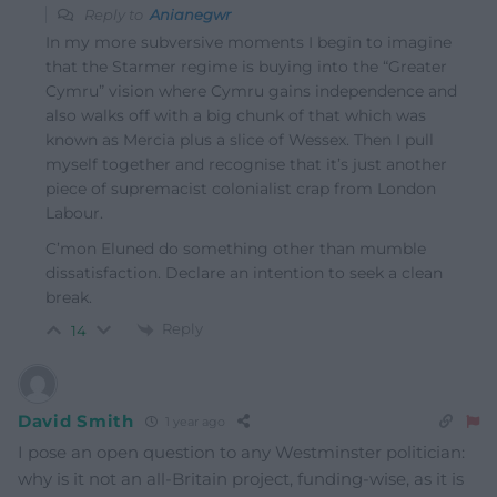
Reply to
Anianegwr
In my more subversive moments I begin to imagine
that the Starmer regime is buying into the “Greater
Cymru” vision where Cymru gains independence and
also walks off with a big chunk of that which was
known as Mercia plus a slice of Wessex. Then I pull
myself together and recognise that it’s just another
piece of supremacist colonialist crap from London
Labour.
C’mon Eluned do something other than mumble
dissatisfaction. Declare an intention to seek a clean
break.
Reply
14
David Smith
1 year ago
I pose an open question to any Westminster politician:
why is it not an all-Britain project, funding-wise, as it is