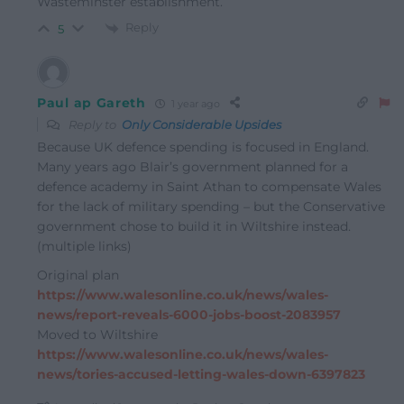
Wasteminster establishment.
Reply
5
Paul ap Gareth
1 year ago
Reply to
Only Considerable Upsides
Because UK defence spending is focused in England.
Many years ago Blair’s government planned for a
defence academy in Saint Athan to compensate Wales
for the lack of military spending – but the Conservative
government chose to build it in Wiltshire instead.
(multiple links)
Original plan
https://www.walesonline.co.uk/news/wales-
news/report-reveals-6000-jobs-boost-2083957
Moved to Wiltshire
https://www.walesonline.co.uk/news/wales-
news/tories-accused-letting-wales-down-6397823