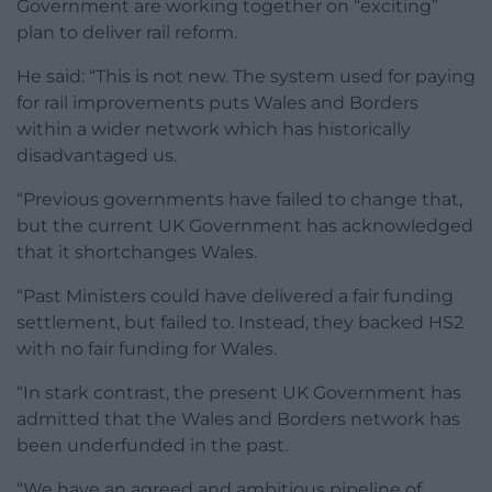
Government are working together on “exciting”
plan to deliver rail reform.
He said: “This is not new. The system used for paying
for rail improvements puts Wales and Borders
within a wider network which has historically
disadvantaged us.
“Previous governments have failed to change that,
but the current UK Government has acknowledged
that it shortchanges Wales.
“Past Ministers could have delivered a fair funding
settlement, but failed to. Instead, they backed HS2
with no fair funding for Wales.
“In stark contrast, the present UK Government has
admitted that the Wales and Borders network has
been underfunded in the past.
“We have an agreed and ambitious pipeline of