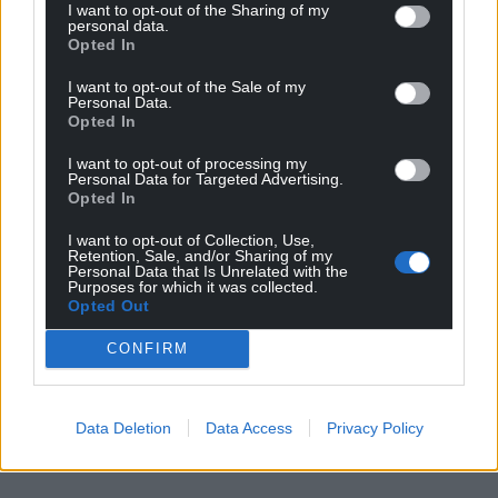
I want to opt-out of the Sharing of my
personal data.
Opted In
I want to opt-out of the Sale of my
Personal Data.
Opted In
I want to opt-out of processing my
Personal Data for Targeted Advertising.
Opted In
I want to opt-out of Collection, Use,
Retention, Sale, and/or Sharing of my
Personal Data that Is Unrelated with the
Purposes for which it was collected.
Opted Out
CONFIRM
Data Deletion
Data Access
Privacy Policy