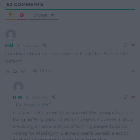
62
COMMENTS
Oldest
Hal
1 year ago
London Labour are determined to gift the Senedd to
Reform.
Reply
22
R W
1 year ago
Reply to
Hal
I suspect Reform will fully support this designation of it
being an “England and Wales” project. However, Labour
are doing an excellent job of turning people towards
voting for Plaid Cymru at next year’s Senedd election,
so there’s some positives to take from this.