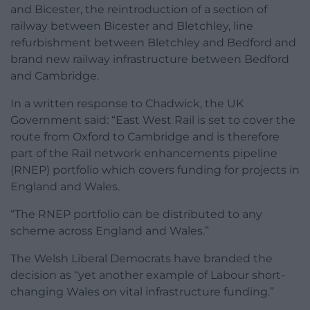
and Bicester, the reintroduction of a section of
railway between Bicester and Bletchley, line
refurbishment between Bletchley and Bedford and
brand new railway infrastructure between Bedford
and Cambridge.
In a written response to Chadwick, the UK
Government said: “East West Rail is set to cover the
route from Oxford to Cambridge and is therefore
part of the Rail network enhancements pipeline
(RNEP) portfolio which covers funding for projects in
England and Wales.
“The RNEP portfolio can be distributed to any
scheme across England and Wales.”
The Welsh Liberal Democrats have branded the
decision as “yet another example of Labour short-
changing Wales on vital infrastructure funding.”