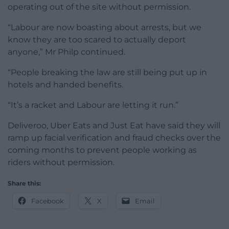
operating out of the site without permission.
“Labour are now boasting about arrests, but we
know they are too scared to actually deport
anyone,” Mr Philp continued.
“People breaking the law are still being put up in
hotels and handed benefits.
“It’s a racket and Labour are letting it run.”
Deliveroo, Uber Eats and Just Eat have said they will
ramp up facial verification and fraud checks over the
coming months to prevent people working as
riders without permission.
Share this:
Facebook
X
Email