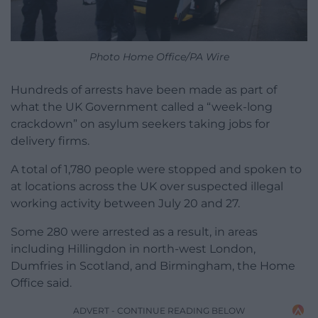
Photo Home Office/PA Wire
Hundreds of arrests have been made as part of
what the UK Government called a “week-long
crackdown” on asylum seekers taking jobs for
delivery firms.
A total of 1,780 people were stopped and spoken to
at locations across the UK over suspected illegal
working activity between July 20 and 27.
Some 280 were arrested as a result, in areas
including Hillingdon in north-west London,
Dumfries in Scotland, and Birmingham, the Home
Office said.
ADVERT - CONTINUE READING BELOW