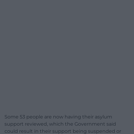
Some 53 people are now having their asylum
support reviewed, which the Government said
could result in their support being suspended or