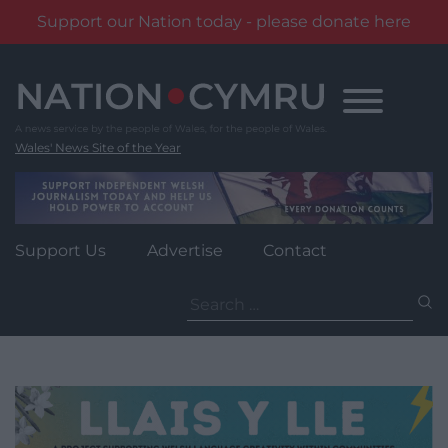
Support our Nation today - please donate here
Skip
to
content
Wales' News Site of the Year
Support Us
Advertise
Contact
Search
for: