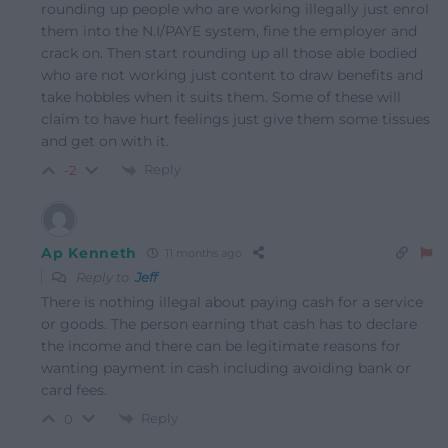
rounding up people who are working illegally just enrol
them into the N.I/PAYE system, fine the employer and
crack on. Then start rounding up all those able bodied
who are not working just content to draw benefits and
take hobbles when it suits them. Some of these will
claim to have hurt feelings just give them some tissues
and get on with it.
Reply
-2
Ap Kenneth
11 months ago
Reply to
Jeff
There is nothing illegal about paying cash for a service
or goods. The person earning that cash has to declare
the income and there can be legitimate reasons for
wanting payment in cash including avoiding bank or
card fees.
Reply
0