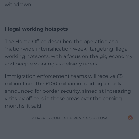
withdrawn.
Illegal working hotspots
The Home Office described the operation as a
“nationwide intensification week” targeting illegal
working hotspots, with a focus on the gig economy
and people working as delivery riders.
Immigration enforcement teams will receive £5
million from the £100 million in funding already
announced for border security, aimed at increasing
visits by officers in these areas over the coming
months, it said.
ADVERT - CONTINUE READING BELOW