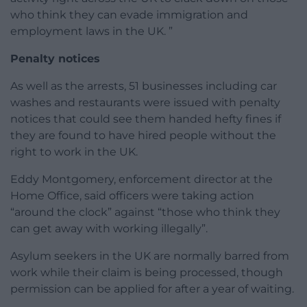
who think they can evade immigration and
employment laws in the UK. ”
Penalty notices
As well as the arrests, 51 businesses including car
washes and restaurants were issued with penalty
notices that could see them handed hefty fines if
they are found to have hired people without the
right to work in the UK.
Eddy Montgomery, enforcement director at the
Home Office, said officers were taking action
“around the clock” against “those who think they
can get away with working illegally”.
Asylum seekers in the UK are normally barred from
work while their claim is being processed, though
permission can be applied for after a year of waiting.