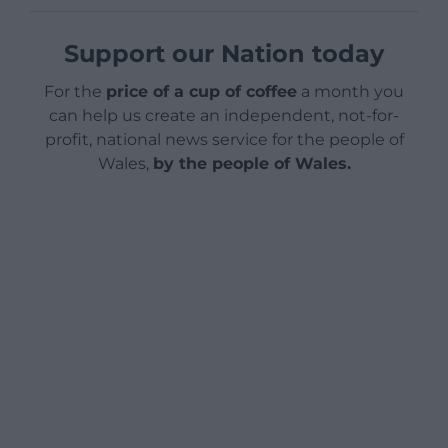
Support our Nation today
For the
price of a cup of coffee
a month you
can help us create an independent, not-for-
profit, national news service for the people of
Wales,
by the people of Wales.