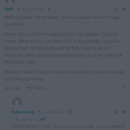
Jeff
11 months ago
Reform bleat, No 10 does. Starmer needs to tell farage
to do one.
What about all the hobbles from UK people. Cash in
hand. Mate with a van can shift that rubbish. I know a
bricky that can do that wall for £50 have to be an
evening…often the people employing such as well look
the other way.
Maybe make it easy for asylum seekers to work and pay
into the economy.
Reply
1
hdavies15
11 months ago
Reply to
Jeff
Some sense in that. You could go further and instead of