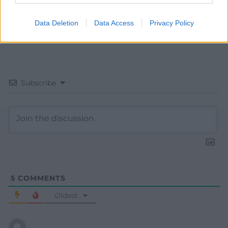
Data Deletion
Data Access
Privacy Policy
Subscribe
5
COMMENTS
Oldest