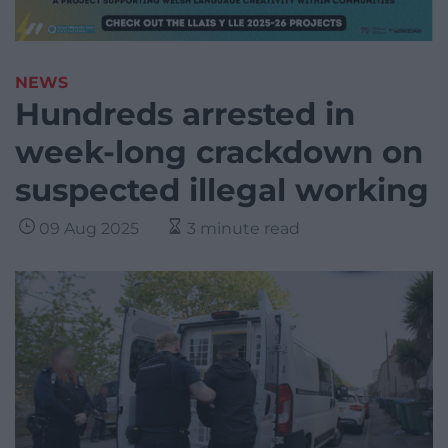
NEWS
Hundreds arrested in
week-long crackdown on
suspected illegal working
09 Aug 2025
3 minute read