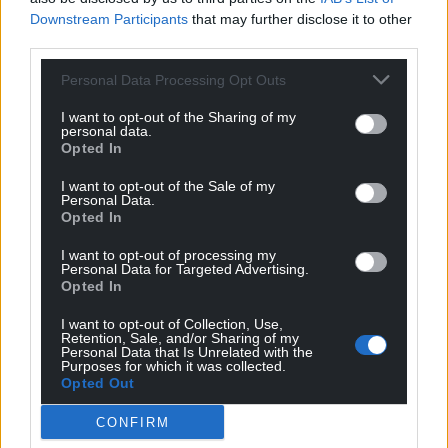
Downstream Participants
that may further disclose it to other
third parties.
Personal Data Processing Opt Outs
I want to opt-out of the Sharing of my
personal data.
Opted In
I want to opt-out of the Sale of my
Personal Data.
Opted In
I want to opt-out of processing my
Personal Data for Targeted Advertising.
Opted In
Get more trusted Welsh news
I want to opt-out of Collection, Use,
Retention, Sale, and/or Sharing of my
Choose Nation.Cymru as a preferred source in
Personal Data that Is Unrelated with the
Purposes for which it was collected.
Google News to see more of our journalism.
Opted Out
CONFIRM