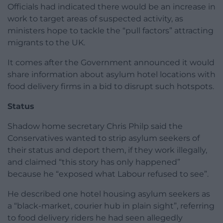
Officials had indicated there would be an increase in
work to target areas of suspected activity, as
ministers hope to tackle the “pull factors” attracting
migrants to the UK.
It comes after the Government announced it would
share information about asylum hotel locations with
food delivery firms in a bid to disrupt such hotspots.
Status
Shadow home secretary Chris Philp said the
Conservatives wanted to strip asylum seekers of
their status and deport them, if they work illegally,
and claimed “this story has only happened”
because he “exposed what Labour refused to see”.
He described one hotel housing asylum seekers as
a “black-market, courier hub in plain sight”, referring
to food delivery riders he had seen allegedly