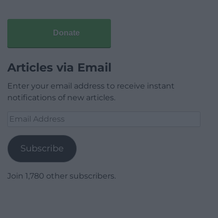
Donate
Articles via Email
Enter your email address to receive instant
notifications of new articles.
Email
Address
Subscribe
Join 1,780 other subscribers.