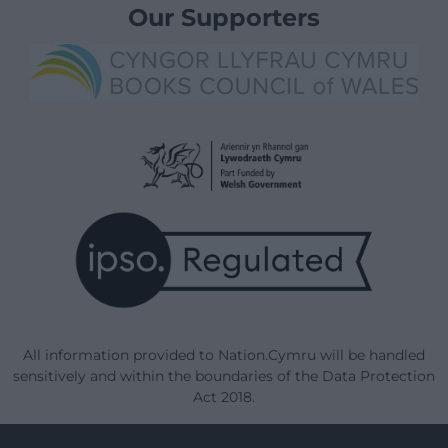
Our Supporters
All information provided to Nation.Cymru will be handled
sensitively and within the boundaries of the Data Protection
Act 2018.