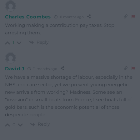
Charles Coombes
11 months ago
Working making a contribution pay taxes. Stop
arresting them.
Reply
1
David J
11 months ago
We have a massive shortage of labour, especially in the
NHS and care sector, yet we prevent young energetic
new arrivals from working? Madness. Some see an
“invasion” in small boats from France; I see boats full of
gold bars, such is the economic potential of those
desperate people.
Reply
0