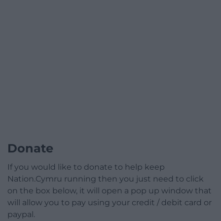
Donate
If you would like to donate to help keep
Nation.Cymru running then you just need to click
on the box below, it will open a pop up window that
will allow you to pay using your credit / debit card or
paypal.