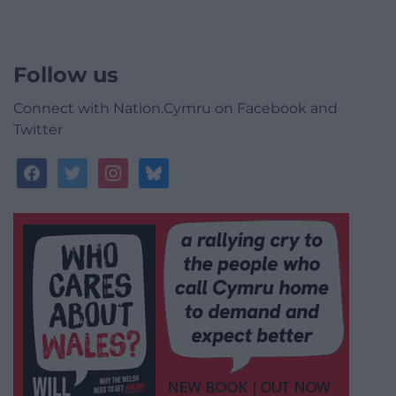
Follow us
Connect with Nation.Cymru on Facebook and
Twitter
facebook
twitter
instagram
bluesky