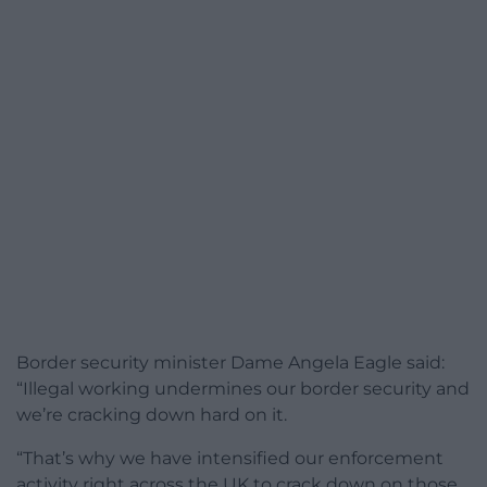
Border security minister Dame Angela Eagle said:
“Illegal working undermines our border security and
we’re cracking down hard on it.
“That’s why we have intensified our enforcement
activity right across the UK to crack down on those