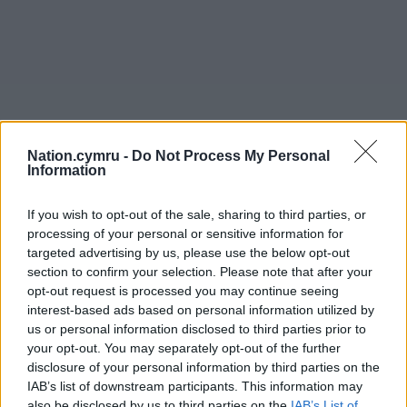
Nation.cymru -
Do Not Process My Personal
Information
If you wish to opt-out of the sale, sharing to third parties, or
processing of your personal or sensitive information for
targeted advertising by us, please use the below opt-out
section to confirm your selection. Please note that after your
opt-out request is processed you may continue seeing
interest-based ads based on personal information utilized by
us or personal information disclosed to third parties prior to
your opt-out. You may separately opt-out of the further
disclosure of your personal information by third parties on the
IAB’s list of downstream participants. This information may
also be disclosed by us to third parties on the
IAB’s List of