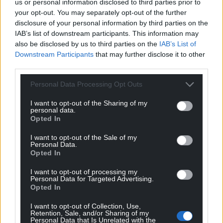
us or personal information disclosed to third parties prior to
your opt-out. You may separately opt-out of the further
disclosure of your personal information by third parties on the
IAB’s list of downstream participants. This information may
also be disclosed by us to third parties on the
IAB’s List of
Downstream Participants
that may further disclose it to other
third parties.
Personal Data Processing Opt Outs
I want to opt-out of the Sharing of my
personal data.
Opted In
I want to opt-out of the Sale of my
Personal Data.
Opted In
I want to opt-out of processing my
Personal Data for Targeted Advertising.
Opted In
I want to opt-out of Collection, Use,
Retention, Sale, and/or Sharing of my
Personal Data that Is Unrelated with the