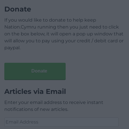
Donate
If you would like to donate to help keep
Nation.Cymru running then you just need to click
on the box below, it will open a pop up window that
will allow you to pay using your credit / debit card or
paypal.
Donate
Articles via Email
Enter your email address to receive instant
notifications of new articles.
Email
Address