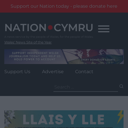
Support our Nation today - please donate here
Skip
to
content
Wales' News Site of the Year
Support Us
Advertise
Contact
Search
for: