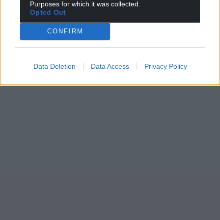
Purposes for which it was collected.
Opted Out
CONFIRM
Data Deletion
Data Access
Privacy Policy