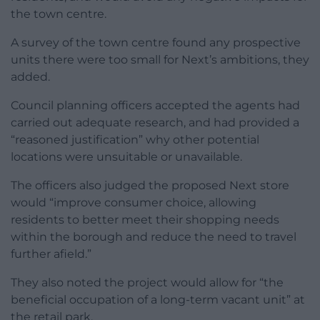
the town centre.
A survey of the town centre found any prospective
units there were too small for Next’s ambitions, they
added.
Council planning officers accepted the agents had
carried out adequate research, and had provided a
“reasoned justification” why other potential
locations were unsuitable or unavailable.
The officers also judged the proposed Next store
would “improve consumer choice, allowing
residents to better meet their shopping needs
within the borough and reduce the need to travel
further afield.”
They also noted the project would allow for “the
beneficial occupation of a long-term vacant unit” at
the retail park.