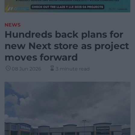
NEWS
Hundreds back plans for
new Next store as project
moves forward
08 Jun 2026
3 minute read