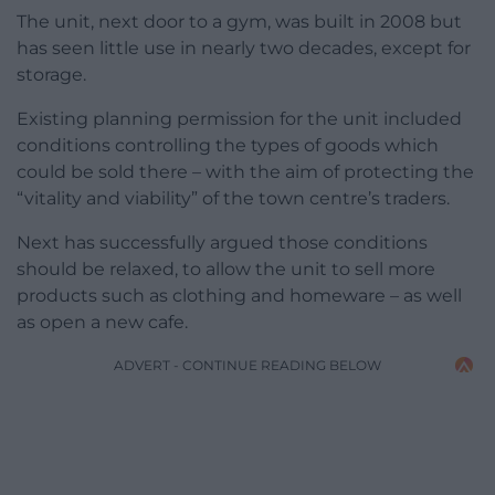
The unit, next door to a gym, was built in 2008 but
has seen little use in nearly two decades, except for
storage.
Existing planning permission for the unit included
conditions controlling the types of goods which
could be sold there – with the aim of protecting the
“vitality and viability” of the town centre’s traders.
Next has successfully argued those conditions
should be relaxed, to allow the unit to sell more
products such as clothing and homeware – as well
as open a new cafe.
ADVERT - CONTINUE READING BELOW