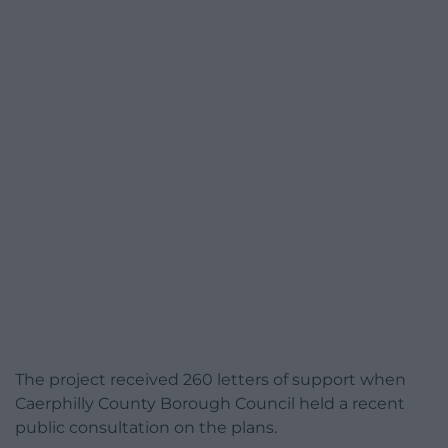
The project received 260 letters of support when
Caerphilly County Borough Council held a recent
public consultation on the plans.