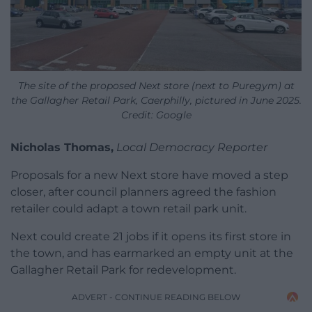
The site of the proposed Next store (next to Puregym) at
the Gallagher Retail Park, Caerphilly, pictured in June 2025.
Credit: Google
Nicholas Thomas,
Local Democracy Reporter
Proposals for a new Next store have moved a step
closer, after council planners agreed the fashion
retailer could adapt a town retail park unit.
Next could create 21 jobs if it opens its first store in
the town, and has earmarked an empty unit at the
Gallagher Retail Park for redevelopment.
ADVERT - CONTINUE READING BELOW