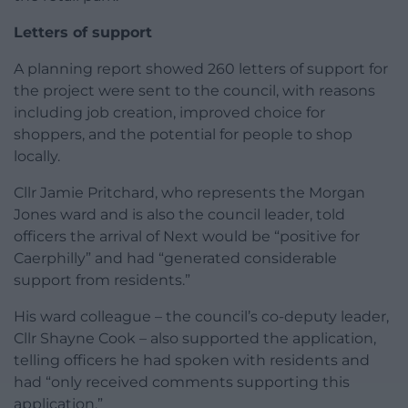
Letters of support
A planning report showed 260 letters of support for
the project were sent to the council, with reasons
including job creation, improved choice for
shoppers, and the potential for people to shop
locally.
Cllr Jamie Pritchard, who represents the Morgan
Jones ward and is also the council leader, told
officers the arrival of Next would be “positive for
Caerphilly” and had “generated considerable
support from residents.”
His ward colleague – the council’s co-deputy leader,
Cllr Shayne Cook – also supported the application,
telling officers he had spoken with residents and
had “only received comments supporting this
application.”