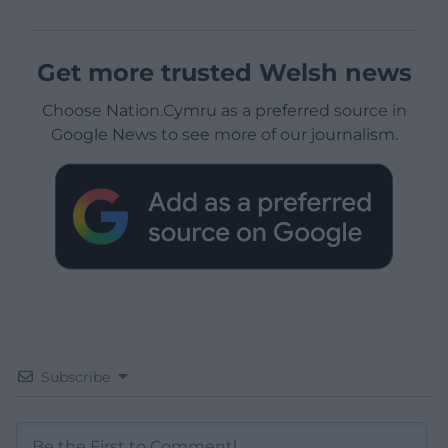
Get more trusted Welsh news
Choose Nation.Cymru as a preferred source in
Google News to see more of our journalism.
Subscribe