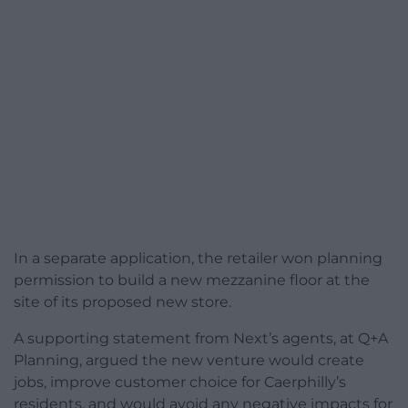
In a separate application, the retailer won planning
permission to build a new mezzanine floor at the
site of its proposed new store.
A supporting statement from Next’s agents, at Q+A
Planning, argued the new venture would create
jobs, improve customer choice for Caerphilly’s
residents, and would avoid any negative impacts for