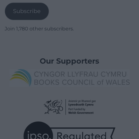
Subscribe
Join 1,780 other subscribers.
Our Supporters