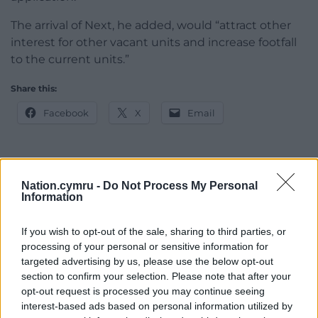
The arrival of Next, he added, would “attract other
interest for other vacant units and increase footfall
to the current units.”
Share this:
Facebook
X
Email
Nation.cymru -
Do Not Process My Personal
Support our Nation today
Information
For the
price of a cup of coffee
a month you
If you wish to opt-out of the sale, sharing to third parties, or
can help us create an independent, not-for-
processing of your personal or sensitive information for
profit, national news service for the people of
targeted advertising by us, please use the below opt-out
Wales,
by the people of Wales.
section to confirm your selection. Please note that after your
opt-out request is processed you may continue seeing
interest-based ads based on personal information utilized by