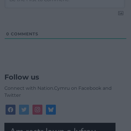
0
COMMENTS
Follow us
Connect with Nation.Cymru on Facebook and
Twitter
facebook
twitter
instagram
bluesky