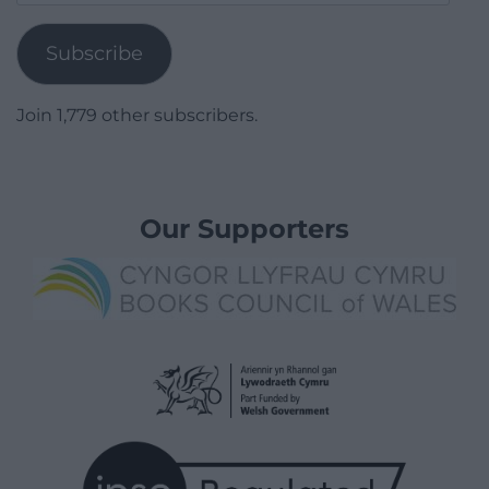
Address
Subscribe
Join 1,779 other subscribers.
Our Supporters