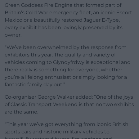
Green Goddess Fire Engine that formed part of
Britain’s Cold War emergency fleet, an iconic Escort
Mexico or a beautifully restored Jaguar E-Type,
every exhibit has been lovingly preserved by its
owner.
“We’ve been overwhelmed by the response from
exhibitors this year. The quality and variety of
vehicles coming to Glyndyfrdwy is exceptional and
there really is something for everyone, whether
you’re a lifelong enthusiast or simply looking for a
fantastic family day out.”
Co-organiser George Walker added: “One of the joys
of Classic Transport Weekend is that no two exhibits
are the same.
“This year we’ve got everything from iconic British
sports cars and historic military vehicles to