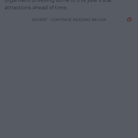
organisers unveiling some of this year’s star
attractions ahead of time.
ADVERT - CONTINUE READING BELOW