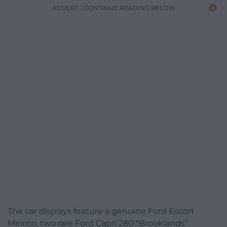
ADVERT - CONTINUE READING BELOW
The car displays feature a genuine Ford Escort
Mexico, two rare Ford Capri 280 “Brooklands”