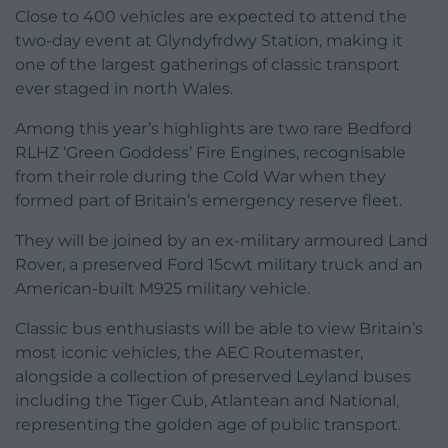
Close to 400 vehicles are expected to attend the
two-day event at Glyndyfrdwy Station, making it
one of the largest gatherings of classic transport
ever staged in north Wales.
Among this year’s highlights are two rare Bedford
RLHZ ‘Green Goddess’ Fire Engines, recognisable
from their role during the Cold War when they
formed part of Britain’s emergency reserve fleet.
They will be joined by an ex-military armoured Land
Rover, a preserved Ford 15cwt military truck and an
American-built M925 military vehicle.
Classic bus enthusiasts will be able to view Britain’s
most iconic vehicles, the AEC Routemaster,
alongside a collection of preserved Leyland buses
including the Tiger Cub, Atlantean and National,
representing the golden age of public transport.