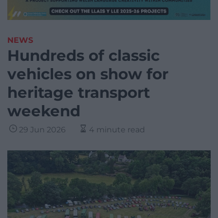
NEWS
Hundreds of classic
vehicles on show for
heritage transport
weekend
29 Jun 2026
4 minute read