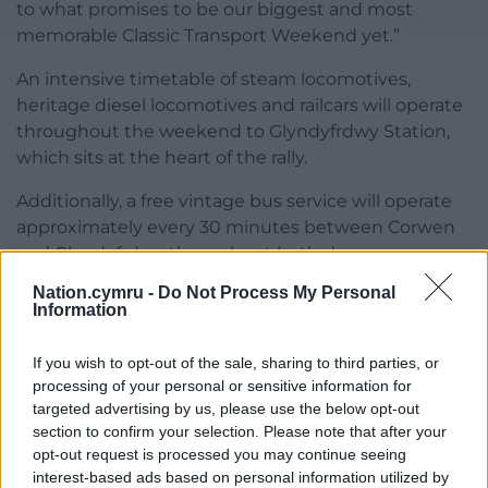
to what promises to be our biggest and most
memorable Classic Transport Weekend yet.”
An intensive timetable of steam locomotives,
heritage diesel locomotives and railcars will operate
throughout the weekend to Glyndyfrdwy Station,
which sits at the heart of the rally.
Additionally, a free vintage bus service will operate
approximately every 30 minutes between Corwen
and Glyndyfrdwy throughout both days.
Nation.cymru -
Do Not Process My Personal
On Saturday evening, the celebrations continue
Information
with the railway’s Party in the Park, featuring a
special performance by the Froncysyllte Male Voice
If you wish to opt-out of the sale, sharing to third parties, or
Choir beside Glyndyfrdwy Station. The concert is
processing of your personal or sensitive information for
free for Classic Transport Weekend ticket holders,
targeted advertising by us, please use the below opt-out
with standalone tickets available for just £5.
section to confirm your selection. Please note that after your
opt-out request is processed you may continue seeing
Parking at Glyndyfrdwy is free, although spaces are
interest-based ads based on personal information utilized by