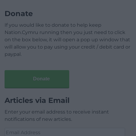
Donate
If you would like to donate to help keep
Nation.Cymru running then you just need to click
on the box below, it will open a pop up window that
will allow you to pay using your credit / debit card or
paypal.
Donate
Articles via Email
Enter your email address to receive instant
notifications of new articles.
Email