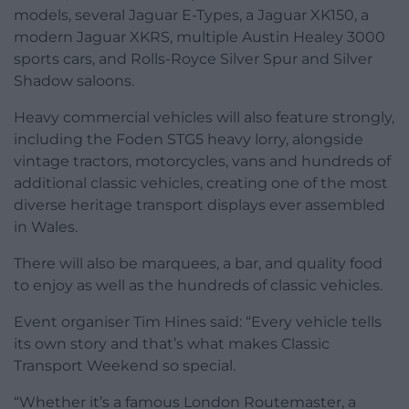
models, several Jaguar E-Types, a Jaguar XK150, a
modern Jaguar XKRS, multiple Austin Healey 3000
sports cars, and Rolls-Royce Silver Spur and Silver
Shadow saloons.
Heavy commercial vehicles will also feature strongly,
including the Foden STG5 heavy lorry, alongside
vintage tractors, motorcycles, vans and hundreds of
additional classic vehicles, creating one of the most
diverse heritage transport displays ever assembled
in Wales.
There will also be marquees, a bar, and quality food
to enjoy as well as the hundreds of classic vehicles.
Event organiser Tim Hines said: “Every vehicle tells
its own story and that’s what makes Classic
Transport Weekend so special.
“Whether it’s a famous London Routemaster, a