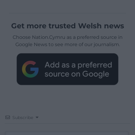
Get more trusted Welsh news
Choose Nation.Cymru as a preferred source in
Google News to see more of our journalism.
Subscribe