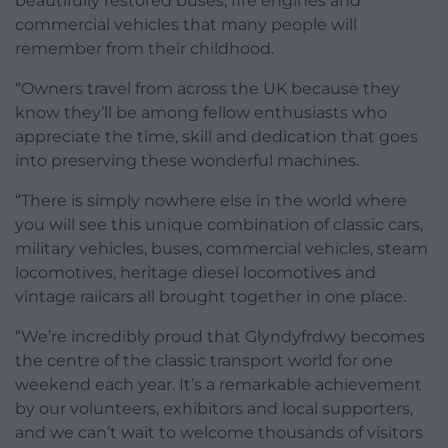
beautifully restored buses, fire engines and
commercial vehicles that many people will
remember from their childhood.
“Owners travel from across the UK because they
know they’ll be among fellow enthusiasts who
appreciate the time, skill and dedication that goes
into preserving these wonderful machines.
“There is simply nowhere else in the world where
you will see this unique combination of classic cars,
military vehicles, buses, commercial vehicles, steam
locomotives, heritage diesel locomotives and
vintage railcars all brought together in one place.
“We’re incredibly proud that Glyndyfrdwy becomes
the centre of the classic transport world for one
weekend each year. It’s a remarkable achievement
by our volunteers, exhibitors and local supporters,
and we can’t wait to welcome thousands of visitors