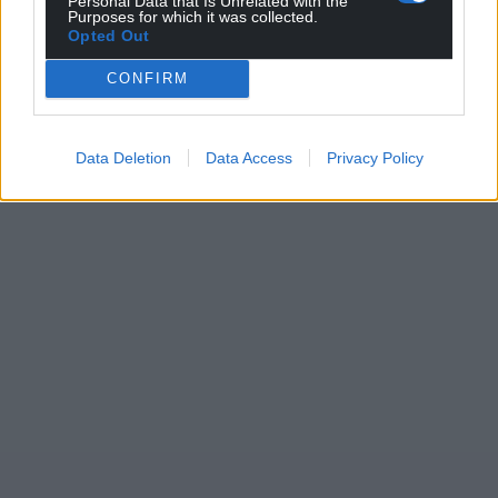
Personal Data that Is Unrelated with the
Purposes for which it was collected.
Opted Out
CONFIRM
Data Deletion
Data Access
Privacy Policy