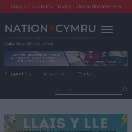
Support our Nation today - please donate here
Skip
to
content
Wales' News Site of the Year
Support Us
Advertise
Contact
Search
for: