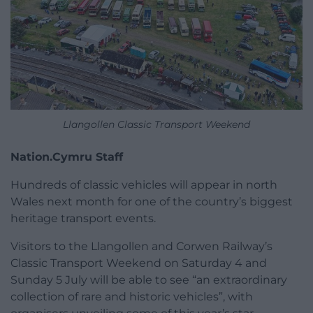
Llangollen Classic Transport Weekend
Nation.Cymru Staff
Hundreds of classic vehicles will appear in north
Wales next month for one of the country’s biggest
heritage transport events.
Visitors to the Llangollen and Corwen Railway’s
Classic Transport Weekend on Saturday 4 and
Sunday 5 July will be able to see “an extraordinary
collection of rare and historic vehicles”, with