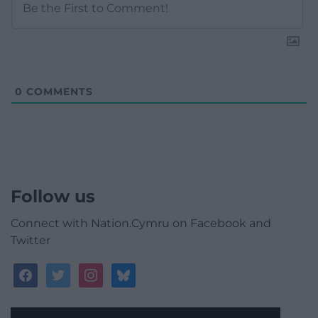
0
COMMENTS
Follow us
Connect with Nation.Cymru on Facebook and
Twitter
facebook
twitter
instagram
bluesky