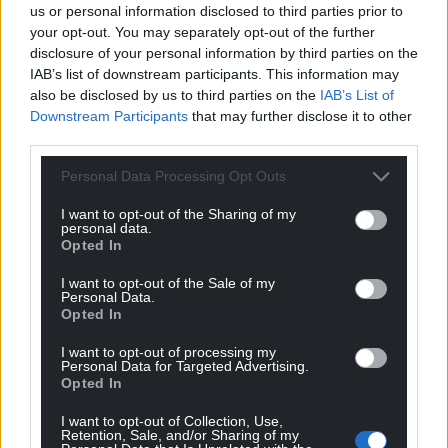
limited, and visitors are encouraged to travel by train
us or personal information disclosed to third parties prior to
or bus wherever possible.
your opt-out. You may separately opt-out of the further
disclosure of your personal information by third parties on the
For more information and tickets,
visit the
IAB’s list of downstream participants. This information may
also be disclosed by us to third parties on the
IAB’s List of
Llangollen and Corwen Railway site here
.
Downstream Participants
that may further disclose it to other
third parties.
Share this:
Facebook
X
Email
Personal Data Processing Opt Outs
I want to opt-out of the Sharing of my
personal data.
Opted In
Support our Nation today
I want to opt-out of the Sale of my
Personal Data.
Opted In
For the
price of a cup of coffee
a month you
can help us create an independent, not-for-
I want to opt-out of processing my
profit, national news service for the people of
Personal Data for Targeted Advertising.
Opted In
Wales,
by the people of Wales.
I want to opt-out of Collection, Use,
Retention, Sale, and/or Sharing of my