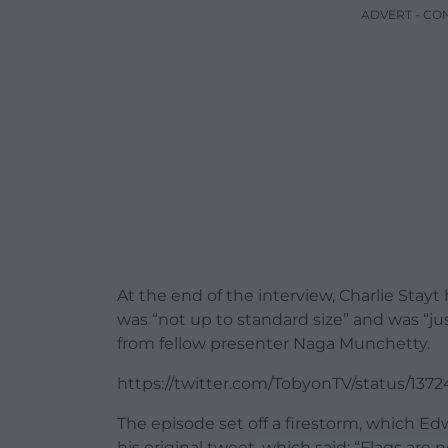
ADVERT - CO
At the end of the interview, Charlie Stayt
was “not up to standard size” and was “jus
from fellow presenter Naga Munchetty.
https://twitter.com/TobyonTV/status/13
The episode set off a firestorm, which 
his original tweet, which said: “Flags a