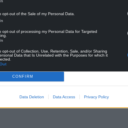
In
forced to apologise and has been “reminded of
ter liking a series supportive tweets following the
o opt-out of the Sale of my Personal Data.
In
to opt-out of processing my Personal Data for Targeted
 offensive in nature about the use of the British
ing.
view this morning.
In
do not represent the views of me or the BBC. I
o opt-out of Collection, Use, Retention, Sale, and/or Sharing
ersonal Data that Is Unrelated with the Purposes for which it
lected.
Out
We’re always proud to fly the Union Flag at
CONFIRM
t binds the whole country together.”
Data Deletion
Data Access
Privacy Policy