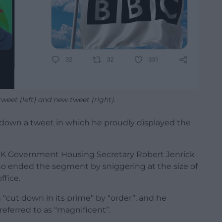
eet (left) and new tweet (right).
down a tweet in which he proudly displayed the
UK Government Housing Secretary Robert Jenrick
o ended the segment by sniggering at the size of
ffice.
“cut down in its prime” by “order”, and he
referred to as “magnificent”.