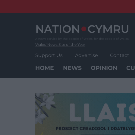
Skip
to
content
Wales' News Site of the Year
Support Us
Advertise
Contact
HOME
NEWS
OPINION
CU