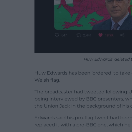
Huw Edwards’ deleted tw
Huw Edwards has been ‘ordered’ to take 
Welsh flag.
The broadcaster had tweeted following 
being interviewed by BBC presenters, wh
the Union Jack in the background of his o
Edwards said his pro-flag tweet had been 
replaced it with a pro-BBC one, which he 