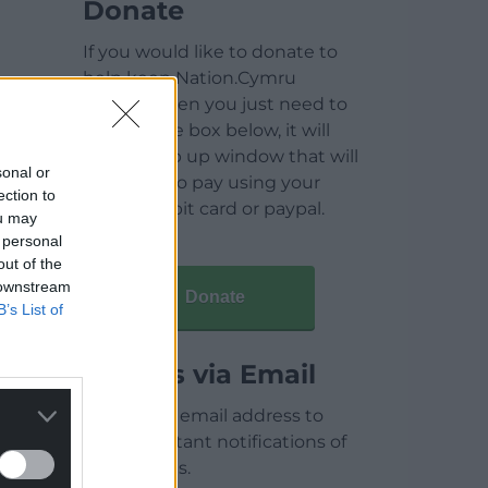
Donate
If you would like to donate to
help keep Nation.Cymru
running then you just need to
click on the box below, it will
open a pop up window that will
sonal or
allow you to pay using your
ection to
credit / debit card or paypal.
ou may
 personal
out of the
 downstream
Donate
B’s List of
Articles via Email
Enter your email address to
receive instant notifications of
new articles.