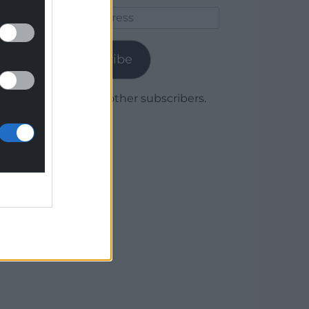
Email
Address
Subscribe
Join 1,780 other subscribers.