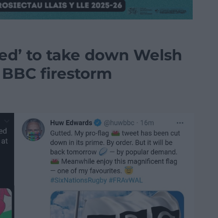
ed’ to take down Welsh
g BBC firestorm