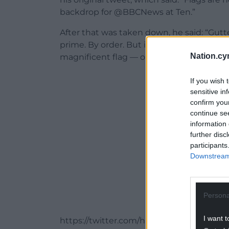
backdrop for @BBCNews at Ten.”
After that was taken down, he said: “Gutt
prime. By order. But it will be back to
Nation.cy
magnificent flag — one of my favourite
ADVERT - CO
If you wish 
sensitive in
confirm you
continue se
information 
further disc
participants
Downstream 
Persona
I want t
https://twitter.com/huwbbc/status/137