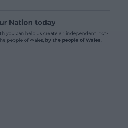
ur Nation today
h you can help us create an independent, not-
 the people of Wales,
by the people of Wales.