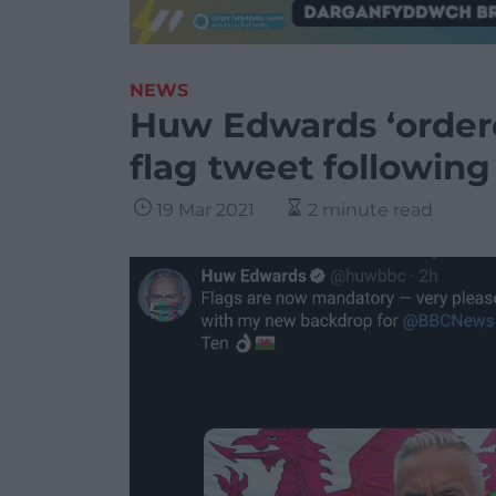
NEWS
Huw Edwards ‘order
flag tweet followin
19 Mar 2021
2 minute read