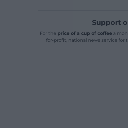
Support o
For the
price of a cup of coffee
a mont
for-profit, national news service for