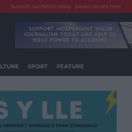
Support our Nation today - please donate here
LTURE
SPORT
FEATURE