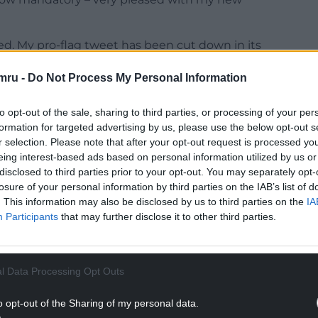
ed. My pro-flag tweet has been cut down in its
morrow — by popular demand. Meanwhile enjoy this
mru -
Do Not Process My Personal Information
s. #SixNationsRugby #FRAvWAL”
NTINUE READING BELOW
to opt-out of the sale, sharing to third parties, or processing of your per
formation for targeted advertising by us, please use the below opt-out s
r selection. Please note that after your opt-out request is processed y
eing interest-based ads based on personal information utilized by us or
disclosed to third parties prior to your opt-out. You may separately opt-
losure of your personal information by third parties on the IAB’s list of
. This information may also be disclosed by us to third parties on the
IA
Participants
that may further disclose it to other third parties.
l Data Processing Opt Outs
o opt-out of the Sharing of my personal data.
2924000800808961?s=20