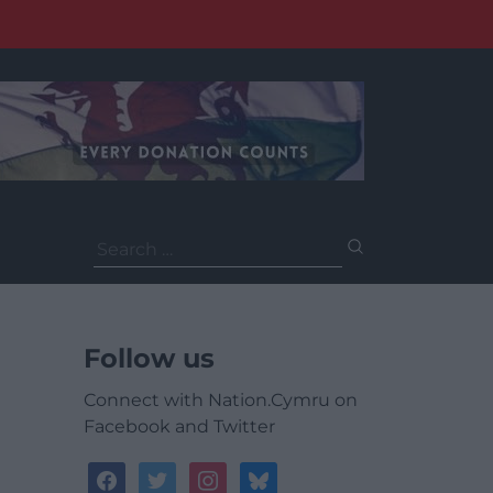
Search
for:
Follow us
Connect with Nation.Cymru on
Facebook and Twitter
facebook
twitter
instagram
bluesky