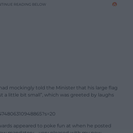
NTINUE READING BELOW
 had mockingly told the Minister that his large flag
t a little bit small”, which was greeted by laughs
72474806310948865?s=20
Edwards appeared to poke fun at when he posted
re now mandatory – very pleased with my new