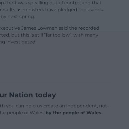
p theft was spiralling out of control and that
results as ministers have pledged thousands
by next spring.
 executive James Lowman said the recorded
d, but this is still “far too low”, with many
ing investigated.
ur Nation today
h you can help us create an independent, not-
 the people of Wales,
by the people of Wales.