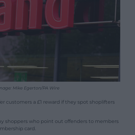
Image: Mike Egerton/PA Wire
er customers a £1 reward if they spot shoplifters
d any shoppers who point out offenders to members
membership card.