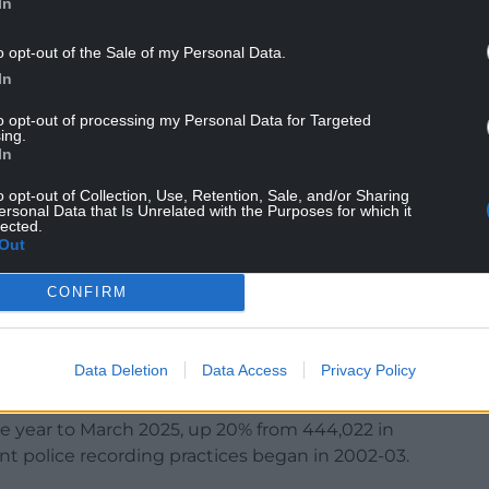
In
; it is not.
o opt-out of the Sale of my Personal Data.
ecause it is a cost to the business.
In
agues, as well as it being about intimidation and
to opt-out of processing my Personal Data for Targeted
ing.
In
o opt-out of Collection, Use, Retention, Sale, and/or Sharing
ersonal Data that Is Unrelated with the Purposes for which it
mits the amount that the company can pay back out
lected.
Out
 lower prices.
 prices even more by pointing out shoplifters,” Mr
CONFIRM
t the number of shoplifting offences recorded by
Data Deletion
Data Access
Privacy Policy
nother record high.
e year to March 2025, up 20% from 444,022 in
nt police recording practices began in 2002-03.