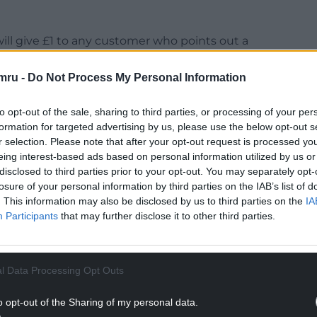
will give £1 to any customer who points out a
mru -
Do Not Process My Personal Information
 see any customers in our stores who is undertaking
to opt-out of the sale, sharing to third parties, or processing of your per
formation for targeted advertising by us, please use the below opt-out s
NTINUE READING BELOW
r selection. Please note that after your opt-out request is processed y
eing interest-based ads based on personal information utilized by us or
disclosed to third parties prior to your opt-out. You may separately opt-
losure of your personal information by third parties on the IAB’s list of
. This information may also be disclosed by us to third parties on the
IA
Participants
that may further disclose it to other third parties.
l Data Processing Opt Outs
o opt-out of the Sharing of my personal data.