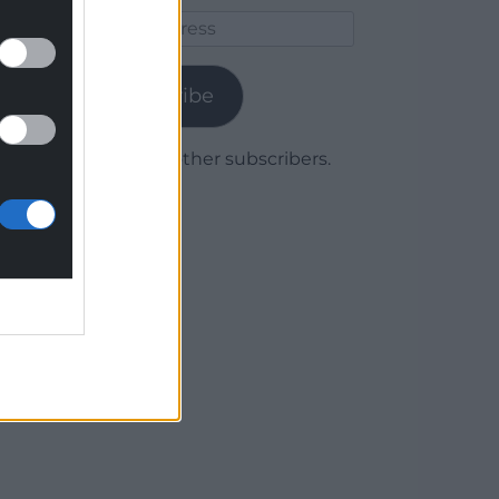
Email
Address
Subscribe
Join 1,779 other subscribers.