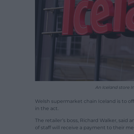
An Iceland store 
Welsh supermarket chain Iceland is to off
in the act.
The retailer’s boss, Richard Walker, sai
of staff will receive a payment to their 