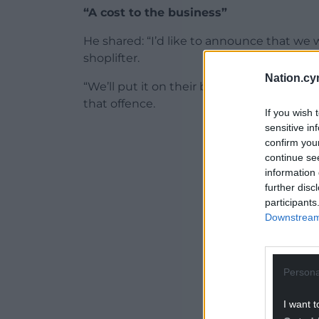
“A cost to the business”
He shared: “I’d like to announce that we 
shoplifter.
Nation.cy
“We’ll put it on their bonus card, if they
that offence.
If you wish 
sensitive in
ADVERT - CO
confirm you
continue se
information 
further disc
participants
Downstream 
Persona
I want t