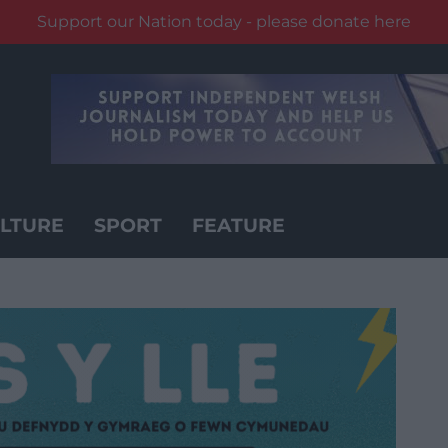
Support our Nation today - please donate here
LTURE
SPORT
FEATURE