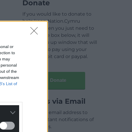
Donate
If you would like to donate to
help keep Nation.Cymru
running then you just need to
click on the box below, it will
open a pop up window that will
sonal or
allow you to pay using your
ection to
credit / debit card or paypal.
ou may
 personal
out of the
 downstream
Donate
B’s List of
Articles via Email
Enter your email address to
receive instant notifications of
new articles.