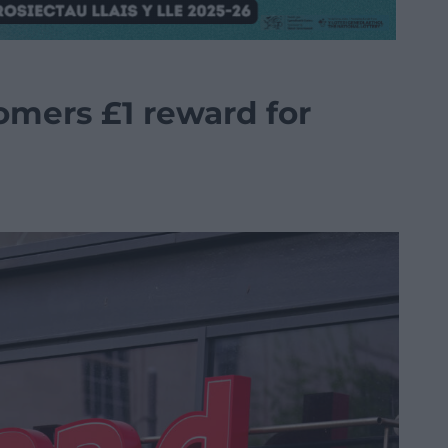
tomers £1 reward for