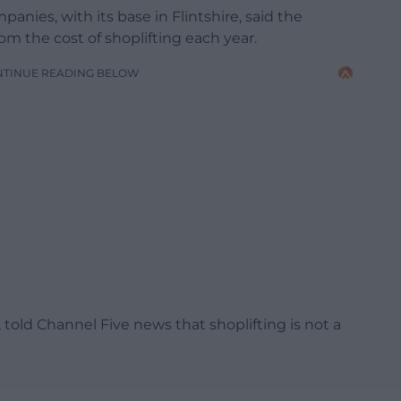
panies, with its base in Flintshire, said the
rom the cost of shoplifting each year.
NTINUE READING BELOW
 told Channel Five news that shoplifting is not a