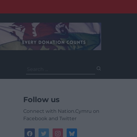
Search
for:
Follow us
Connect with Nation.Cymru on
Facebook and Twitter
facebook
twitter
instagram
bluesky