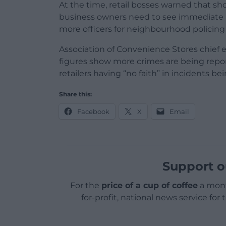
At the time, retail bosses warned that sho
business owners need to see immediate 
more officers for neighbourhood policing 
Association of Convenience Stores chief
figures show more crimes are being reporte
retailers having “no faith” in incidents be
Share this:
Facebook
X
Email
Support o
For the
price of a cup of coffee
a mont
for-profit, national news service for