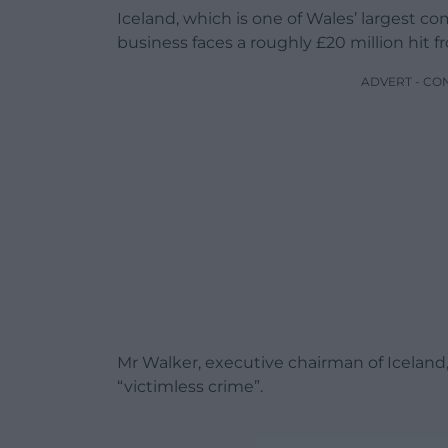
Iceland, which is one of Wales’ largest com
business faces a roughly £20 million hit f
ADVERT - CO
Mr Walker, executive chairman of Iceland,
“victimless crime”.