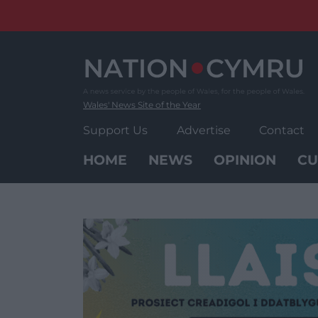
Skip
to
content
Wales' News Site of the Year
Support Us
Advertise
Contact
HOME
NEWS
OPINION
CU