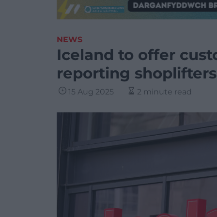
NEWS
Iceland to offer cus
reporting shoplifters
15 Aug 2025
2 minute read