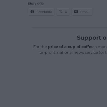
Share this:
Facebook
X
Email
Support o
For the
price of a cup of coffee
a mont
for-profit, national news service for