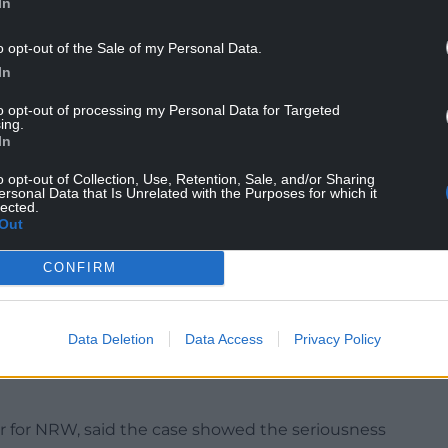
In
o opt-out of the Sale of my Personal Data.
 textile waste contaminated with general refuse
In
to opt-out of processing my Personal Data for Targeted
ing.
tended for equine use, but inspectors found it
In
isk. Despite being served with a legal notice to
o opt-out of Collection, Use, Retention, Sale, and/or Sharing
ersonal Data that Is Unrelated with the Purposes for which it
lected.
strial Estate, 260 tonnes of similar waste were
Out
ce to clear the site, leaving the landowners – who
n – to pay nearly £49,000 for its removal.
CONFIRM
was found to contain 527 tonnes of waste, including
Williams was again served with an order to remove
Data Deletion
Data Access
Privacy Policy
r for NRW, said the case showed the seriousness