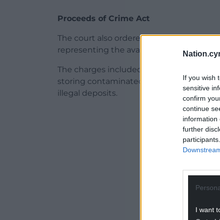
Proceeds of Crime Act
The court also ordered him to repay £322
representing the available value of his ass
Nation.cy
The charges included operating waste si
If you wish 
storing contaminated materials, and faili
sensitive in
illegal deposits.
confirm you
continue se
ADVERT - CO
information 
further disc
participants
Downstream 
Persona
I want t