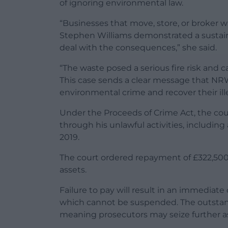
of ignoring environmental law.
“Businesses that move, store, or broker w
Stephen Williams demonstrated a sustaine
deal with the consequences,” she said.
“The waste posed a serious fire risk and 
This case sends a clear message that NRW
environmental crime and recover their ille
Under the Proceeds of Crime Act, the cou
through his unlawful activities, including
2019.
The court ordered repayment of £322,500
assets.
Failure to pay will result in an immediate
which cannot be suspended. The outstand
meaning prosecutors may seize further ass