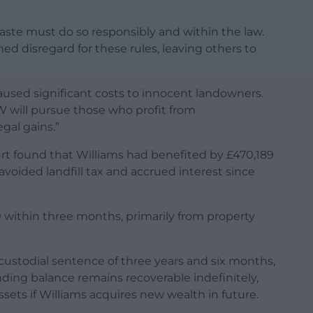
aste must do so responsibly and within the law.
d disregard for these rules, leaving others to
caused significant costs to innocent landowners.
 will pursue those who profit from
gal gains.”
rt found that Williams had benefited by £470,189
 avoided landfill tax and accrued interest since
 within three months, primarily from property
 custodial sentence of three years and six months,
ing balance remains recoverable indefinitely,
ets if Williams acquires new wealth in future.