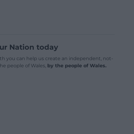
ur Nation today
h you can help us create an independent, not-
 the people of Wales,
by the people of Wales.