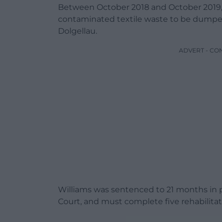
Between October 2018 and October 2019, 
contaminated textile waste to be dumped i
Dolgellau.
ADVERT - CO
Williams was sentenced to 21 months in p
Court, and must complete five rehabilitati