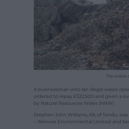
The waste 
A businessman who ran illegal waste oper
ordered to repay £322,500 and given a s
by Natural Resources Wales (NRW).
Stephen John Williams, 69, of Tondu, wa
– Wenvoe Environmental Limited and Se