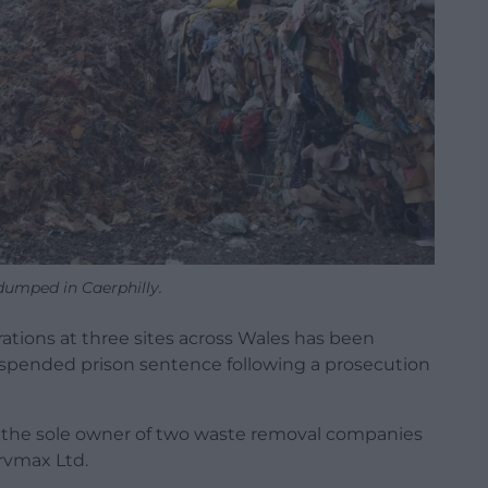
dumped in Caerphilly.
ations at three sites across Wales has been
uspended prison sentence following a prosecution
s the sole owner of two waste removal companies
rvmax Ltd.