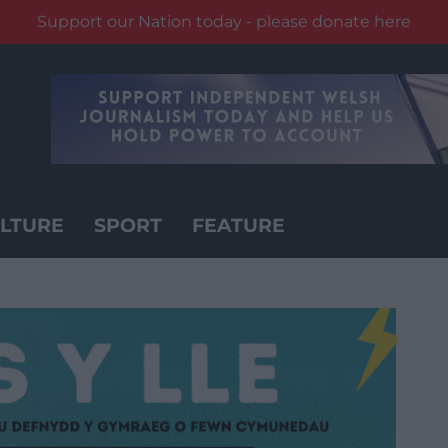
Support our Nation today - please donate here
LTURE
SPORT
FEATURE