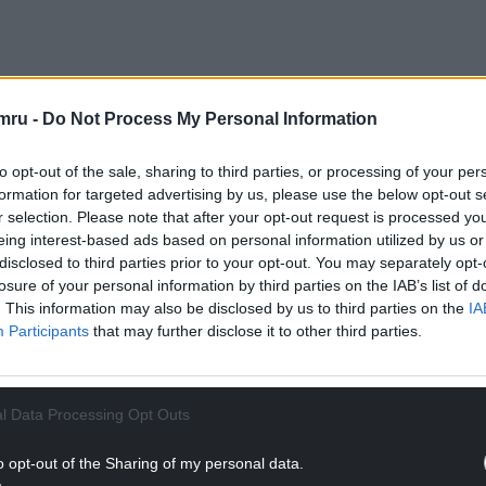
,500 under the Proceeds of Crime Act,
ets.
mru -
Do Not Process My Personal Information
tes without environmental permits, mixing and
to opt-out of the sale, sharing to third parties, or processing of your per
ng to act responsibly as a waste broker to prevent
formation for targeted advertising by us, please use the below opt-out s
r selection. Please note that after your opt-out request is processed y
eing interest-based ads based on personal information utilized by us or
NTINUE READING BELOW
disclosed to third parties prior to your opt-out. You may separately opt-
losure of your personal information by third parties on the IAB’s list of
. This information may also be disclosed by us to third parties on the
IA
Participants
that may further disclose it to other third parties.
l Data Processing Opt Outs
o opt-out of the Sharing of my personal data.