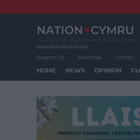
Skip
to
content
Wales' News Site of the Year
Support Us
Advertise
Contact
HOME
NEWS
OPINION
CU