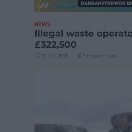
NEWS
Illegal waste operat
£322,500
10 Oct 2025
3 minute read