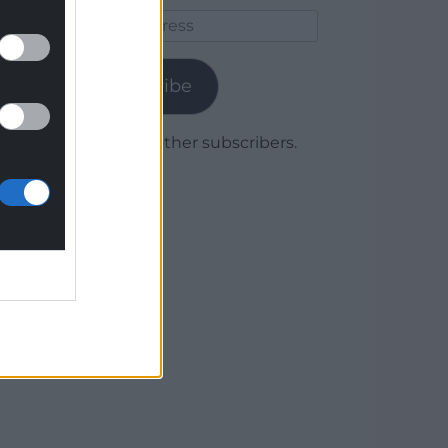
Email
Address
Subscribe
Join 1,779 other subscribers.