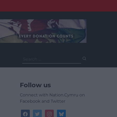
Search
for:
Follow us
Connect with Nation.Cymru on
Facebook and Twitter
facebook
twitter
instagram
bluesky