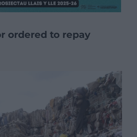
or ordered to repay