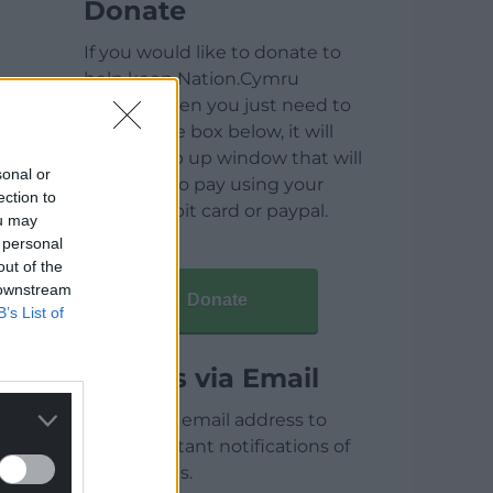
Donate
If you would like to donate to
help keep Nation.Cymru
running then you just need to
click on the box below, it will
open a pop up window that will
sonal or
allow you to pay using your
ection to
credit / debit card or paypal.
ou may
 personal
out of the
 downstream
Donate
B’s List of
Articles via Email
Enter your email address to
receive instant notifications of
new articles.