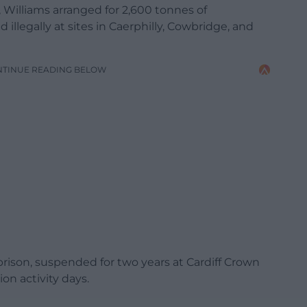
Williams arranged for 2,600 tonnes of
llegally at sites in Caerphilly, Cowbridge, and
NTINUE READING BELOW
rison, suspended for two years at Cardiff Crown
on activity days.