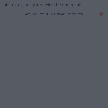
absolutely delighted with the end result.
ADVERT - CONTINUE READING BELOW