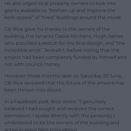
He also urged local property owners to look into
grants available to “freshen up and improve the
kerb appeal” of “tired” buildings around the mural.
Cllr Rice gave his thanks to the owners of the
building, the tenants Castle Kitchens, Hugh James
who provided a sketch for the final design, and “the
incredible artist” JenksArt, before noting that the
project had been completely funded by himself and
not with council money.
However, three months later on Saturday 20 June,
Cllr Rice revealed that the future of the artwork has
been thrown into doubt.
In a Facebook post, Rice wrote: “I genuinely
believed I had sought and received the correct
permission. I spoke directly with the person(s) I
understood to be the owners of the building and
acted in good faith throughout.