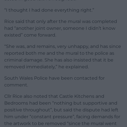
“I thought I had done everything right.”
Rice said that only after the mural was completed
had “another joint owner, someone I didn’t know
existed” come forward.
“She was, and remains, very unhappy, and has since
reported both me and the mural to the police as
criminal damage. She has also insisted that it be
removed immediately,” he explained.
South Wales Police have been contacted for
comment.
Cllr Rice also noted that Castle Kitchens and
Bedrooms had been “nothing but supportive and
positive throughout”, but said the dispute had left
him under “constant pressure”, facing demands for
the artwork to be removed “since the mural went