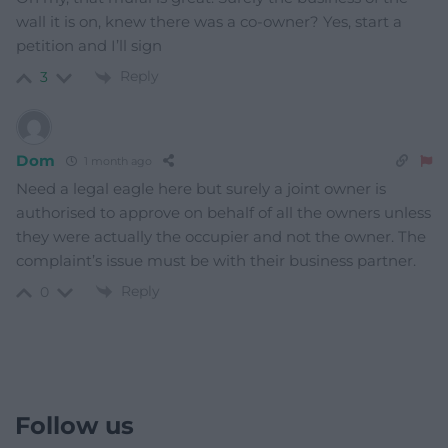
wall it is on, knew there was a co-owner? Yes, start a
petition and I’ll sign
Reply
3
Dom
1 month ago
Need a legal eagle here but surely a joint owner is
authorised to approve on behalf of all the owners unless
they were actually the occupier and not the owner. The
complaint’s issue must be with their business partner.
Reply
0
Follow us