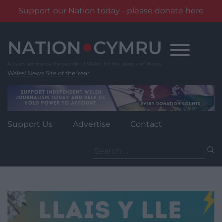
Support our Nation today - please donate here
Skip
to
content
Wales' News Site of the Year
Support Us
Advertise
Contact
Search
for: