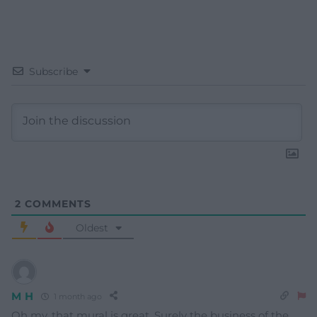
Subscribe
2
COMMENTS
Oldest
M H
1 month ago
Oh my, that mural is great. Surely the business of the