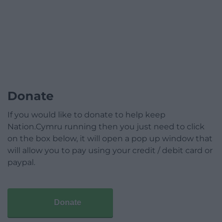
Donate
If you would like to donate to help keep
Nation.Cymru running then you just need to click
on the box below, it will open a pop up window that
will allow you to pay using your credit / debit card or
paypal.
Donate