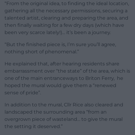
“From the original idea, to finding the ideal location,
gathering all the necessary permissions, securing a
talented artist, clearing and preparing the area, and
then finally waiting for a few dry days (which have
been very scarce lately!)… it’s been a journey.
“But the finished piece is, I’m sure you’ll agree,
nothing short of phenomenal.”
He explained that, after hearing residents share
embarrassment over “the state” of the area, which is
one of the main entranceways to Briton Ferry, he
hoped the mural would give them a “renewed
sense of pride”.
In addition to the mural, Cllr Rice also cleared and
landscaped the surrounding area “from an
overgrown piece of wasteland… to give the mural
the setting it deserved.”