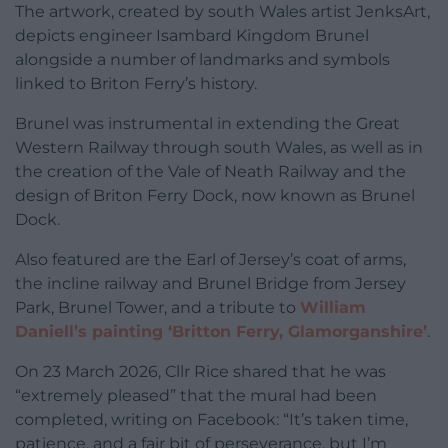
The artwork, created by south Wales artist JenksArt,
depicts engineer Isambard Kingdom Brunel
alongside a number of landmarks and symbols
linked to Briton Ferry’s history.
Brunel was instrumental in extending the Great
Western Railway through south Wales, as well as in
the creation of the Vale of Neath Railway and the
design of Briton Ferry Dock, now known as Brunel
Dock.
Also featured are the Earl of Jersey’s coat of arms,
the incline railway and Brunel Bridge from Jersey
Park, Brunel Tower, and a tribute to
William
Daniell’s painting ‘Britton Ferry, Glamorganshire’
.
On 23 March 2026, Cllr Rice shared that he was
“extremely pleased” that the mural had been
completed, writing on Facebook: “It’s taken time,
patience, and a fair bit of perseverance, but I’m