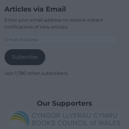
Articles via Email
Enter your email address to receive instant
notifications of new articles.
Email
Address
Subscribe
Join 1,780 other subscribers.
Our Supporters