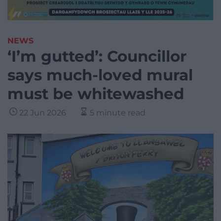
NEWS
‘I’m gutted’: Councillor
says much-loved mural
must be whitewashed
22 Jun 2026
5 minute read