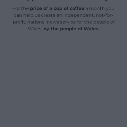
For the
price of a cup of coffee
a month you
can help us create an independent, not-for-
profit, national news service for the people of
Wales,
by the people of Wales.