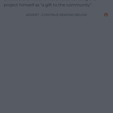
project himself as “a gift to the community”.
ADVERT - CONTINUE READING BELOW