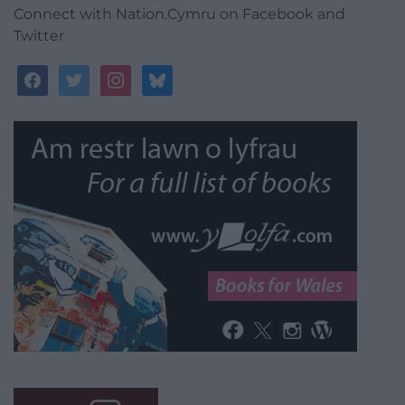
Connect with Nation.Cymru on Facebook and
Twitter
facebook
twitter
instagram
bluesky