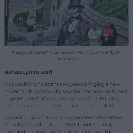
Image via Gareth Rice – Briton Ferry Community on
Facebook
Nation.Cymru Staff
A councillor who spent two years bringing a new
mural to his community says he may now be forced
to paint over it after a joint owner of the building
reportedly made a criminal damage complaint.
Councillor Gareth Rice, who represents the Briton
Ferry East ward on Neath Port Talbot Council,
unveiled the mural in March after funding the