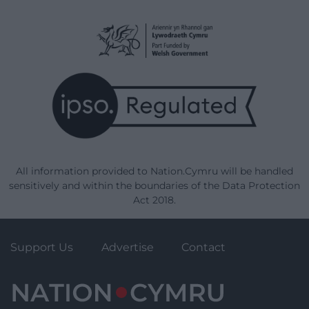
All information provided to Nation.Cymru will be handled
sensitively and within the boundaries of the Data Protection
Act 2018.
Support Us
Advertise
Contact