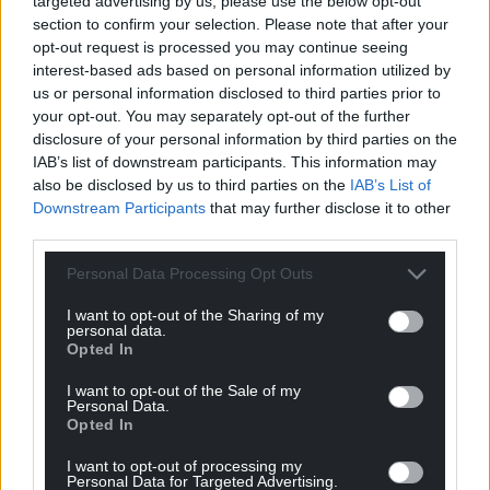
targeted advertising by us, please use the below opt-out
permissions, and with the same passion that made
section to confirm your selection. Please note that after your
this mural so special.”
opt-out request is processed you may continue seeing
interest-based ads based on personal information utilized by
JenksArt, who has been creating public murals
us or personal information disclosed to third parties prior to
since 1999, criticised the situation, writing: “The
your opt-out. You may separately opt-out of the further
piece isn’t 3 months old, loved by the whole
disclosure of your personal information by third parties on the
community and the building’s owner has her eyes
IAB’s list of downstream participants. This information may
on revenue the wall can make her after it being
also be disclosed by us to third parties on the
IAB’s List of
Downstream Participants
that may further disclose it to other
cleared by others for the purpose of a mural.
third parties.
“Absolutely disgraceful!”
Personal Data Processing Opt Outs
Many commenters also shared their
I want to opt-out of the Sharing of my
disappointment, highlighting that Cllr Rice
personal data.
appeared to have acted in good faith and was
Opted In
unaware there was a joint owner. Others suggested
I want to opt-out of the Sale of my
organising a community petition which may
Personal Data.
Opted In
“promote the local voice to the co-owner”.
I want to opt-out of processing my
According to the Local Democracy Reporting
Personal Data for Targeted Advertising.