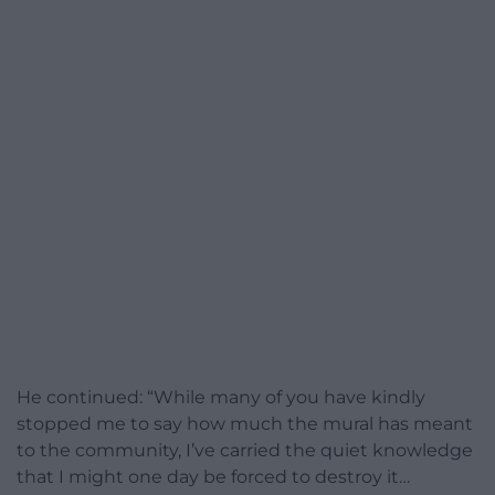
He continued: “While many of you have kindly
stopped me to say how much the mural has meant
to the community, I’ve carried the quiet knowledge
that I might one day be forced to destroy it…