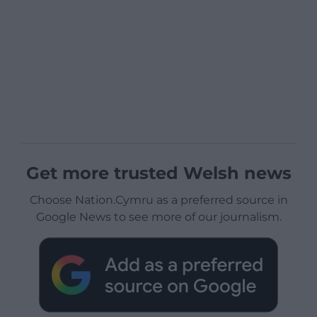
Get more trusted Welsh news
Choose Nation.Cymru as a preferred source in
Google News to see more of our journalism.