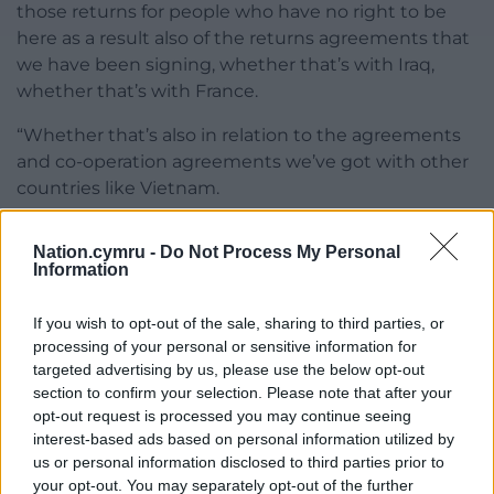
those returns for people who have no right to be
here as a result also of the returns agreements that
we have been signing, whether that’s with Iraq,
whether that’s with France.
“Whether that’s also in relation to the agreements
and co-operation agreements we’ve got with other
countries like Vietnam.
“When we see the results of all of those actions,
Nation.cymru -
Do Not Process My Personal
when we see the new powers that are going to be
Information
coming in as a result of new legislation that we have
brought in to parliament to increase intelligence
If you wish to opt-out of the sale, sharing to third parties, or
sharing, to make it an offence to even supply
processing of your personal or sensitive information for
criminal gangs, we are going to be doing much
targeted advertising by us, please use the below opt-out
more than the previous Government.
section to confirm your selection. Please note that after your
opt-out request is processed you may continue seeing
“We’re seeing the arrests step up of those involved
interest-based ads based on personal information utilized by
in criminal gangs, and we’re seeing that this evil
us or personal information disclosed to third parties prior to
your opt-out. You may separately opt-out of the further
criminal trade is disrupted that we are seeing put