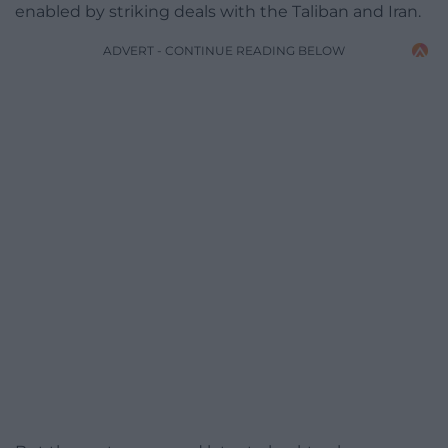
enabled by striking deals with the Taliban and Iran.
ADVERT - CONTINUE READING BELOW