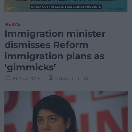
NEWS
Immigration minister
dismisses Reform
immigration plans as
‘gimmicks’
29 Aug 2025
4 minute read