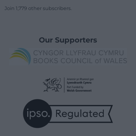
Join 1,779 other subscribers.
Our Supporters