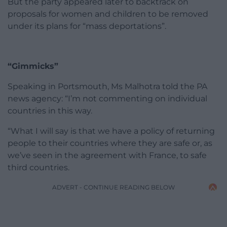
But the party appeared later to backtrack on
proposals for women and children to be removed
under its plans for “mass deportations”.
“Gimmicks”
Speaking in Portsmouth, Ms Malhotra told the PA
news agency: “I’m not commenting on individual
countries in this way.
“What I will say is that we have a policy of returning
people to their countries where they are safe or, as
we’ve seen in the agreement with France, to safe
third countries.
ADVERT - CONTINUE READING BELOW