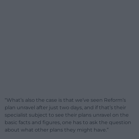
“What’s also the case is that we’ve seen Reform’s
plan unravel after just two days, and if that’s their
specialist subject to see their plans unravel on the
basic facts and figures, one has to ask the question
about what other plans they might have.”