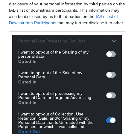
disclosure of your personal information by third parties on the
lives at risk and undermine our border security.”
IAB’s list of downstream participants. This information may
also be disclosed by us to third parties on the
IAB’s List of
Share this:
Downstream Participants
that may further disclose it to other
Facebook
X
Email
third parties.
Personal Data Processing Opt Outs
I want to opt-out of the Sharing of my
personal data.
Support our Nation today
Opted In
For the
price of a cup of coffee
a month you
I want to opt-out of the Sale of my
Personal Data.
can help us create an independent, not-for-
Opted In
profit, national news service for the people of
Wales,
by the people of Wales.
I want to opt-out of processing my
Personal Data for Targeted Advertising.
Opted In
I want to opt-out of Collection, Use,
Retention, Sale, and/or Sharing of my
Personal Data that Is Unrelated with the
Purposes for which it was collected.
Opted Out