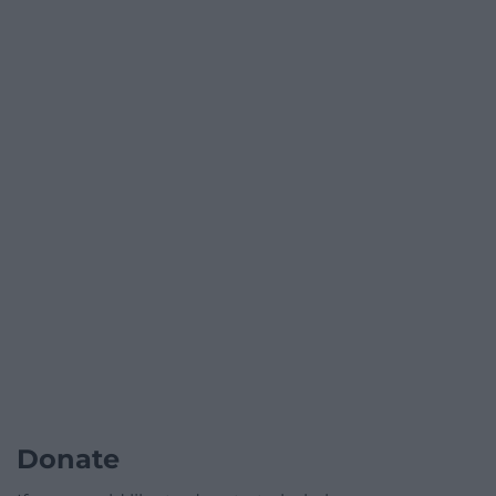
Donate