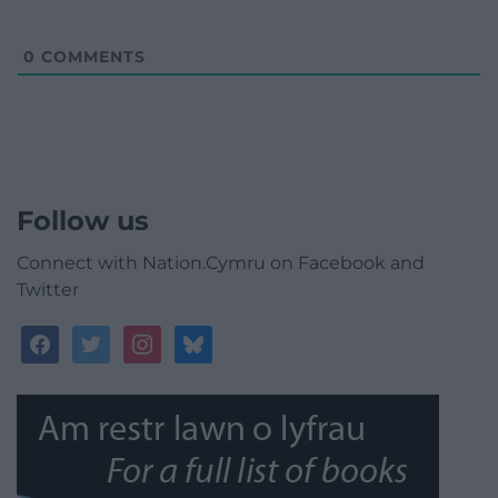
0
COMMENTS
Follow us
Connect with Nation.Cymru on Facebook and
Twitter
facebook
twitter
instagram
bluesky