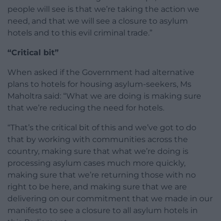
people will see is that we’re taking the action we
need, and that we will see a closure to asylum
hotels and to this evil criminal trade.”
“Critical bit”
When asked if the Government had alternative
plans to hotels for housing asylum-seekers, Ms
Maholtra said: “What we are doing is making sure
that we’re reducing the need for hotels.
“That’s the critical bit of this and we’ve got to do
that by working with communities across the
country, making sure that what we’re doing is
processing asylum cases much more quickly,
making sure that we’re returning those with no
right to be here, and making sure that we are
delivering on our commitment that we made in our
manifesto to see a closure to all asylum hotels in