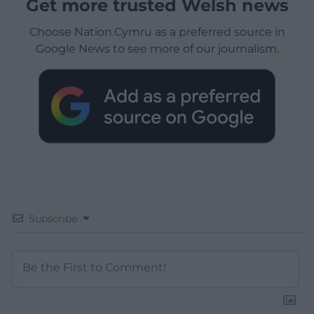
Get more trusted Welsh news
Choose Nation.Cymru as a preferred source in
Google News to see more of our journalism.
Subscribe