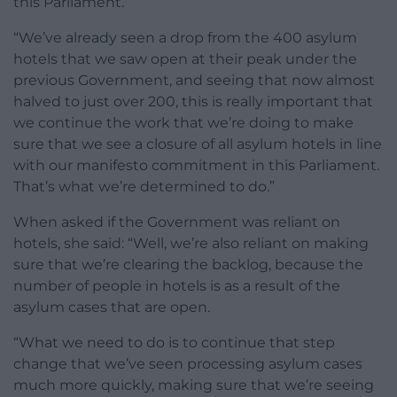
this Parliament.
“We’ve already seen a drop from the 400 asylum
hotels that we saw open at their peak under the
previous Government, and seeing that now almost
halved to just over 200, this is really important that
we continue the work that we’re doing to make
sure that we see a closure of all asylum hotels in line
with our manifesto commitment in this Parliament.
That’s what we’re determined to do.”
When asked if the Government was reliant on
hotels, she said: “Well, we’re also reliant on making
sure that we’re clearing the backlog, because the
number of people in hotels is as a result of the
asylum cases that are open.
“What we need to do is to continue that step
change that we’ve seen processing asylum cases
much more quickly, making sure that we’re seeing