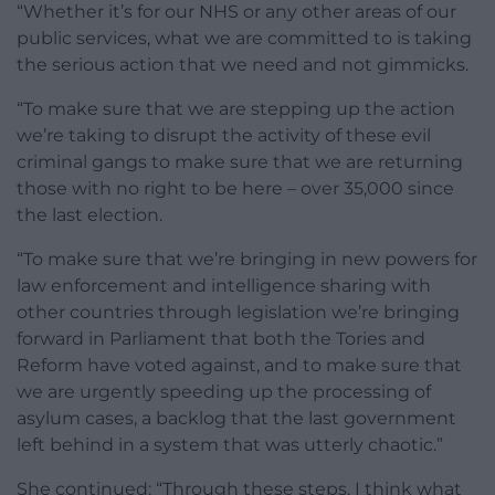
“Whether it’s for our NHS or any other areas of our
public services, what we are committed to is taking
the serious action that we need and not gimmicks.
“To make sure that we are stepping up the action
we’re taking to disrupt the activity of these evil
criminal gangs to make sure that we are returning
those with no right to be here – over 35,000 since
the last election.
“To make sure that we’re bringing in new powers for
law enforcement and intelligence sharing with
other countries through legislation we’re bringing
forward in Parliament that both the Tories and
Reform have voted against, and to make sure that
we are urgently speeding up the processing of
asylum cases, a backlog that the last government
left behind in a system that was utterly chaotic.”
She continued: “Through these steps, I think what