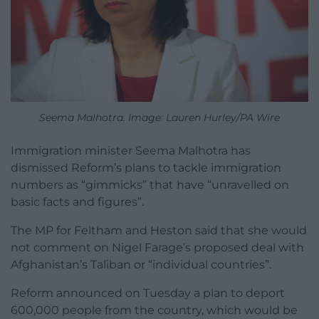
Seema Malhotra. Image: Lauren Hurley/PA Wire
Immigration minister Seema Malhotra has
dismissed Reform’s plans to tackle immigration
numbers as “gimmicks” that have “unravelled on
basic facts and figures”.
The MP for Feltham and Heston said that she would
not comment on Nigel Farage’s proposed deal with
Afghanistan’s Taliban or “individual countries”.
Reform announced on Tuesday a plan to deport
600,000 people from the country, which would be