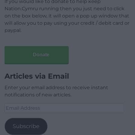
If you would like to donate to help keep
Nation.Cymru running then you just need to click
on the box below, it will open a pop up window that
will allow you to pay using your credit / debit card or
paypal.
Donate
Articles via Email
Enter your email address to receive instant
notifications of new articles.
Email
Address
Subscribe