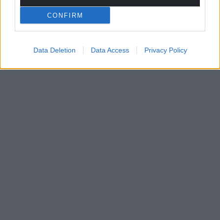
CONFIRM
Data Deletion
Data Access
Privacy Policy