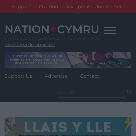
Support our Nation today - please donate here
Skip
to
content
Wales' News Site of the Year
Support Us
Advertise
Contact
Search
for: