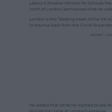
Labour’s Shadow Minister for Schools Wes
north of London, bemoaned what he calle
London is the “beating heart of the UK ec
to bounce back from the Covid-19 pandem
ADVERT - CO
He added that while he wanted to see Wale
should not come at London’s expense.