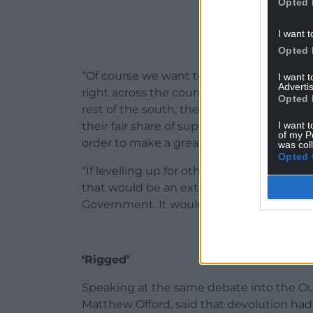
Opted 
I want t
Opted 
“Of course we want to see prosperity sha
I want 
Advertis
right across the country, and of course 
Opted 
rest of the south, the midlands, the nort
I want t
their fair share of support and investme
of my P
order to make a greater net contribution t
was col
Opted 
“If levelling up for others means levelli
that would be an extraordinary act of se
Government. It would be a terrible mistak
‘Rigged’
Speaking at the same debate into the O
Matthew Offord, said that devolution had “