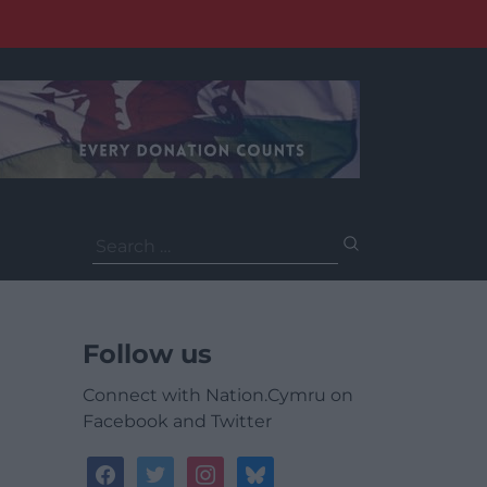
Search
for:
Follow us
Connect with Nation.Cymru on
Facebook and Twitter
facebook
twitter
instagram
bluesky