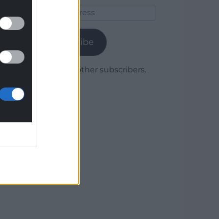
Email
Address
Subscribe
Join 1,780 other subscribers.