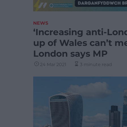
NEWS
‘Increasing anti-Lon
up of Wales can’t m
London says MP
24 Mar 2021
3 minute read