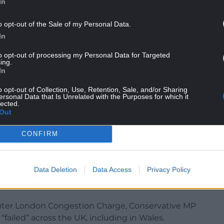
In
o opt-out of the Sale of my Personal Data.
In
red, of course we want to see opportunity enjoyed
to opt-out of processing my Personal Data for Targeted
ing.
we need to make sure that communities across the
In
h and, indeed, Scotland and Wales also receive
o opt-out of Collection, Use, Retention, Sale, and/or Sharing
nt and are equipped to grow their economies in
ersonal Data that Is Unrelated with the Purposes for which it
o UK plc overall.
lected.
Out
ng down for London and the south-east, however,
lf-harm to the UK’s economy on the part of the UK
CONFIRM
e.”
Data Deletion
Data Access
Privacy Policy
uter London Congestion Charge, Conservative MP
failed” across the UK, including in Wales.