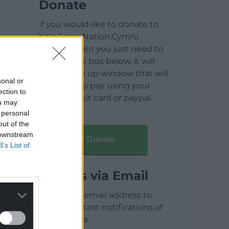
Donate
If you would like to donate to
help keep Nation.Cymru
running then you just need to
click on the box below, it will
open a pop up window that will
sonal or
allow you to pay using your
ection to
credit / debit card or paypal.
ou may
 personal
out of the
 downstream
Donate
B’s List of
Articles via Email
Enter your email address to
receive instant notifications of
new articles.