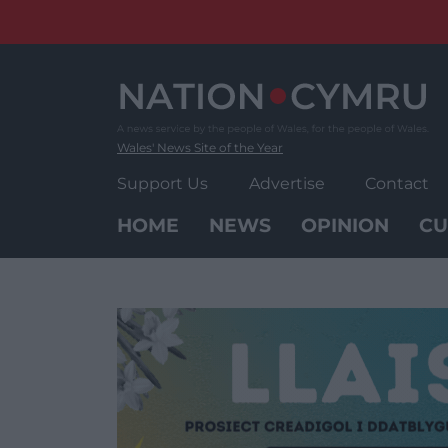
Skip
to
content
Wales' News Site of the Year
Support Us
Advertise
Contact
HOME
NEWS
OPINION
CU