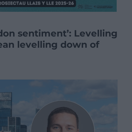
don sentiment’: Levelling
ean levelling down of