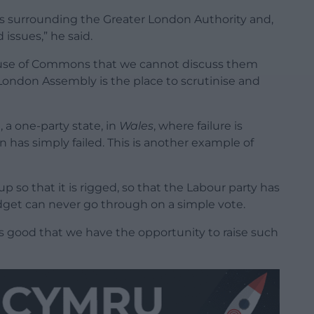
es surrounding the Greater London Authority and,
issues,” he said.
House of Commons that we cannot discuss them
ondon Assembly is the place to scrutinise and
 a one-party state, in
Wales
, where failure is
 has simply failed. This is another example of
up so that it is rigged, so that the Labour party has
udget can never go through on a simple vote.
is good that we have the opportunity to raise such