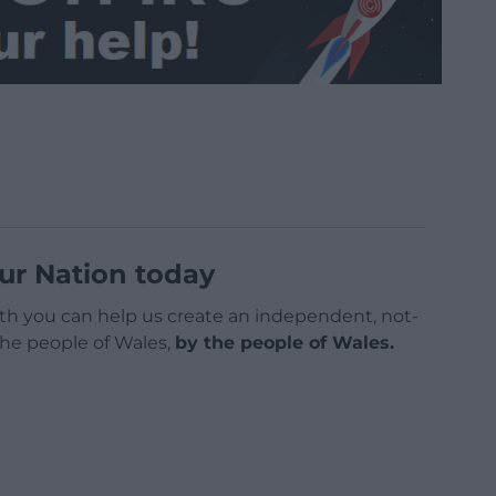
ur Nation today
h you can help us create an independent, not-
 the people of Wales,
by the people of Wales.