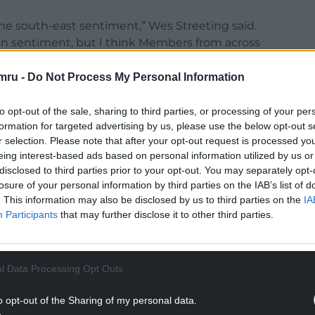
the south-east sentiment,” Wes Streeting said.
don sentiment, but I think Members from across
mru -
Do Not Process My Personal Information
ry, and I absolutely believe that we must and
ng down, the beating heart of the UK economy,
to opt-out of the sale, sharing to third parties, or processing of your per
formation for targeted advertising by us, please use the below opt-out s
r selection. Please note that after your opt-out request is processed y
 it relies on the economic strength of London and
eing interest-based ads based on personal information utilized by us or
disclosed to third parties prior to your opt-out. You may separately opt-
losure of your personal information by third parties on the IAB’s list of
NTINUE READING BELOW
. This information may also be disclosed by us to third parties on the
IA
Participants
that may further disclose it to other third parties.
l Data Processing Opt Outs
o opt-out of the Sharing of my personal data.