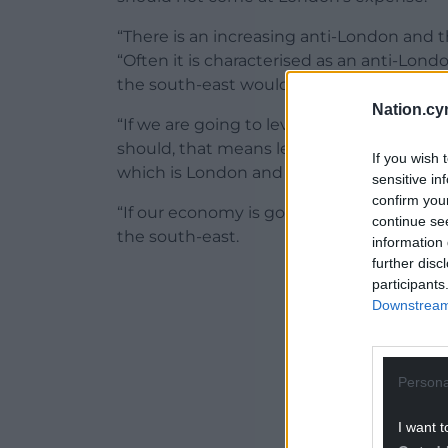
“There is an increasing anti-London and 
“Often it is characterised as an anti-Lon
the south-east would recognise this too.
Nation.cy
“If we are going to level up in this count
should, that means levelling up, not doi
If you wish 
which is London and the south-east.
sensitive in
confirm you
“If our economy is going to bounce back,
continue se
the south-east.
information 
further disc
ADVERT - CO
participants
Downstream 
Persona
I want t