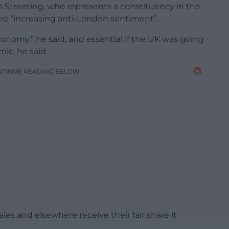
 Streeting, who represents a constituency in the
d “increasing anti-London sentiment”.
onomy,” he said, and essential if the UK was going
ic, he said.
NTINUE READING BELOW
s and elsewhere receive their fair share it