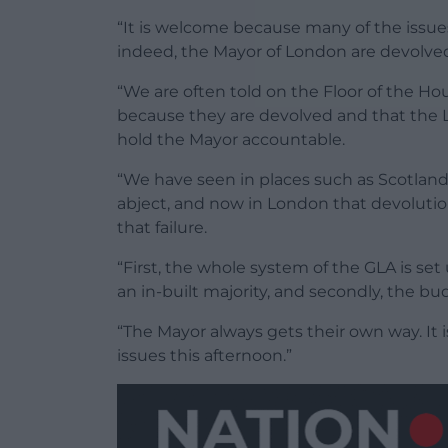
“It is welcome because many of the issu
indeed, the Mayor of London are devolved 
“We are often told on the Floor of the 
because they are devolved and that the L
hold the Mayor accountable.
“We have seen in places such as Scotland,
abject, and now in London that devolution
that failure.
“First, the whole system of the GLA is set 
an in-built majority, and secondly, the b
“The Mayor always gets their own way. It 
issues this afternoon.”