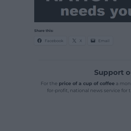
Share this:
Facebook
X
Email
Support o
For the
price of a cup of coffee
a mont
for-profit, national news service for