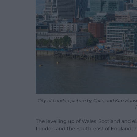
City of London picture by Colin and Kim Hanse
The levelling up of Wales, Scotland and 
London and the South-east of England, a