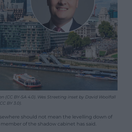
n (CC BY-SA 4.0). Wes Streeting inset by David Woolfall
(CC BY 3.0).
elsewhere should not mean the levelling down of
 member of the shadow cabinet has said.