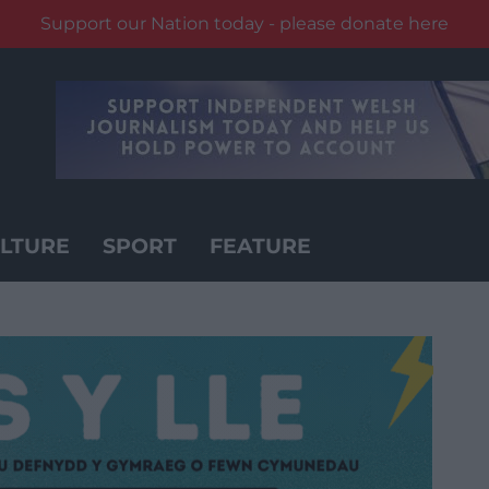
Support our Nation today - please donate here
LTURE
SPORT
FEATURE