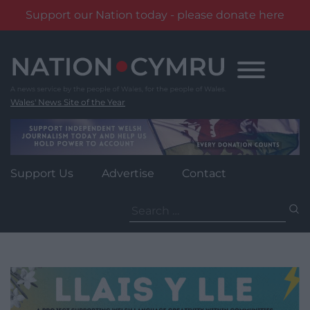
Support our Nation today - please donate here
Skip
to
content
Wales' News Site of the Year
Support Us
Advertise
Contact
Search
for: