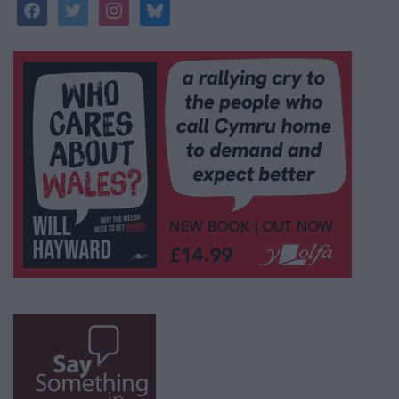
facebook
twitter
instagram
bluesky