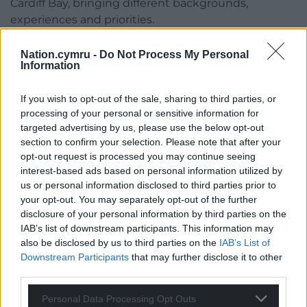
Cardiff Bay, bringing different backgrounds,
experiences and priorities.
“That creates major challenges for organisations
Nation.cymru -
Do Not Process My Personal
seeking to understand, educate and build
Information
relationships with Wales’ new decision-makers.
If you wish to opt-out of the sale, sharing to third parties, or
“Knowing that an MS previously chaired a council
processing of your personal or sensitive information for
planning committee, grew up in the constituency
targeted advertising by us, please use the below opt-out
they now represent, or spent a career promoting
section to confirm your selection. Please note that after your
the Welsh language tells you a great deal about
opt-out request is processed you may continue seeing
interest-based ads based on personal information utilized by
where their priorities and instincts are likely to lie.
us or personal information disclosed to third parties prior to
“That kind of insight is what effective political
your opt-out. You may separately opt-out of the further
disclosure of your personal information by third parties on the
engagement is built on.”
IAB’s list of downstream participants. This information may
also be disclosed by us to third parties on the
IAB’s List of
Share this:
Downstream Participants
that may further disclose it to other
Facebook
X
Email
third parties.
Personal Data Processing Opt Outs