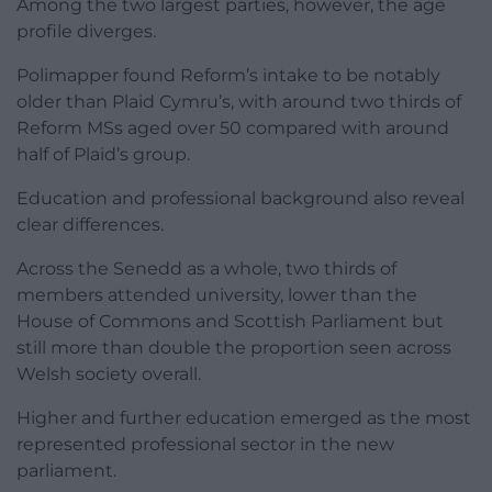
Among the two largest parties, however, the age
profile diverges.
Polimapper found Reform’s intake to be notably
older than Plaid Cymru’s, with around two thirds of
Reform MSs aged over 50 compared with around
half of Plaid’s group.
Education and professional background also reveal
clear differences.
Across the Senedd as a whole, two thirds of
members attended university, lower than the
House of Commons and Scottish Parliament but
still more than double the proportion seen across
Welsh society overall.
Higher and further education emerged as the most
represented professional sector in the new
parliament.