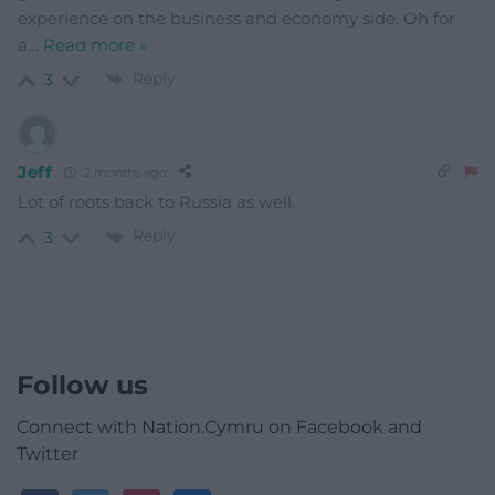
experience on the business and economy side. Oh for
a
…
Read more »
Reply
3
Jeff
2 months ago
Lot of roots back to Russia as well.
Reply
3
Follow us
Connect with Nation.Cymru on Facebook and
Twitter