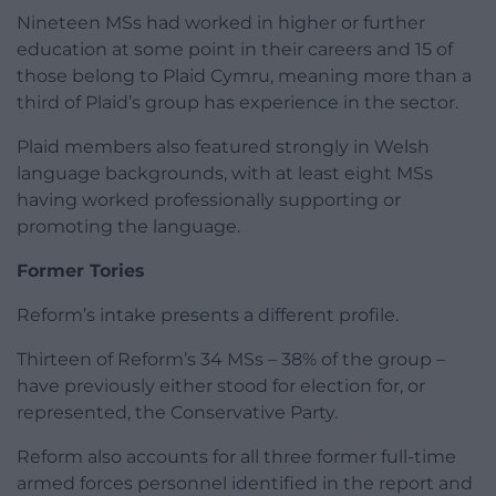
Nineteen MSs had worked in higher or further
education at some point in their careers and 15 of
those belong to Plaid Cymru, meaning more than a
third of Plaid’s group has experience in the sector.
Plaid members also featured strongly in Welsh
language backgrounds, with at least eight MSs
having worked professionally supporting or
promoting the language.
Former Tories
Reform’s intake presents a different profile.
Thirteen of Reform’s 34 MSs – 38% of the group –
have previously either stood for election for, or
represented, the Conservative Party.
Reform also accounts for all three former full-time
armed forces personnel identified in the report and