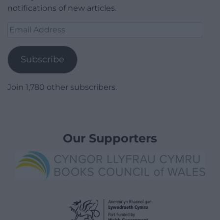
notifications of new articles.
Email
Address
Subscribe
Join 1,780 other subscribers.
Our Supporters