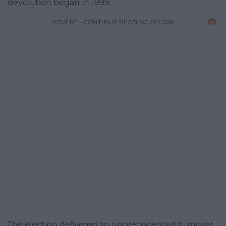
devolution began in 1999.
ADVERT - CONTINUE READING BELOW
The election delivered an unprecedented turnover