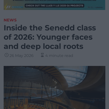
NEWS
Inside the Senedd class
of 2026: Younger faces
and deep local roots
26 May 2026
4 minute read