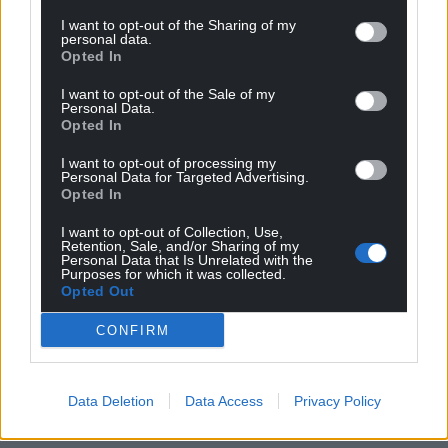
I want to opt-out of the Sharing of my
personal data.
Support our Nation today
Opted In
For the
price of a cup of coffee
a month you
I want to opt-out of the Sale of my
Personal Data.
can help us create an independent, not-for-
Opted In
profit, national news service for the people of
Wales,
by the people of Wales.
I want to opt-out of processing my
Personal Data for Targeted Advertising.
Opted In
I want to opt-out of Collection, Use,
Retention, Sale, and/or Sharing of my
Personal Data that Is Unrelated with the
Purposes for which it was collected.
Opted Out
CONFIRM
Data Deletion
Data Access
Privacy Policy