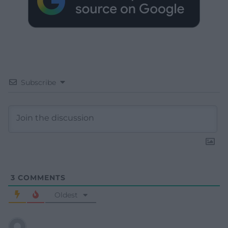
Subscribe
3
COMMENTS
Oldest