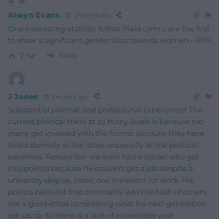
Alwyn Evans
2 months ago
One interesting atatistic is that Plaid cymru are the first
to show a significant gender bias towards women – 60%
Reply
7
J Jones
2 months ago
‘substantial political and professional experience’! The
current political mess at so many levels is because too
many get involved with the former because they have
failed dismally at the latter, especially at the political
extremes. Remember we even had a leader who got
into politics because he couldn’t get a job despite a
university degree, albeit one irrelevant for work. His
politics believed that criminality was the fault of others,
not a good ethos considering what his next generation
got up to. So there is a lack of knowledge and