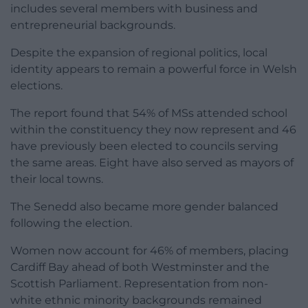
includes several members with business and
entrepreneurial backgrounds.
Despite the expansion of regional politics, local
identity appears to remain a powerful force in Welsh
elections.
The report found that 54% of MSs attended school
within the constituency they now represent and 46
have previously been elected to councils serving
the same areas. Eight have also served as mayors of
their local towns.
The Senedd also became more gender balanced
following the election.
Women now account for 46% of members, placing
Cardiff Bay ahead of both Westminster and the
Scottish Parliament. Representation from non-
white ethnic minority backgrounds remained