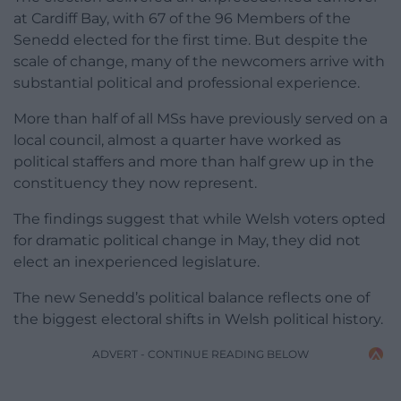
at Cardiff Bay, with 67 of the 96 Members of the
Senedd elected for the first time. But despite the
scale of change, many of the newcomers arrive with
substantial political and professional experience.
More than half of all MSs have previously served on a
local council, almost a quarter have worked as
political staffers and more than half grew up in the
constituency they now represent.
The findings suggest that while Welsh voters opted
for dramatic political change in May, they did not
elect an inexperienced legislature.
The new Senedd’s political balance reflects one of
the biggest electoral shifts in Welsh political history.
ADVERT - CONTINUE READING BELOW