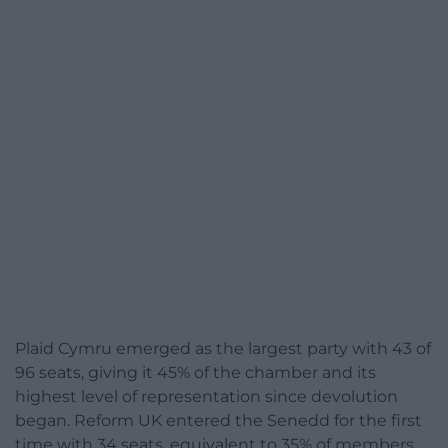
Plaid Cymru emerged as the largest party with 43 of
96 seats, giving it 45% of the chamber and its
highest level of representation since devolution
began. Reform UK entered the Senedd for the first
time with 34 seats, equivalent to 35% of members.