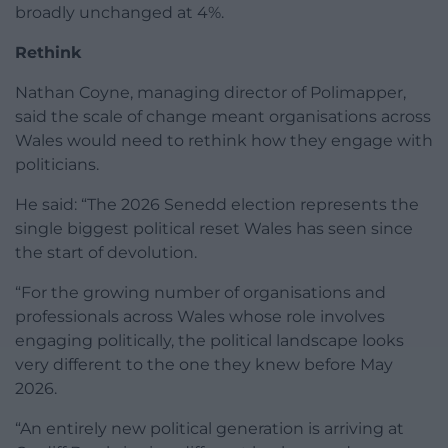
broadly unchanged at 4%.
Rethink
Nathan Coyne, managing director of Polimapper,
said the scale of change meant organisations across
Wales would need to rethink how they engage with
politicians.
He said: “The 2026 Senedd election represents the
single biggest political reset Wales has seen since
the start of devolution.
“For the growing number of organisations and
professionals across Wales whose role involves
engaging politically, the political landscape looks
very different to the one they knew before May
2026.
“An entirely new political generation is arriving at