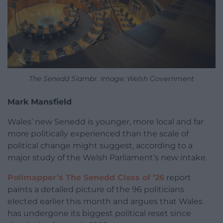
The Senedd Siambr. Image: Welsh Government
Mark Mansfield
Wales’ new Senedd is younger, more local and far
more politically experienced than the scale of
political change might suggest, according to a
major study of the Welsh Parliament’s new intake.
Polimapper’s The Senedd Class of ’26
report
paints a detailed picture of the 96 politicians
elected earlier this month and argues that Wales
has undergone its biggest political reset since