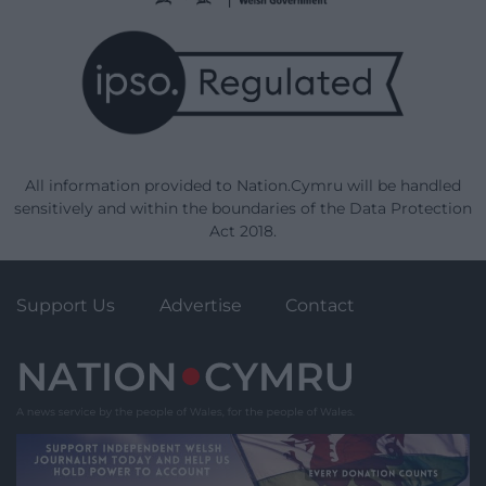
All information provided to Nation.Cymru will be handled
sensitively and within the boundaries of the Data Protection
Act 2018.
Support Us
Advertise
Contact