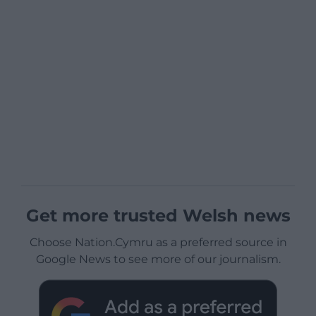
Get more trusted Welsh news
Choose Nation.Cymru as a preferred source in
Google News to see more of our journalism.