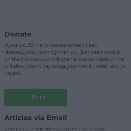
Donate
If you would like to donate to help keep
Nation.Cymru running then you just need to click
on the box below, it will open a pop up window that
will allow you to pay using your credit / debit card or
paypal.
Donate
Articles via Email
Enter your email address to receive instant