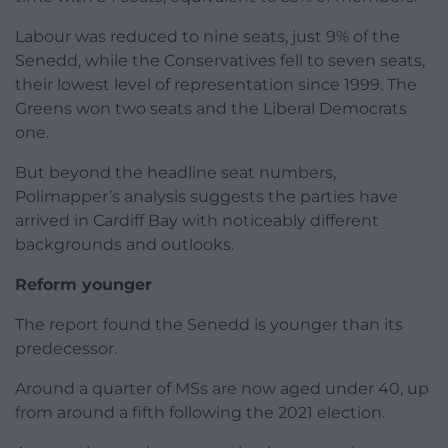
Labour was reduced to nine seats, just 9% of the
Senedd, while the Conservatives fell to seven seats,
their lowest level of representation since 1999. The
Greens won two seats and the Liberal Democrats
one.
But beyond the headline seat numbers,
Polimapper’s analysis suggests the parties have
arrived in Cardiff Bay with noticeably different
backgrounds and outlooks.
Reform younger
The report found the Senedd is younger than its
predecessor.
Around a quarter of MSs are now aged under 40, up
from around a fifth following the 2021 election.