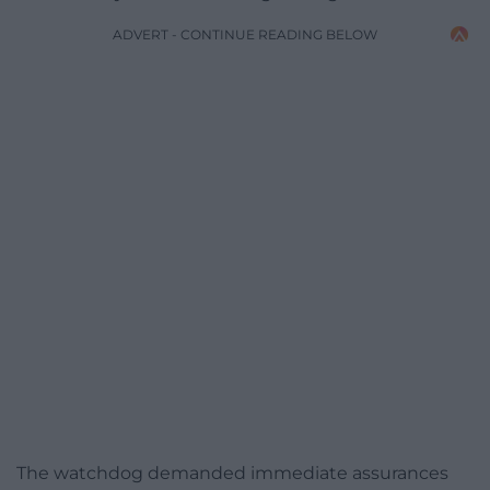
ADVERT - CONTINUE READING BELOW
The watchdog demanded immediate assurances