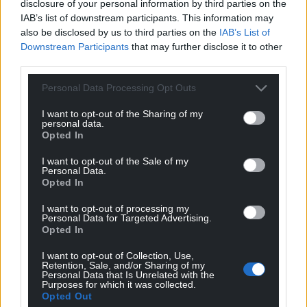
sustained.
disclosure of your personal information by third parties on the
IAB’s list of downstream participants. This information may
Share this:
also be disclosed by us to third parties on the
IAB’s List of
Downstream Participants
that may further disclose it to other
Facebook
X
Email
third parties.
Personal Data Processing Opt Outs
I want to opt-out of the Sharing of my
Support our Nation today
personal data.
Opted In
For the
price of a cup of coffee
a month you
I want to opt-out of the Sale of my
can help us create an independent, not-for-
Personal Data.
Opted In
profit, national news service for the people of
Wales,
by the people of Wales.
I want to opt-out of processing my
Personal Data for Targeted Advertising.
Opted In
I want to opt-out of Collection, Use,
Retention, Sale, and/or Sharing of my
Personal Data that Is Unrelated with the
Purposes for which it was collected.
Opted Out