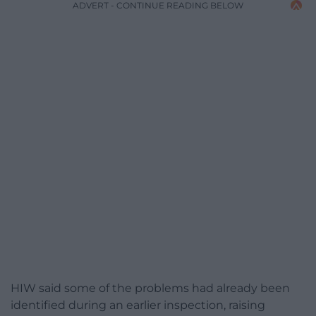
ADVERT - CONTINUE READING BELOW
HIW said some of the problems had already been
identified during an earlier inspection, raising