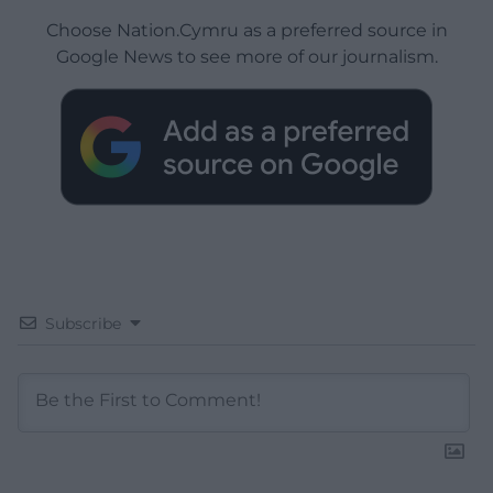
Choose Nation.Cymru as a preferred source in
Google News to see more of our journalism.
Subscribe