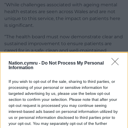
“While challenges associated with ageing mental
health estates are seen across Wales and are not
unique to this service, the impact on patients here
is significant.
“The health board must now demonstrate clear and
sustained improvement to ensure patients are
cared for in a safe, clean and well-maintained
environment.”
Nation.cymru -
Do Not Process My Personal
Information
Cardiff and Vale University Health Board has told
HIW it has already taken action to address the
If you wish to opt-out of the sale, sharing to third parties, or
concerns, including carrying out deep cleaning,
processing of your personal or sensitive information for
tackling safety risks, improving infection control
targeted advertising by us, please use the below opt-out
measures and strengthening monitoring
section to confirm your selection. Please note that after your
arrangements.
opt-out request is processed you may continue seeing
interest-based ads based on personal information utilized by
HIW said it would continue to monitor the service
us or personal information disclosed to third parties prior to
to ensure improvements are delivered and
your opt-out. You may separately opt-out of the further