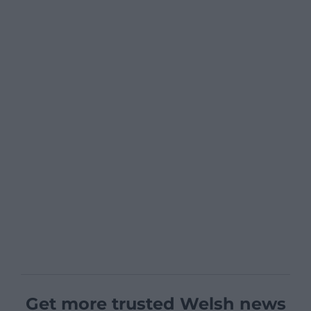
Get more trusted Welsh news