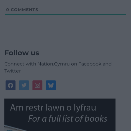
0
COMMENTS
Follow us
Connect with Nation.Cymru on Facebook and
Twitter
facebook
twitter
instagram
bluesky