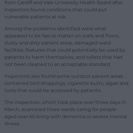
from Cardiff and Vale University Health Board after
inspectors found conditions that could put
vulnerable patients at risk.
Among the problems identified were what
appeared to be faecal matter on walls and floors,
dusty and dirty patient areas, damaged ward
facilities, features that could potentially be used by
patients to harm themselves, and toilets that had
not been cleaned to an acceptable standard.
Inspectors also found some outdoor patient areas
contained bird droppings, cigarette butts, algae and
tools that could be accessed by patients.
The inspection, which took place over three days in
March, examined three wards caring for people
aged over 65 living with dementia or severe mental
illness.