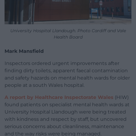
University Hospital Llandough. Photo Cardiff and Vale
Health Board
Mark Mansfield
Inspectors ordered urgent improvements after
finding dirty toilets, apparent faecal contamination
and safety hazards on mental health wards for older
people at a south Wales hospital.
A report by Healthcare Inspectorate Wales
(HIW)
found patients on specialist mental health wards at
University Hospital Llandough were being treated
with kindness and respect by staff, but uncovered
serious concerns about cleanliness, maintenance
and the way risks were being managed.