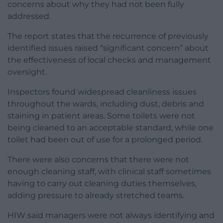
concerns about why they had not been fully
addressed.
The report states that the recurrence of previously
identified issues raised “significant concern” about
the effectiveness of local checks and management
oversight.
Inspectors found widespread cleanliness issues
throughout the wards, including dust, debris and
staining in patient areas. Some toilets were not
being cleaned to an acceptable standard, while one
toilet had been out of use for a prolonged period.
There were also concerns that there were not
enough cleaning staff, with clinical staff sometimes
having to carry out cleaning duties themselves,
adding pressure to already stretched teams.
HIW said managers were not always identifying and