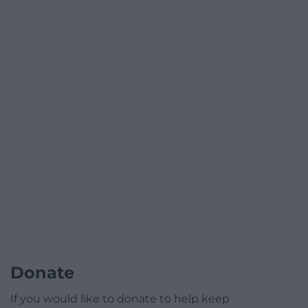
Donate
If you would like to donate to help keep