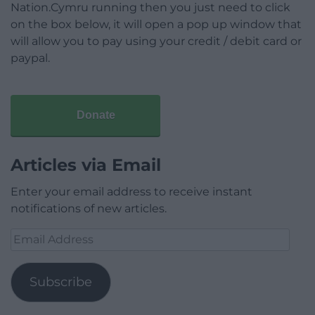
Nation.Cymru running then you just need to click
on the box below, it will open a pop up window that
will allow you to pay using your credit / debit card or
paypal.
Donate
Articles via Email
Enter your email address to receive instant
notifications of new articles.
Email
Address
Subscribe