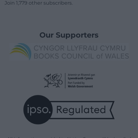
Join 1,779 other subscribers.
Our Supporters