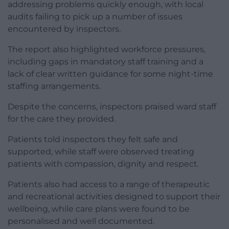
addressing problems quickly enough, with local
audits failing to pick up a number of issues
encountered by inspectors.
The report also highlighted workforce pressures,
including gaps in mandatory staff training and a
lack of clear written guidance for some night-time
staffing arrangements.
Despite the concerns, inspectors praised ward staff
for the care they provided.
Patients told inspectors they felt safe and
supported, while staff were observed treating
patients with compassion, dignity and respect.
Patients also had access to a range of therapeutic
and recreational activities designed to support their
wellbeing, while care plans were found to be
personalised and well documented.