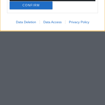
CONFIRM
Data Deletion
Data Access
Privacy Policy