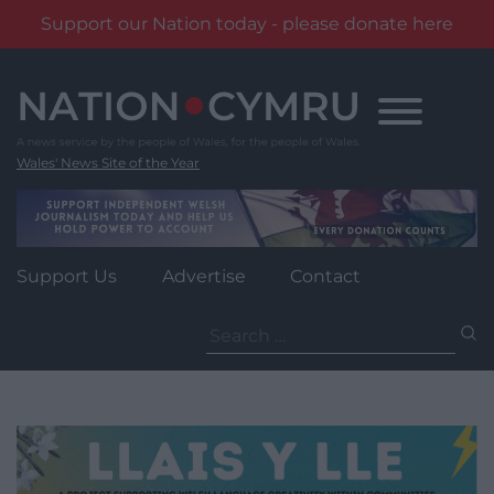
Support our Nation today - please donate here
Skip
to
content
Wales' News Site of the Year
Support Us
Advertise
Contact
Search
for: