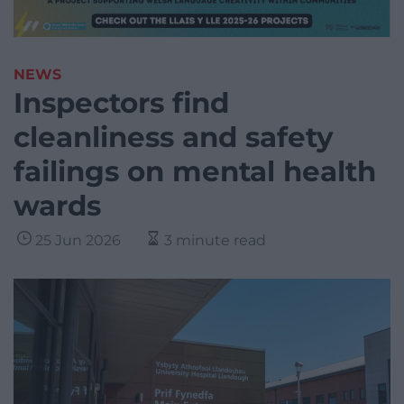
NEWS
Inspectors find
cleanliness and safety
failings on mental health
wards
25 Jun 2026
3 minute read