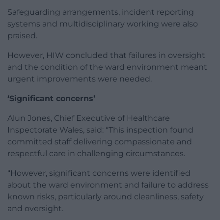
Safeguarding arrangements, incident reporting
systems and multidisciplinary working were also
praised.
However, HIW concluded that failures in oversight
and the condition of the ward environment meant
urgent improvements were needed.
‘Significant concerns’
Alun Jones, Chief Executive of Healthcare
Inspectorate Wales, said: “This inspection found
committed staff delivering compassionate and
respectful care in challenging circumstances.
“However, significant concerns were identified
about the ward environment and failure to address
known risks, particularly around cleanliness, safety
and oversight.